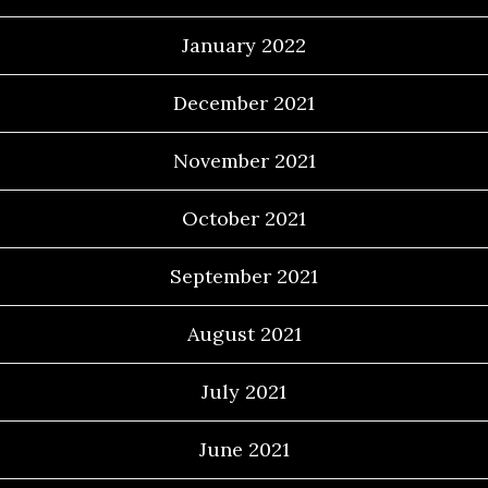
January 2022
December 2021
November 2021
October 2021
September 2021
August 2021
July 2021
June 2021