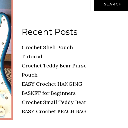
SEARCH
Recent Posts
Crochet Shell Pouch
Tutorial
Crochet Teddy Bear Purse
Pouch
EASY Crochet HANGING
BASKET for Beginners
Crochet Small Teddy Bear
EASY Crochet BEACH BAG