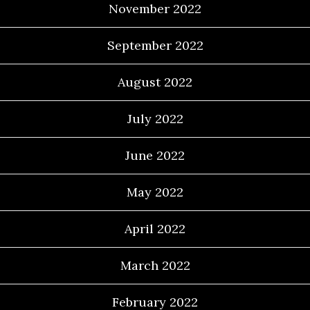
November 2022
September 2022
August 2022
July 2022
June 2022
May 2022
April 2022
March 2022
February 2022