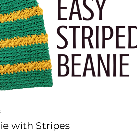
3
e with Stripes