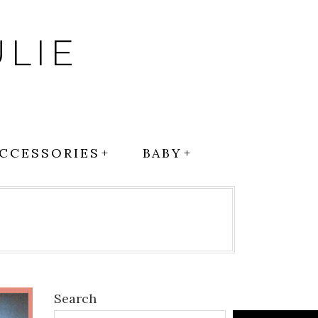
LIE
CCESSORIES
BABY
Search