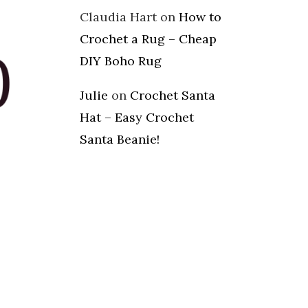
Claudia Hart
on
How to
Crochet a Rug – Cheap
DIY Boho Rug
Julie
on
Crochet Santa
Hat – Easy Crochet
Santa Beanie!