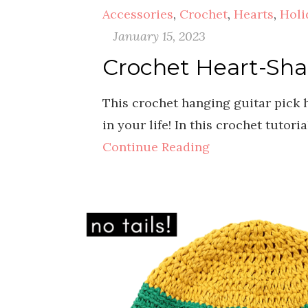
Accessories
,
Crochet
,
Hearts
,
Holi
January 15, 2023
Crochet Heart-Sha
This crochet hanging guitar pick h
in your life! In this crochet tutor
Continue Reading