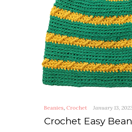
Beanies
,
Crochet
January 13, 202
Crochet Easy Beani