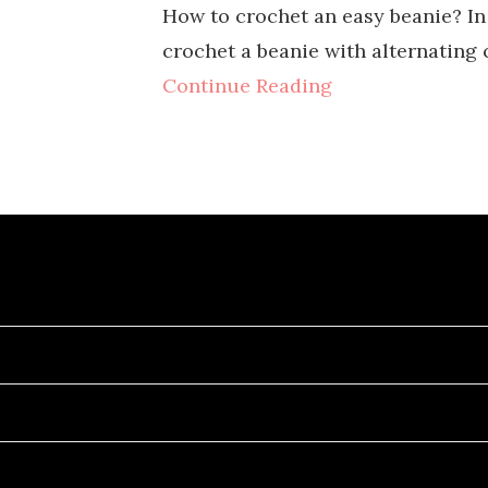
How to crochet an easy beanie? In 
crochet a beanie with alternating 
Continue Reading