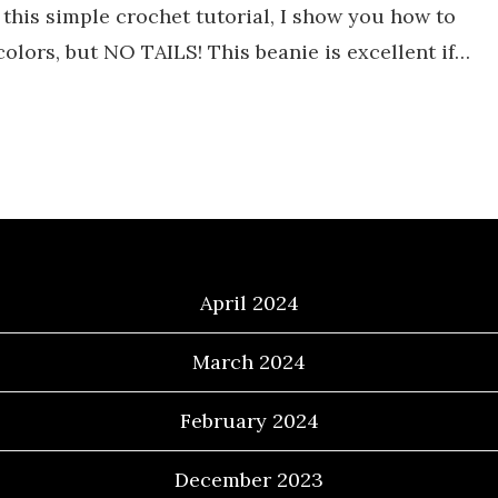
this simple crochet tutorial, I show you how to
colors, but NO TAILS! This beanie is excellent if…
Archives
April 2024
March 2024
February 2024
December 2023