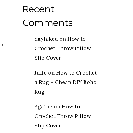
Recent
Comments
dayhiked
on
How to
er
Crochet Throw Pillow
Slip Cover
Julie
on
How to Crochet
a Rug – Cheap DIY Boho
Rug
Agathe
on
How to
Crochet Throw Pillow
Slip Cover