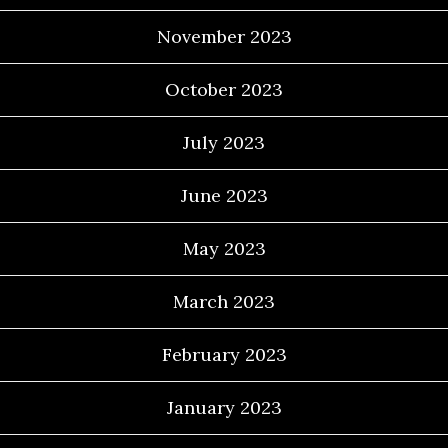
November 2023
October 2023
July 2023
June 2023
May 2023
March 2023
February 2023
January 2023