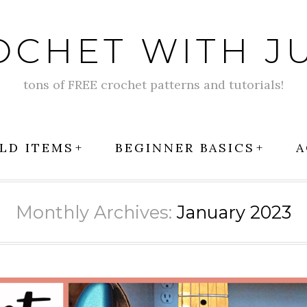
OCHET WITH JU
tons of FREE crochet patterns and tutorials!
LD ITEMS
BEGINNER BASICS
A
Monthly Archives:
January 2023