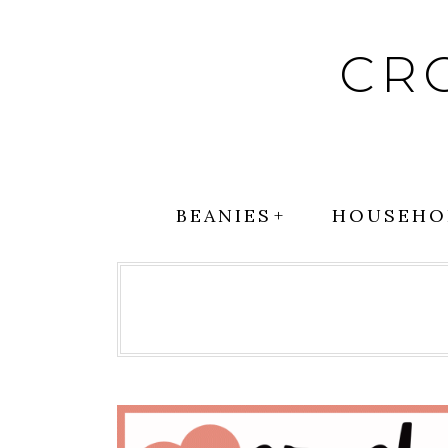
Skip
to
CR
content
BEANIES
HOUSEHO