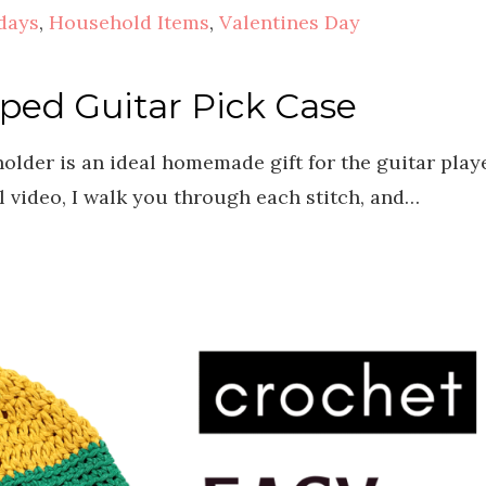
days
,
Household Items
,
Valentines Day
ped Guitar Pick Case
older is an ideal homemade gift for the guitar play
ial video, I walk you through each stitch, and…