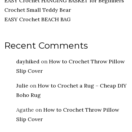
EASY Crochet HANGING BASKET for Beginners
Crochet Small Teddy Bear
EASY Crochet BEACH BAG
Recent Comments
dayhiked
on
How to Crochet Throw Pillow
Slip Cover
Julie
on
How to Crochet a Rug – Cheap DIY
Boho Rug
Agathe
on
How to Crochet Throw Pillow
Slip Cover