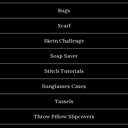
Rugs
Scarf
Skein Challenge
Soap Saver
Stitch Tutorials
Sunglasses Cases
Tassels
Throw Pillow Slipcovers