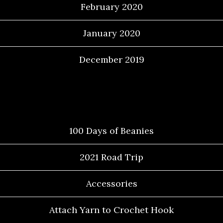
February 2020
January 2020
December 2019
Categories
100 Days of Beanies
2021 Road Trip
Accessories
Attach Yarn to Crochet Hook