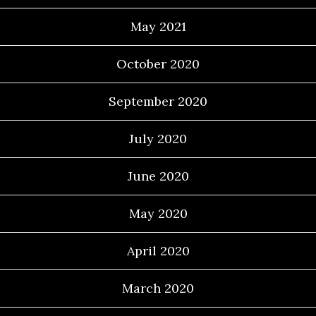
May 2021
October 2020
September 2020
July 2020
June 2020
May 2020
April 2020
March 2020