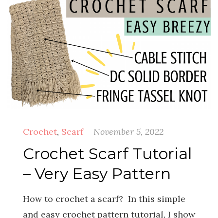
Crochet
,
Scarf
November 5, 2022
Crochet Scarf Tutorial
– Very Easy Pattern
How to crochet a scarf? In this simple
and easy crochet pattern tutorial, I show