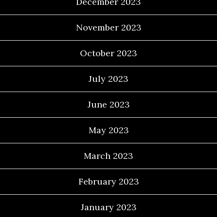
December 2023
November 2023
October 2023
July 2023
June 2023
May 2023
March 2023
February 2023
January 2023