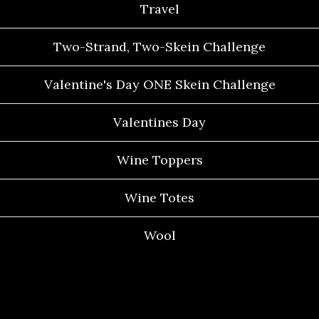
Travel
Two-Strand, Two-Skein Challenge
Valentine's Day ONE Skein Challenge
Valentines Day
Wine Toppers
Wine Totes
Wool