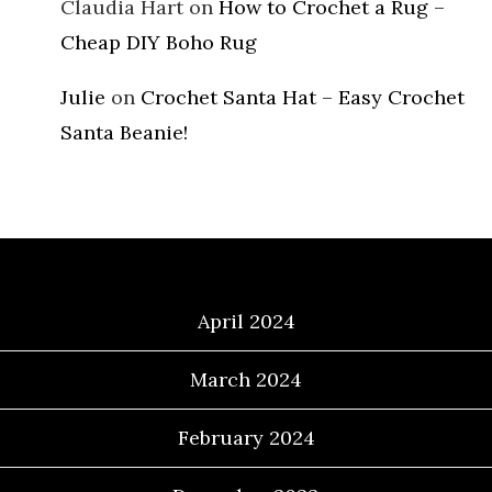
Claudia Hart
on
How to Crochet a Rug –
Cheap DIY Boho Rug
Julie
on
Crochet Santa Hat – Easy Crochet
Santa Beanie!
Archives
April 2024
March 2024
February 2024