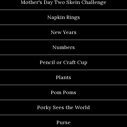
Mother's Day Two Skein Challenge
Napkin Rings
New Years
Numbers
Pencil or Craft Cup
Plants
Pom Poms
Porky Sees the World
Purse