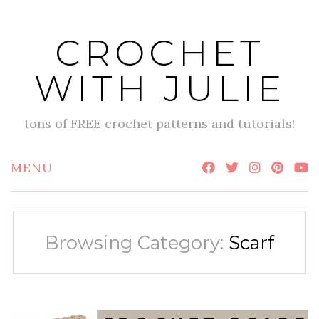
Skip
to
CROCHET
content
WITH JULIE
tons of FREE crochet patterns and tutorials!
MENU
Browsing Category:
Scarf