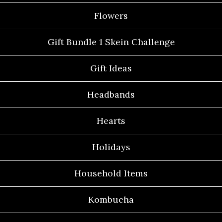
Flowers
Gift Bundle 1 Skein Challenge
Gift Ideas
Headbands
Hearts
Holidays
Household Items
Kombucha