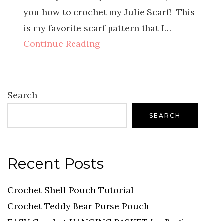
you how to crochet my Julie Scarf! This
is my favorite scarf pattern that I…
Continue Reading
Search
SEARCH
Recent Posts
Crochet Shell Pouch Tutorial
Crochet Teddy Bear Purse Pouch