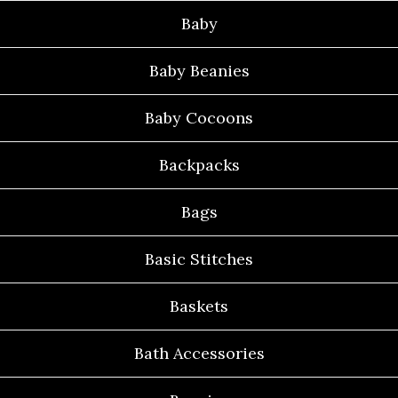
Baby
Baby Beanies
Baby Cocoons
Backpacks
Bags
Basic Stitches
Baskets
Bath Accessories