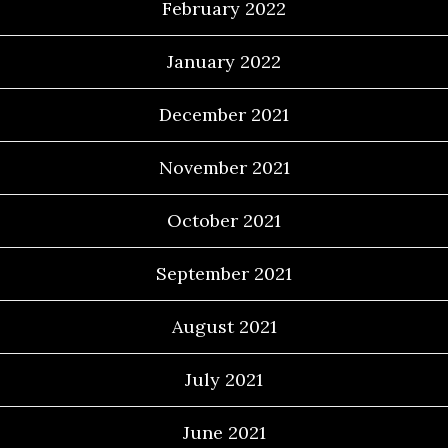
February 2022
January 2022
December 2021
November 2021
October 2021
September 2021
August 2021
July 2021
June 2021