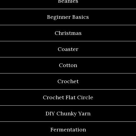
Beanies
Beginner Basics
Christmas
Coaster
Cotton
Crochet
Crochet Flat Circle
DIY Chunky Yarn
Fermentation