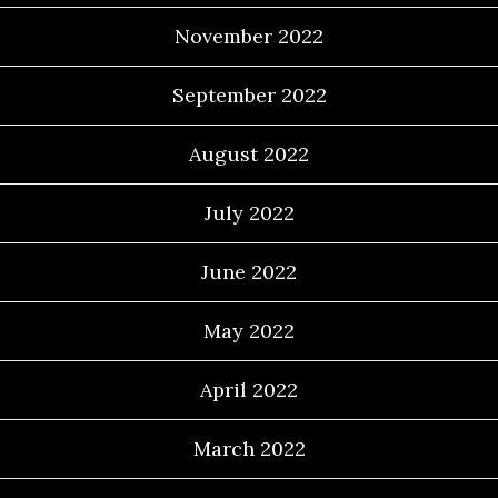
November 2022
September 2022
August 2022
July 2022
June 2022
May 2022
April 2022
March 2022