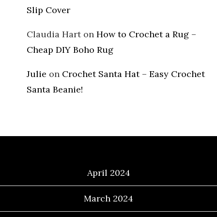
Slip Cover
Claudia Hart
on
How to Crochet a Rug –
Cheap DIY Boho Rug
Julie
on
Crochet Santa Hat – Easy Crochet
Santa Beanie!
Archives
April 2024
March 2024