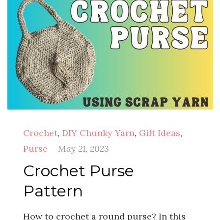
Crochet
,
DIY Chunky Yarn
,
Gift Ideas
,
Purse
May 21, 2023
Crochet Purse
Pattern
How to crochet a round purse? In this