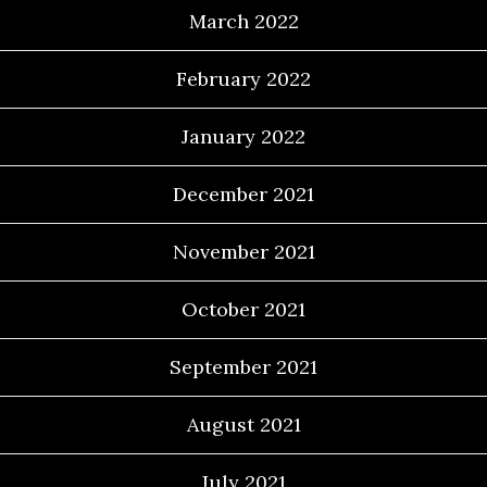
March 2022
February 2022
January 2022
December 2021
November 2021
October 2021
September 2021
August 2021
July 2021