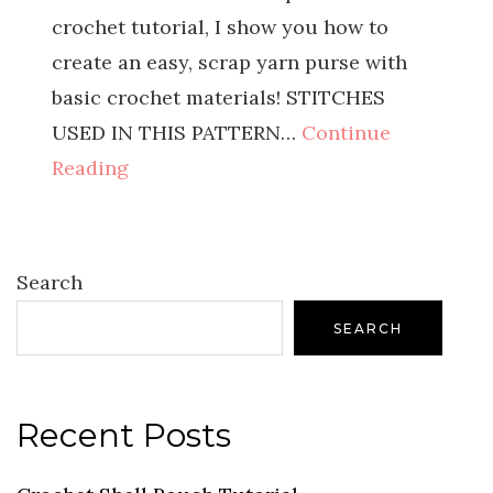
crochet tutorial, I show you how to
create an easy, scrap yarn purse with
basic crochet materials! STITCHES
USED IN THIS PATTERN…
Continue
Reading
Search
SEARCH
Recent Posts