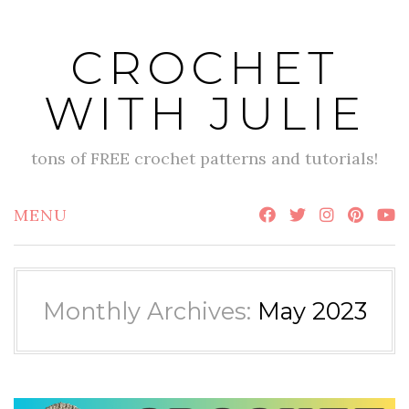
Skip
to
CROCHET
content
WITH JULIE
tons of FREE crochet patterns and tutorials!
MENU
Monthly Archives:
May 2023