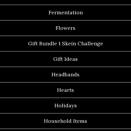
Fermentation
Flowers
Gift Bundle 1 Skein Challenge
Gift Ideas
Headbands
Hearts
Holidays
Household Items