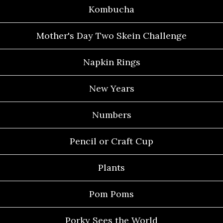
Kombucha
Mother's Day Two Skein Challenge
Napkin Rings
New Years
Numbers
Pencil or Craft Cup
Plants
Pom Poms
Porky Sees the World