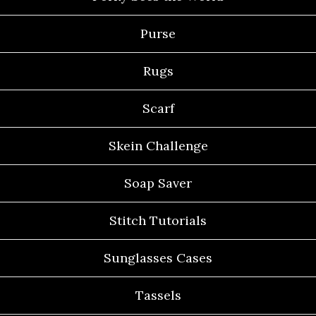
Purse
Rugs
Scarf
Skein Challenge
Soap Saver
Stitch Tutorials
Sunglasses Cases
Tassels