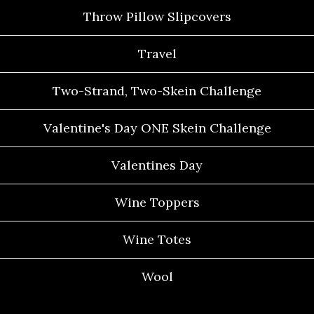
Throw Pillow Slipcovers
Travel
Two-Strand, Two-Skein Challenge
Valentine's Day ONE Skein Challenge
Valentines Day
Wine Toppers
Wine Totes
Wool