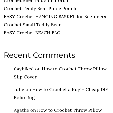
Crochet Shell Pouch Tutorial
Crochet Teddy Bear Purse Pouch
EASY Crochet HANGING BASKET for Beginners
Crochet Small Teddy Bear
EASY Crochet BEACH BAG
Recent Comments
dayhiked
on
How to Crochet Throw Pillow
Slip Cover
Julie
on
How to Crochet a Rug – Cheap DIY
Boho Rug
Agathe
on
How to Crochet Throw Pillow