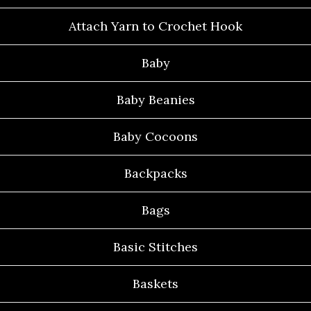
Attach Yarn to Crochet Hook
Baby
Baby Beanies
Baby Cocoons
Backpacks
Bags
Basic Stitches
Baskets