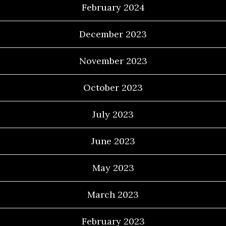
February 2024
December 2023
November 2023
October 2023
July 2023
June 2023
May 2023
March 2023
February 2023