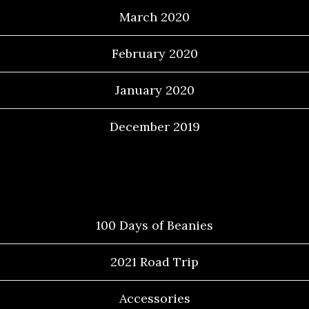
March 2020
February 2020
January 2020
December 2019
Categories
100 Days of Beanies
2021 Road Trip
Accessories