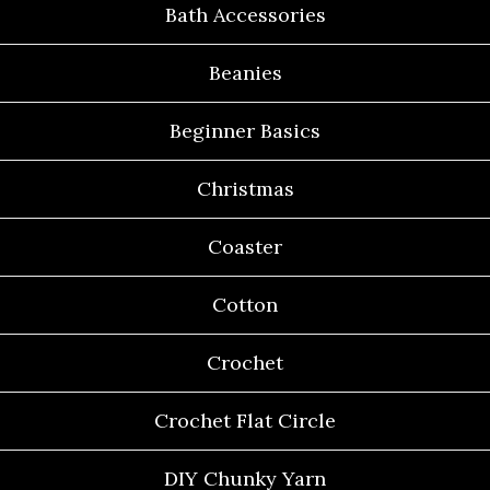
Bath Accessories
Beanies
Beginner Basics
Christmas
Coaster
Cotton
Crochet
Crochet Flat Circle
DIY Chunky Yarn