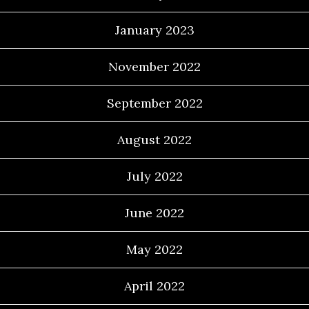
January 2023
November 2022
September 2022
August 2022
July 2022
June 2022
May 2022
April 2022