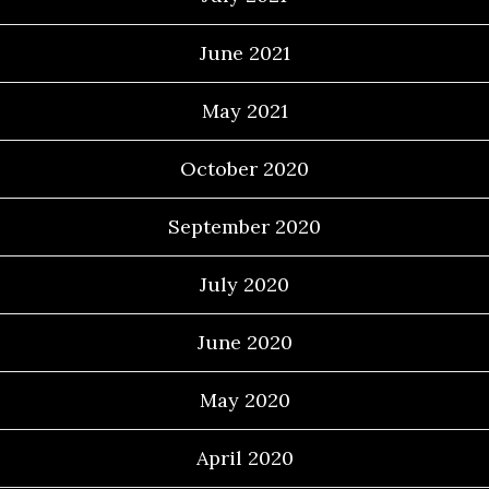
June 2021
May 2021
October 2020
September 2020
July 2020
June 2020
May 2020
April 2020