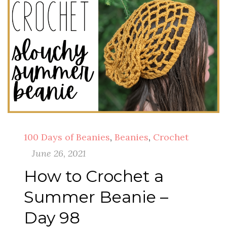
100 Days of Beanies
,
Beanies
,
Crochet
June 26, 2021
How to Crochet a
Summer Beanie –
Day 98