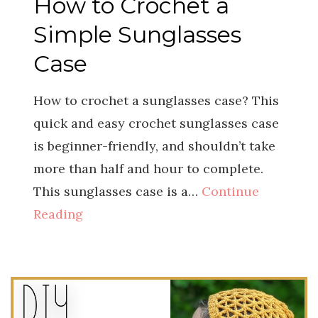
How to Crochet a
Simple Sunglasses
Case
How to crochet a sunglasses case? This
quick and easy crochet sunglasses case
is beginner-friendly, and shouldn’t take
more than half and hour to complete.
This sunglasses case is a…
Continue
Reading