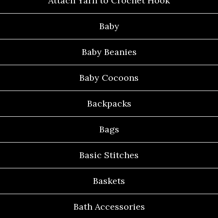
Attach Yarn to Crochet Hook
Baby
Baby Beanies
Baby Cocoons
Backpacks
Bags
Basic Stitches
Baskets
Bath Accessories