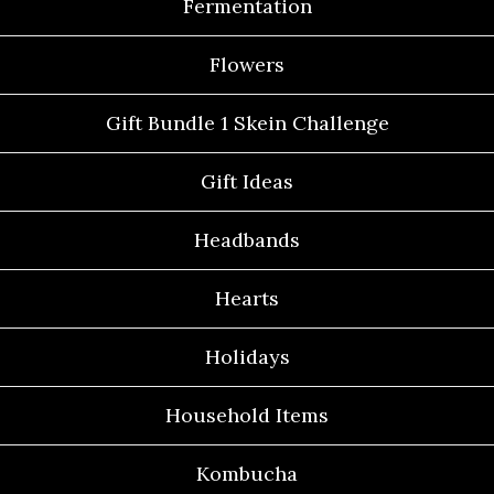
Fermentation
Flowers
Gift Bundle 1 Skein Challenge
Gift Ideas
Headbands
Hearts
Holidays
Household Items
Kombucha