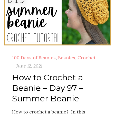
100 Days of Beanies
,
Beanies
,
Crochet
June 12, 2021
How to Crochet a
Beanie – Day 97 –
Summer Beanie
How to crochet a beanie? In this