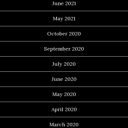
June 2021
May 2021
October 2020
September 2020
July 2020
June 2020
May 2020
April 2020
March 2020