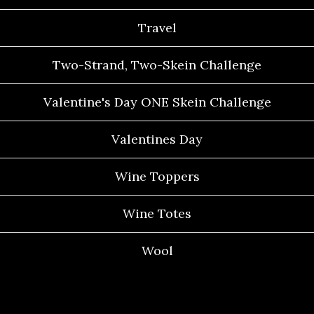
Travel
Two-Strand, Two-Skein Challenge
Valentine's Day ONE Skein Challenge
Valentines Day
Wine Toppers
Wine Totes
Wool