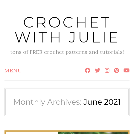
Skip
to
CROCHET
content
WITH JULIE
tons of FREE crochet patterns and tutorials!
MENU
Monthly Archives:
June 2021