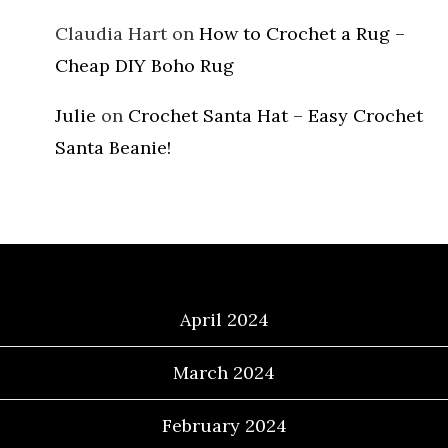
Claudia Hart
on
How to Crochet a Rug –
Cheap DIY Boho Rug
Julie
on
Crochet Santa Hat – Easy Crochet
Santa Beanie!
Archives
April 2024
March 2024
February 2024