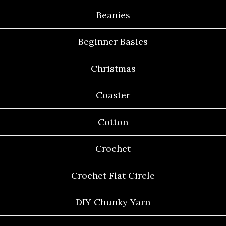
Beanies
Beginner Basics
Christmas
Coaster
Cotton
Crochet
Crochet Flat Circle
DIY Chunky Yarn