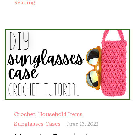
Reading
Crochet
,
Household Items
,
Sunglasses Cases
June 13, 2021