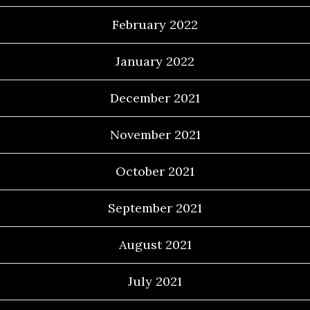
February 2022
January 2022
December 2021
November 2021
October 2021
September 2021
August 2021
July 2021