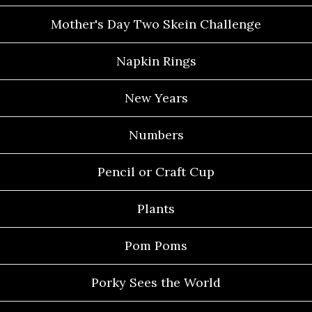
Mother's Day Two Skein Challenge
Napkin Rings
New Years
Numbers
Pencil or Craft Cup
Plants
Pom Poms
Porky Sees the World