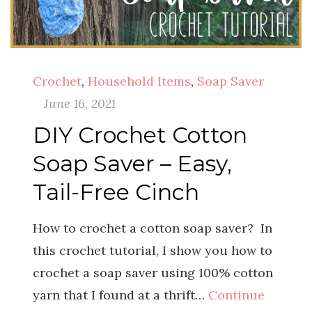
Crochet
,
Household Items
,
Soap Saver
June 16, 2021
DIY Crochet Cotton
Soap Saver – Easy,
Tail-Free Cinch
How to crochet a cotton soap saver? In
this crochet tutorial, I show you how to
crochet a soap saver using 100% cotton
yarn that I found at a thrift…
Continue