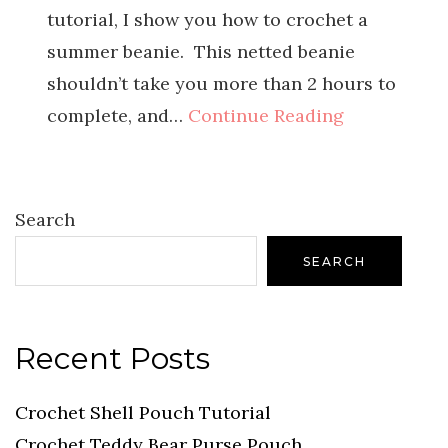
tutorial, I show you how to crochet a
summer beanie. This netted beanie
shouldn’t take you more than 2 hours to
complete, and…
Continue Reading
Search
SEARCH
Recent Posts
Crochet Shell Pouch Tutorial
Crochet Teddy Bear Purse Pouch