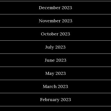
December 2023
November 2023
October 2023
July 2023
June 2023
May 2023
March 2023
February 2023