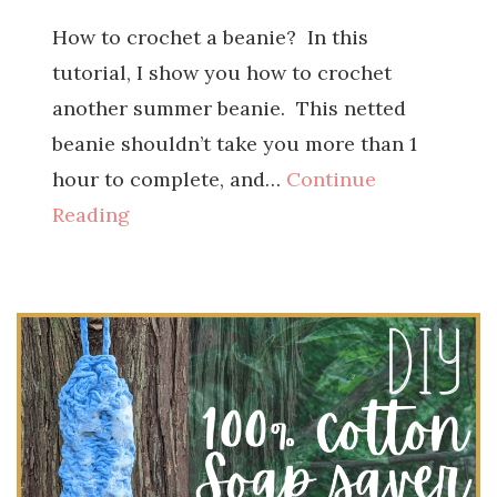
How to crochet a beanie? In this
tutorial, I show you how to crochet
another summer beanie. This netted
beanie shouldn’t take you more than 1
hour to complete, and…
Continue
Reading