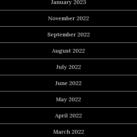
January 2023
November 2022
September 2022
August 2022
July 2022
June 2022
May 2022
April 2022
March 2022