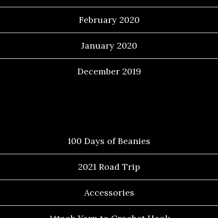
February 2020
January 2020
December 2019
Categories
100 Days of Beanies
2021 Road Trip
Accessories