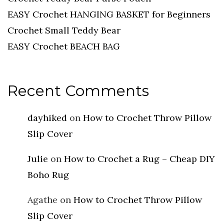
EASY Crochet HANGING BASKET for Beginners
Crochet Small Teddy Bear
EASY Crochet BEACH BAG
Recent Comments
dayhiked
on
How to Crochet Throw Pillow
Slip Cover
Julie
on
How to Crochet a Rug – Cheap DIY
Boho Rug
Agathe
on
How to Crochet Throw Pillow
Slip Cover