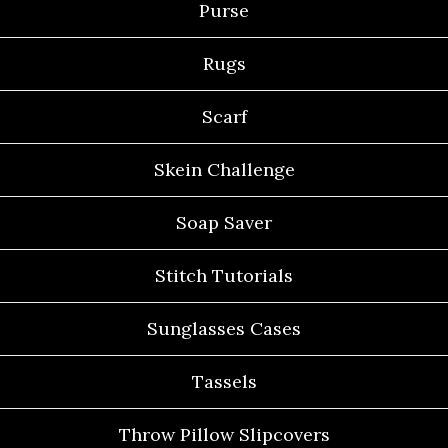
Purse
Rugs
Scarf
Skein Challenge
Soap Saver
Stitch Tutorials
Sunglasses Cases
Tassels
Throw Pillow Slipcovers