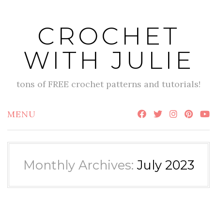
Skip
to
CROCHET
content
WITH JULIE
tons of FREE crochet patterns and tutorials!
MENU
Monthly Archives:
July 2023