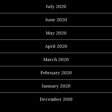
July 2020
June 2020
May 2020
April 2020
March 2020
February 2020
January 2020
December 2019