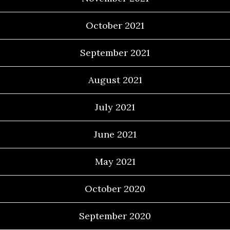
October 2021
September 2021
August 2021
July 2021
June 2021
May 2021
October 2020
September 2020