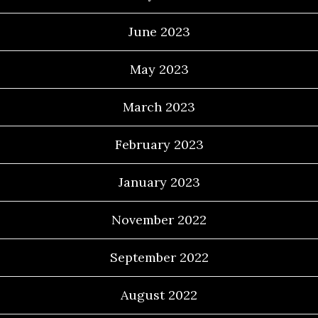
June 2023
May 2023
March 2023
February 2023
January 2023
November 2022
September 2022
August 2022