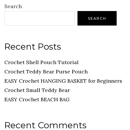
Search
SEARCH
Recent Posts
Crochet Shell Pouch Tutorial
Crochet Teddy Bear Purse Pouch
EASY Crochet HANGING BASKET for Beginners
Crochet Small Teddy Bear
EASY Crochet BEACH BAG
Recent Comments