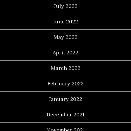
July 2022
June 2022
May 2022
April 2022
March 2022
February 2022
January 2022
December 2021
November 2021