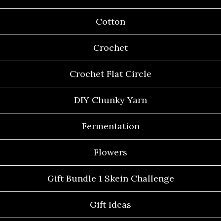
Cotton
Crochet
Crochet Flat Circle
DIY Chunky Yarn
Fermentation
Flowers
Gift Bundle 1 Skein Challenge
Gift Ideas