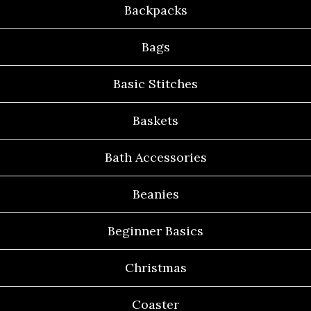
Backpacks
Bags
Basic Stitches
Baskets
Bath Accessories
Beanies
Beginner Basics
Christmas
Coaster