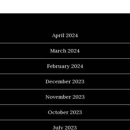
Archives
April 2024
March 2024
February 2024
December 2023
November 2023
October 2023
July 2023