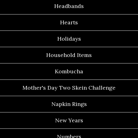
Headbands
Hearts
Holidays
Household Items
Kombucha
Mother's Day Two Skein Challenge
Napkin Rings
New Years
Numbers