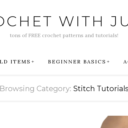
OCHET WITH JU
tons of FREE crochet patterns and tutorials!
LD ITEMS
BEGINNER BASICS
A
Browsing Category:
Stitch Tutorial