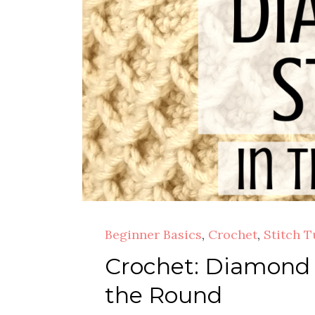
Beginner Basics
,
Crochet
,
Stitch T
Crochet: Diamond C
the Round