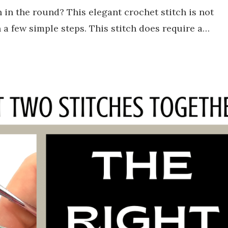
in the round? This elegant crochet stitch is not
n a few simple steps. This stitch does require a…