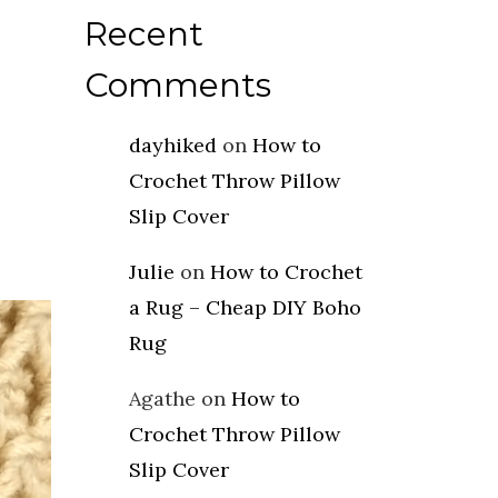
Recent
Comments
dayhiked
on
How to
Crochet Throw Pillow
Slip Cover
Julie
on
How to Crochet
a Rug – Cheap DIY Boho
Rug
Agathe
on
How to
Crochet Throw Pillow
Slip Cover