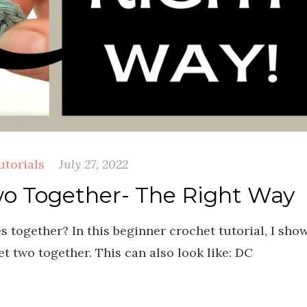
utorials
July 27, 2022
o Together- The Right Way
 together? In this beginner crochet tutorial, I sho
t two together. This can also look like: DC