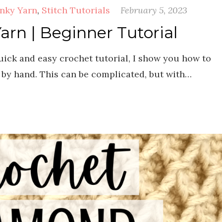
nky Yarn
,
Stitch Tutorials
February 5, 2023
n | Beginner Tutorial
ck and easy crochet tutorial, I show you how to
by hand. This can be complicated, but with…