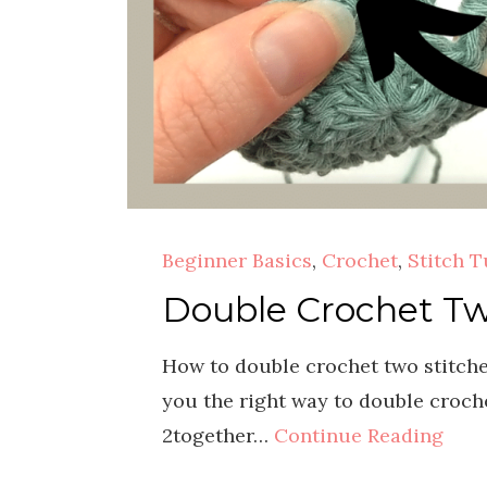
Beginner Basics
,
Crochet
,
Stitch T
Double Crochet Tw
How to double crochet two stitches
you the right way to double croche
2together…
Continue Reading