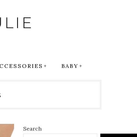
LIE
CCESSORIES
BABY
s
Search