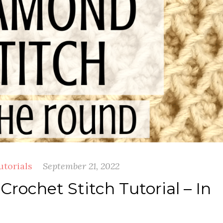
utorials
September 21, 2022
rochet Stitch Tutorial – In