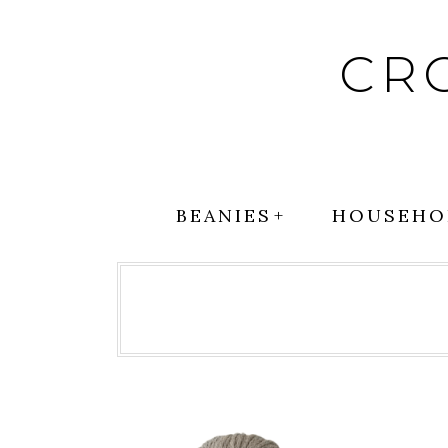
Skip
to
CR
content
BEANIES
HOUSEHO