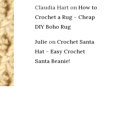
Claudia Hart
on
How to
Crochet a Rug – Cheap
DIY Boho Rug
Julie
on
Crochet Santa
Hat – Easy Crochet
Santa Beanie!