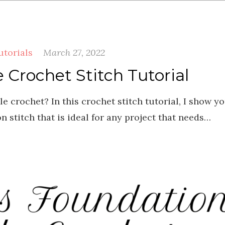
utorials
March 27, 2022
Crochet Stitch Tutorial
 crochet? In this crochet stitch tutorial, I show y
 stitch that is ideal for any project that needs…