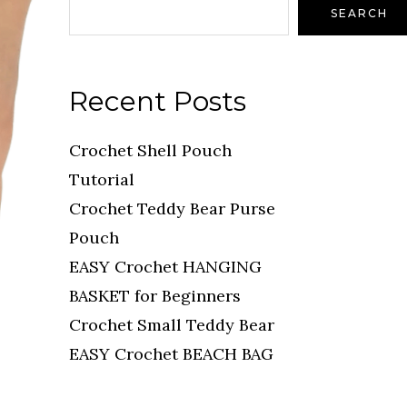
SEARCH
Recent Posts
Crochet Shell Pouch
Tutorial
Crochet Teddy Bear Purse
Pouch
EASY Crochet HANGING
BASKET for Beginners
Crochet Small Teddy Bear
EASY Crochet BEACH BAG