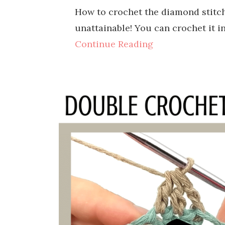
How to crochet the diamond stitch 
unattainable! You can crochet it i
Continue Reading