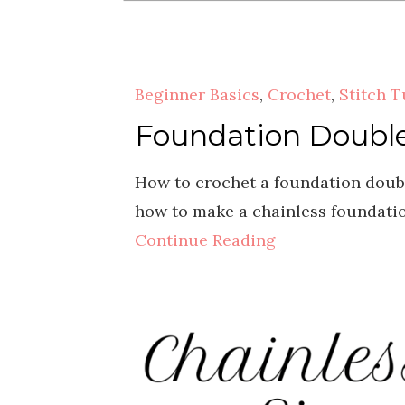
Beginner Basics
,
Crochet
,
Stitch T
Foundation Double 
How to crochet a foundation double
how to make a chainless foundation
Continue Reading