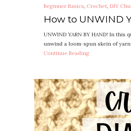
Beginner Basics
,
Crochet
,
DIY Chu
How to UNWIND Yar
UNWIND YARN BY HAND! In this qui
unwind a loom-spun skein of yarn 
Continue Reading