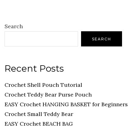
Search
SEARCH
Recent Posts
Crochet Shell Pouch Tutorial
Crochet Teddy Bear Purse Pouch
EASY Crochet HANGING BASKET for Beginners
Crochet Small Teddy Bear
EASY Crochet BEACH BAG