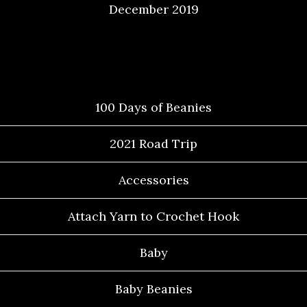
December 2019
Categories
100 Days of Beanies
2021 Road Trip
Accessories
Attach Yarn to Crochet Hook
Baby
Baby Beanies