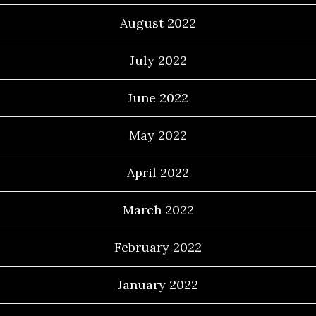
August 2022
July 2022
June 2022
May 2022
April 2022
March 2022
February 2022
January 2022