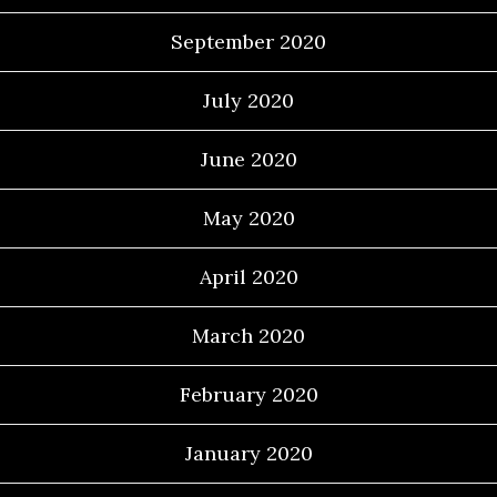
September 2020
July 2020
June 2020
May 2020
April 2020
March 2020
February 2020
January 2020