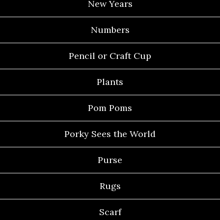
New Years
Numbers
Pencil or Craft Cup
Plants
Pom Poms
Porky Sees the World
Purse
Rugs
Scarf