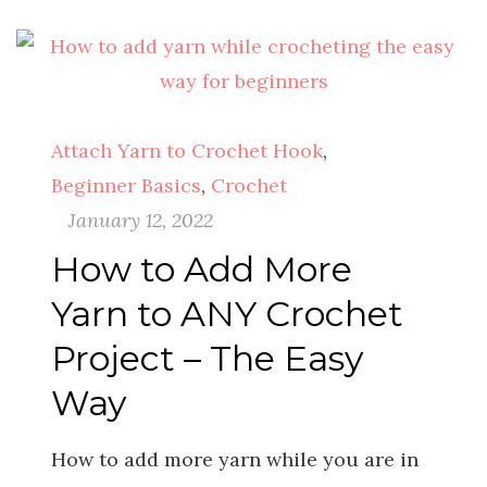
Attach Yarn to Crochet Hook
,
Beginner Basics
,
Crochet
January 12, 2022
How to Add More
Yarn to ANY Crochet
Project – The Easy
Way
How to add more yarn while you are in