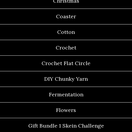
Christmas
Coaster
Cotton
Crochet
Crochet Flat Circle
DIY Chunky Yarn
Fermentation
Flowers
Gift Bundle 1 Skein Challenge