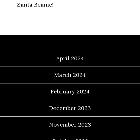
Santa Beanie!
Archives
April 2024
March 2024
February 2024
December 2023
November 2023