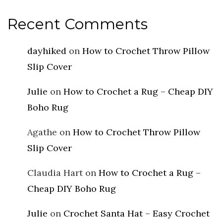
Recent Comments
dayhiked
on
How to Crochet Throw Pillow
Slip Cover
Julie
on
How to Crochet a Rug – Cheap DIY
Boho Rug
Agathe
on
How to Crochet Throw Pillow
Slip Cover
Claudia Hart
on
How to Crochet a Rug –
Cheap DIY Boho Rug
Julie
on
Crochet Santa Hat – Easy Crochet