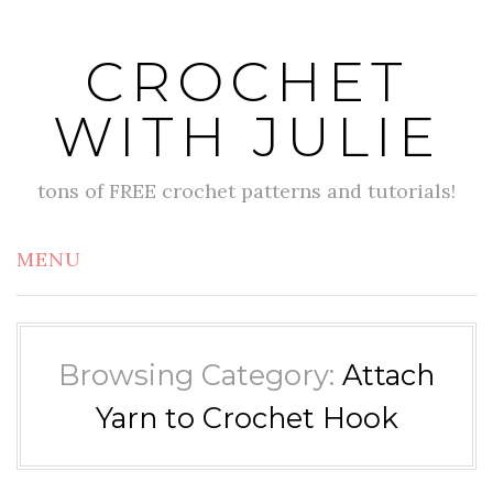
Skip
to
CROCHET
content
WITH JULIE
tons of FREE crochet patterns and tutorials!
MENU
Browsing Category:
Attach
Yarn to Crochet Hook