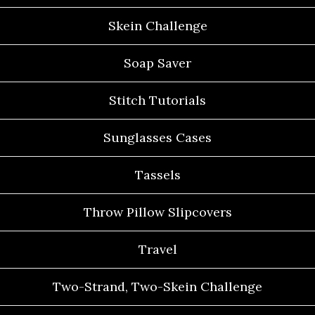
Skein Challenge
Soap Saver
Stitch Tutorials
Sunglasses Cases
Tassels
Throw Pillow Slipcovers
Travel
Two-Strand, Two-Skein Challenge