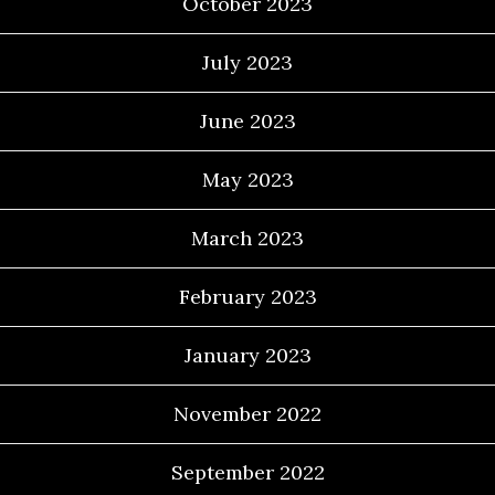
October 2023
July 2023
June 2023
May 2023
March 2023
February 2023
January 2023
November 2022
September 2022