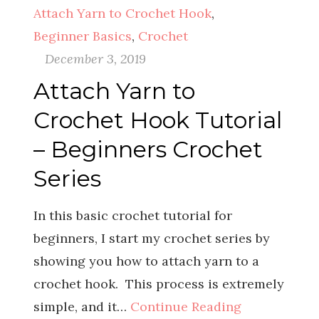
Attach Yarn to Crochet Hook
,
Beginner Basics
,
Crochet
December 3, 2019
Attach Yarn to
Crochet Hook Tutorial
– Beginners Crochet
Series
In this basic crochet tutorial for
beginners, I start my crochet series by
showing you how to attach yarn to a
crochet hook. This process is extremely
simple, and it…
Continue Reading