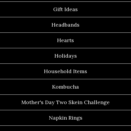
Gift Ideas
Headbands
Hearts
Holidays
Household Items
Kombucha
Mother's Day Two Skein Challenge
Napkin Rings