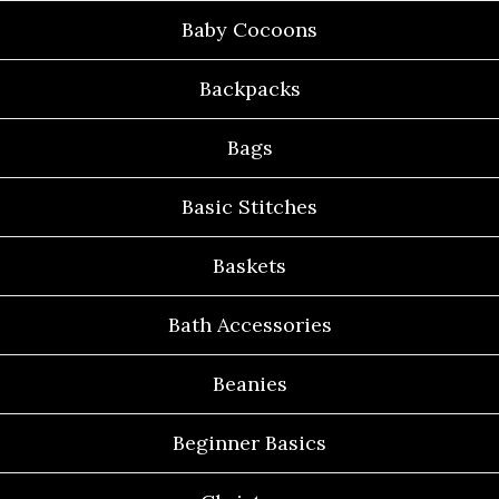
Baby Cocoons
Backpacks
Bags
Basic Stitches
Baskets
Bath Accessories
Beanies
Beginner Basics