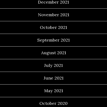
December 2021
November 2021
October 2021
September 2021
August 2021
July 2021
June 2021
May 2021
October 2020