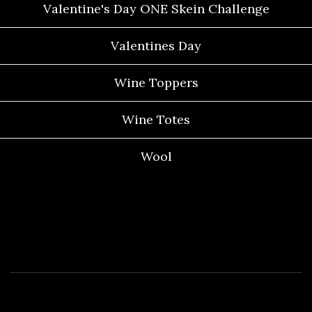
Valentine's Day ONE Skein Challenge
Valentines Day
Wine Toppers
Wine Totes
Wool