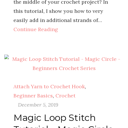
the middle of your crochet project? In
this tutorial, I show you how to very
easily add in additional strands of…
Continue Reading
Attach Yarn to Crochet Hook
,
Beginner Basics
,
Crochet
December 5, 2019
Magic Loop Stitch