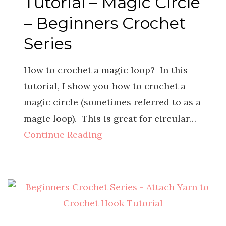
Tutorial – Magic Circle
– Beginners Crochet
Series
How to crochet a magic loop? In this
tutorial, I show you how to crochet a
magic circle (sometimes referred to as a
magic loop). This is great for circular…
Continue Reading