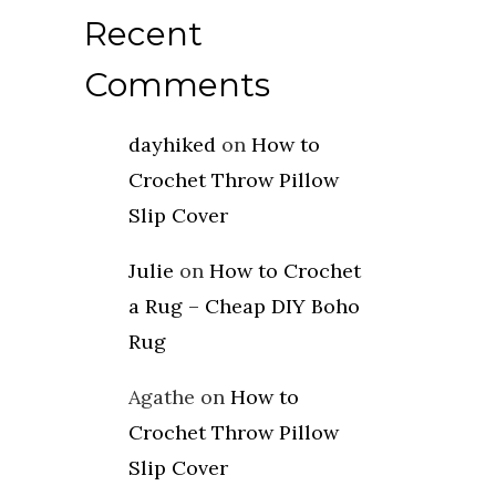
Recent
Comments
dayhiked
on
How to
Crochet Throw Pillow
Slip Cover
Julie
on
How to Crochet
a Rug – Cheap DIY Boho
Rug
Agathe
on
How to
Crochet Throw Pillow
Slip Cover