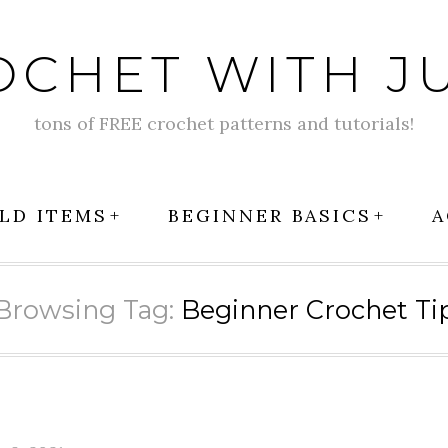
OCHET WITH JU
tons of FREE crochet patterns and tutorials!
LD ITEMS
BEGINNER BASICS
A
Browsing Tag:
Beginner Crochet Ti