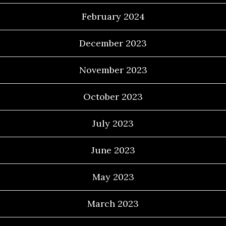
February 2024
December 2023
November 2023
October 2023
July 2023
June 2023
May 2023
March 2023