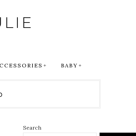
LIE
CCESSORIES
BABY
p
Search