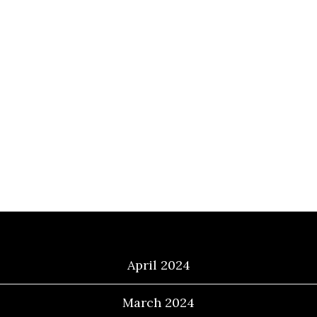
Archives
April 2024
March 2024