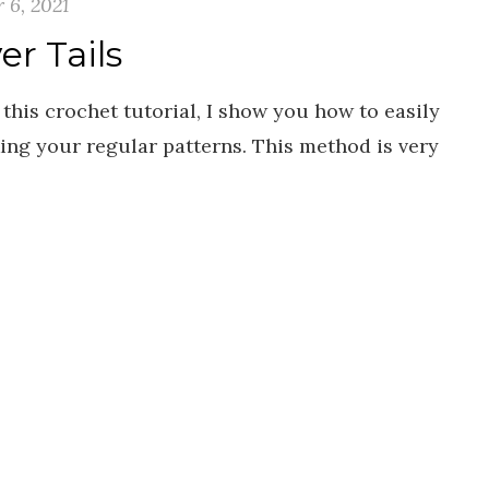
 6, 2021
r Tails
 this crochet tutorial, I show you how to easily
ing your regular patterns. This method is very