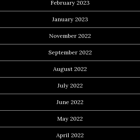
February 2023
January 2023
November 2022
September 2022
August 2022
July 2022
June 2022
May 2022
April 2022