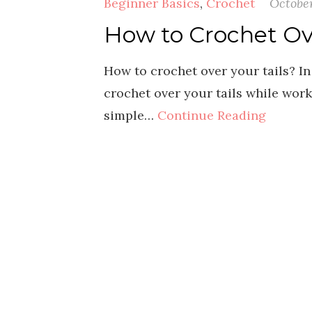
Beginner Basics
,
Crochet
October
How to Crochet Ove
How to crochet over your tails? In
crochet over your tails while work
simple…
Continue Reading