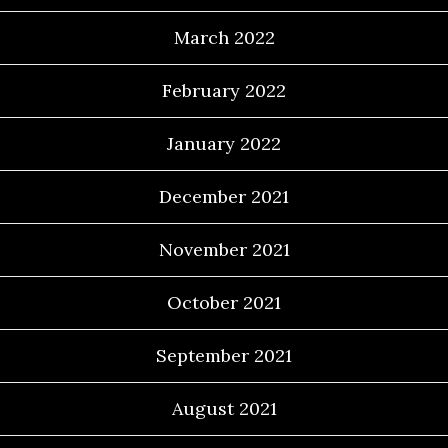
March 2022
February 2022
January 2022
December 2021
November 2021
October 2021
September 2021
August 2021