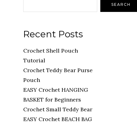
SEARCH
Recent Posts
Crochet Shell Pouch
Tutorial
Crochet Teddy Bear Purse
Pouch
EASY Crochet HANGING
BASKET for Beginners
Crochet Small Teddy Bear
EASY Crochet BEACH BAG