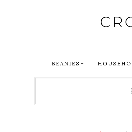
Skip
to
CR
content
BEANIES
HOUSEHO