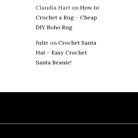
Claudia Hart
on
How to
Crochet a Rug – Cheap
DIY Boho Rug
Julie
on
Crochet Santa
Hat – Easy Crochet
Santa Beanie!