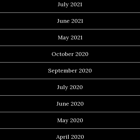
July 2021
June 2021
May 2021
October 2020
September 2020
July 2020
June 2020
May 2020
April 2020