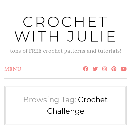
Skip
to
CROCHET
content
WITH JULIE
tons of FREE crochet patterns and tutorials!
MENU
Browsing Tag:
Crochet
Challenge