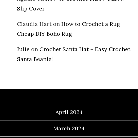
Slip Cover
Claudia Hart
on
How to Crochet a Rug –
Cheap DIY Boho Rug
Julie
on
Crochet Santa Hat – Easy Crochet
Santa Beanie!
Archives
April 2024
March 2024