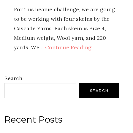
For this beanie challenge, we are going
to be working with four skeins by the
Cascade Yarns. Each skein is Size 4,
Medium weight, Wool yarn, and 220
yards. WE…
Continue Reading
Search
SEARCH
Recent Posts