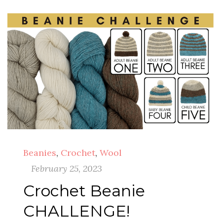
Beanies
,
Crochet
,
Wool
February 25, 2023
Crochet Beanie
CHALLENGE!