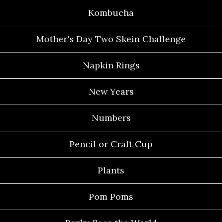
Kombucha
Mother's Day Two Skein Challenge
Napkin Rings
New Years
Numbers
Pencil or Craft Cup
Plants
Pom Poms