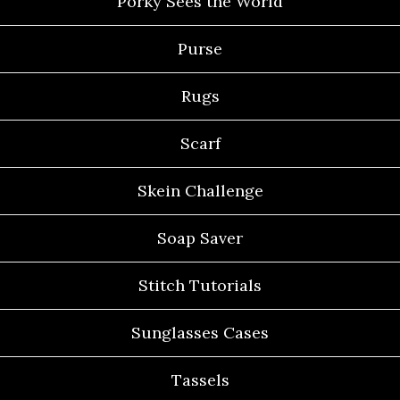
Porky Sees the World
Purse
Rugs
Scarf
Skein Challenge
Soap Saver
Stitch Tutorials
Sunglasses Cases
Tassels