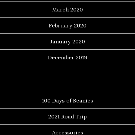
March 2020
February 2020
January 2020
December 2019
Categories
100 Days of Beanies
2021 Road Trip
Accessories