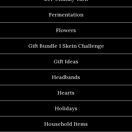
Fermentation
Flowers
Gift Bundle 1 Skein Challenge
Gift Ideas
Headbands
Hearts
Holidays
Household Items