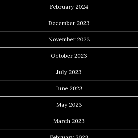
February 2024
December 2023
November 2023
October 2023
July 2023
June 2023
May 2023
March 2023
February 2023