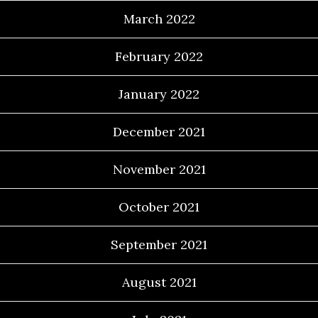
March 2022
February 2022
January 2022
December 2021
November 2021
October 2021
September 2021
August 2021