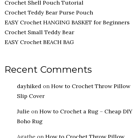
Crochet Shell Pouch Tutorial
Crochet Teddy Bear Purse Pouch
EASY Crochet HANGING BASKET for Beginners
Crochet Small Teddy Bear
EASY Crochet BEACH BAG
Recent Comments
dayhiked
on
How to Crochet Throw Pillow
Slip Cover
Julie
on
How to Crochet a Rug – Cheap DIY
Boho Rug
Agathe
on
How to Crochet Throw Pillow