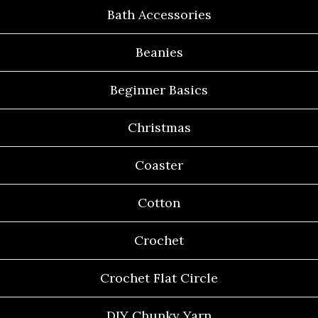
Bath Accessories
Beanies
Beginner Basics
Christmas
Coaster
Cotton
Crochet
Crochet Flat Circle
DIY Chunky Yarn