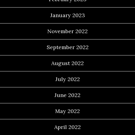
January 2023
November 2022
September 2022
August 2022
July 2022
June 2022
May 2022
April 2022