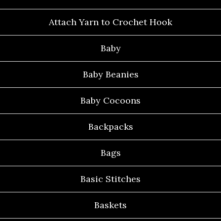
Attach Yarn to Crochet Hook
Baby
Baby Beanies
Baby Cocoons
Backpacks
Bags
Basic Stitches
Baskets