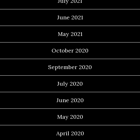
July 2021
June 2021
May 2021
October 2020
September 2020
July 2020
June 2020
May 2020
April 2020