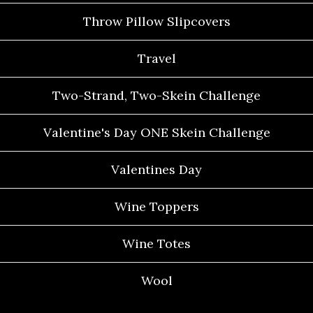
Throw Pillow Slipcovers
Travel
Two-Strand, Two-Skein Challenge
Valentine's Day ONE Skein Challenge
Valentines Day
Wine Toppers
Wine Totes
Wool