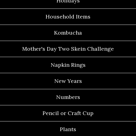
Holidays
Household Items
Kombucha
Mother's Day Two Skein Challenge
Napkin Rings
New Years
Numbers
Pencil or Craft Cup
Plants