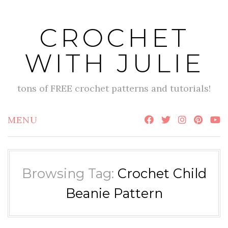
Skip
to
CROCHET
content
WITH JULIE
tons of FREE crochet patterns and tutorials!
MENU
Browsing Tag:
Crochet Child
Beanie Pattern