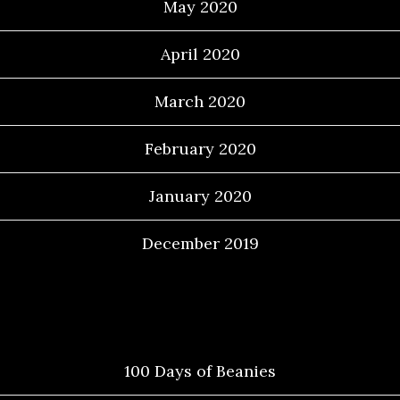
May 2020
April 2020
March 2020
February 2020
January 2020
December 2019
Categories
100 Days of Beanies