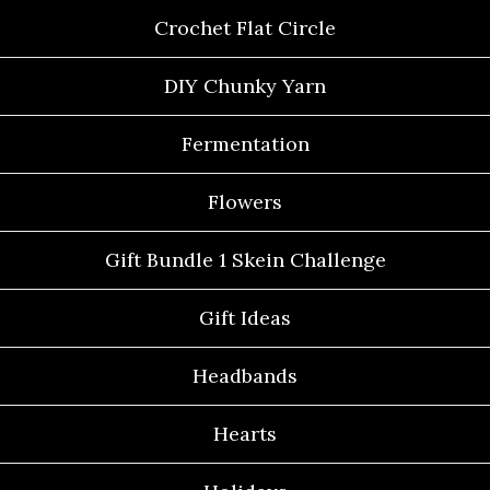
Crochet Flat Circle
DIY Chunky Yarn
Fermentation
Flowers
Gift Bundle 1 Skein Challenge
Gift Ideas
Headbands
Hearts