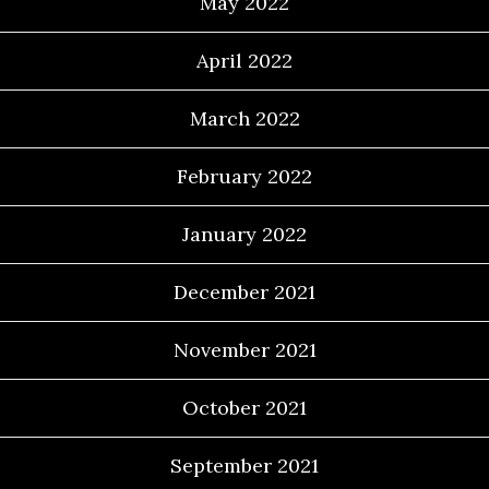
May 2022
April 2022
March 2022
February 2022
January 2022
December 2021
November 2021
October 2021
September 2021