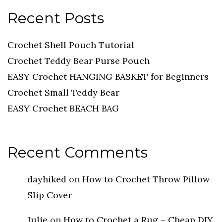
Recent Posts
Crochet Shell Pouch Tutorial
Crochet Teddy Bear Purse Pouch
EASY Crochet HANGING BASKET for Beginners
Crochet Small Teddy Bear
EASY Crochet BEACH BAG
Recent Comments
dayhiked
on
How to Crochet Throw Pillow
Slip Cover
Julie
on
How to Crochet a Rug – Cheap DIY