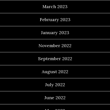
March 2023
February 2023
January 2023
November 2022
September 2022
August 2022
July 2022
June 2022