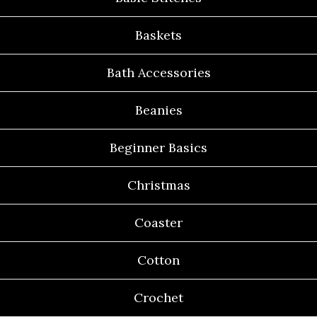
Baskets
Bath Accessories
Beanies
Beginner Basics
Christmas
Coaster
Cotton
Crochet