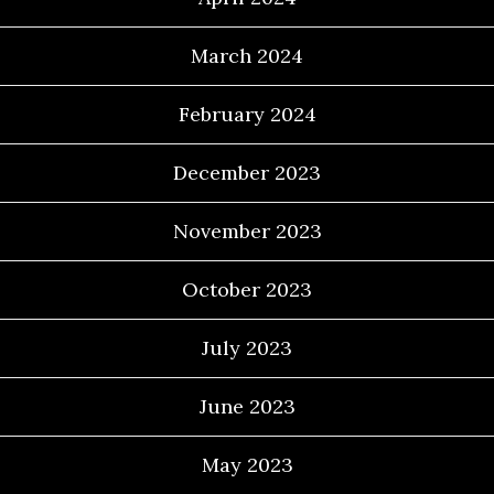
March 2024
February 2024
December 2023
November 2023
October 2023
July 2023
June 2023
May 2023