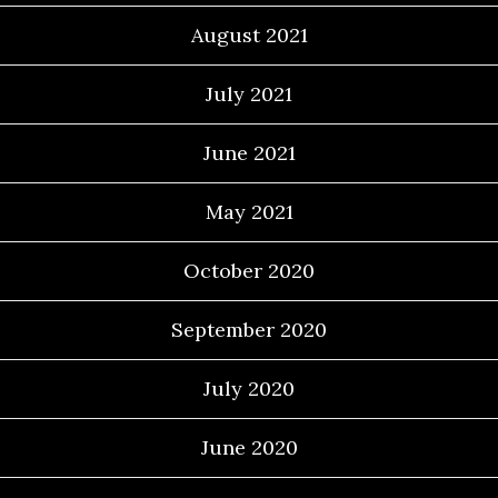
August 2021
July 2021
June 2021
May 2021
October 2020
September 2020
July 2020
June 2020