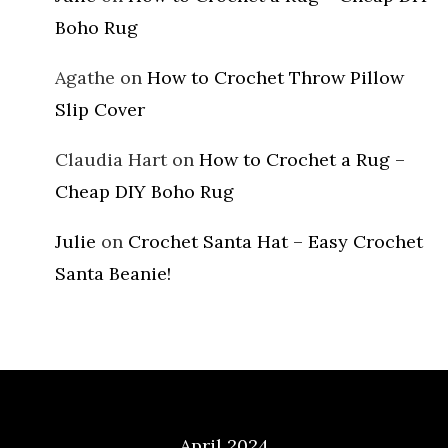
Boho Rug
Agathe
on
How to Crochet Throw Pillow
Slip Cover
Claudia Hart
on
How to Crochet a Rug –
Cheap DIY Boho Rug
Julie
on
Crochet Santa Hat – Easy Crochet
Santa Beanie!
Archives
April 2024