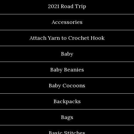
2021 Road Trip
Accessories
Attach Yarn to Crochet Hook
Baby
Baby Beanies
Baby Cocoons
Backpacks
Bags
Basic Stitches