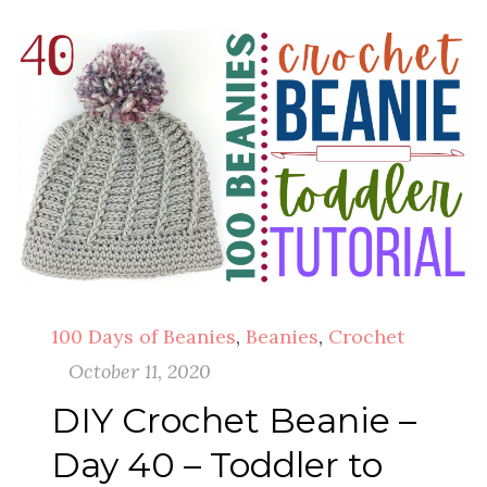
100 Days of Beanies
,
Beanies
,
Crochet
October 11, 2020
DIY Crochet Beanie –
Day 40 – Toddler to