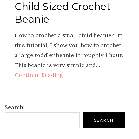
Child Sized Crochet
Beanie
How to crochet a small child beanie? In
this tutorial, I show you how to crochet
a large toddler beanie in roughly 1 hour.
This beanie is very simple and…
Continue Reading
Search
SEARCH