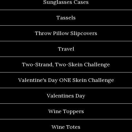
Sunglasses Cases
Tassels
Throw Pillow Slipcovers
Travel
Two-Strand, Two-Skein Challenge
Valentine's Day ONE Skein Challenge
Valentines Day
Wine Toppers
Wine Totes