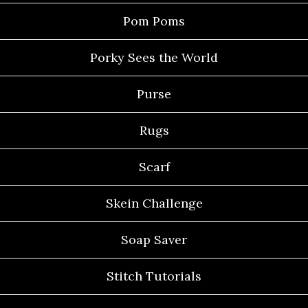
Pom Poms
Porky Sees the World
Purse
Rugs
Scarf
Skein Challenge
Soap Saver
Stitch Tutorials