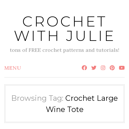
Skip
to
CROCHET
content
WITH JULIE
tons of FREE crochet patterns and tutorials!
MENU
Browsing Tag:
Crochet Large
Wine Tote