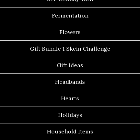
Fermentation
Flowers
Gift Bundle 1 Skein Challenge
Gift Ideas
Headbands
Hearts
Holidays
Household Items