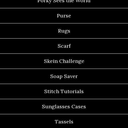
Porky Sees the World
Purse
Rugs
Scarf
Skein Challenge
Soap Saver
Stitch Tutorials
Sunglasses Cases
Tassels