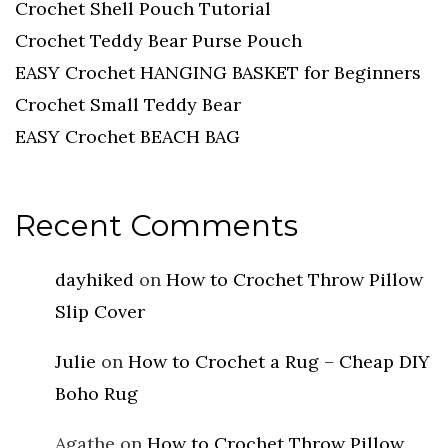
Crochet Shell Pouch Tutorial
Crochet Teddy Bear Purse Pouch
EASY Crochet HANGING BASKET for Beginners
Crochet Small Teddy Bear
EASY Crochet BEACH BAG
Recent Comments
dayhiked
on
How to Crochet Throw Pillow
Slip Cover
Julie
on
How to Crochet a Rug – Cheap DIY
Boho Rug
Agathe
on
How to Crochet Throw Pillow