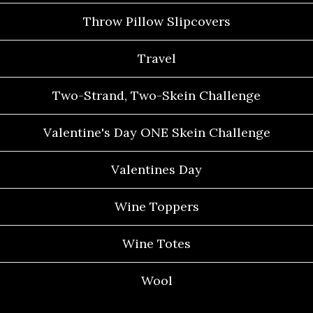
Throw Pillow Slipcovers
Travel
Two-Strand, Two-Skein Challenge
Valentine's Day ONE Skein Challenge
Valentines Day
Wine Toppers
Wine Totes
Wool