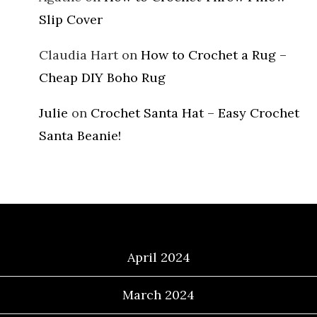
Slip Cover
Claudia Hart
on
How to Crochet a Rug –
Cheap DIY Boho Rug
Julie
on
Crochet Santa Hat – Easy Crochet
Santa Beanie!
Archives
April 2024
March 2024