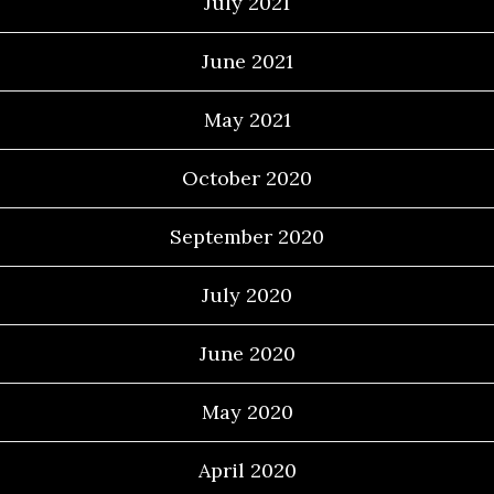
July 2021
June 2021
May 2021
October 2020
September 2020
July 2020
June 2020
May 2020
April 2020