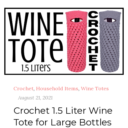
Crochet
,
Household Items
,
Wine Totes
August 21, 2021
Crochet 1.5 Liter Wine
Tote for Large Bottles