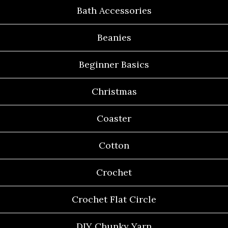
Bath Accessories
Beanies
Beginner Basics
Christmas
Coaster
Cotton
Crochet
Crochet Flat Circle
DIY Chunky Yarn