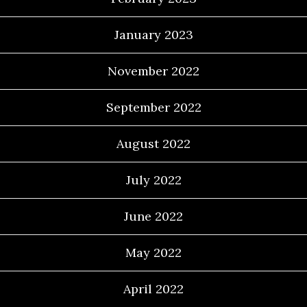
January 2023
November 2022
September 2022
August 2022
July 2022
June 2022
May 2022
April 2022