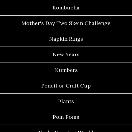
Kombucha
Mother's Day Two Skein Challenge
Napkin Rings
New Years
Numbers
Pencil or Craft Cup
Plants
Pom Poms