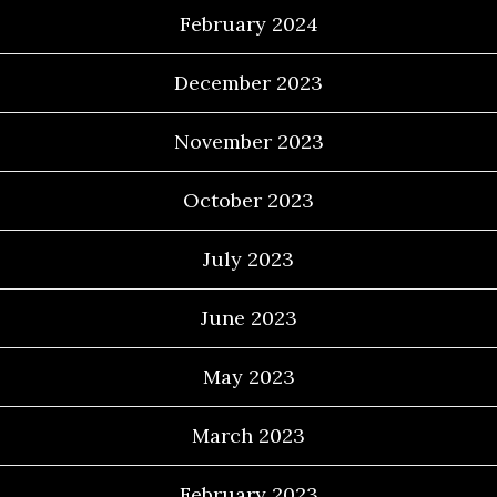
February 2024
December 2023
November 2023
October 2023
July 2023
June 2023
May 2023
March 2023
February 2023