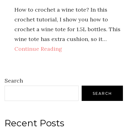
How to crochet a wine tote? In this
crochet tutorial, I show you how to
crochet a wine tote for 1.5L bottles. This
wine tote has extra cushion, so it…
Continue Reading
Search
SEARCH
Recent Posts