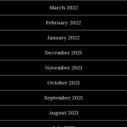
March 2022
February 2022
January 2022
December 2021
November 2021
October 2021
September 2021
August 2021