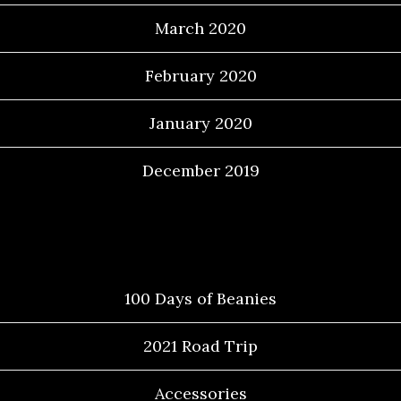
March 2020
February 2020
January 2020
December 2019
Categories
100 Days of Beanies
2021 Road Trip
Accessories