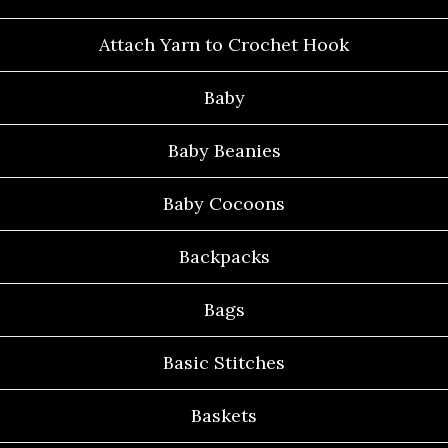
Attach Yarn to Crochet Hook
Baby
Baby Beanies
Baby Cocoons
Backpacks
Bags
Basic Stitches
Baskets