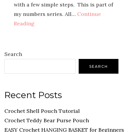
with a few simple steps. This is part of
my numbers series. All…
Continue
Reading
Search
SEARCH
Recent Posts
Crochet Shell Pouch Tutorial
Crochet Teddy Bear Purse Pouch
EASY Crochet HANGING BASKET for Beginners