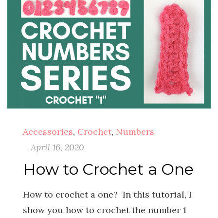
Accessories
,
Crochet
,
Numbers
April 16, 2020
How to Crochet a One
How to crochet a one? In this tutorial, I
show you how to crochet the number 1