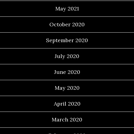
May 2021
October 2020
September 2020
July 2020
June 2020
May 2020
April 2020
March 2020