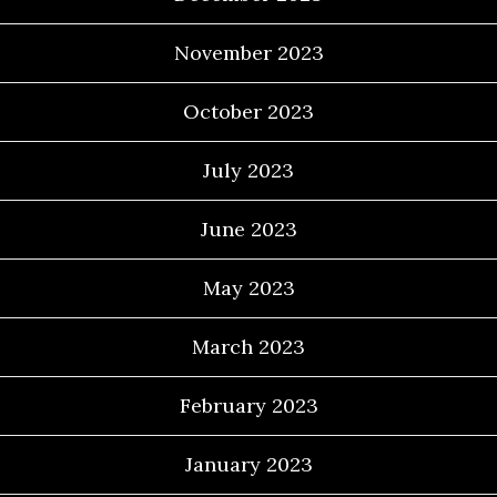
November 2023
October 2023
July 2023
June 2023
May 2023
March 2023
February 2023
January 2023