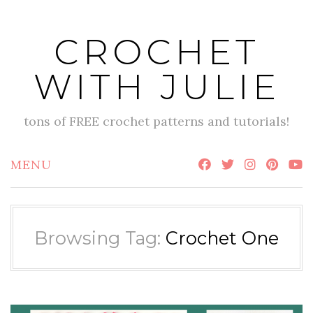
Skip
to
CROCHET
content
WITH JULIE
tons of FREE crochet patterns and tutorials!
MENU
Browsing Tag:
Crochet One