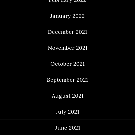
January 2022
December 2021
November 2021
October 2021
September 2021
August 2021
July 2021
June 2021