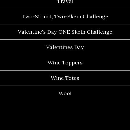
Travel
Two-Strand, Two-Skein Challenge
Valentine's Day ONE Skein Challenge
Valentines Day
Wine Toppers
Wine Totes
Wool