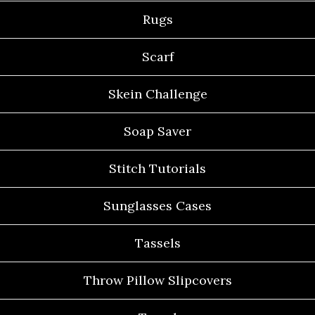
Rugs
Scarf
Skein Challenge
Soap Saver
Stitch Tutorials
Sunglasses Cases
Tassels
Throw Pillow Slipcovers