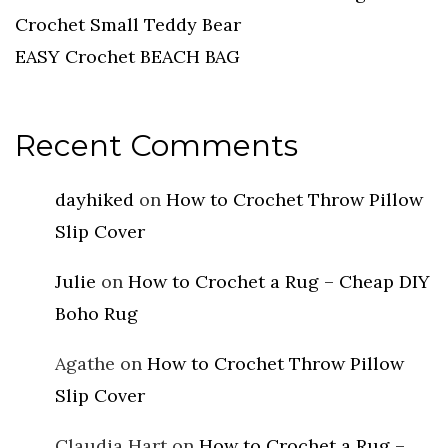
Crochet Small Teddy Bear
EASY Crochet BEACH BAG
Recent Comments
dayhiked
on
How to Crochet Throw Pillow
Slip Cover
Julie
on
How to Crochet a Rug – Cheap DIY
Boho Rug
Agathe
on
How to Crochet Throw Pillow
Slip Cover
Claudia Hart
on
How to Crochet a Rug –