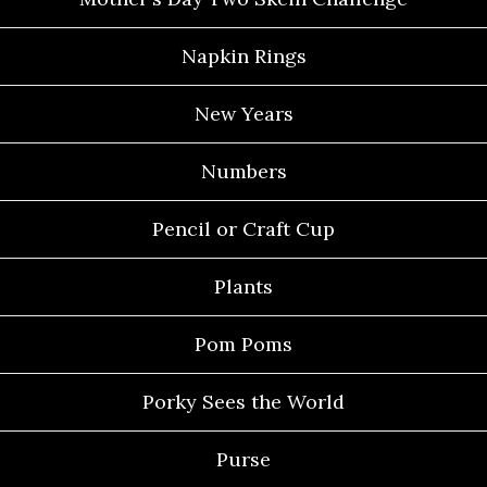
Napkin Rings
New Years
Numbers
Pencil or Craft Cup
Plants
Pom Poms
Porky Sees the World
Purse