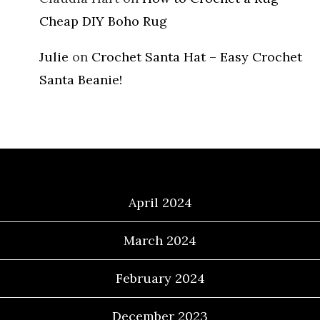
Cheap DIY Boho Rug
Julie
on
Crochet Santa Hat – Easy Crochet
Santa Beanie!
Archives
April 2024
March 2024
February 2024
December 2023