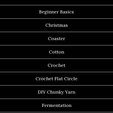
Beginner Basics
Christmas
Coaster
Cotton
Crochet
Crochet Flat Circle
DIY Chunky Yarn
Fermentation