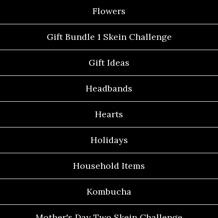
Flowers
Gift Bundle 1 Skein Challenge
Gift Ideas
Headbands
Hearts
Holidays
Household Items
Kombucha
Mother's Day Two Skein Challenge