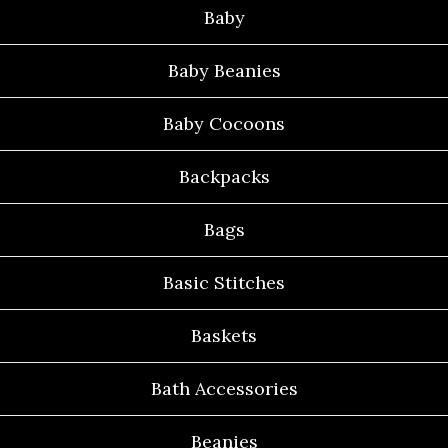
Baby
Baby Beanies
Baby Cocoons
Backpacks
Bags
Basic Stitches
Baskets
Bath Accessories
Beanies