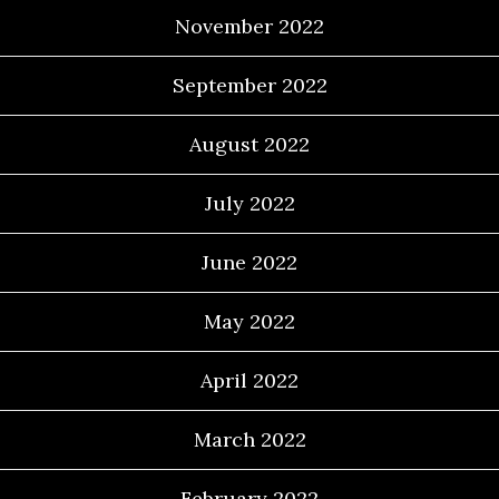
November 2022
September 2022
August 2022
July 2022
June 2022
May 2022
April 2022
March 2022
February 2022