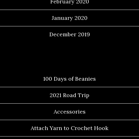
February 2020
January 2020
December 2019
Categories
100 Days of Beanies
2021 Road Trip
Accessories
Attach Yarn to Crochet Hook