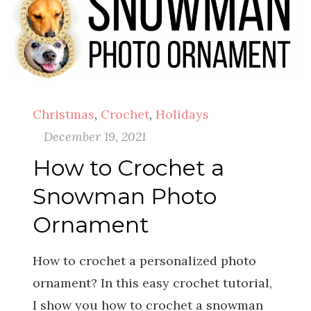
Christmas
,
Crochet
,
Holidays
December 19, 2021
How to Crochet a
Snowman Photo
Ornament
How to crochet a personalized photo
ornament? In this easy crochet tutorial,
I show you how to crochet a snowman