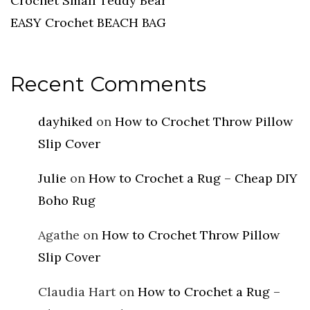
Crochet Small Teddy Bear
EASY Crochet BEACH BAG
Recent Comments
dayhiked
on
How to Crochet Throw Pillow
Slip Cover
Julie
on
How to Crochet a Rug – Cheap DIY
Boho Rug
Agathe
on
How to Crochet Throw Pillow
Slip Cover
Claudia Hart
on
How to Crochet a Rug –