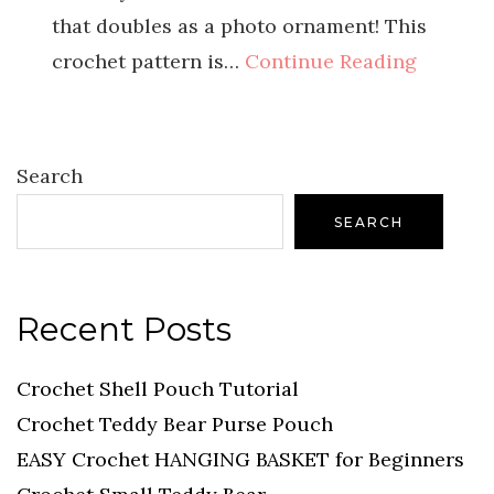
that doubles as a photo ornament! This
crochet pattern is…
Continue Reading
Search
SEARCH
Recent Posts
Crochet Shell Pouch Tutorial
Crochet Teddy Bear Purse Pouch
EASY Crochet HANGING BASKET for Beginners