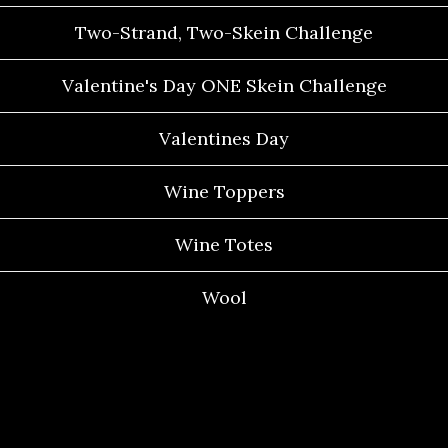
Two-Strand, Two-Skein Challenge
Valentine's Day ONE Skein Challenge
Valentines Day
Wine Toppers
Wine Totes
Wool