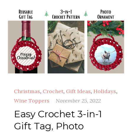
Christmas
,
Crochet
,
Gift Ideas
,
Holidays
,
Wine Toppers
November 25, 2022
Easy Crochet 3-in-1
Gift Tag, Photo