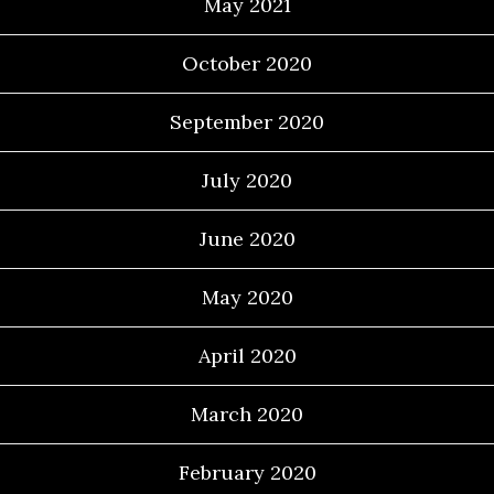
May 2021
October 2020
September 2020
July 2020
June 2020
May 2020
April 2020
March 2020
February 2020