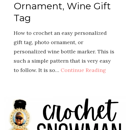
Ornament, Wine Gift
Tag
How to crochet an easy personalized
gift tag, photo ornament, or
personalized wine bottle marker. This is
such a simple pattern that is very easy
to follow. It is so…
Continue Reading