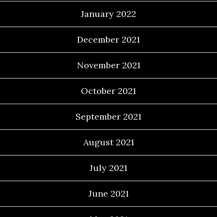
January 2022
December 2021
November 2021
October 2021
September 2021
August 2021
July 2021
June 2021