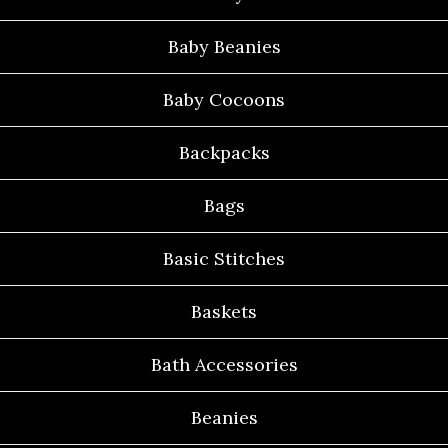
Baby Beanies
Baby Cocoons
Backpacks
Bags
Basic Stitches
Baskets
Bath Accessories
Beanies