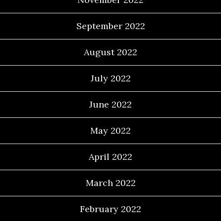
September 2022
August 2022
July 2022
June 2022
May 2022
April 2022
March 2022
February 2022