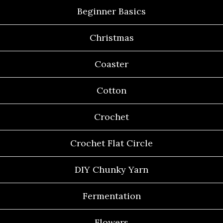
Beginner Basics
Christmas
Coaster
Cotton
Crochet
Crochet Flat Circle
DIY Chunky Yarn
Fermentation
Flowers