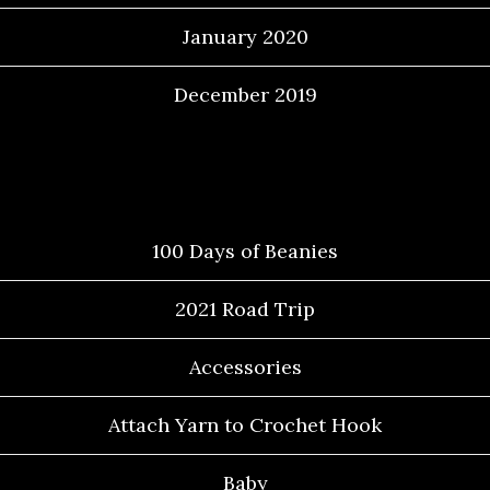
January 2020
December 2019
Categories
100 Days of Beanies
2021 Road Trip
Accessories
Attach Yarn to Crochet Hook
Baby