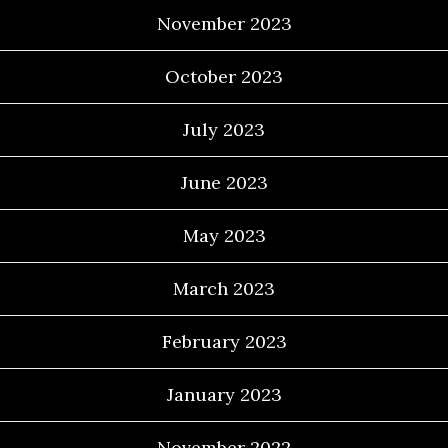
November 2023
October 2023
July 2023
June 2023
May 2023
March 2023
February 2023
January 2023
November 2022