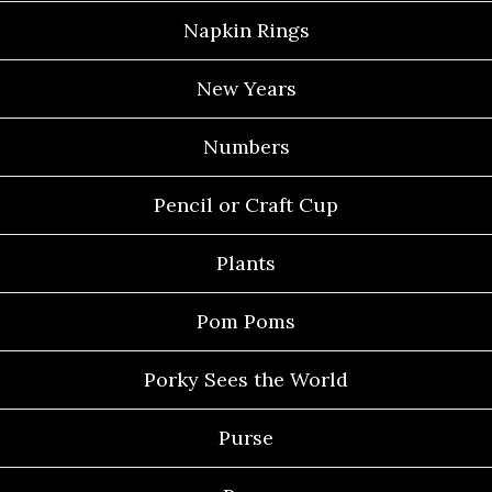
Napkin Rings
New Years
Numbers
Pencil or Craft Cup
Plants
Pom Poms
Porky Sees the World
Purse