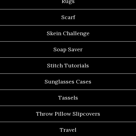
Rugs
Scarf
Skein Challenge
Soap Saver
Stitch Tutorials
Sunglasses Cases
Tassels
Throw Pillow Slipcovers
Travel