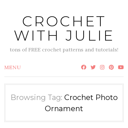
Skip
to
CROCHET
content
WITH JULIE
tons of FREE crochet patterns and tutorials!
MENU
Browsing Tag:
Crochet Photo
Ornament