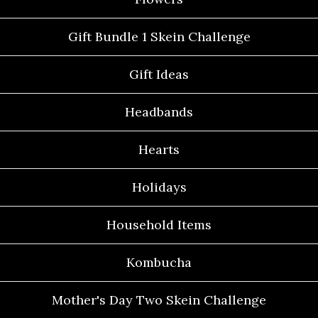
Gift Bundle 1 Skein Challenge
Gift Ideas
Headbands
Hearts
Holidays
Household Items
Kombucha
Mother's Day Two Skein Challenge