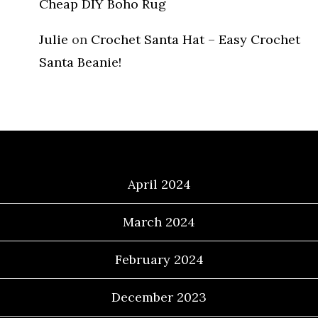
Cheap DIY Boho Rug
Julie
on
Crochet Santa Hat – Easy Crochet
Santa Beanie!
Archives
April 2024
March 2024
February 2024
December 2023