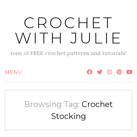
Skip
to
CROCHET
content
WITH JULIE
tons of FREE crochet patterns and tutorials!
MENU
Browsing Tag:
Crochet
Stocking