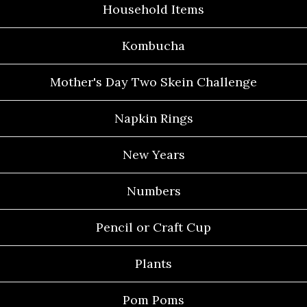
Household Items
Kombucha
Mother's Day Two Skein Challenge
Napkin Rings
New Years
Numbers
Pencil or Craft Cup
Plants
Pom Poms