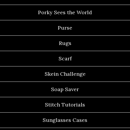
Porky Sees the World
Purse
Rugs
Scarf
Skein Challenge
Soap Saver
Stitch Tutorials
Sunglasses Cases