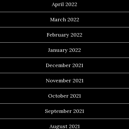
April 2022
March 2022
February 2022
January 2022
December 2021
November 2021
October 2021
September 2021
August 2021