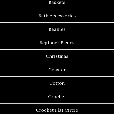
Baskets
Bath Accessories
Beanies
Beginner Basics
Christmas
Coaster
Cotton
Crochet
Crochet Flat Circle