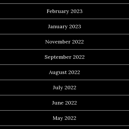
February 2023
January 2023
November 2022
September 2022
August 2022
July 2022
June 2022
May 2022