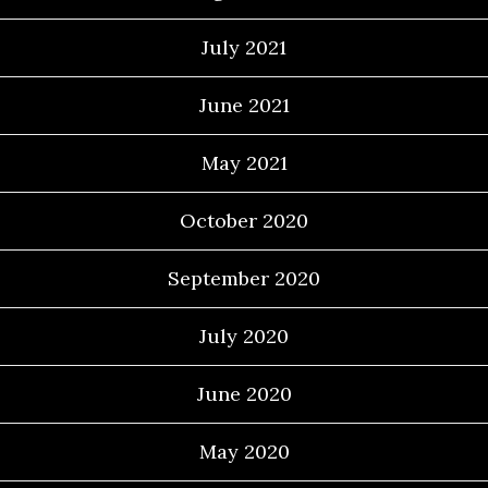
July 2021
June 2021
May 2021
October 2020
September 2020
July 2020
June 2020
May 2020