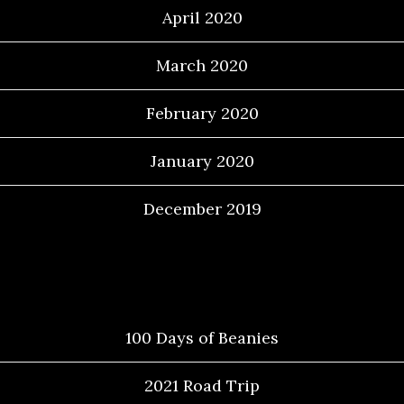
April 2020
March 2020
February 2020
January 2020
December 2019
Categories
100 Days of Beanies
2021 Road Trip