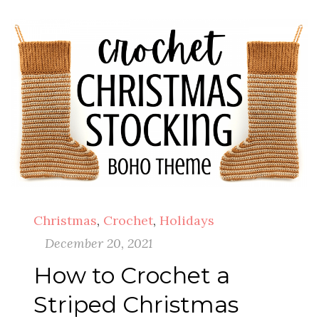
Christmas
,
Crochet
,
Holidays
December 20, 2021
How to Crochet a
Striped Christmas