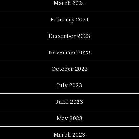
March 2024
February 2024
December 2023
November 2023
October 2023
July 2023
June 2023
May 2023
March 2023