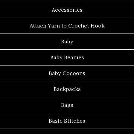
Accessories
Attach Yarn to Crochet Hook
Baby
Baby Beanies
Baby Cocoons
Backpacks
Bags
Basic Stitches