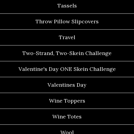
Tassels
Throw Pillow Slipcovers
Travel
Two-Strand, Two-Skein Challenge
Valentine's Day ONE Skein Challenge
Valentines Day
Wine Toppers
Wine Totes
Wool