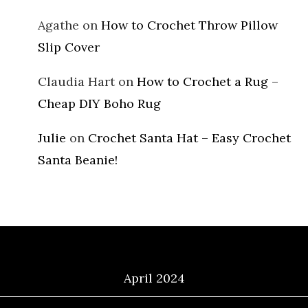
Agathe
on
How to Crochet Throw Pillow
Slip Cover
Claudia Hart
on
How to Crochet a Rug –
Cheap DIY Boho Rug
Julie
on
Crochet Santa Hat – Easy Crochet
Santa Beanie!
Archives
April 2024