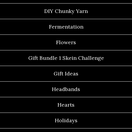
DIY Chunky Yarn
Fermentation
Flowers
Gift Bundle 1 Skein Challenge
Gift Ideas
Headbands
Hearts
Holidays