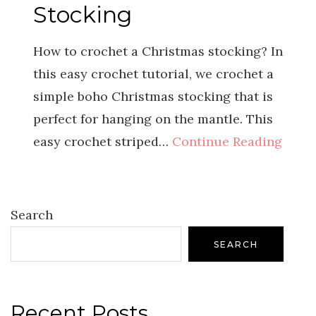
Stocking
How to crochet a Christmas stocking? In
this easy crochet tutorial, we crochet a
simple boho Christmas stocking that is
perfect for hanging on the mantle. This
easy crochet striped…
Continue Reading
Search
SEARCH
Recent Posts