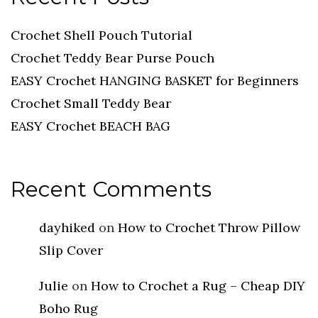
Crochet Shell Pouch Tutorial
Crochet Teddy Bear Purse Pouch
EASY Crochet HANGING BASKET for Beginners
Crochet Small Teddy Bear
EASY Crochet BEACH BAG
Recent Comments
dayhiked
on
How to Crochet Throw Pillow
Slip Cover
Julie
on
How to Crochet a Rug – Cheap DIY
Boho Rug