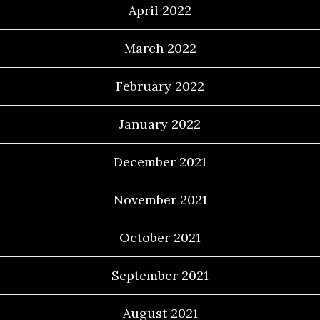
April 2022
March 2022
February 2022
January 2022
December 2021
November 2021
October 2021
September 2021
August 2021