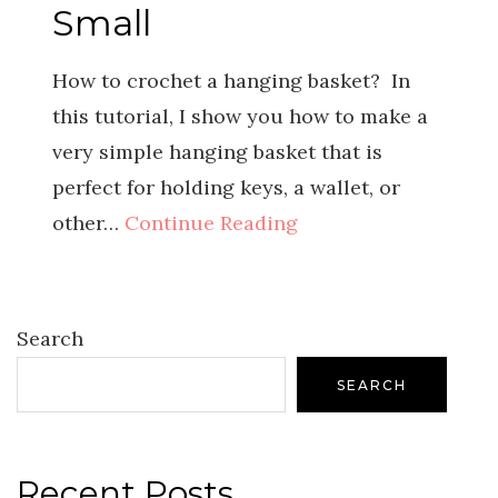
Small
How to crochet a hanging basket? In
this tutorial, I show you how to make a
very simple hanging basket that is
perfect for holding keys, a wallet, or
other…
Continue Reading
Search
SEARCH
Recent Posts