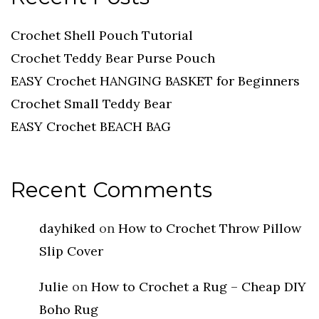
Crochet Shell Pouch Tutorial
Crochet Teddy Bear Purse Pouch
EASY Crochet HANGING BASKET for Beginners
Crochet Small Teddy Bear
EASY Crochet BEACH BAG
Recent Comments
dayhiked
on
How to Crochet Throw Pillow
Slip Cover
Julie
on
How to Crochet a Rug – Cheap DIY
Boho Rug