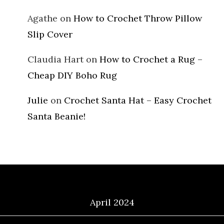
Agathe
on
How to Crochet Throw Pillow
Slip Cover
Claudia Hart
on
How to Crochet a Rug –
Cheap DIY Boho Rug
Julie
on
Crochet Santa Hat – Easy Crochet
Santa Beanie!
Archives
April 2024