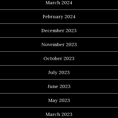
March 2024
February 2024
December 2023
November 2023
October 2023
July 2023
June 2023
May 2023
March 2023