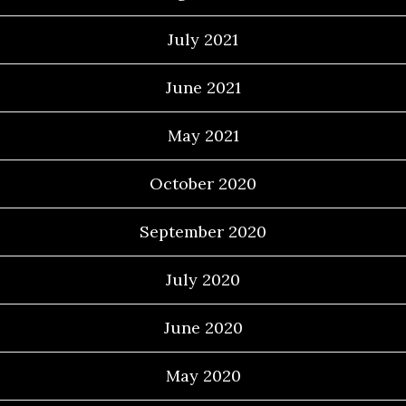
July 2021
June 2021
May 2021
October 2020
September 2020
July 2020
June 2020
May 2020