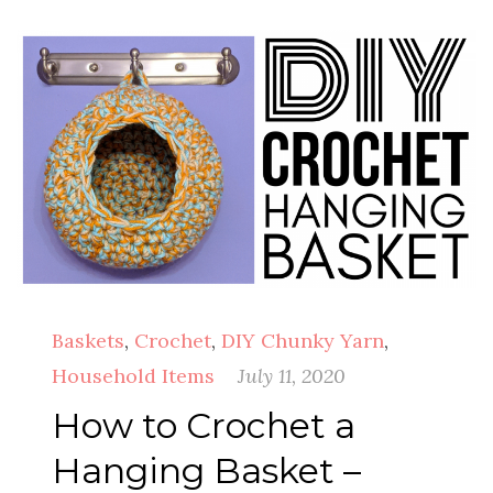
Baskets
,
Crochet
,
DIY Chunky Yarn
,
Household Items
July 11, 2020
How to Crochet a
Hanging Basket –