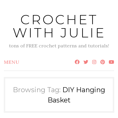
Skip
to
CROCHET
content
WITH JULIE
tons of FREE crochet patterns and tutorials!
MENU
Browsing Tag:
DIY Hanging
Basket