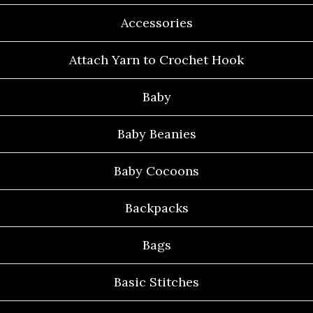
Accessories
Attach Yarn to Crochet Hook
Baby
Baby Beanies
Baby Cocoons
Backpacks
Bags
Basic Stitches