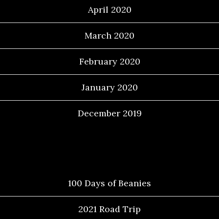
April 2020
March 2020
February 2020
January 2020
December 2019
Categories
100 Days of Beanies
2021 Road Trip