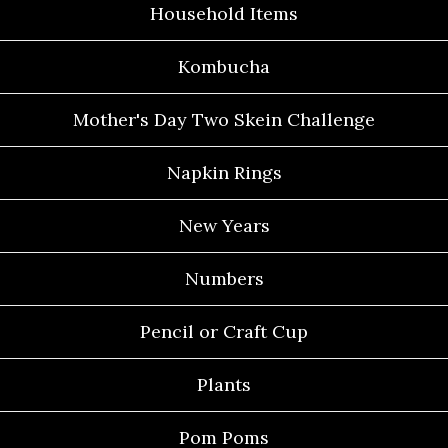
Household Items
Kombucha
Mother's Day Two Skein Challenge
Napkin Rings
New Years
Numbers
Pencil or Craft Cup
Plants
Pom Poms