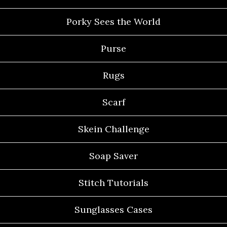
Porky Sees the World
Purse
Rugs
Scarf
Skein Challenge
Soap Saver
Stitch Tutorials
Sunglasses Cases