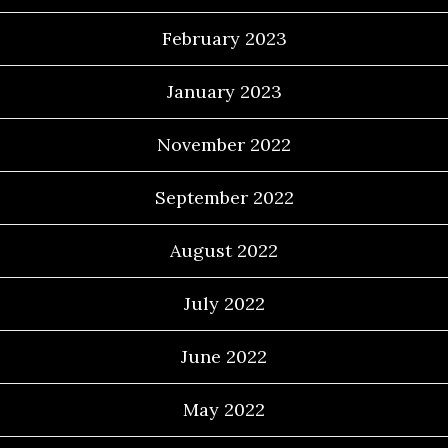
February 2023
January 2023
November 2022
September 2022
August 2022
July 2022
June 2022
May 2022