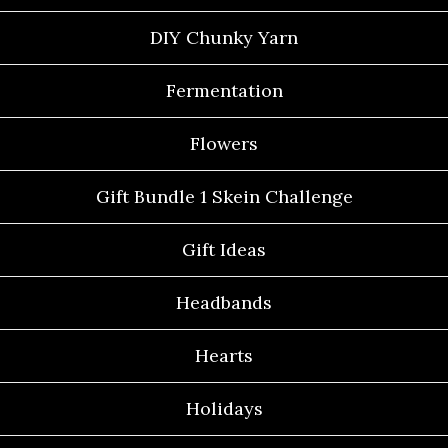
DIY Chunky Yarn
Fermentation
Flowers
Gift Bundle 1 Skein Challenge
Gift Ideas
Headbands
Hearts
Holidays