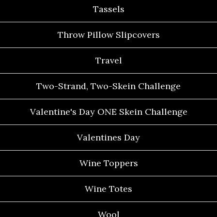
Tassels
Throw Pillow Slipcovers
Travel
Two-Strand, Two-Skein Challenge
Valentine's Day ONE Skein Challenge
Valentines Day
Wine Toppers
Wine Totes
Wool