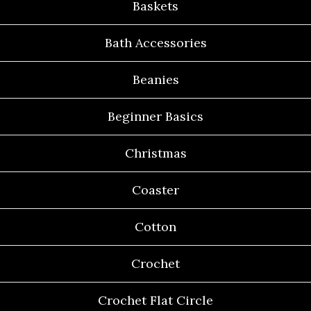
Baskets
Bath Accessories
Beanies
Beginner Basics
Christmas
Coaster
Cotton
Crochet
Crochet Flat Circle