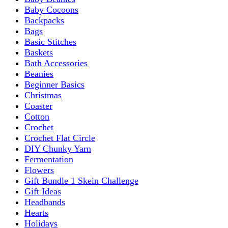
Baby Cocoons
Backpacks
Bags
Basic Stitches
Baskets
Bath Accessories
Beanies
Beginner Basics
Christmas
Coaster
Cotton
Crochet
Crochet Flat Circle
DIY Chunky Yarn
Fermentation
Flowers
Gift Bundle 1 Skein Challenge
Gift Ideas
Headbands
Hearts
Holidays