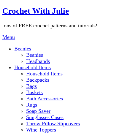
Skip
Crochet With Julie
to
content
tons of FREE crochet patterns and tutorials!
Menu
Beanies
Beanies
Headbands
Household Items
Household Items
Backpacks
Bags
Baskets
Bath Accessories
Rugs
Soap Saver
Sunglasses Cases
Throw Pillow Slipcovers
Wine Toppers