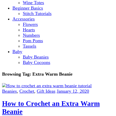
Wine Totes
Beginner Basics
Stitch Tutorials
Accessories
Flowers
Hearts
Numbers
Pom Poms
Tassels
Baby
Baby Beanies
Baby Cocoons
Browsing Tag:
Extra Warm Beanie
Beanies
,
Crochet
,
Gift Ideas
January 12, 2020
How to Crochet an Extra Warm
Beanie