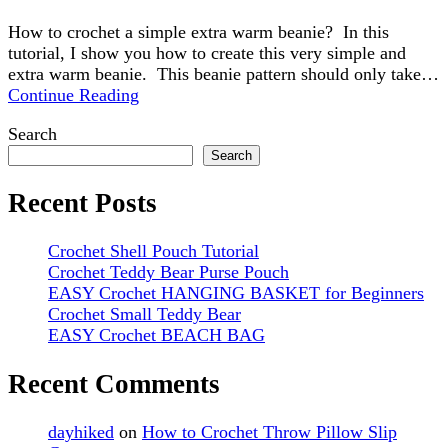
How to crochet a simple extra warm beanie? In this
tutorial, I show you how to create this very simple and
extra warm beanie. This beanie pattern should only take…
Continue Reading
Search
Search
Recent Posts
Crochet Shell Pouch Tutorial
Crochet Teddy Bear Purse Pouch
EASY Crochet HANGING BASKET for Beginners
Crochet Small Teddy Bear
EASY Crochet BEACH BAG
Recent Comments
dayhiked
on
How to Crochet Throw Pillow Slip