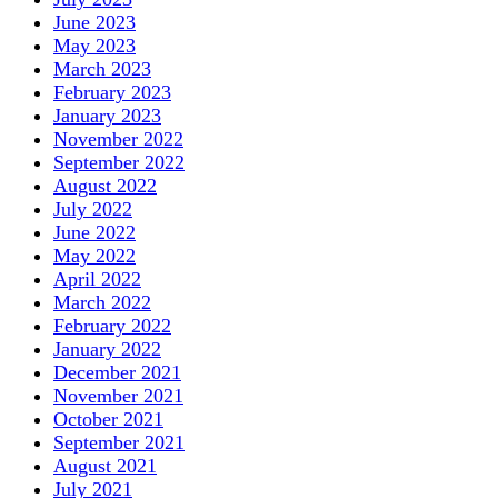
June 2023
May 2023
March 2023
February 2023
January 2023
November 2022
September 2022
August 2022
July 2022
June 2022
May 2022
April 2022
March 2022
February 2022
January 2022
December 2021
November 2021
October 2021
September 2021
August 2021
July 2021