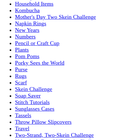
Household Items
Kombucha
Mother's Day Two Skein Challenge
Napkin Rings
New Years
Numbers
Pencil or Craft Cup
Plants
Pom Poms
Porky Sees the World
Purse
Rugs
Scarf
Skein Challenge
Soap Saver
Stitch Tutorials
Sunglasses Cases
Tassels
Throw Pillow Slipcovers
Travel
Two-Strand, Two-Skein Challenge