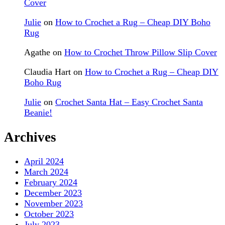
Cover
Julie
on
How to Crochet a Rug – Cheap DIY Boho
Rug
Agathe
on
How to Crochet Throw Pillow Slip Cover
Claudia Hart
on
How to Crochet a Rug – Cheap DIY
Boho Rug
Julie
on
Crochet Santa Hat – Easy Crochet Santa
Beanie!
Archives
April 2024
March 2024
February 2024
December 2023
November 2023
October 2023
July 2023