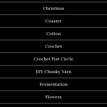
Christmas
Coaster
Cotton
Crochet
Crochet Flat Circle
DIY Chunky Yarn
Fermentation
Flowers