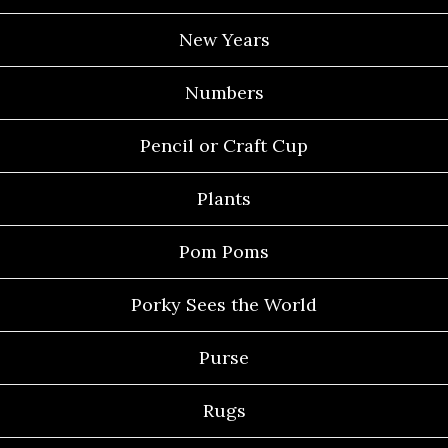
New Years
Numbers
Pencil or Craft Cup
Plants
Pom Poms
Porky Sees the World
Purse
Rugs