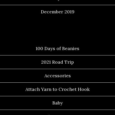
December 2019
Categories
100 Days of Beanies
2021 Road Trip
Accessories
Attach Yarn to Crochet Hook
Baby