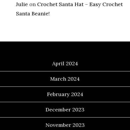
Julie
on
Crochet Santa Hat – Easy Crochet
Santa Beanie!
Archives
April 2024
March 2024
February 2024
December 2023
November 2023