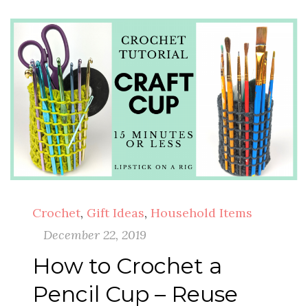
Crochet
,
Gift Ideas
,
Household Items
December 22, 2019
How to Crochet a
Pencil Cup – Reuse