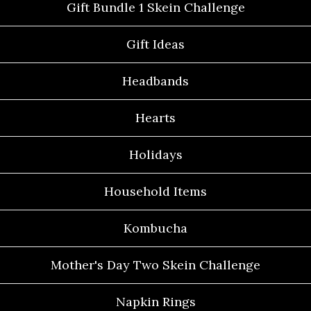
Gift Bundle 1 Skein Challenge
Gift Ideas
Headbands
Hearts
Holidays
Household Items
Kombucha
Mother's Day Two Skein Challenge
Napkin Rings