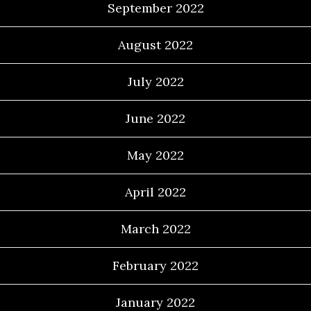
September 2022
August 2022
July 2022
June 2022
May 2022
April 2022
March 2022
February 2022
January 2022