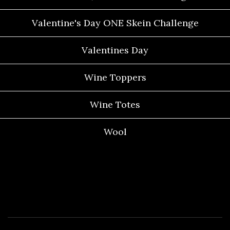
Valentine's Day ONE Skein Challenge
Valentines Day
Wine Toppers
Wine Totes
Wool