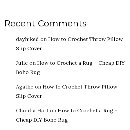
Recent Comments
dayhiked
on
How to Crochet Throw Pillow
Slip Cover
Julie
on
How to Crochet a Rug – Cheap DIY
Boho Rug
Agathe
on
How to Crochet Throw Pillow
Slip Cover
Claudia Hart
on
How to Crochet a Rug –
Cheap DIY Boho Rug