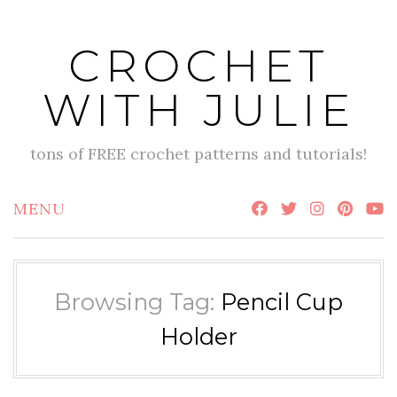
Skip
to
CROCHET
content
WITH JULIE
tons of FREE crochet patterns and tutorials!
MENU
Browsing Tag:
Pencil Cup
Holder