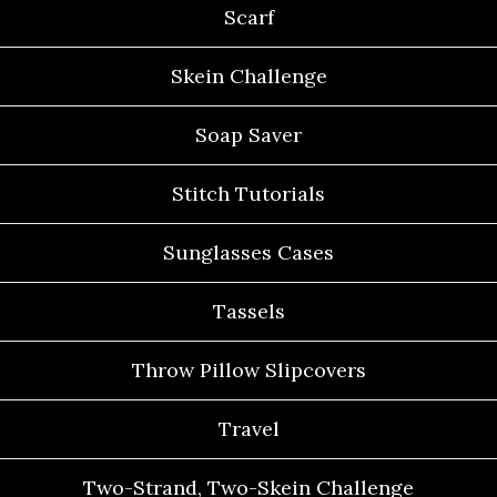
Scarf
Skein Challenge
Soap Saver
Stitch Tutorials
Sunglasses Cases
Tassels
Throw Pillow Slipcovers
Travel
Two-Strand, Two-Skein Challenge