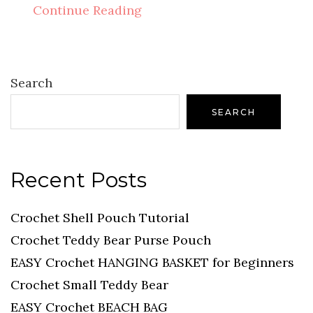
Continue Reading
Search
SEARCH
Recent Posts
Crochet Shell Pouch Tutorial
Crochet Teddy Bear Purse Pouch
EASY Crochet HANGING BASKET for Beginners
Crochet Small Teddy Bear
EASY Crochet BEACH BAG