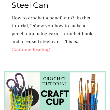
Steel Can
How to crochet a pencil cup? In this
tutorial, I show you how to make a
pencil cup using yarn, a crochet hook,
and a reused steel can. This is…
Continue Reading