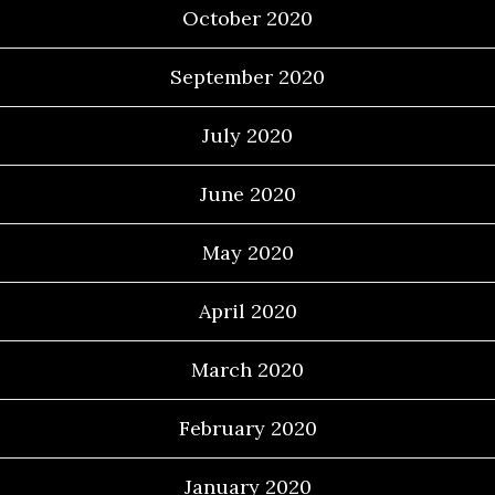
October 2020
September 2020
July 2020
June 2020
May 2020
April 2020
March 2020
February 2020
January 2020