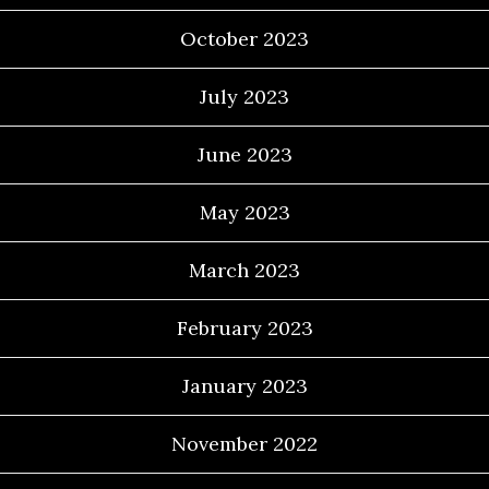
October 2023
July 2023
June 2023
May 2023
March 2023
February 2023
January 2023
November 2022