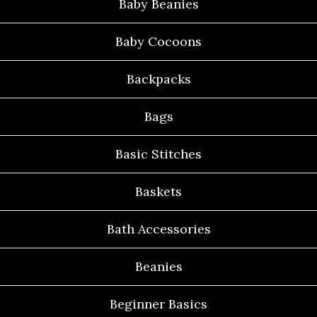
Baby Beanies
Baby Cocoons
Backpacks
Bags
Basic Stitches
Baskets
Bath Accessories
Beanies
Beginner Basics