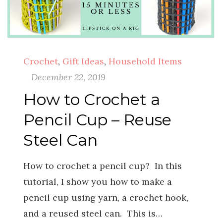
Crochet
,
Gift Ideas
,
Household Items
December 22, 2019
How to Crochet a
Pencil Cup – Reuse
Steel Can
How to crochet a pencil cup? In this
tutorial, I show you how to make a
pencil cup using yarn, a crochet hook,
and a reused steel can. This is…