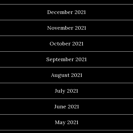
December 2021
November 2021
October 2021
September 2021
August 2021
July 2021
June 2021
May 2021