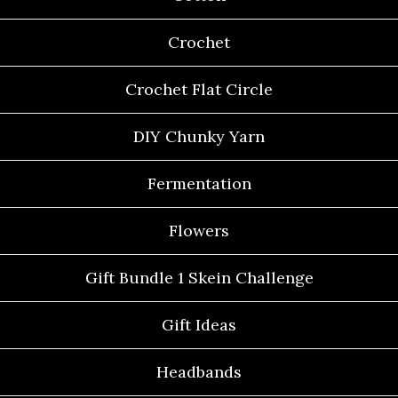
Crochet
Crochet Flat Circle
DIY Chunky Yarn
Fermentation
Flowers
Gift Bundle 1 Skein Challenge
Gift Ideas
Headbands