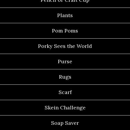
Plants
Pom Poms
Porky Sees the World
Purse
Rugs
Scarf
Skein Challenge
Soap Saver