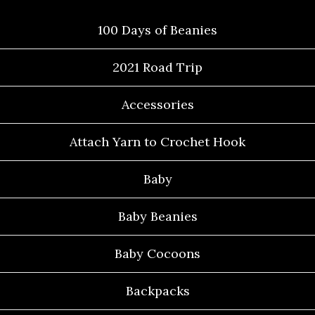
100 Days of Beanies
2021 Road Trip
Accessories
Attach Yarn to Crochet Hook
Baby
Baby Beanies
Baby Cocoons
Backpacks