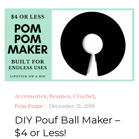
Accessories
,
Beanies
,
Crochet
,
Pom Poms
December 21, 2019
DIY Pouf Ball Maker –
$4 or Less!