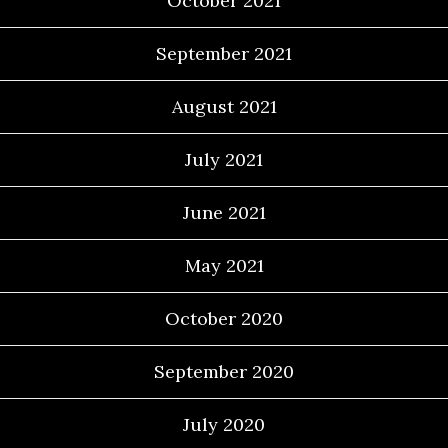
October 2021
September 2021
August 2021
July 2021
June 2021
May 2021
October 2020
September 2020
July 2020