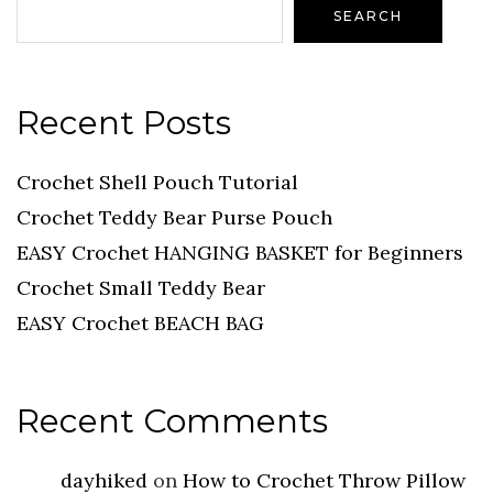
SEARCH
Recent Posts
Crochet Shell Pouch Tutorial
Crochet Teddy Bear Purse Pouch
EASY Crochet HANGING BASKET for Beginners
Crochet Small Teddy Bear
EASY Crochet BEACH BAG
Recent Comments
dayhiked
on
How to Crochet Throw Pillow