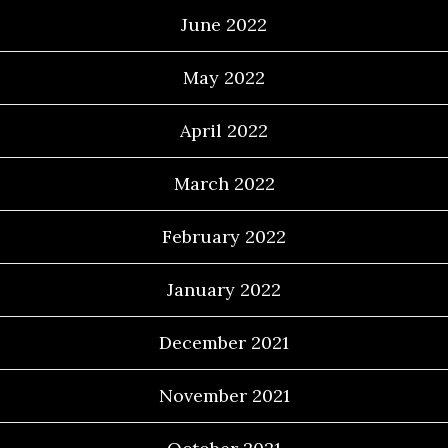
June 2022
May 2022
April 2022
March 2022
February 2022
January 2022
December 2021
November 2021