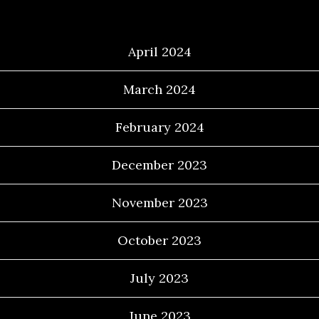
Archives
April 2024
March 2024
February 2024
December 2023
November 2023
October 2023
July 2023
June 2023