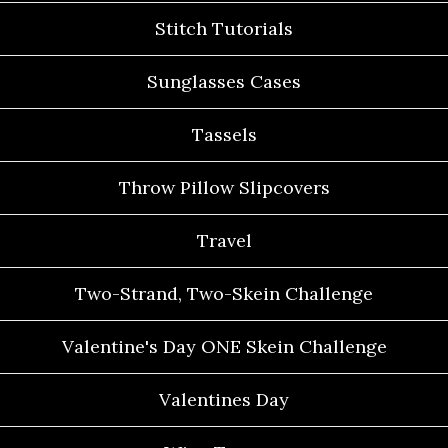
Stitch Tutorials
Sunglasses Cases
Tassels
Throw Pillow Slipcovers
Travel
Two-Strand, Two-Skein Challenge
Valentine's Day ONE Skein Challenge
Valentines Day