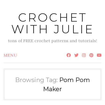
Skip
to
CROCHET
content
WITH JULIE
tons of FREE crochet patterns and tutorials!
MENU
Browsing Tag:
Pom Pom
Maker