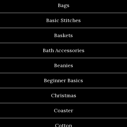
Bags
Basic Stitches
Baskets
Bath Accessories
Beanies
Beginner Basics
Christmas
Coaster
Cotton