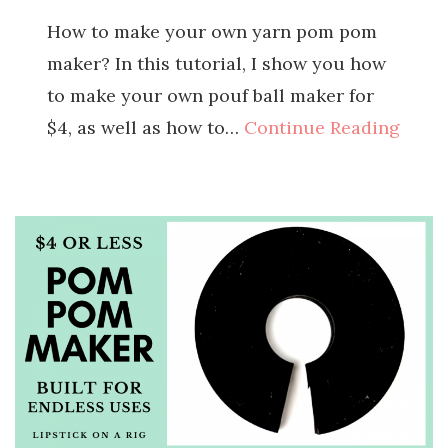
How to make your own yarn pom pom
maker? In this tutorial, I show you how
to make your own pouf ball maker for
$4, as well as how to…
Continue Reading