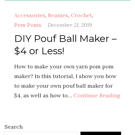
Accessories
,
Beanies
,
Crochet
,
Pom Poms
December 21, 2019
DIY Pouf Ball Maker –
$4 or Less!
How to make your own yarn pom pom
maker? In this tutorial, I show you how
to make your own pouf ball maker for
$4, as well as how to…
Continue Reading
Search