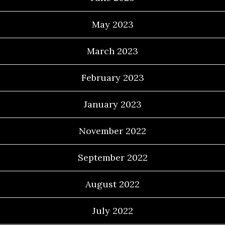
May 2023
March 2023
February 2023
January 2023
November 2022
September 2022
August 2022
July 2022