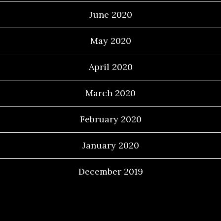
June 2020
May 2020
April 2020
March 2020
February 2020
January 2020
December 2019
Categories