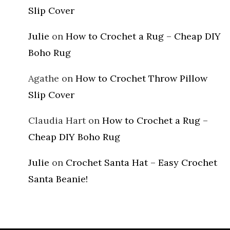
Slip Cover
Julie
on
How to Crochet a Rug – Cheap DIY
Boho Rug
Agathe
on
How to Crochet Throw Pillow
Slip Cover
Claudia Hart
on
How to Crochet a Rug –
Cheap DIY Boho Rug
Julie
on
Crochet Santa Hat – Easy Crochet
Santa Beanie!