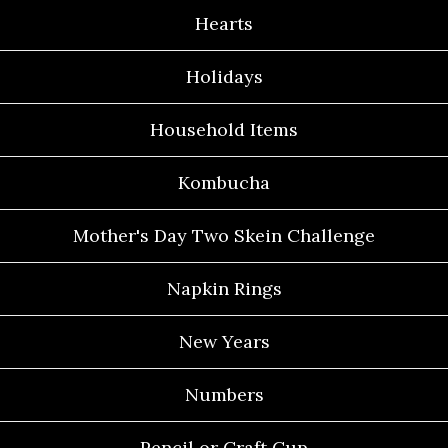
Hearts
Holidays
Household Items
Kombucha
Mother's Day Two Skein Challenge
Napkin Rings
New Years
Numbers
Pencil or Craft Cup