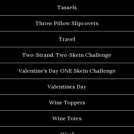
Tassels
Throw Pillow Slipcovers
Travel
Two-Strand, Two-Skein Challenge
Valentine's Day ONE Skein Challenge
Valentines Day
Wine Toppers
Wine Totes