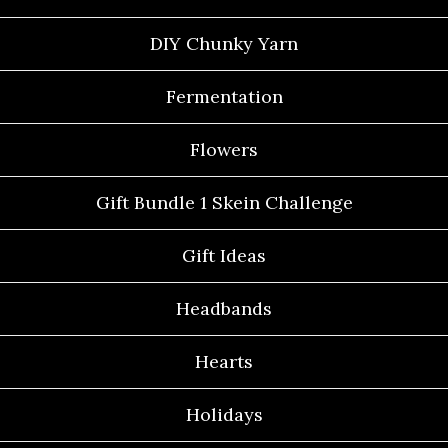
DIY Chunky Yarn
Fermentation
Flowers
Gift Bundle 1 Skein Challenge
Gift Ideas
Headbands
Hearts
Holidays