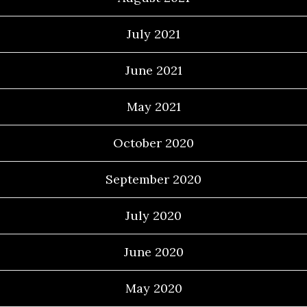
July 2021
June 2021
May 2021
October 2020
September 2020
July 2020
June 2020
May 2020