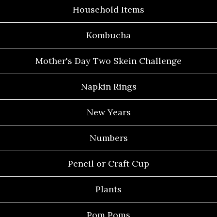
Household Items
Kombucha
Mother's Day Two Skein Challenge
Napkin Rings
New Years
Numbers
Pencil or Craft Cup
Plants
Pom Poms