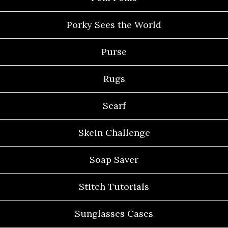
Porky Sees the World
Purse
Rugs
Scarf
Skein Challenge
Soap Saver
Stitch Tutorials
Sunglasses Cases