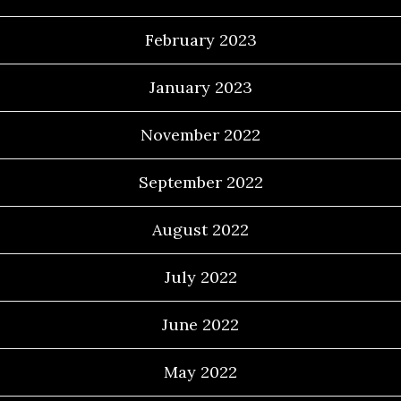
February 2023
January 2023
November 2022
September 2022
August 2022
July 2022
June 2022
May 2022