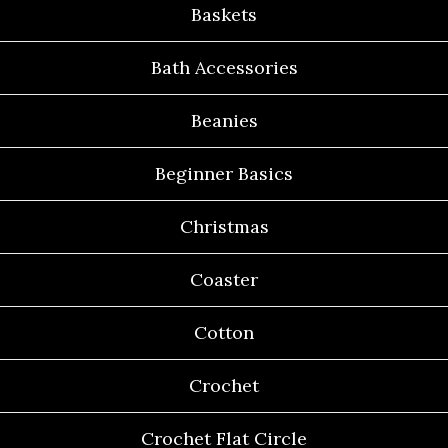
Baskets
Bath Accessories
Beanies
Beginner Basics
Christmas
Coaster
Cotton
Crochet
Crochet Flat Circle