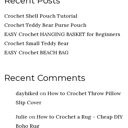
Recent Posts
Crochet Shell Pouch Tutorial
Crochet Teddy Bear Purse Pouch
EASY Crochet HANGING BASKET for Beginners
Crochet Small Teddy Bear
EASY Crochet BEACH BAG
Recent Comments
dayhiked
on
How to Crochet Throw Pillow
Slip Cover
Julie
on
How to Crochet a Rug – Cheap DIY
Boho Rug