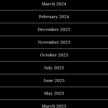
March 2024
February 2024
December 2023
November 2023
October 2023
July 2023
June 2023
May 2023
March 2023