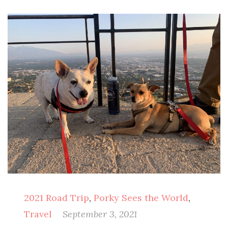
2021 Road Trip
,
Porky Sees the World
,
Travel
September 3, 2021