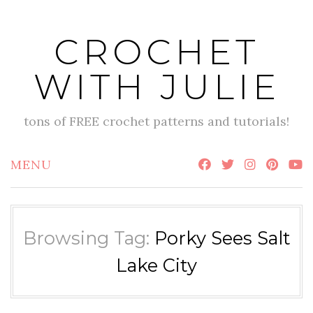
Skip
to
CROCHET
content
WITH JULIE
tons of FREE crochet patterns and tutorials!
MENU
Browsing Tag:
Porky Sees Salt
Lake City