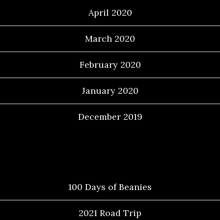
April 2020
March 2020
February 2020
January 2020
December 2019
Categories
100 Days of Beanies
2021 Road Trip