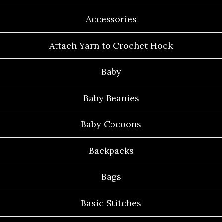
Accessories
Attach Yarn to Crochet Hook
Baby
Baby Beanies
Baby Cocoons
Backpacks
Bags
Basic Stitches