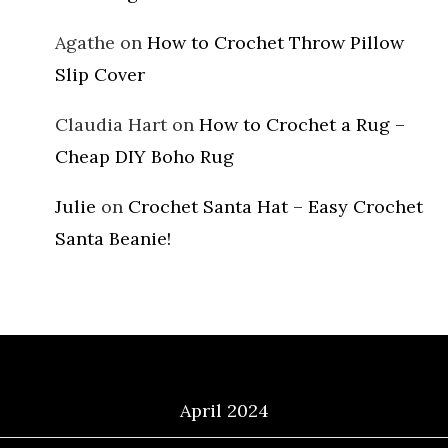
Agathe
on
How to Crochet Throw Pillow
Slip Cover
Claudia Hart
on
How to Crochet a Rug –
Cheap DIY Boho Rug
Julie
on
Crochet Santa Hat – Easy Crochet
Santa Beanie!
Archives
April 2024