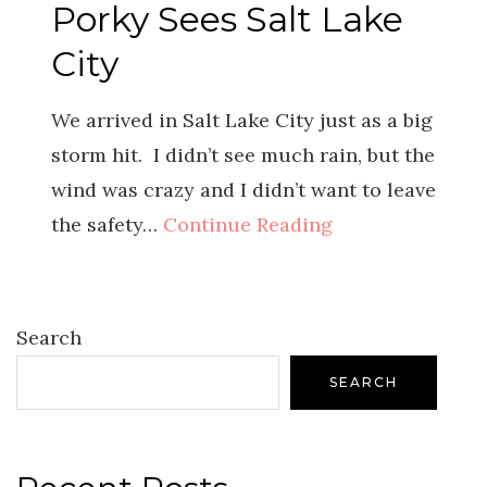
Porky Sees Salt Lake
City
We arrived in Salt Lake City just as a big
storm hit. I didn’t see much rain, but the
wind was crazy and I didn’t want to leave
the safety…
Continue Reading
Search
SEARCH