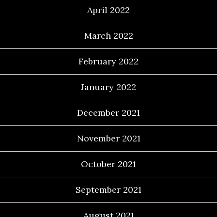
April 2022
March 2022
February 2022
January 2022
December 2021
November 2021
October 2021
September 2021
August 2021