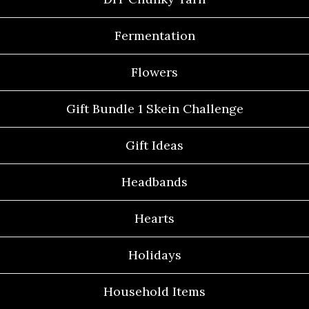
Fermentation
Flowers
Gift Bundle 1 Skein Challenge
Gift Ideas
Headbands
Hearts
Holidays
Household Items