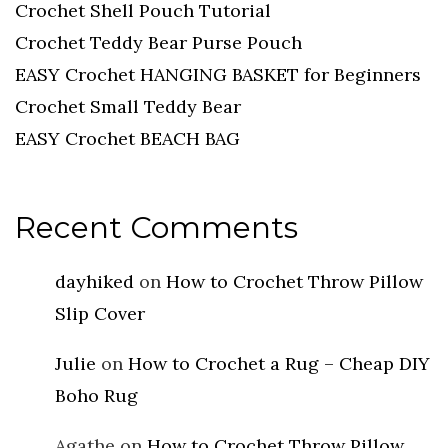
Crochet Shell Pouch Tutorial
Crochet Teddy Bear Purse Pouch
EASY Crochet HANGING BASKET for Beginners
Crochet Small Teddy Bear
EASY Crochet BEACH BAG
Recent Comments
dayhiked
on
How to Crochet Throw Pillow
Slip Cover
Julie
on
How to Crochet a Rug – Cheap DIY
Boho Rug
Agathe
on
How to Crochet Throw Pillow