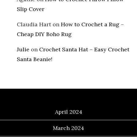
Slip Cover
Claudia Hart
on
How to Crochet a Rug –
Cheap DIY Boho Rug
Julie
on
Crochet Santa Hat – Easy Crochet
Santa Beanie!
Archives
April 2024
March 2024