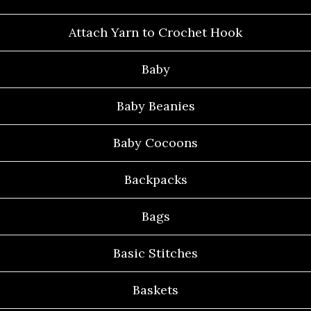
Attach Yarn to Crochet Hook
Baby
Baby Beanies
Baby Cocoons
Backpacks
Bags
Basic Stitches
Baskets