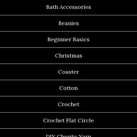
Bath Accessories
Beanies
Beginner Basics
Christmas
Coaster
Cotton
Crochet
Crochet Flat Circle
DIY Chunky Yarn