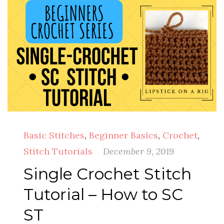
Basic Stitches
,
Beginner Basics
,
Crochet
,
Stitch Tutorials
December 9, 2019
Single Crochet Stitch
Tutorial – How to SC
ST