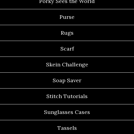
Porky Sees the World
Purse
Rugs
Scarf
Skein Challenge
Soap Saver
Stitch Tutorials
Sunglasses Cases
Tassels