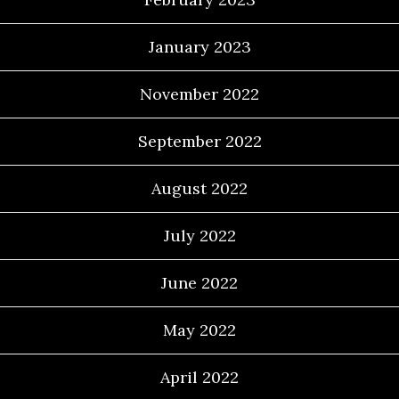
January 2023
November 2022
September 2022
August 2022
July 2022
June 2022
May 2022
April 2022