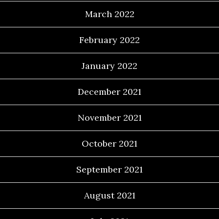
March 2022
February 2022
January 2022
December 2021
November 2021
October 2021
September 2021
August 2021