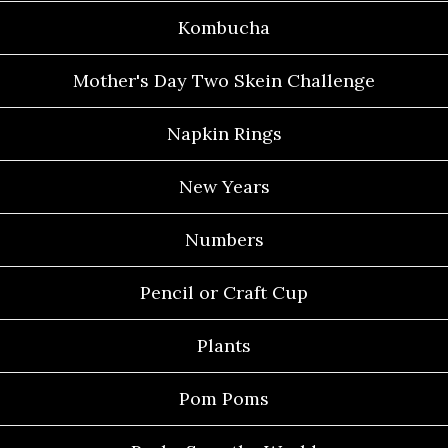
Kombucha
Mother's Day Two Skein Challenge
Napkin Rings
New Years
Numbers
Pencil or Craft Cup
Plants
Pom Poms