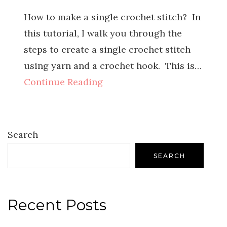
How to make a single crochet stitch? In
this tutorial, I walk you through the
steps to create a single crochet stitch
using yarn and a crochet hook. This is…
Continue Reading
Search
SEARCH
Recent Posts