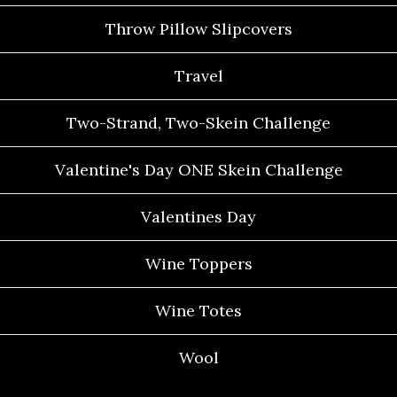
Throw Pillow Slipcovers
Travel
Two-Strand, Two-Skein Challenge
Valentine's Day ONE Skein Challenge
Valentines Day
Wine Toppers
Wine Totes
Wool