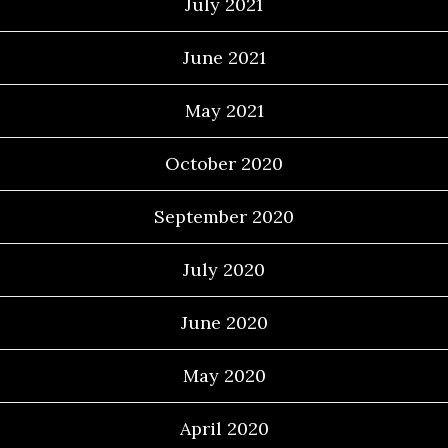
July 2021
June 2021
May 2021
October 2020
September 2020
July 2020
June 2020
May 2020
April 2020