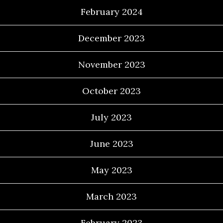
February 2024
December 2023
November 2023
October 2023
July 2023
June 2023
May 2023
March 2023
February 2023