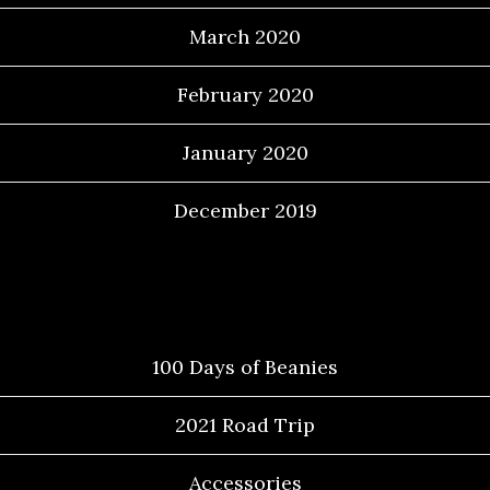
March 2020
February 2020
January 2020
December 2019
Categories
100 Days of Beanies
2021 Road Trip
Accessories