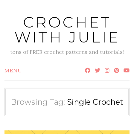
Skip
to
CROCHET
content
WITH JULIE
tons of FREE crochet patterns and tutorials!
MENU
Browsing Tag:
Single Crochet