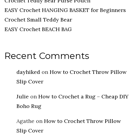
Crochet Teddy Bear Purse Pouch
EASY Crochet HANGING BASKET for Beginners
Crochet Small Teddy Bear
EASY Crochet BEACH BAG
Recent Comments
dayhiked
on
How to Crochet Throw Pillow
Slip Cover
Julie
on
How to Crochet a Rug – Cheap DIY
Boho Rug
Agathe
on
How to Crochet Throw Pillow
Slip Cover