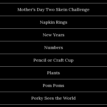
Mother's Day Two Skein Challenge
Napkin Rings
New Years
Numbers
Pencil or Craft Cup
Plants
Pom Poms
Porky Sees the World