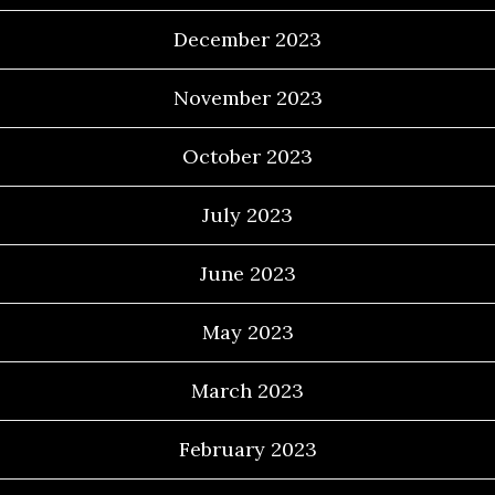
December 2023
November 2023
October 2023
July 2023
June 2023
May 2023
March 2023
February 2023