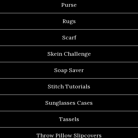
Purse
Rugs
Scarf
Skein Challenge
Soap Saver
Stitch Tutorials
Sunglasses Cases
Tassels
Throw Pillow Slipcovers