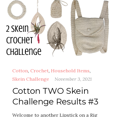
Cotton
,
Crochet
,
Household Items
,
Skein Challenge
November 3, 2021
Cotton TWO Skein
Challenge Results #3
Welcome to another Lipstick on a Rig