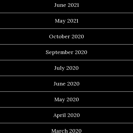
June 2021
May 2021
October 2020
September 2020
July 2020
June 2020
May 2020
April 2020
March 2020