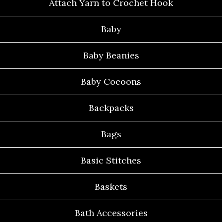
Attach Yarn to Crochet Hook
Baby
Baby Beanies
Baby Cocoons
Backpacks
Bags
Basic Stitches
Baskets
Bath Accessories