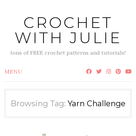
Skip
to
CROCHET
content
WITH JULIE
tons of FREE crochet patterns and tutorials!
MENU
Browsing Tag:
Yarn Challenge