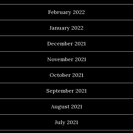
February 2022
January 2022
December 2021
November 2021
October 2021
September 2021
August 2021
July 2021