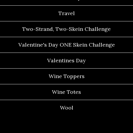
Travel
Two-Strand, Two-Skein Challenge
Valentine's Day ONE Skein Challenge
Valentines Day
Wine Toppers
Wine Totes
Wool