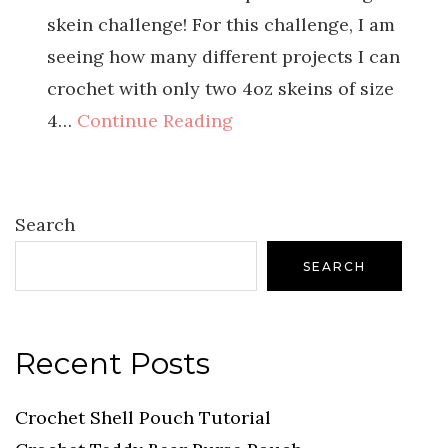
skein challenge! For this challenge, I am
seeing how many different projects I can
crochet with only two 4oz skeins of size
4…
Continue Reading
Search
SEARCH
Recent Posts
Crochet Shell Pouch Tutorial