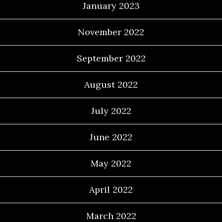
January 2023
November 2022
September 2022
August 2022
July 2022
June 2022
May 2022
April 2022
March 2022