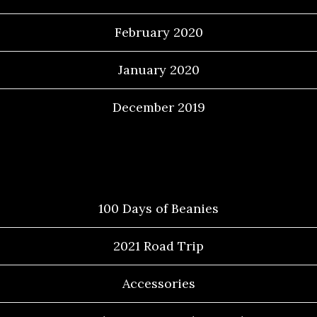
February 2020
January 2020
December 2019
Categories
100 Days of Beanies
2021 Road Trip
Accessories