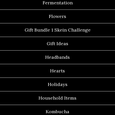
Fermentation
Flowers
Gift Bundle 1 Skein Challenge
Gift Ideas
Headbands
Hearts
Holidays
Household Items
Kombucha