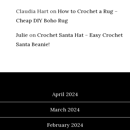
Claudia Hart
on
How to Crochet a Rug –
Cheap DIY Boho Rug
Julie
on
Crochet Santa Hat – Easy Crochet
Santa Beanie!
Archives
April 2024
March 2024
February 2024