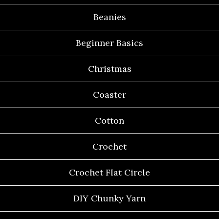
Beanies
Beginner Basics
Christmas
Coaster
Cotton
Crochet
Crochet Flat Circle
DIY Chunky Yarn