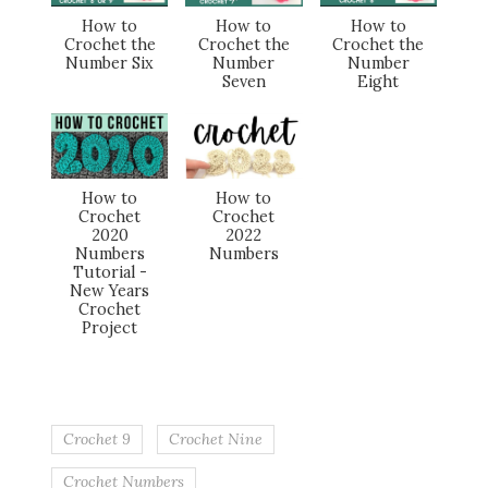
How to
How to
How to
Crochet the
Crochet the
Crochet the
Number Six
Number
Number
Seven
Eight
How to
How to
Crochet
Crochet
2020
2022
Numbers
Numbers
Tutorial -
New Years
Crochet
Project
Crochet 9
Crochet Nine
Crochet Numbers