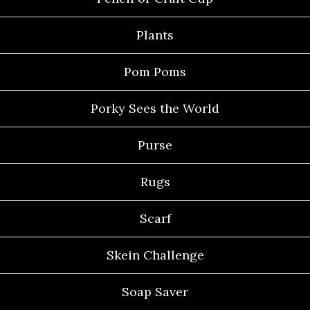
Plants
Pom Poms
Porky Sees the World
Purse
Rugs
Scarf
Skein Challenge
Soap Saver