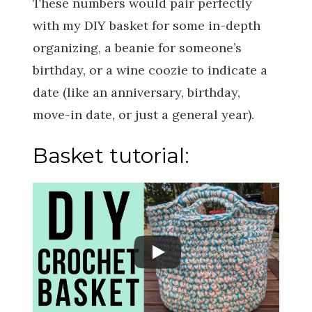
These numbers would pair perfectly
with my DIY basket for some in-depth
organizing, a beanie for someone’s
birthday, or a wine coozie to indicate a
date (like an anniversary, birthday,
move-in date, or just a general year).
Basket tutorial: