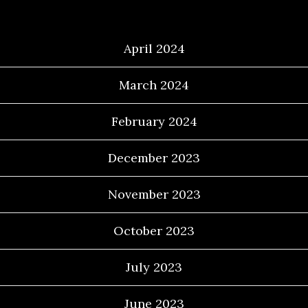
Archives
April 2024
March 2024
February 2024
December 2023
November 2023
October 2023
July 2023
June 2023