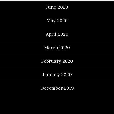
June 2020
May 2020
April 2020
March 2020
February 2020
January 2020
December 2019
Categories