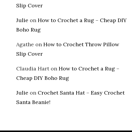
Slip Cover
Julie
on
How to Crochet a Rug – Cheap DIY
Boho Rug
Agathe
on
How to Crochet Throw Pillow
Slip Cover
Claudia Hart
on
How to Crochet a Rug –
Cheap DIY Boho Rug
Julie
on
Crochet Santa Hat – Easy Crochet
Santa Beanie!