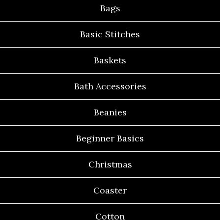
Bags
Basic Stitches
Baskets
Bath Accessories
Beanies
Beginner Basics
Christmas
Coaster
Cotton