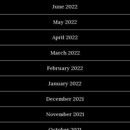
June 2022
May 2022
April 2022
March 2022
February 2022
January 2022
December 2021
November 2021
October 2021