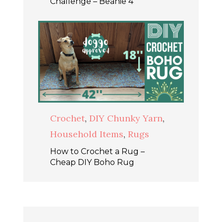
Challenge – Beanie 4
Crochet
,
DIY Chunky Yarn
,
Household Items
,
Rugs
How to Crochet a Rug –
Cheap DIY Boho Rug