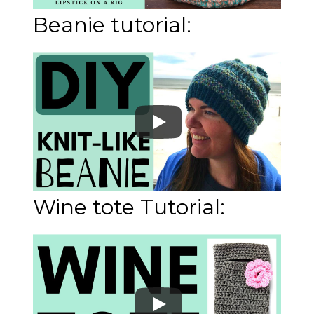
Beanie tutorial:
Wine tote Tutorial: