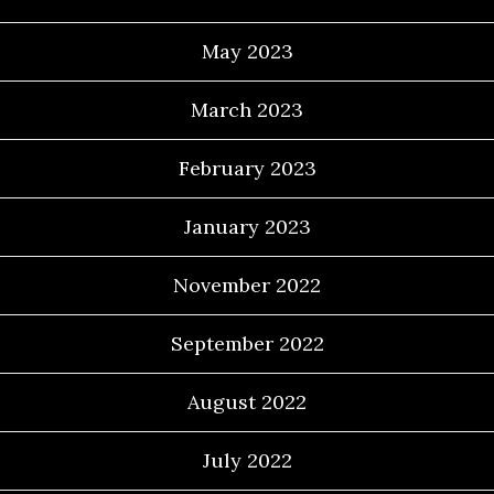
May 2023
March 2023
February 2023
January 2023
November 2022
September 2022
August 2022
July 2022