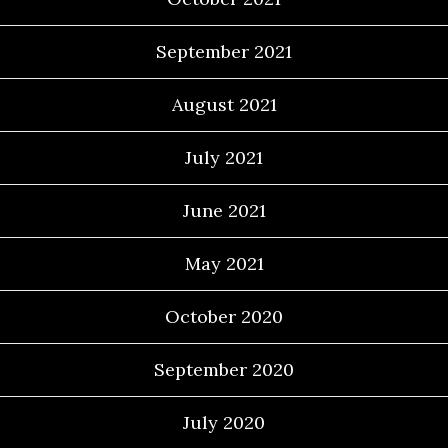
September 2021
August 2021
July 2021
June 2021
May 2021
October 2020
September 2020
July 2020