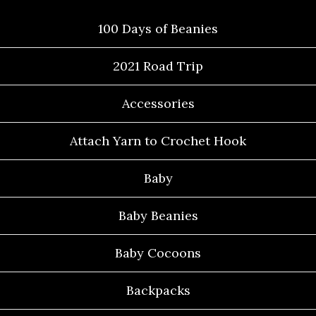
100 Days of Beanies
2021 Road Trip
Accessories
Attach Yarn to Crochet Hook
Baby
Baby Beanies
Baby Cocoons
Backpacks