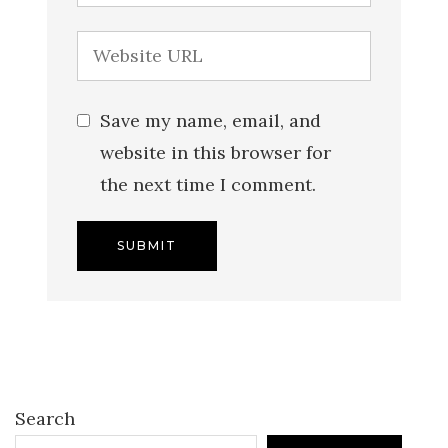
Save my name, email, and
website in this browser for
the next time I comment.
Search