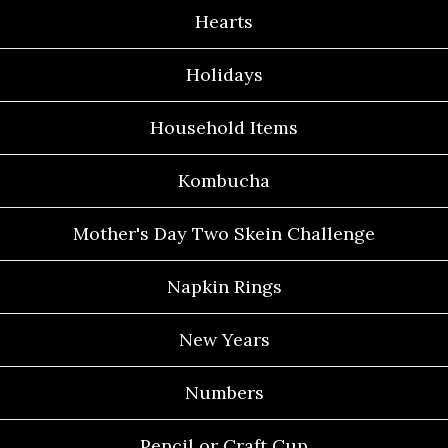
Hearts
Holidays
Household Items
Kombucha
Mother's Day Two Skein Challenge
Napkin Rings
New Years
Numbers
Pencil or Craft Cup