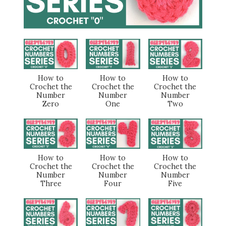
How to
How to
How to
Crochet the
Crochet the
Crochet the
Number
Number
Number
Zero
One
Two
How to
How to
How to
Crochet the
Crochet the
Crochet the
Number
Number
Number
Three
Four
Five