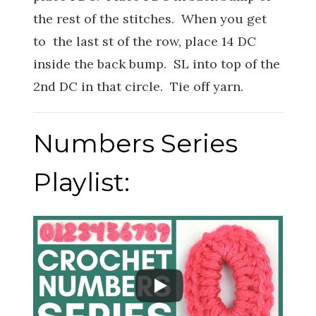
the rest of the stitches. When you get
to the last st of the row, place 14 DC
inside the back bump. SL into top of the
2nd DC in that circle. Tie off yarn.
Numbers Series
Playlist: