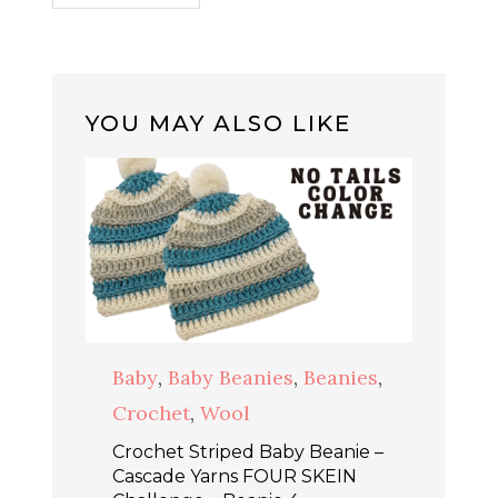
YOU MAY ALSO LIKE
Baby
,
Baby Beanies
,
Beanies
,
Crochet
,
Wool
Crochet Striped Baby Beanie –
Cascade Yarns FOUR SKEIN