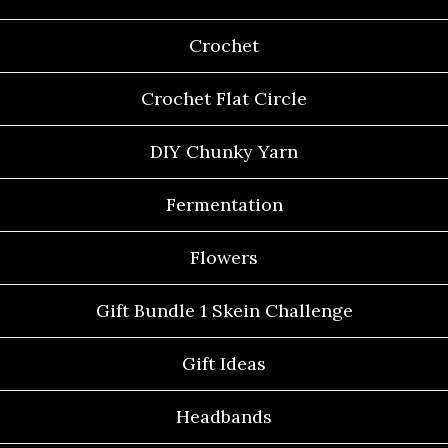
Crochet
Crochet Flat Circle
DIY Chunky Yarn
Fermentation
Flowers
Gift Bundle 1 Skein Challenge
Gift Ideas
Headbands