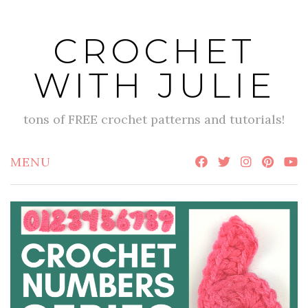
Skip
to
CROCHET
content
WITH JULIE
tons of FREE crochet patterns and tutorials!
MENU