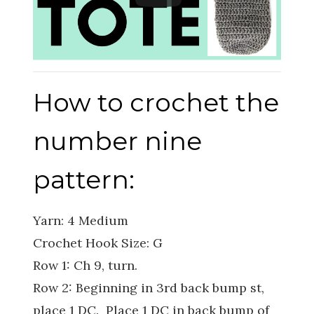
How to crochet the
number nine
pattern:
Yarn: 4 Medium
Crochet Hook Size: G
Row 1: Ch 9, turn.
Row 2: Beginning in 3rd back bump st,
place 1 DC. Place 1 DC in back bump of