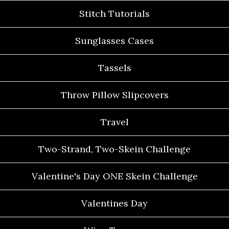
Stitch Tutorials
Sunglasses Cases
Tassels
Throw Pillow Slipcovers
Travel
Two-Strand, Two-Skein Challenge
Valentine's Day ONE Skein Challenge
Valentines Day