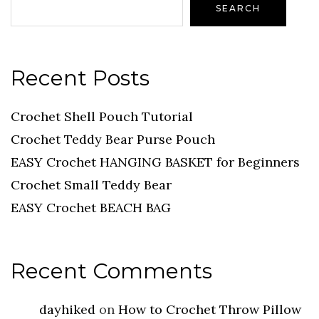
SEARCH
Recent Posts
Crochet Shell Pouch Tutorial
Crochet Teddy Bear Purse Pouch
EASY Crochet HANGING BASKET for Beginners
Crochet Small Teddy Bear
EASY Crochet BEACH BAG
Recent Comments
dayhiked
on
How to Crochet Throw Pillow