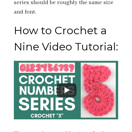
series should be roughly the same size
and font.
How to Crochet a
Nine Video Tutorial: