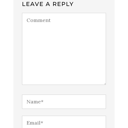
LEAVE A REPLY