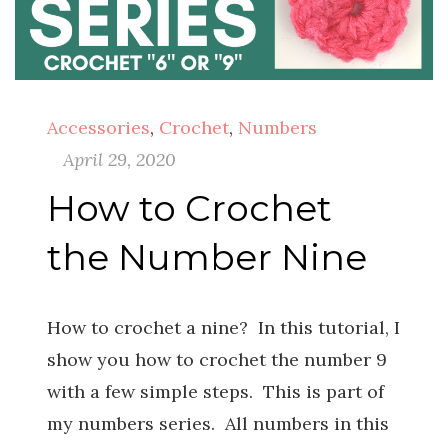
Accessories
,
Crochet
,
Numbers
April 29, 2020
How to Crochet
the Number Nine
How to crochet a nine? In this tutorial, I
show you how to crochet the number 9
with a few simple steps. This is part of
my numbers series. All numbers in this