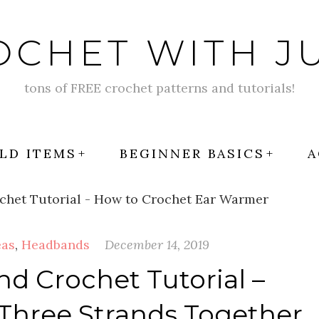
OCHET WITH JU
tons of FREE crochet patterns and tutorials!
LD ITEMS
BEGINNER BASICS
A
eas
,
Headbands
December 14, 2019
 Crochet Tutorial –
Three Strands Together