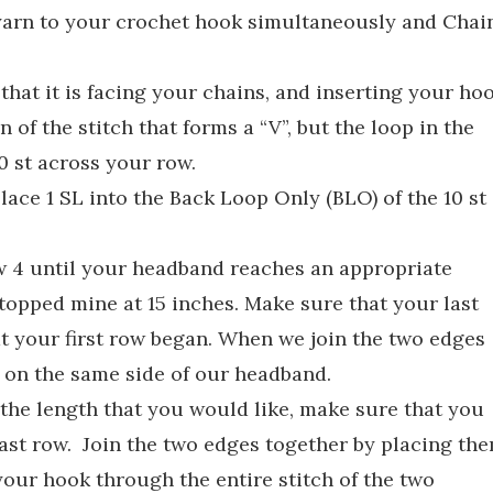
 yarn to your crochet hook simultaneously and Chai
hat it is facing your chains, and inserting your ho
 of the stitch that forms a “V”, but the loop in the
 10 st across your row.
ace 1 SL into the Back Loop Only (BLO) of the 10 st
 4 until your headband reaches an appropriate
stopped mine at 15 inches. Make sure that your last
at your first row began. When we join the two edges
s on the same side of our headband.
the length that you would like, make sure that you
last row. Join the two edges together by placing th
our hook through the entire stitch of the two