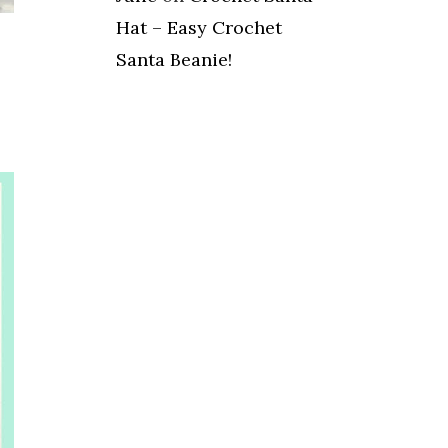
Hat – Easy Crochet
Santa Beanie!