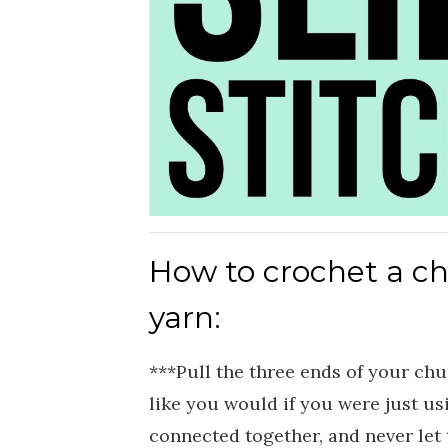
How to crochet a c
yarn:
***Pull the three ends of your ch
like you would if you were just us
connected together, and never let