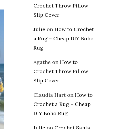
Crochet Throw Pillow
Slip Cover
Julie
on
How to Crochet
a Rug – Cheap DIY Boho
Rug
Agathe
on
How to
Crochet Throw Pillow
Slip Cover
Claudia Hart
on
How to
Crochet a Rug – Cheap
DIY Boho Rug
Julie
on
Crochet Santa