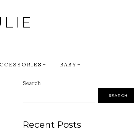
LIE
CCESSORIES
BABY
Search
SEARCH
Recent Posts