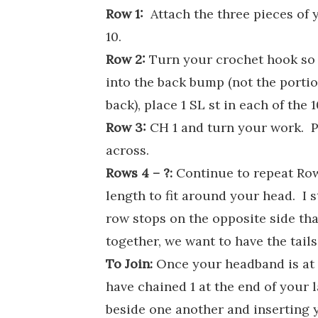
Row 1:
Attach the three pieces of
10.
Row 2:
Turn your crochet hook so t
into the back bump (not the portion
back), place 1 SL st in each of the
Row 3:
CH 1 and turn your work. Pl
across.
Rows 4 – ?:
Continue to repeat Row
length to fit around your head. I 
row stops on the opposite side th
together, we want to have the tail
To Join:
Once your headband is at 
have chained 1 at the end of your 
beside one another and inserting y