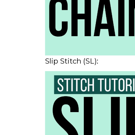
Slip Stitch (SL):