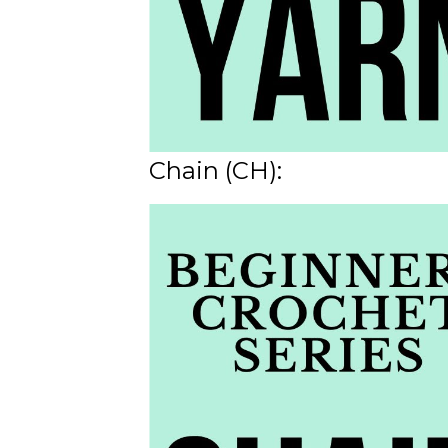
Chain (CH):