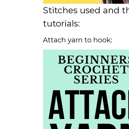
Stitches used and t
tutorials:
Attach yarn to hook: