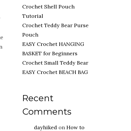
Crochet Shell Pouch
Tutorial
w
Crochet Teddy Bear Purse
Pouch
ke
EASY Crochet HANGING
n
BASKET for Beginners
Crochet Small Teddy Bear
EASY Crochet BEACH BAG
Recent
Comments
dayhiked
on
How to