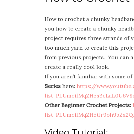
How to crochet a chunky headband 
you how to create a chunky headb
project requires three strands of ya
too much yarn to create this projec
from previous projects. You can al
create a really cool look.
If you aren’t familiar with some o
Series
here:
https://www.youtube.
list=PLUmcifMqZH5s3cLaL0U6V8q
Other Beginner Crochet Projects:
list=PLUmcifMqZH5tJr9oh9bZx2Q
Video Tutorial: