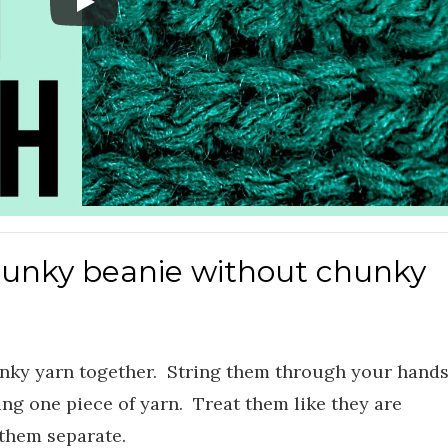
hunky beanie without chunky
unky yarn together. String them through your hand
ing one piece of yarn. Treat them like they are
 them separate.