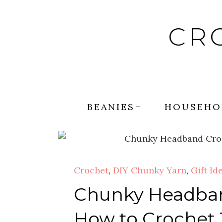
Skip
to
CR
content
BEANIES
HOUSEHO
Crochet
,
DIY Chunky Yarn
,
Gift Id
Chunky Headband
How to Crochet 