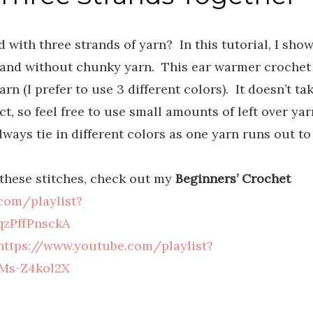
with three strands of yarn? In this tutorial, I sho
and without chunky yarn. This ear warmer crochet
rn (I prefer to use 3 different colors). It doesn’t ta
t, so feel free to use small amounts of left over yar
ways tie in different colors as one yarn runs out to
f these stitches, check out my
Beginners’ Crochet
com/playlist?
zPffPnsckA
https://www.youtube.com/playlist?
Ms-Z4kol2X