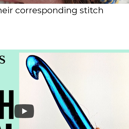
heir corresponding stitch