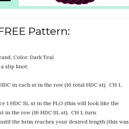
FREE Pattern:
rand, Color: Dark Teal
a slip knot.
HDC in each st in the row (16 total HDC st). CH 1,
e 1 HDC SL st in the FLO (this will look like the
st in the row (16 HDC SL st). CH 1, turn.
ntil the brim reaches your desired length (this was