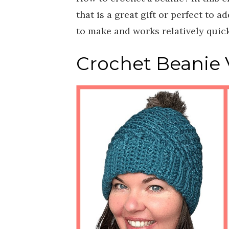
that is a great gift or perfect to 
to make and works relatively quick
Crochet Beanie V