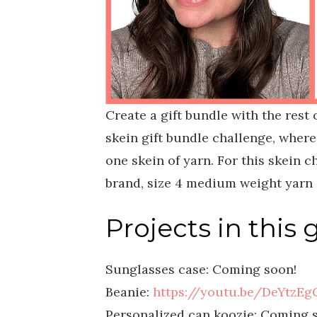
Create a gift bundle with the rest 
skein gift bundle challenge, where
one skein of yarn. For this skein 
brand, size 4 medium weight yarn i
Projects in this 
Sunglasses case: Coming soon!
Beanie:
https://youtu.be/DeYtzEg
Personalized can koozie: Coming 