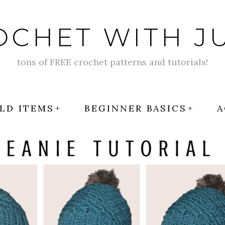
OCHET WITH JU
tons of FREE crochet patterns and tutorials!
LD ITEMS
BEGINNER BASICS
A