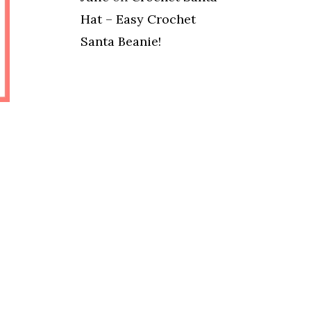
Hat – Easy Crochet
Santa Beanie!