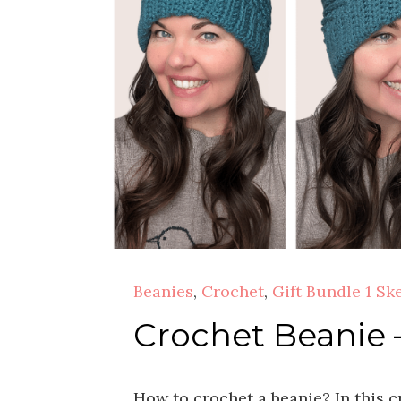
Beanies
,
Crochet
,
Gift Bundle 1 Sk
Crochet Beanie 
How to crochet a beanie? In this c