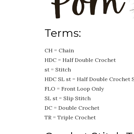
Terms:
CH = Chain
HDC = Half Double Crochet
st = Stitch
HDC SL st = Half Double Crochet S
FLO = Front Loop Only
SL st = Slip Stitch
DC = Double Crochet
TR = Triple Crochet