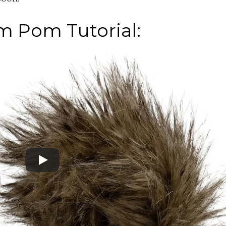
m Pom Tutorial: