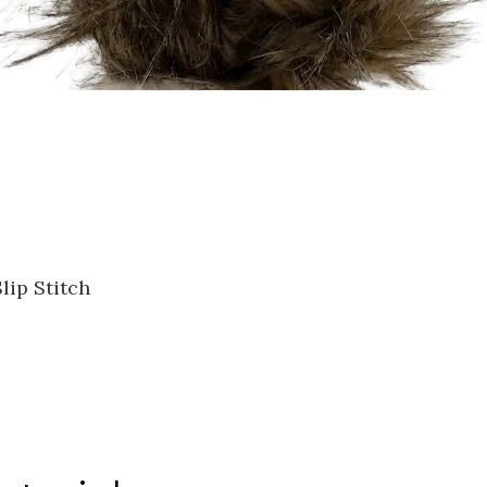
lip Stitch