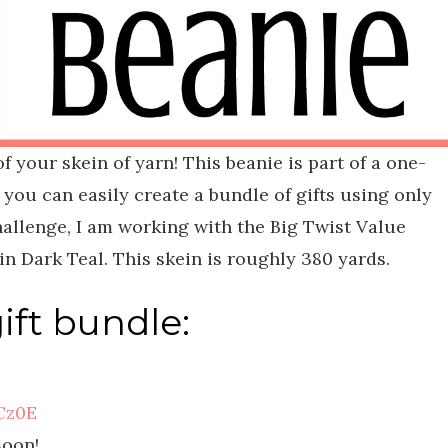
of your skein of yarn! This beanie is part of a one-
 you can easily create a bundle of gifts using only
challenge, I am working with the Big Twist Value
n Dark Teal. This skein is roughly 380 yards.
gift bundle:
Cz0E
soon!