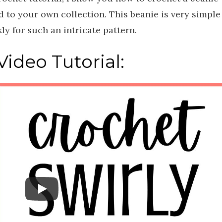
add to your own collection. This beanie is very simple
ly for such an intricate pattern.
ideo Tutorial: