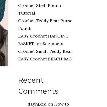
Crochet Shell Pouch
Tutorial
Crochet Teddy Bear Purse
Pouch
EASY Crochet HANGING
BASKET for Beginners
Crochet Small Teddy Bear
EASY Crochet BEACH BAG
Recent
Comments
dayhiked
on
How to