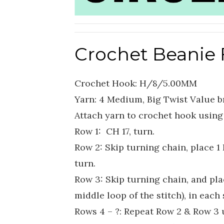
Crochet Beanie 
Crochet Hook: H/8/5.00MM
Yarn: 4 Medium, Big Twist Value b
Attach yarn to crochet hook using 
Row 1: CH 17, turn.
Row 2: Skip turning chain, place 1 
turn.
Row 3: Skip turning chain, and plac
middle loop of the stitch), in each 
Rows 4 – ?: Repeat Row 2 & Row 3 u