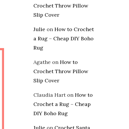
Crochet Throw Pillow
Slip Cover
Julie
on
How to Crochet
a Rug – Cheap DIY Boho
Rug
Agathe
on
How to
Crochet Throw Pillow
Slip Cover
Claudia Hart
on
How to
Crochet a Rug – Cheap
DIY Boho Rug
Julie
on
Crochet Santa