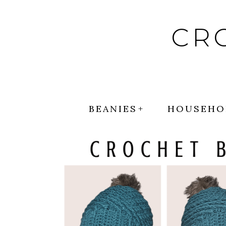
Skip
to
CR
content
BEANIES
HOUSEHO