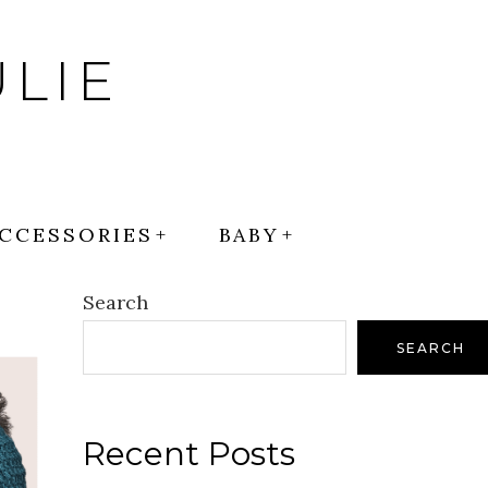
LIE
CCESSORIES
BABY
Search
SEARCH
Recent Posts