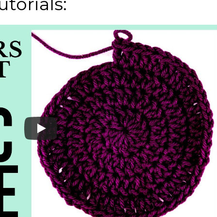
torials: