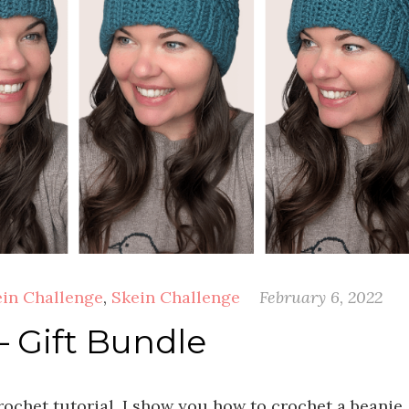
ein Challenge
,
Skein Challenge
February 6, 2022
– Gift Bundle
rochet tutorial, I show you how to crochet a beanie