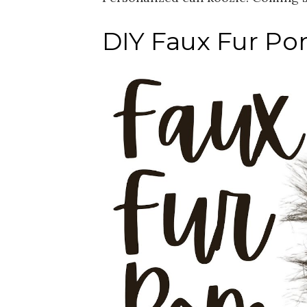
DIY Faux Fur Po