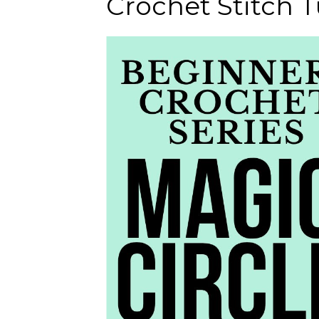
Crochet Stitch Tu