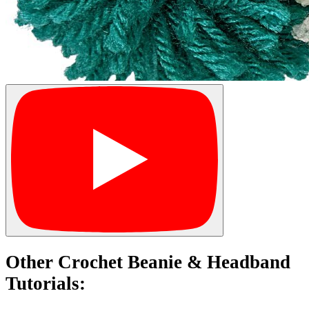
Other Crochet Beanie & Headband
Tutorials: