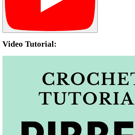
Video Tutorial: