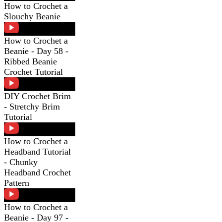
How to Crochet a
Slouchy Beanie
How to Crochet a
Beanie - Day 58 -
Ribbed Beanie
Crochet Tutorial
DIY Crochet Brim
- Stretchy Brim
Tutorial
How to Crochet a
Headband Tutorial
- Chunky
Headband Crochet
Pattern
How to Crochet a
Beanie - Day 97 -