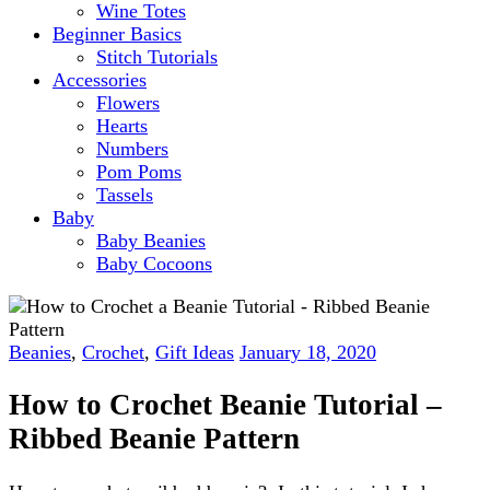
Wine Totes
Beginner Basics
Stitch Tutorials
Accessories
Flowers
Hearts
Numbers
Pom Poms
Tassels
Baby
Baby Beanies
Baby Cocoons
Beanies
,
Crochet
,
Gift Ideas
January 18, 2020
How to Crochet Beanie Tutorial –
Ribbed Beanie Pattern