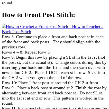
round.
How to Front Post Stitch:
Row 3. Continue to place a front and back post st in each
of the front and back posts. They should align with the
previous row.
Rows 4 – 8: Repeat Row 3.
Row 9: Begin this row by placing a SL st in the 1st st (not
the post st, but the actual st). Change colors during this by
inserting your hook into the 1st st and then yarn over with
new color. CH 2. Place 1 DC in each st in row. SL st into
the CH 2 when you get to the end of the row.
Row 10: Place 1 front post st around the CH 2 st from
Row 9. Place a back post st around st 2. Finish the row by
alternating between front and back post st. Do not SL st
into the 1st st at end of row. This pattern is worked in the
round.
Row 11: Place post stitches in the next 5 stitches (using the