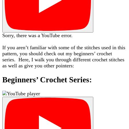
Sorry, there was a YouTube error.
If you aren’t familiar with some of the stitches used in this
pattern, you should check out my beginners’ crochet
series. Here, I walk you through different crochet stitches
as well as give you other pointers:
Beginners’ Crochet Series: