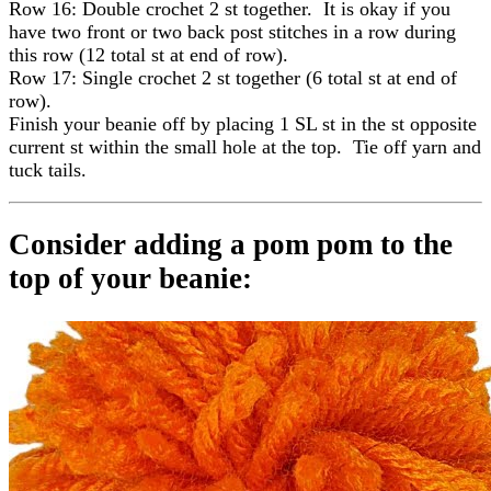
Row 16: Double crochet 2 st together. It is okay if you
have two front or two back post stitches in a row during
this row (12 total st at end of row).
Row 17: Single crochet 2 st together (6 total st at end of
row).
Finish your beanie off by placing 1 SL st in the st opposite
current st within the small hole at the top. Tie off yarn and
tuck tails.
Consider adding a pom pom to the
top of your beanie: