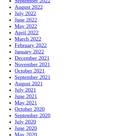
September 2022
August 2022
July 2022
June 2022
May 2022
April 2022
March 2022
February 2022
January 2022
December 2021
November 2021
October 2021
September 2021
August 2021
July 2021
June 2021
May 2021
October 2020
September 2020
July 2020
June 2020
May 2020