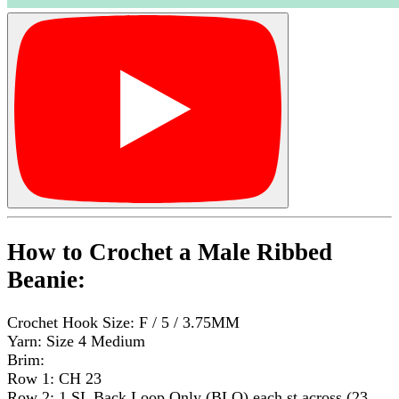
How to Crochet a Male Ribbed
Beanie:
Crochet Hook Size: F / 5 / 3.75MM
Yarn: Size 4 Medium
Brim:
Row 1: CH 23
Row 2: 1 SL Back Loop Only (BLO) each st across (23