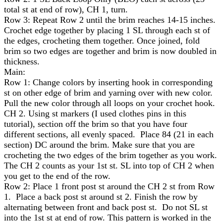
total st at end of row), CH 1, turn.
Row 3: Repeat Row 2 until the brim reaches 14-15 inches.
Crochet edge together by placing 1 SL through each st of
the edges, crocheting them together. Once joined, fold
brim so two edges are together and brim is now doubled in
thickness.
Main:
Row 1: Change colors by inserting hook in corresponding
st on other edge of brim and yarning over with new color.
Pull the new color through all loops on your crochet hook.
CH 2. Using st markers (I used clothes pins in this
tutorial), section off the brim so that you have four
different sections, all evenly spaced. Place 84 (21 in each
section) DC around the brim. Make sure that you are
crocheting the two edges of the brim together as you work.
The CH 2 counts as your 1st st. SL into top of CH 2 when
you get to the end of the row.
Row 2: Place 1 front post st around the CH 2 st from Row
1. Place a back post st around st 2. Finish the row by
alternating between front and back post st. Do not SL st
into the 1st st at end of row. This pattern is worked in the