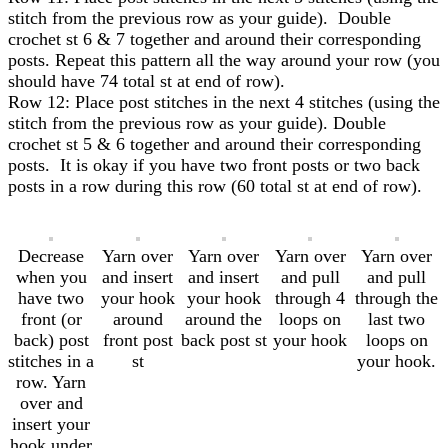
stitch from the previous row as your guide). Double
crochet st 6 & 7 together and around their corresponding
posts. Repeat this pattern all the way around your row (you
should have 74 total st at end of row).
Row 12: Place post stitches in the next 4 stitches (using the
stitch from the previous row as your guide). Double
crochet st 5 & 6 together and around their corresponding
posts. It is okay if you have two front posts or two back
posts in a row during this row (60 total st at end of row).
Decrease
Yarn over
Yarn over
Yarn over
Yarn over
when you
and insert
and insert
and pull
and pull
have two
your hook
your hook
through 4
through the
front (or
around
around the
loops on
last two
back) post
front post
back post st
your hook
loops on
stitches in a
st
your hook.
row. Yarn
over and
insert your
hook under