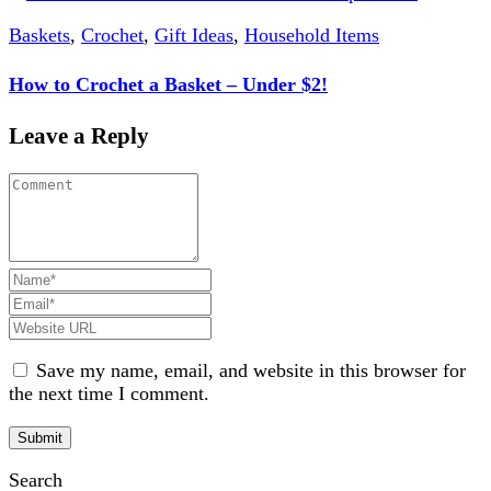
Baskets
,
Crochet
,
Gift Ideas
,
Household Items
How to Crochet a Basket – Under $2!
Leave a Reply
Save my name, email, and website in this browser for
the next time I comment.
Search