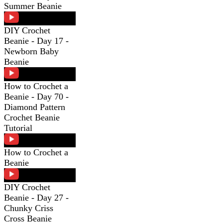
Summer Beanie
DIY Crochet
Beanie - Day 17 -
Newborn Baby
Beanie
How to Crochet a
Beanie - Day 70 -
Diamond Pattern
Crochet Beanie
Tutorial
How to Crochet a
Beanie
DIY Crochet
Beanie - Day 27 -
Chunky Criss
Cross Beanie