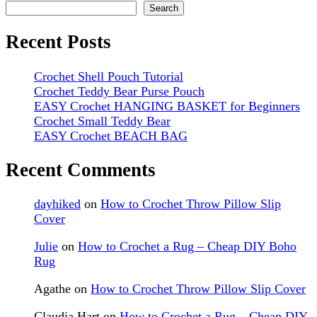
Search
Recent Posts
Crochet Shell Pouch Tutorial
Crochet Teddy Bear Purse Pouch
EASY Crochet HANGING BASKET for Beginners
Crochet Small Teddy Bear
EASY Crochet BEACH BAG
Recent Comments
dayhiked
on
How to Crochet Throw Pillow Slip
Cover
Julie
on
How to Crochet a Rug – Cheap DIY Boho
Rug
Agathe
on
How to Crochet Throw Pillow Slip Cover
Claudia Hart
on
How to Crochet a Rug – Cheap DIY