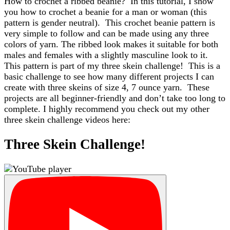
How to crochet a ribbed beanie? In this tutorial, I show
you how to crochet a beanie for a man or woman (this
pattern is gender neutral). This crochet beanie pattern is
very simple to follow and can be made using any three
colors of yarn. The ribbed look makes it suitable for both
males and females with a slightly masculine look to it.
This pattern is part of my three skein challenge! This is a
basic challenge to see how many different projects I can
create with three skeins of size 4, 7 ounce yarn. These
projects are all beginner-friendly and don’t take too long to
complete. I highly recommend you check out my other
three skein challenge videos here:
Three Skein Challenge!