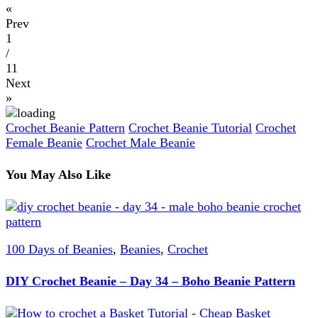
«
Prev
1
/
11
Next
»
Crochet Beanie Pattern
Crochet Beanie Tutorial
Crochet
Female Beanie
Crochet Male Beanie
You May Also Like
100 Days of Beanies
,
Beanies
,
Crochet
DIY Crochet Beanie – Day 34 – Boho Beanie Pattern