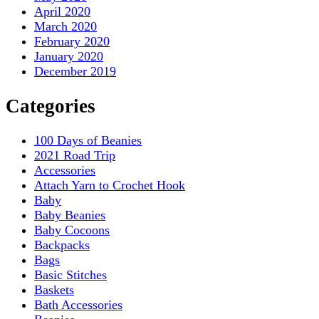
April 2020
March 2020
February 2020
January 2020
December 2019
Categories
100 Days of Beanies
2021 Road Trip
Accessories
Attach Yarn to Crochet Hook
Baby
Baby Beanies
Baby Cocoons
Backpacks
Bags
Basic Stitches
Baskets
Bath Accessories