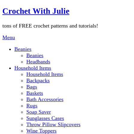
Skip
Crochet With Julie
to
content
tons of FREE crochet patterns and tutorials!
Menu
Beanies
Beanies
Headbands
Household Items
Household Items
Backpacks
Bags
Baskets
Bath Accessories
Rugs
Soap Saver
Sunglasses Cases
Throw Pillow Slipcovers
Wine Toppers