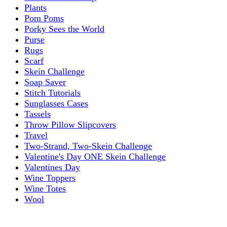
Plants
Pom Poms
Porky Sees the World
Purse
Rugs
Scarf
Skein Challenge
Soap Saver
Stitch Tutorials
Sunglasses Cases
Tassels
Throw Pillow Slipcovers
Travel
Two-Strand, Two-Skein Challenge
Valentine's Day ONE Skein Challenge
Valentines Day
Wine Toppers
Wine Totes
Wool