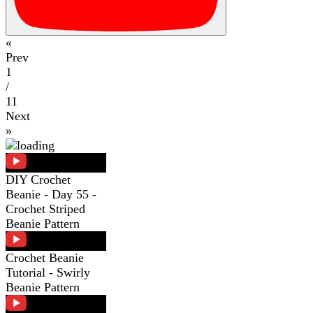
«
Prev
1
/
11
Next
»
DIY Crochet
Beanie - Day 55 -
Crochet Striped
Beanie Pattern
Crochet Beanie
Tutorial - Swirly
Beanie Pattern