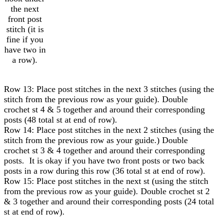
the next
front post
stitch (it is
fine if you
have two in
a row).
Row 13: Place post stitches in the next 3 stitches (using the
stitch from the previous row as your guide). Double
crochet st 4 & 5 together and around their corresponding
posts (48 total st at end of row).
Row 14: Place post stitches in the next 2 stitches (using the
stitch from the previous row as your guide.) Double
crochet st 3 & 4 together and around their corresponding
posts. It is okay if you have two front posts or two back
posts in a row during this row (36 total st at end of row).
Row 15: Place post stitches in the next st (using the stitch
from the previous row as your guide). Double crochet st 2
& 3 together and around their corresponding posts (24 total
st at end of row).