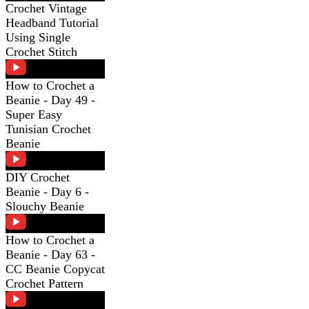
Crochet Vintage
Headband Tutorial
Using Single
Crochet Stitch
How to Crochet a
Beanie - Day 49 -
Super Easy
Tunisian Crochet
Beanie
DIY Crochet
Beanie - Day 6 -
Slouchy Beanie
How to Crochet a
Beanie - Day 63 -
CC Beanie Copycat
Crochet Pattern