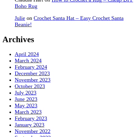
Boho Rug
Julie
on
Crochet Santa Hat – Easy Crochet Santa
Beanie!
Archives
April 2024
March 2024
February 2024
December 2023
November 2023
October 2023
July 2023
June 2023
May 2023
March 2023
February 2023
January 2023
November 2022