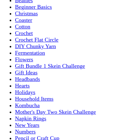
Beanies
Beginner Basics
Christmas
Coaster
Cotton
Crochet
Crochet Flat Circle
DIY Chunky Yarn
Fermentation
Flowers
Gift Bundle 1 Skein Challenge
Gift Ideas
Headbands
Hearts
Holidays
Household Items
Kombucha
Mother's Day Two Skein Challenge
Napkin Rings
New Years
Numbers
Pencil or Craft Cup