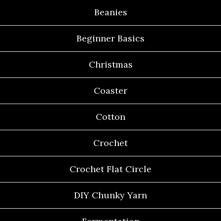
Beanies
Beginner Basics
Christmas
Coaster
Cotton
Crochet
Crochet Flat Circle
DIY Chunky Yarn