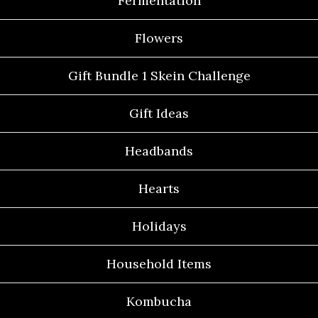
Fermentation
Flowers
Gift Bundle 1 Skein Challenge
Gift Ideas
Headbands
Hearts
Holidays
Household Items
Kombucha