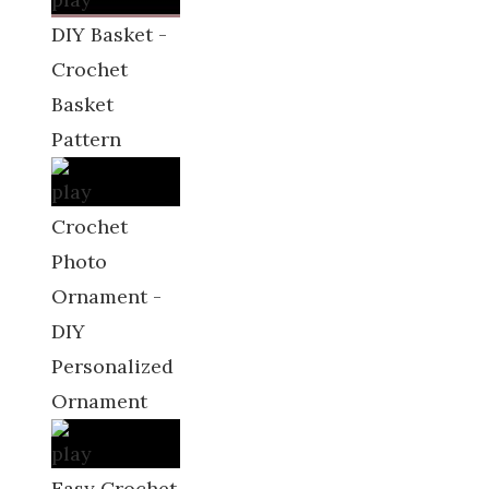
DIY Basket -
Crochet
Basket
Pattern
Crochet
Photo
Ornament -
DIY
Personalized
Ornament
Easy Crochet