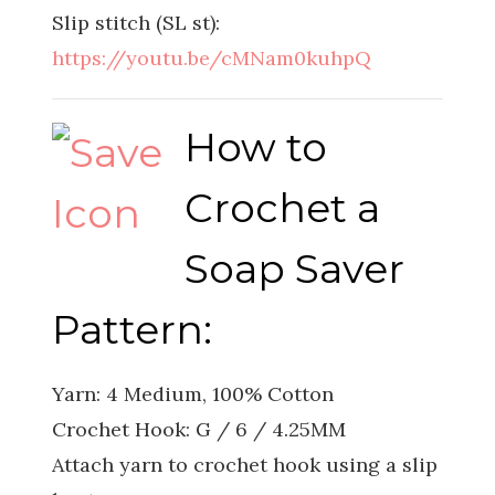
Slip stitch (SL st):
https://youtu.be/cMNam0kuhpQ
How to
Crochet a
Soap Saver
Pattern:
Yarn: 4 Medium, 100% Cotton
Crochet Hook: G / 6 / 4.25MM
Attach yarn to crochet hook using a slip