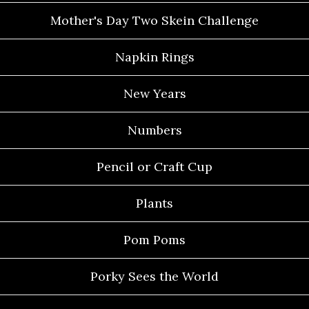
Mother's Day Two Skein Challenge
Napkin Rings
New Years
Numbers
Pencil or Craft Cup
Plants
Pom Poms
Porky Sees the World