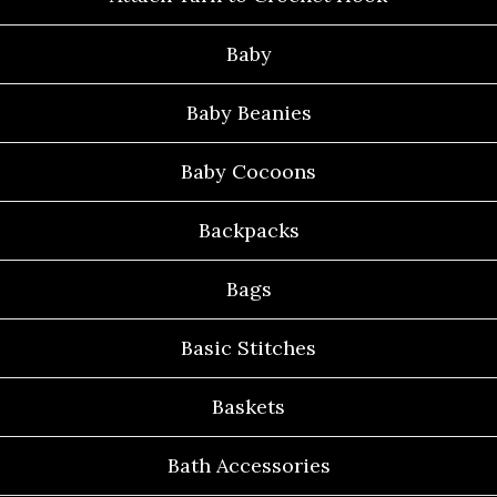
Baby
Baby Beanies
Baby Cocoons
Backpacks
Bags
Basic Stitches
Baskets
Bath Accessories