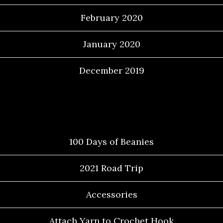
February 2020
January 2020
December 2019
Categories
100 Days of Beanies
2021 Road Trip
Accessories
Attach Yarn to Crochet Hook