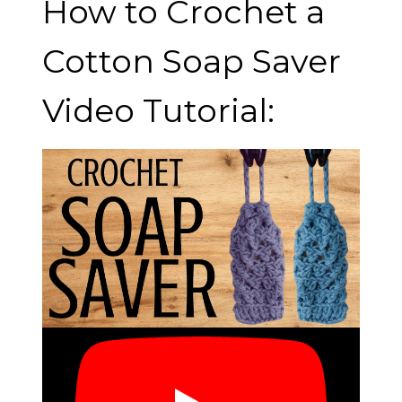
How to Crochet a
Cotton Soap Saver
Video Tutorial: