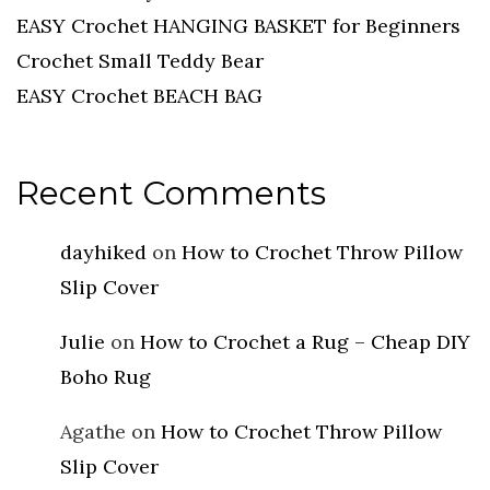
EASY Crochet HANGING BASKET for Beginners
Crochet Small Teddy Bear
EASY Crochet BEACH BAG
Recent Comments
dayhiked
on
How to Crochet Throw Pillow
Slip Cover
Julie
on
How to Crochet a Rug – Cheap DIY
Boho Rug
Agathe
on
How to Crochet Throw Pillow
Slip Cover