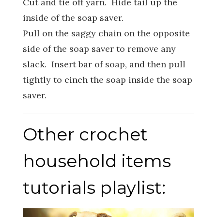
Cut and tie off yarn. Hide tail up the
inside of the soap saver.
Pull on the saggy chain on the opposite
side of the soap saver to remove any
slack. Insert bar of soap, and then pull
tightly to cinch the soap inside the soap
saver.
Other crochet
household items
tutorials playlist: