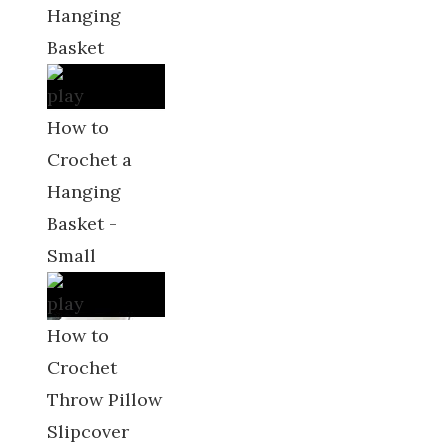
Hanging
Basket
How to
Crochet a
Hanging
Basket -
Small
How to
Crochet
Throw Pillow
Slipcover