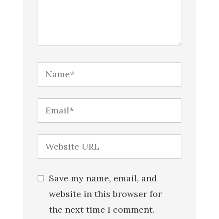
Save my name, email, and
website in this browser for
the next time I comment.