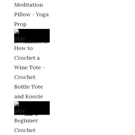
Meditation
Pillow - Yoga
Prop
How to
Crochet a
Wine Tote -
Crochet
Bottle Tote
and Koozie
Beginner
Crochet