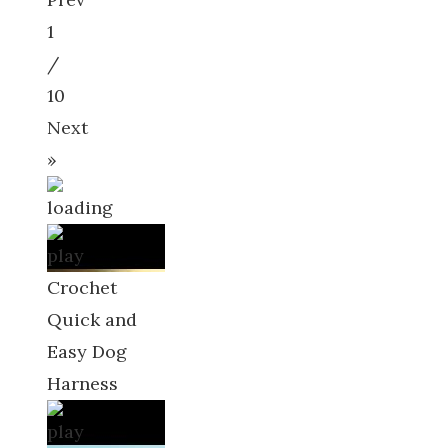
1
/
10
Next
»
Crochet
Quick and
Easy Dog
Harness