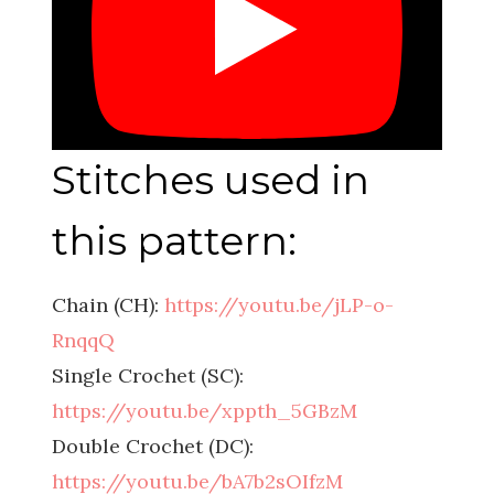
Stitches used in
this pattern:
Chain (CH):
https://youtu.be/jLP-o-
RnqqQ
Single Crochet (SC):
https://youtu.be/xppth_5GBzM
Double Crochet (DC):
https://youtu.be/bA7b2sOIfzM