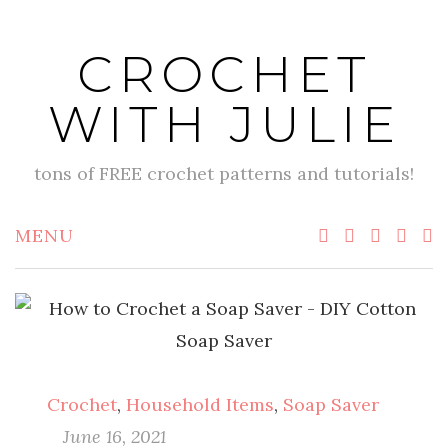
Skip
to
CROCHET
content
WITH JULIE
tons of FREE crochet patterns and tutorials!
MENU
Crochet
,
Household Items
,
Soap Saver
June 16, 2021