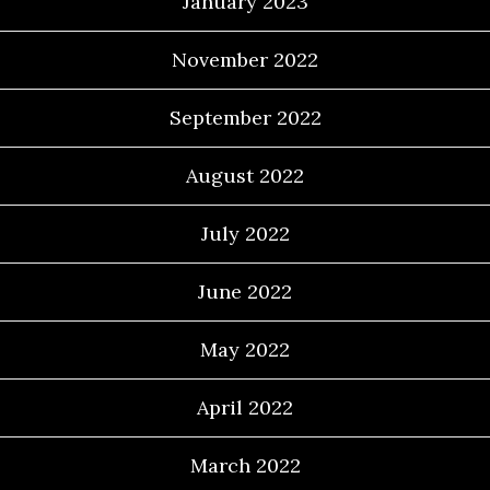
January 2023
November 2022
September 2022
August 2022
July 2022
June 2022
May 2022
April 2022
March 2022