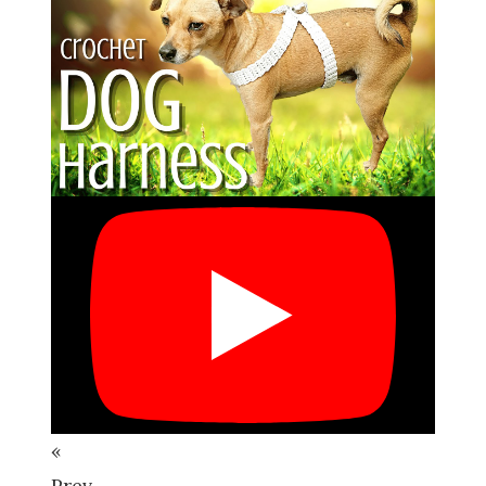
«
Prev