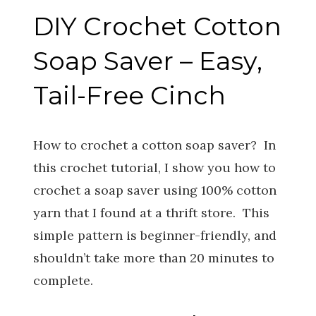
DIY Crochet Cotton
Soap Saver – Easy,
Tail-Free Cinch
How to crochet a cotton soap saver? In
this crochet tutorial, I show you how to
crochet a soap saver using 100% cotton
yarn that I found at a thrift store. This
simple pattern is beginner-friendly, and
shouldn’t take more than 20 minutes to
complete.