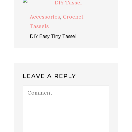
Accessories
,
Crochet
,
Tassels
DIY Easy Tiny Tassel
LEAVE A REPLY