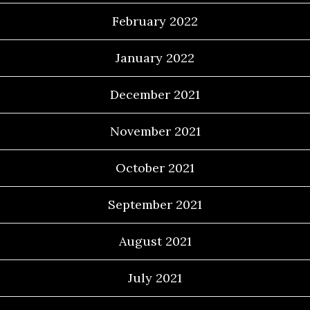
February 2022
January 2022
December 2021
November 2021
October 2021
September 2021
August 2021
July 2021