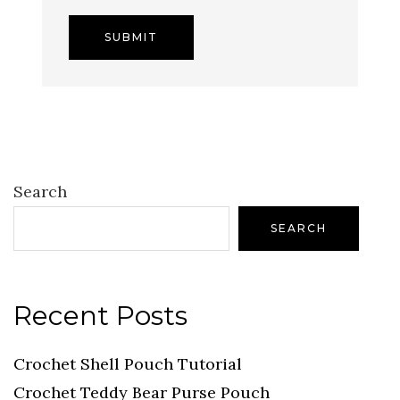
Search
SEARCH
Recent Posts
Crochet Shell Pouch Tutorial
Crochet Teddy Bear Purse Pouch