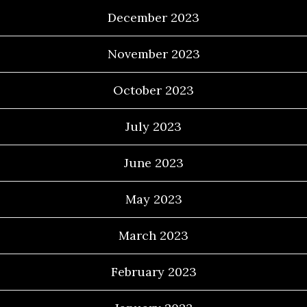
December 2023
November 2023
October 2023
July 2023
June 2023
May 2023
March 2023
February 2023