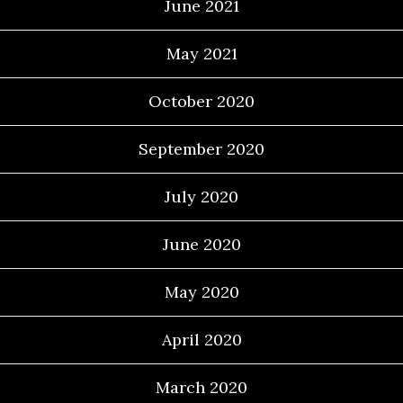
June 2021
May 2021
October 2020
September 2020
July 2020
June 2020
May 2020
April 2020
March 2020