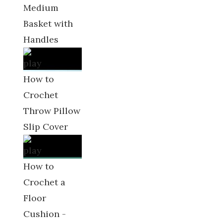
Medium
Basket with
Handles
How to
Crochet
Throw Pillow
Slip Cover
How to
Crochet a
Floor
Cushion -