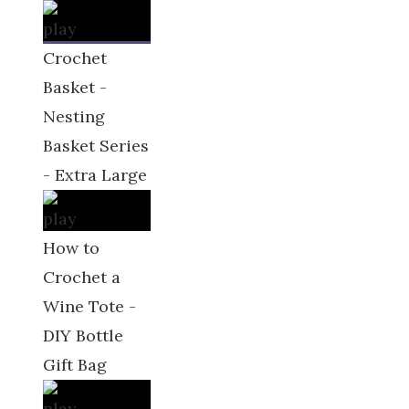
Crochet
Basket -
Nesting
Basket Series
- Extra Large
How to
Crochet a
Wine Tote -
DIY Bottle
Gift Bag