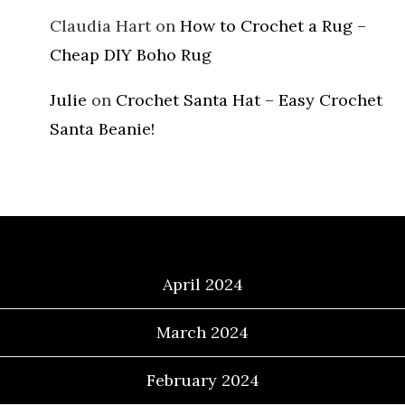
Claudia Hart
on
How to Crochet a Rug –
Cheap DIY Boho Rug
Julie
on
Crochet Santa Hat – Easy Crochet
Santa Beanie!
Archives
April 2024
March 2024
February 2024