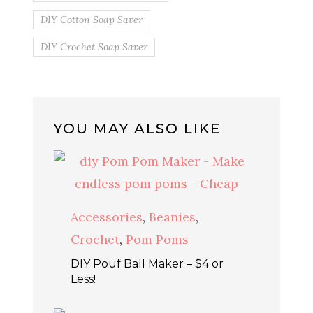
DIY Cotton Soap Saver
DIY Crochet Soap Saver
YOU MAY ALSO LIKE
Accessories
,
Beanies
,
Crochet
,
Pom Poms
DIY Pouf Ball Maker – $4 or
Less!