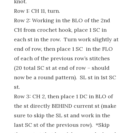
knot.
Row 1: CH 11, turn.
Row 2: Working in the BLO of the 2nd
CH from crochet hook, place 1 SC in
each st in the row. Turn work slightly at
end of row, then place 1 SC in the FLO
of each of the previous row’s stitches
(20 total SC st at end of row – should
now be a round pattern). SL st in 1st SC
st.
Row 3: CH 2, then place 1 DC in BLO of
the st directly BEHIND current st (make
sure to skip the SL st and work in the
last SC st of the previous row). *Skip