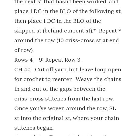
the next st that hasn’t been worked, and
place 1 DC in the BLO of the following st,
then place 1 DC in the BLO of the
skipped st (behind current st).* Repeat *
around the row (10 criss-cross st at end
of row).
Rows 4 – 9: Repeat Row 3.
CH 40. Cut off yarn, but leave loop open
for crochet to reenter. Weave the chains
in and out of the gaps between the
criss-cross stitches from the last row.
Once you’ve woven around the row, SL
st into the original st, where your chain
stitches began.