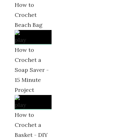
How to
Crochet
Beach Bag
How to
Crochet a
Soap Saver -
15 Minute
Project
How to
Crochet a
Basket - DIY