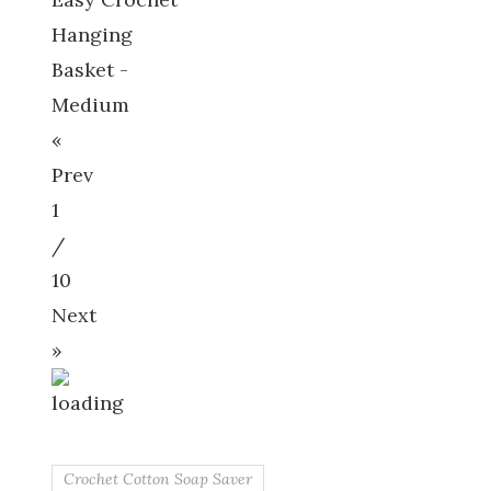
Hanging
Basket -
Medium
«
Prev
1
/
10
Next
»
Crochet Cotton Soap Saver