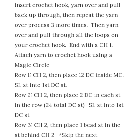
insert crochet hook, yarn over and pull
back up through, then repeat the yarn
over process 3 more times. Then yarn
over and pull through all the loops on
your crochet hook. End with a CH 1.
Attach yarn to crochet hook using a
Magic Circle.
Row 1: CH 2, then place 12 DC inside MC.
SL st into 1st DC st.
Row 2: CH 2, then place 2 DC in each st
in the row (24 total DC st). SL st into 1st
DC st.
Row 3: CH 2, then place 1 bead st in the
st behind CH 2. *Skip the next