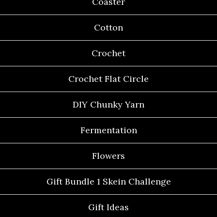
Coaster
Cotton
Crochet
Crochet Flat Circle
DIY Chunky Yarn
Fermentation
Flowers
Gift Bundle 1 Skein Challenge
Gift Ideas