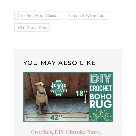
Crochet Wine Coosie
Crochet Wine Tote
DIY Wine Tote
YOU MAY ALSO LIKE
Crochet
,
DIY Chunky Yarn
,