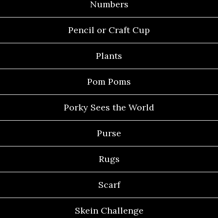
Numbers
Pencil or Craft Cup
Plants
Pom Poms
Porky Sees the World
Purse
Rugs
Scarf
Skein Challenge