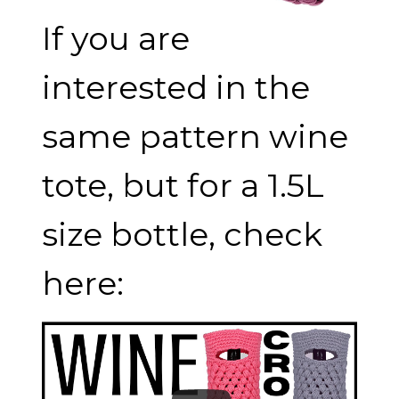
If you are
interested in the
same pattern wine
tote, but for a 1.5L
size bottle, check
here: