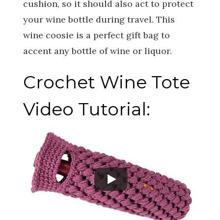
cushion, so it should also act to protect
your wine bottle during travel. This
wine coosie is a perfect gift bag to
accent any bottle of wine or liquor.
Crochet Wine Tote
Video Tutorial: