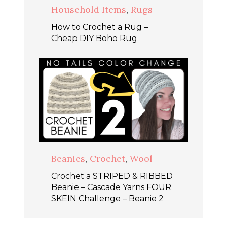
Household Items
,
Rugs
How to Crochet a Rug –
Cheap DIY Boho Rug
Beanies
,
Crochet
,
Wool
Crochet a STRIPED & RIBBED
Beanie – Cascade Yarns FOUR
SKEIN Challenge – Beanie 2