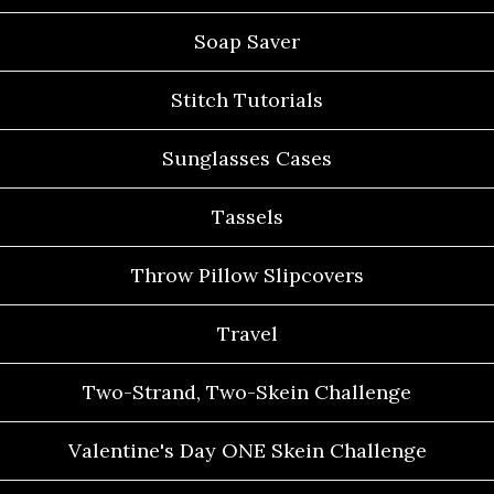
Soap Saver
Stitch Tutorials
Sunglasses Cases
Tassels
Throw Pillow Slipcovers
Travel
Two-Strand, Two-Skein Challenge
Valentine's Day ONE Skein Challenge