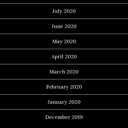
July 2020
June 2020
May 2020
April 2020
March 2020
February 2020
January 2020
December 2019