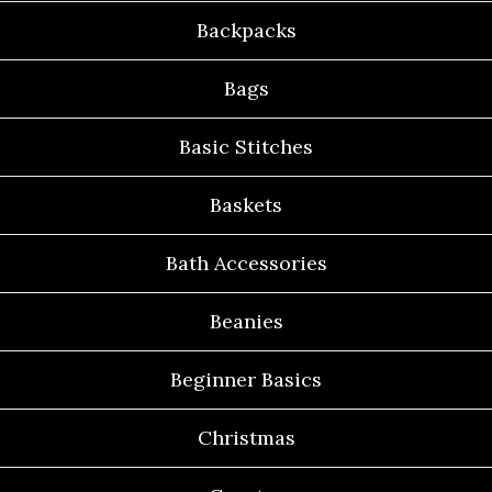
Backpacks
Bags
Basic Stitches
Baskets
Bath Accessories
Beanies
Beginner Basics
Christmas