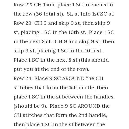
Row 22: CH 1 and place 1 SC in each st in
the row (36 total st). SL st into 1st SC st.
Row 23: CH 9 and skip 9 st, then skip 9
st, placing 1 SC in the 10th st. Place 1 SC
in the next 8 st. CH 9 and skip 9 st, then
skip 9 st, placing 1 SC in the 10th st.
Place 1 SC in the next 8 st (this should
put you at the end of the row).
Row 24: Place 9 SC AROUND the CH
stitches that form the 1st handle, then
place 1 SC in the st between the handles
(should be 9). Place 9 SC AROUND the
CH stitches that form the 2nd handle,
then place 1 SC in the st between the