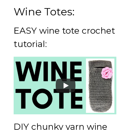
Wine Totes:
EASY wine tote crochet
tutorial:
DIY chunky yarn wine