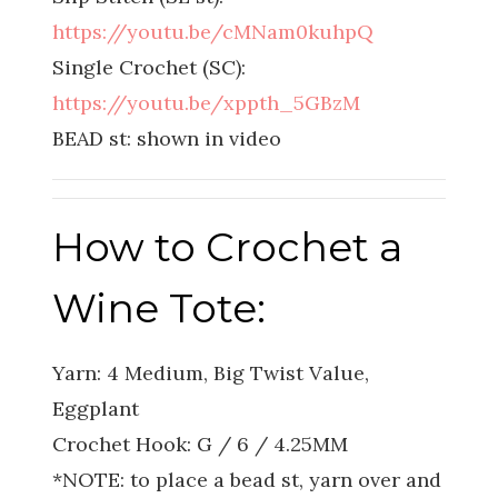
https://youtu.be/cMNam0kuhpQ
Single Crochet (SC):
https://youtu.be/xppth_5GBzM
BEAD st: shown in video
How to Crochet a
Wine Tote:
Yarn: 4 Medium, Big Twist Value,
Eggplant
Crochet Hook: G / 6 / 4.25MM
*NOTE: to place a bead st, yarn over and