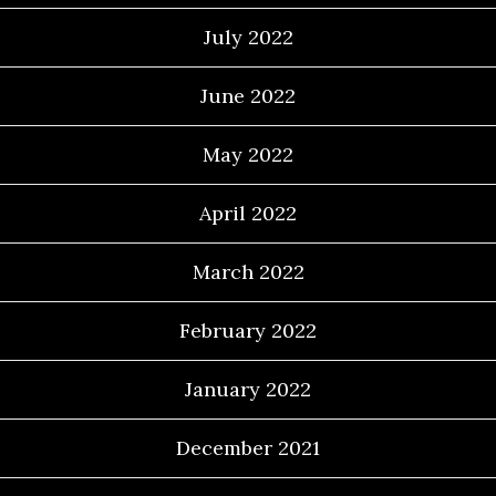
July 2022
June 2022
May 2022
April 2022
March 2022
February 2022
January 2022
December 2021