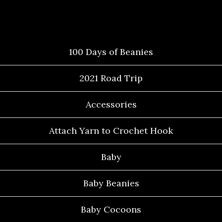
Categories
100 Days of Beanies
2021 Road Trip
Accessories
Attach Yarn to Crochet Hook
Baby
Baby Beanies
Baby Cocoons