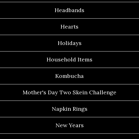
Headbands
Hearts
Holidays
Household Items
Kombucha
Mother's Day Two Skein Challenge
Napkin Rings
New Years