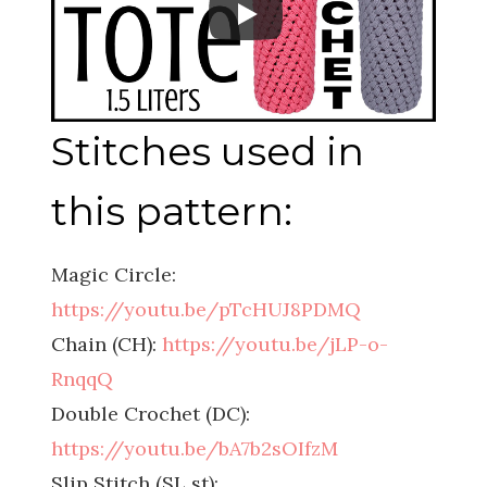
Stitches used in
this pattern:
Magic Circle:
https://youtu.be/pTcHUJ8PDMQ
Chain (CH):
https://youtu.be/jLP-o-
RnqqQ
Double Crochet (DC):
https://youtu.be/bA7b2sOIfzM
Slip Stitch (SL st):