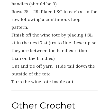
handles (should be 9).
Rows 25 – 29: Place 1 SC in each st in the
row following a continuous loop
pattern.
Finish off the wine tote by placing 1 SL
st in the next 7 st (try to line these up so
they are between the handles rather
than on the handles).
Cut and tie off yarn. Hide tail down the
outside of the tote.
Turn the wine tote inside out.
Other Crochet