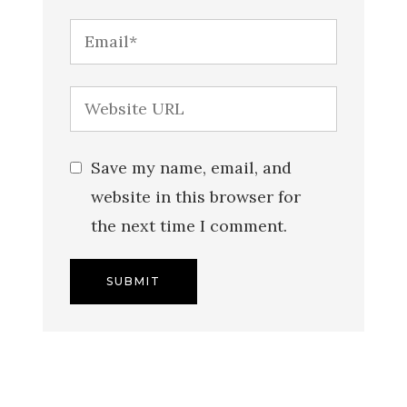
Save my name, email, and
website in this browser for
the next time I comment.