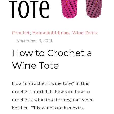
Crochet
,
Household Items
,
Wine Totes
November 6, 2021
How to Crochet a
Wine Tote
How to crochet a wine tote? In this
crochet tutorial, I show you how to
crochet a wine tote for regular-sized
bottles. This wine tote has extra