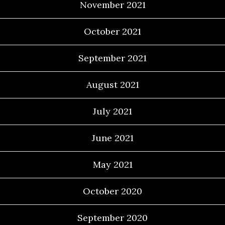
November 2021
October 2021
September 2021
August 2021
July 2021
June 2021
May 2021
October 2020
September 2020