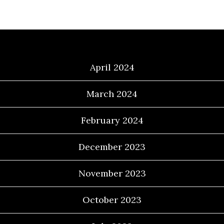
Archives
April 2024
March 2024
February 2024
December 2023
November 2023
October 2023