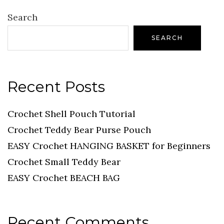
Search
SEARCH
Recent Posts
Crochet Shell Pouch Tutorial
Crochet Teddy Bear Purse Pouch
EASY Crochet HANGING BASKET for Beginners
Crochet Small Teddy Bear
EASY Crochet BEACH BAG
Recent Comments