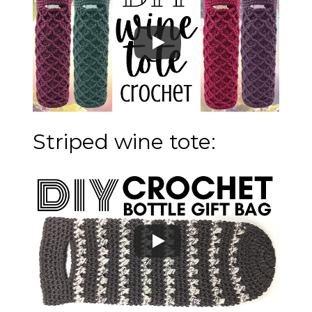
Striped wine tote: