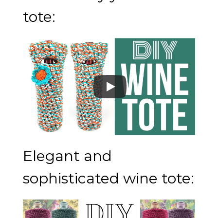
tote:
Elegant and
sophisticated wine tote: