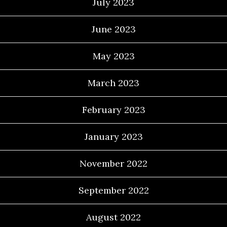
July 2023
June 2023
May 2023
March 2023
February 2023
January 2023
November 2022
September 2022
August 2022