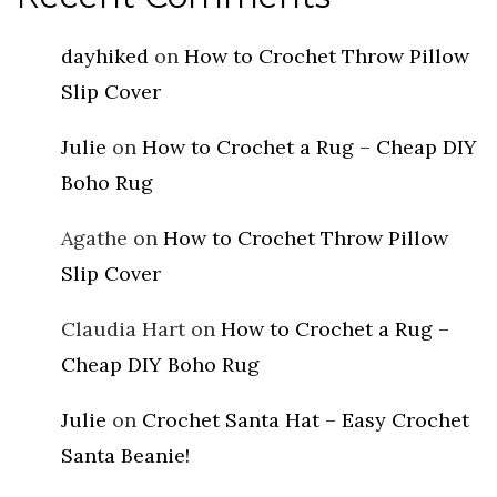
dayhiked
on
How to Crochet Throw Pillow
Slip Cover
Julie
on
How to Crochet a Rug – Cheap DIY
Boho Rug
Agathe
on
How to Crochet Throw Pillow
Slip Cover
Claudia Hart
on
How to Crochet a Rug –
Cheap DIY Boho Rug
Julie
on
Crochet Santa Hat – Easy Crochet
Santa Beanie!