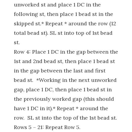
unworked st and place 1 DC in the
following st, then place 1 bead st in the
skipped st.* Repeat * around the row (12
total bead st). SL st into top of 1st bead
st.
Row 4: Place 1 DC in the gap between the
1st and 2nd bead st, then place 1 bead st
in the gap between the last and first
bead st. *Working in the next unworked
gap, place 1 DC, then place 1 bead st in
the previously worked gap (this should
have 1 DC in it).* Repeat * around the
row. SL st into the top of the 1st bead st.
Rows 5 – 21: Repeat Row 5.