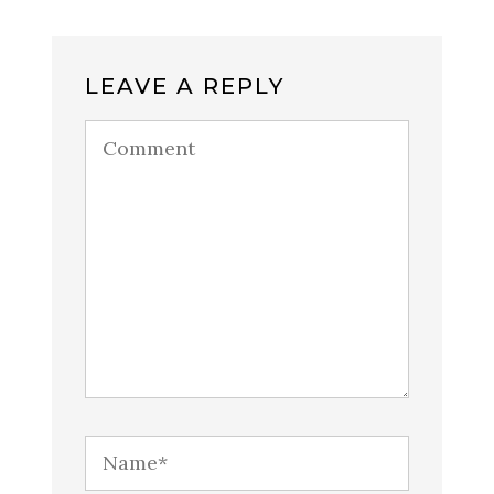
LEAVE A REPLY