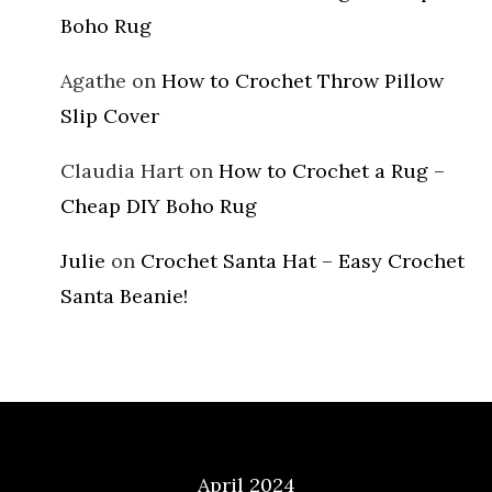
Boho Rug
Agathe
on
How to Crochet Throw Pillow
Slip Cover
Claudia Hart
on
How to Crochet a Rug –
Cheap DIY Boho Rug
Julie
on
Crochet Santa Hat – Easy Crochet
Santa Beanie!
Archives
April 2024