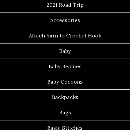
2021 Road Trip
Accessories
Attach Yarn to Crochet Hook
Baby
Baby Beanies
Baby Cocoons
Backpacks
Bags
Basic Stitches