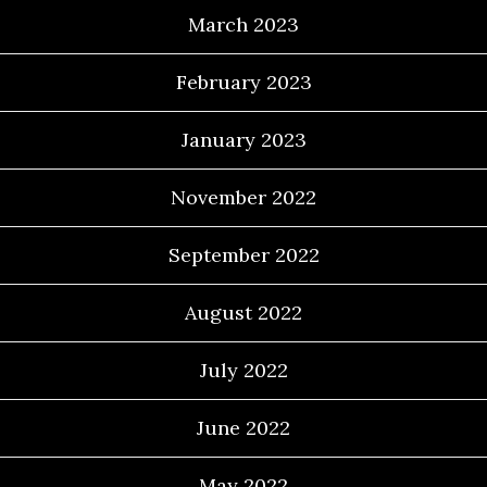
March 2023
February 2023
January 2023
November 2022
September 2022
August 2022
July 2022
June 2022
May 2022