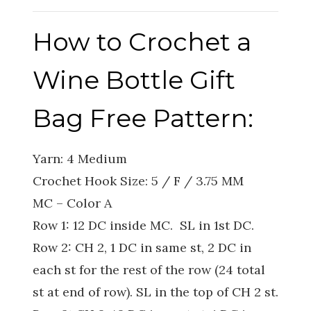
How to Crochet a
Wine Bottle Gift
Bag Free Pattern:
Yarn: 4 Medium
Crochet Hook Size: 5 / F / 3.75 MM
MC – Color A
Row 1: 12 DC inside MC. SL in 1st DC.
Row 2: CH 2, 1 DC in same st, 2 DC in
each st for the rest of the row (24 total
st at end of row). SL in the top of CH 2 st.