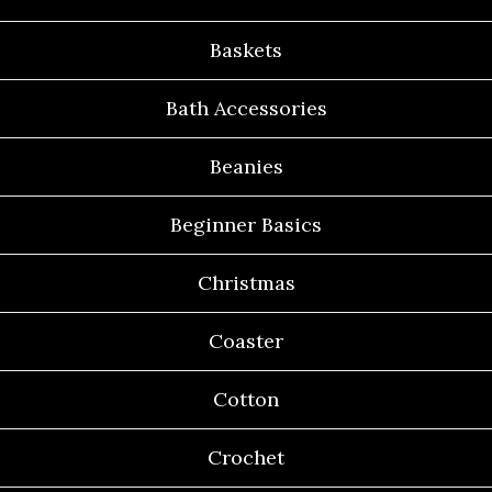
Baskets
Bath Accessories
Beanies
Beginner Basics
Christmas
Coaster
Cotton
Crochet