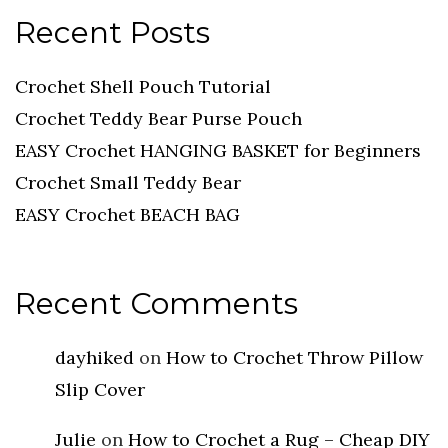
Recent Posts
Crochet Shell Pouch Tutorial
Crochet Teddy Bear Purse Pouch
EASY Crochet HANGING BASKET for Beginners
Crochet Small Teddy Bear
EASY Crochet BEACH BAG
Recent Comments
dayhiked
on
How to Crochet Throw Pillow
Slip Cover
Julie
on
How to Crochet a Rug – Cheap DIY