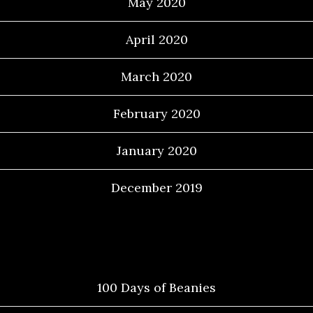
May 2020
April 2020
March 2020
February 2020
January 2020
December 2019
Categories
100 Days of Beanies