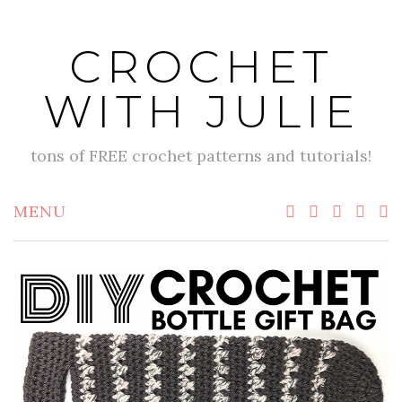
Skip
to
CROCHET
content
WITH JULIE
tons of FREE crochet patterns and tutorials!
MENU