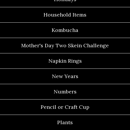
Household Items
Kombucha
Mother's Day Two Skein Challenge
Napkin Rings
New Years
Numbers
Pencil or Craft Cup
Plants