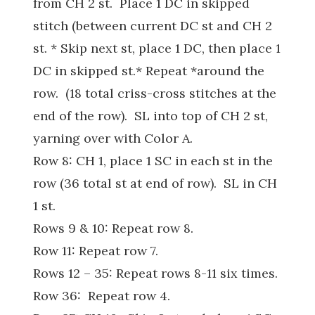
from CH 2 st. Place 1 DC in skipped
stitch (between current DC st and CH 2
st. * Skip next st, place 1 DC, then place 1
DC in skipped st.* Repeat *around the
row. (18 total criss-cross stitches at the
end of the row). SL into top of CH 2 st,
yarning over with Color A.
Row 8: CH 1, place 1 SC in each st in the
row (36 total st at end of row). SL in CH
1 st.
Rows 9 & 10: Repeat row 8.
Row 11: Repeat row 7.
Rows 12 – 35: Repeat rows 8-11 six times.
Row 36: Repeat row 4.