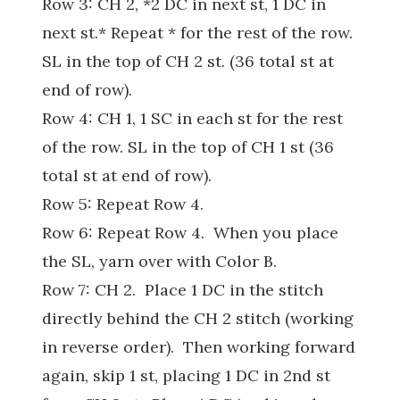
Row 3: CH 2, *2 DC in next st, 1 DC in
next st.* Repeat * for the rest of the row.
SL in the top of CH 2 st. (36 total st at
end of row).
Row 4: CH 1, 1 SC in each st for the rest
of the row. SL in the top of CH 1 st (36
total st at end of row).
Row 5: Repeat Row 4.
Row 6: Repeat Row 4. When you place
the SL, yarn over with Color B.
Row 7: CH 2. Place 1 DC in the stitch
directly behind the CH 2 stitch (working
in reverse order). Then working forward
again, skip 1 st, placing 1 DC in 2nd st