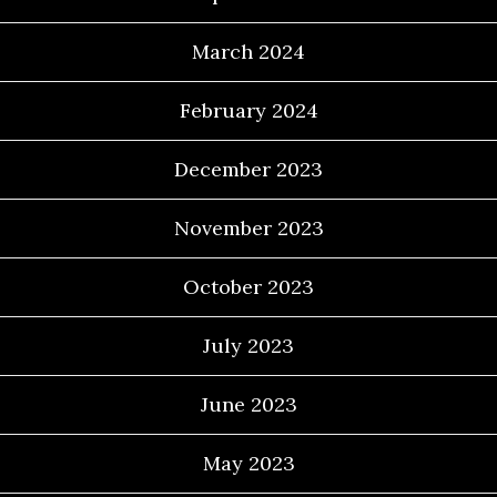
March 2024
February 2024
December 2023
November 2023
October 2023
July 2023
June 2023
May 2023