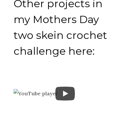
Other projects in
my Mothers Day
two skein crochet
challenge here: