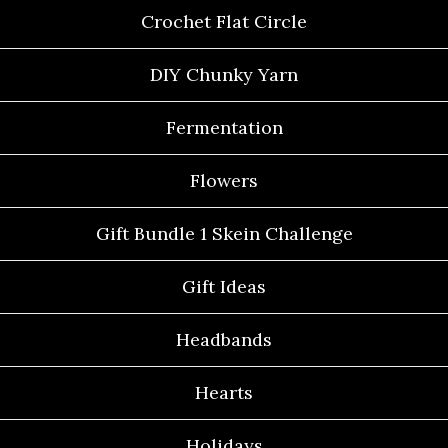
Crochet Flat Circle
DIY Chunky Yarn
Fermentation
Flowers
Gift Bundle 1 Skein Challenge
Gift Ideas
Headbands
Hearts
Holidays