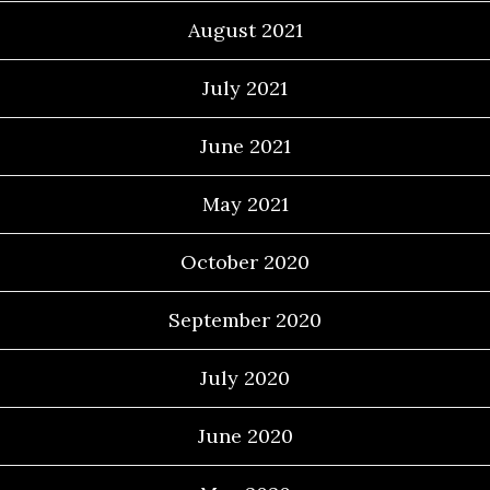
August 2021
July 2021
June 2021
May 2021
October 2020
September 2020
July 2020
June 2020