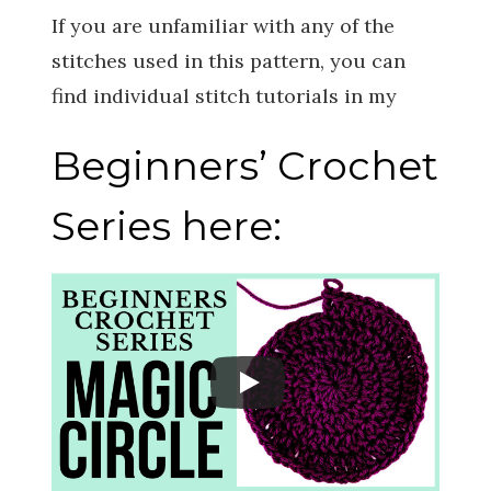
If you are unfamiliar with any of the
stitches used in this pattern, you can
find individual stitch tutorials in my
Beginners’ Crochet
Series here: