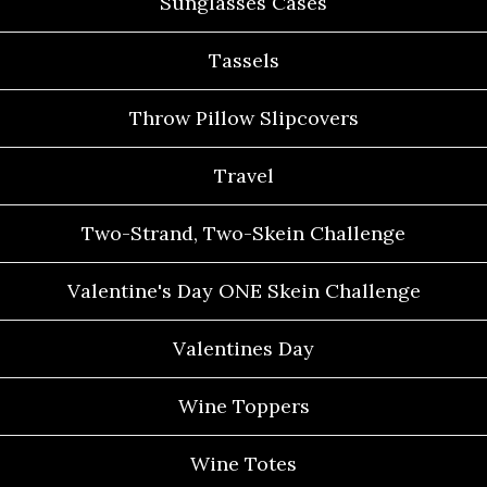
Sunglasses Cases
Tassels
Throw Pillow Slipcovers
Travel
Two-Strand, Two-Skein Challenge
Valentine's Day ONE Skein Challenge
Valentines Day
Wine Toppers
Wine Totes