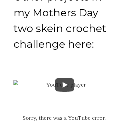
my Mothers Day
two skein crochet
challenge here:
Sorry, there was a YouTube error.