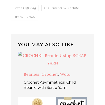
Bottle Gift Bag
DIY Crochet Wine Tote
DIY Wine Tote
YOU MAY ALSO LIKE
Beanies
,
Crochet
,
Wool
Crochet Asymmetrical Child
Beanie with Scrap Yarn