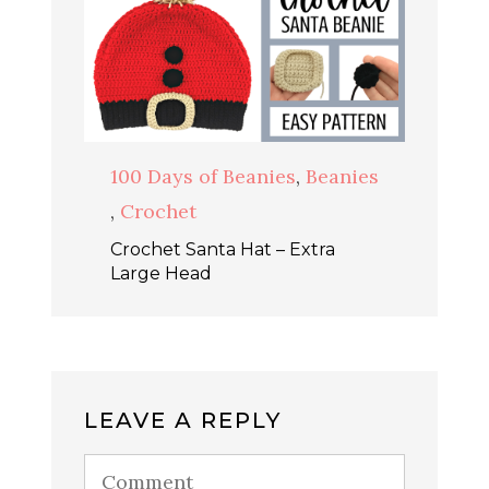
100 Days of Beanies
,
Beanies
,
Crochet
Crochet Santa Hat – Extra
Large Head
LEAVE A REPLY