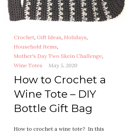
Crochet
,
Gift Ideas
,
Holidays
,
Household Items
,
Mother's Day Two Skein Challenge
,
Wine Totes
May 5, 2020
How to Crochet a
Wine Tote – DIY
Bottle Gift Bag
How to crochet a wine tote? In this