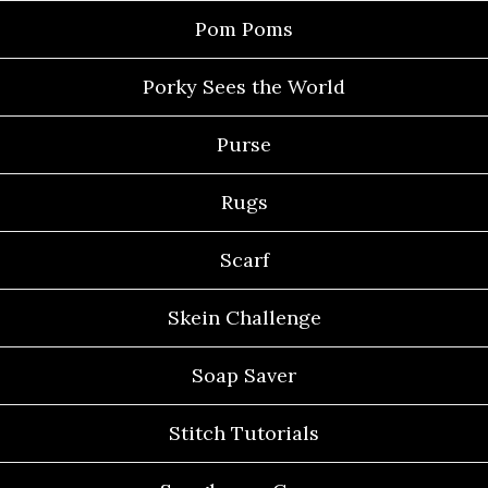
Pom Poms
Porky Sees the World
Purse
Rugs
Scarf
Skein Challenge
Soap Saver
Stitch Tutorials