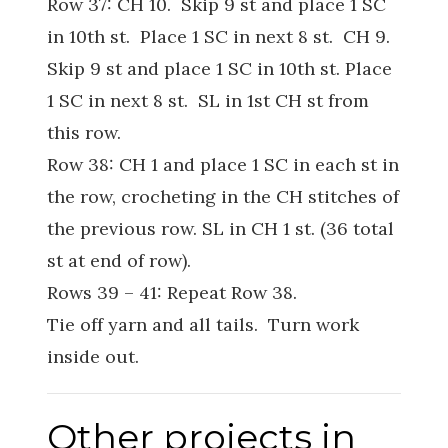
Row 37: CH 10. Skip 9 st and place 1 SC
in 10th st. Place 1 SC in next 8 st. CH 9.
Skip 9 st and place 1 SC in 10th st. Place
1 SC in next 8 st. SL in 1st CH st from
this row.
Row 38: CH 1 and place 1 SC in each st in
the row, crocheting in the CH stitches of
the previous row. SL in CH 1 st. (36 total
st at end of row).
Rows 39 – 41: Repeat Row 38.
Tie off yarn and all tails. Turn work
inside out.
Other projects in