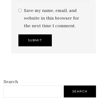
Save my name, email, and
website in this browser for
the next time I comment.
Search
SEARCH