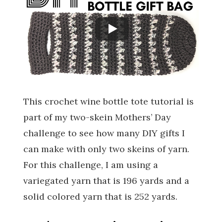
This crochet wine bottle tote tutorial is
part of my two-skein Mothers’ Day
challenge to see how many DIY gifts I
can make with only two skeins of yarn.
For this challenge, I am using a
variegated yarn that is 196 yards and a
solid colored yarn that is 252 yards.