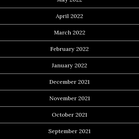
April 2022
March 2022
February 2022
January 2022
December 2021
November 2021
October 2021
September 2021