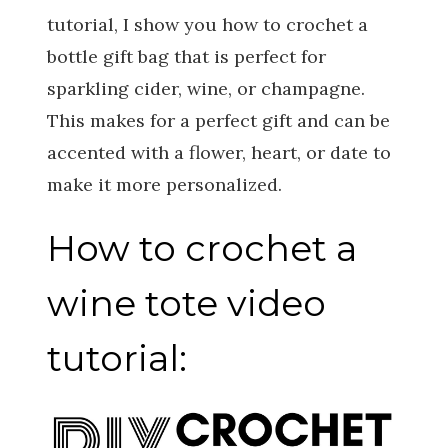
tutorial, I show you how to crochet a
bottle gift bag that is perfect for
sparkling cider, wine, or champagne.
This makes for a perfect gift and can be
accented with a flower, heart, or date to
make it more personalized.
How to crochet a
wine tote video
tutorial: