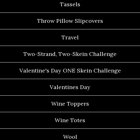
Tassels
Throw Pillow Slipcovers
Travel
Two-Strand, Two-Skein Challenge
Valentine's Day ONE Skein Challenge
Valentines Day
Wine Toppers
Wine Totes
Wool