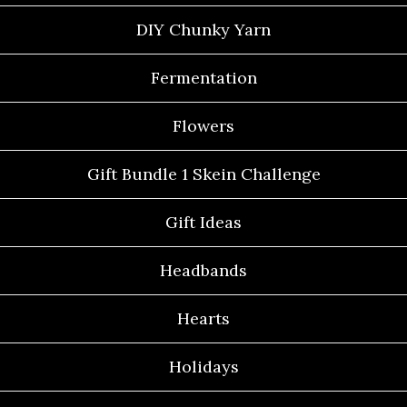
DIY Chunky Yarn
Fermentation
Flowers
Gift Bundle 1 Skein Challenge
Gift Ideas
Headbands
Hearts
Holidays