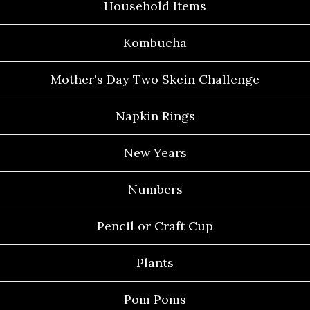
Household Items
Kombucha
Mother's Day Two Skein Challenge
Napkin Rings
New Years
Numbers
Pencil or Craft Cup
Plants
Pom Poms