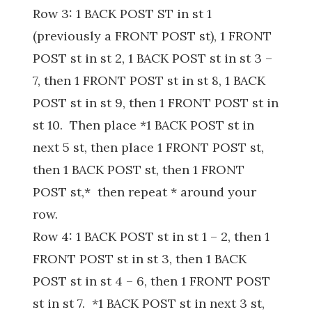
Row 3: 1 BACK POST ST in st 1
(previously a FRONT POST st), 1 FRONT
POST st in st 2, 1 BACK POST st in st 3 –
7, then 1 FRONT POST st in st 8, 1 BACK
POST st in st 9, then 1 FRONT POST st in
st 10. Then place *1 BACK POST st in
next 5 st, then place 1 FRONT POST st,
then 1 BACK POST st, then 1 FRONT
POST st,* then repeat * around your
row.
Row 4: 1 BACK POST st in st 1 – 2, then 1
FRONT POST st in st 3, then 1 BACK
POST st in st 4 – 6, then 1 FRONT POST
st in st 7. *1 BACK POST st in next 3 st,