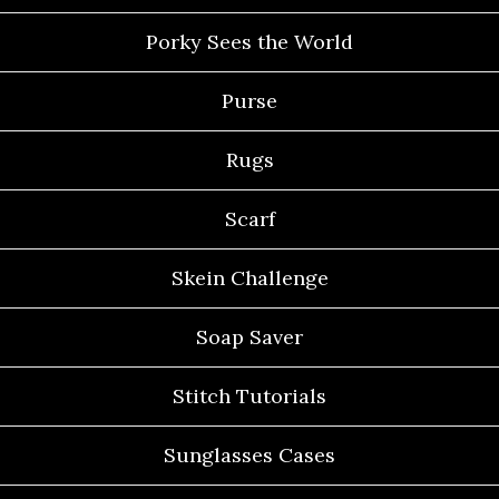
Porky Sees the World
Purse
Rugs
Scarf
Skein Challenge
Soap Saver
Stitch Tutorials
Sunglasses Cases