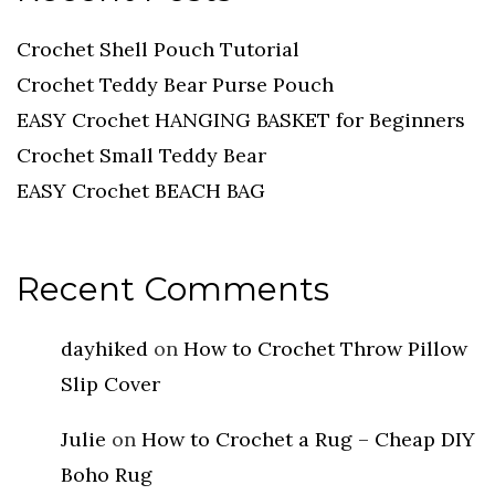
Crochet Shell Pouch Tutorial
Crochet Teddy Bear Purse Pouch
EASY Crochet HANGING BASKET for Beginners
Crochet Small Teddy Bear
EASY Crochet BEACH BAG
Recent Comments
dayhiked
on
How to Crochet Throw Pillow
Slip Cover
Julie
on
How to Crochet a Rug – Cheap DIY
Boho Rug