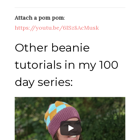
Attach a pom pom
:
https://youtu.be/6ISz8AcMusk
Other beanie
tutorials in my 100
day series: