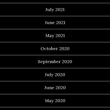
July 2021
June 2021
May 2021
October 2020
September 2020
July 2020
June 2020
May 2020