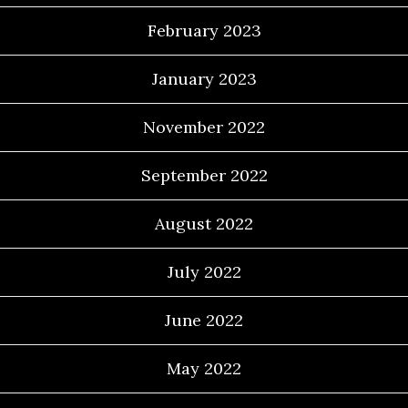
February 2023
January 2023
November 2022
September 2022
August 2022
July 2022
June 2022
May 2022