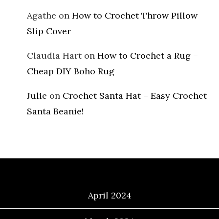
Agathe
on
How to Crochet Throw Pillow
Slip Cover
Claudia Hart
on
How to Crochet a Rug –
Cheap DIY Boho Rug
Julie
on
Crochet Santa Hat – Easy Crochet
Santa Beanie!
Archives
April 2024