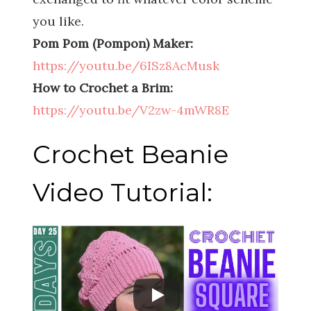
you like.
Pom Pom (Pompon) Maker:
https://youtu.be/6ISz8AcMusk
How to Crochet a Brim:
https://youtu.be/V2zw-4mWR8E
Crochet Beanie
Video Tutorial: