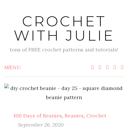
Skip
to
CROCHET
content
WITH JULIE
tons of FREE crochet patterns and tutorials!
MENU
100 Days of Beanies
,
Beanies
,
Crochet
September 26, 2020