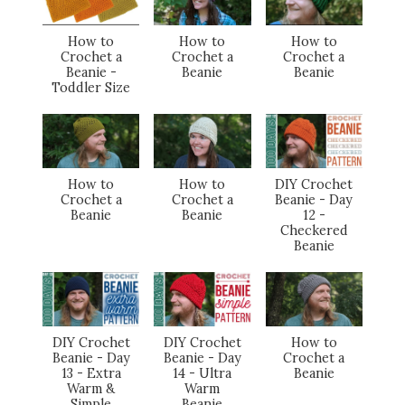
How to
How to
How to
Crochet a
Crochet a
Crochet a
Beanie -
Beanie
Beanie
Toddler Size
How to
How to
DIY Crochet
Crochet a
Crochet a
Beanie - Day
Beanie
Beanie
12 -
Checkered
Beanie
DIY Crochet
DIY Crochet
How to
Beanie - Day
Beanie - Day
Crochet a
13 - Extra
14 - Ultra
Beanie
Warm &
Warm
Simple
Beanie