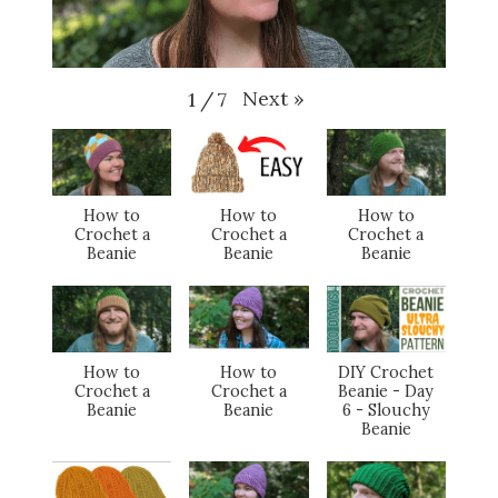
Next
»
1
/
7
How to
How to
How to
Crochet a
Crochet a
Crochet a
Beanie
Beanie
Beanie
How to
How to
DIY Crochet
Crochet a
Crochet a
Beanie - Day
Beanie
Beanie
6 - Slouchy
Beanie