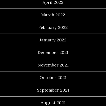
April 2022
March 2022
February 2022
January 2022
December 2021
November 2021
October 2021
September 2021
August 2021