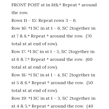
FRONT POST st in 8th.* Repeat * around
the row.
Rows 11 – 15: Repeat rows 3 – 6.
Row 16: *1 SC in st 1 – 6, SC 2together in
st 7 & 8.* Repeat * around the row. (70
total st at end of row).
Row 17: *1 SC in st 1 – 5, SC 2together in
st 6 & 7.* Repeat * around the row. (60
total st at end of row).
Row 18: *1 SC in st 1 – 4, SC 2together in
st 5 & 6.* Repeat * around the row. (50
total st at end of row).
Row 19: *1 SC in st 1 – 3, SC 2together in
st 4 & 5.* Repeat * around the row. (40