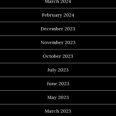
March 2024
February 2024
December 2023
November 2023
October 2023
July 2023
June 2023
May 2023
March 2023