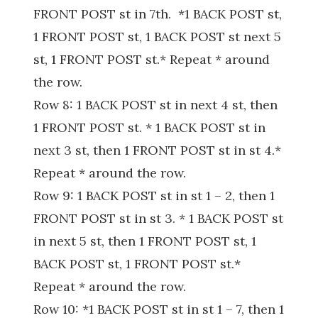
FRONT POST st in 7th. *1 BACK POST st,
1 FRONT POST st, 1 BACK POST st next 5
st, 1 FRONT POST st.* Repeat * around
the row.
Row 8: 1 BACK POST st in next 4 st, then
1 FRONT POST st. * 1 BACK POST st in
next 3 st, then 1 FRONT POST st in st 4.*
Repeat * around the row.
Row 9: 1 BACK POST st in st 1 – 2, then 1
FRONT POST st in st 3. * 1 BACK POST st
in next 5 st, then 1 FRONT POST st, 1
BACK POST st, 1 FRONT POST st.*
Repeat * around the row.
Row 10: *1 BACK POST st in st 1 – 7, then 1