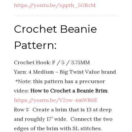
https://youtu.be/xppth_5GBzM
Crochet Beanie
Pattern:
Crochet Hook: F / 5 / 3.75MM
Yarn: 4 Medium ~ Big Twist Value brand
*Note: this pattern has a precursor
video:
How to Crochet a Beanie Brim
:
https://youtu.be/V2zw-4mWR8E
Row 1: Create a brim that is 13 st deep
and roughly 17’’ wide. Connect the two
edges of the brim with SL stitches.