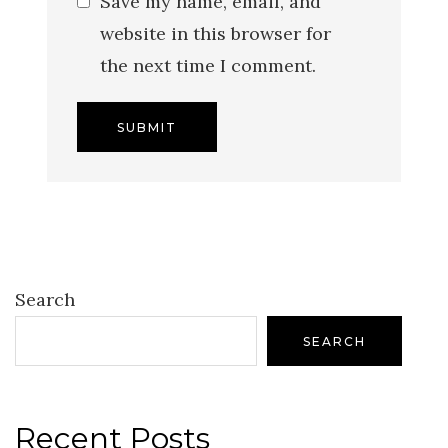
Save my name, email, and
website in this browser for
the next time I comment.
Search
SEARCH
Recent Posts