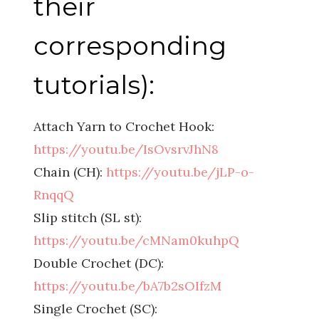
their
corresponding
tutorials):
Attach Yarn to Crochet Hook:
https://youtu.be/IsOvsrvJhN8
Chain (CH):
https://youtu.be/jLP-o-
RnqqQ
Slip stitch (SL st):
https://youtu.be/cMNam0kuhpQ
Double Crochet (DC):
https://youtu.be/bA7b2sOIfzM
Single Crochet (SC):