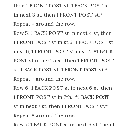
then 1 FRONT POST st, 1 BACK POST st
in next 3 st, then 1 FRONT POST st.*
Repeat * around the row.
Row 5: 1 BACK POST st in next 4 st, then
1 FRONT POST st in st 5, 1 BACK POST st
in st 6, 1 FRONT POST st in st 7. *1 BACK
POST st in next 5 st, then 1 FRONT POST
st, 1 BACK POST st, 1 FRONT POST st.*
Repeat * around the row.
Row 6: 1 BACK POST st in next 6 st, then
1 FRONT POST st in 7th. *1 BACK POST
st in next 7 st, then 1 FRONT POST st.*
Repeat * around the row.
Row 7: 1 BACK POST st in next 6 st, then 1