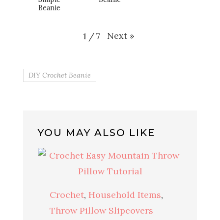
Beanie
Next
»
1
/
7
DIY Crochet Beanie
YOU MAY ALSO LIKE
Crochet
,
Household Items
,
Throw Pillow Slipcovers