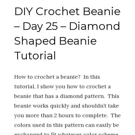
DIY Crochet Beanie
– Day 25 – Diamond
Shaped Beanie
Tutorial
How to crochet a beanie? In this
tutorial, I show you how to crochet a
beanie that has a diamond pattern. This
beanie works quickly and shouldn’t take
you more than 2 hours to complete. The
colors used in this pattern can easily be
exchanged to fit whatever color scheme