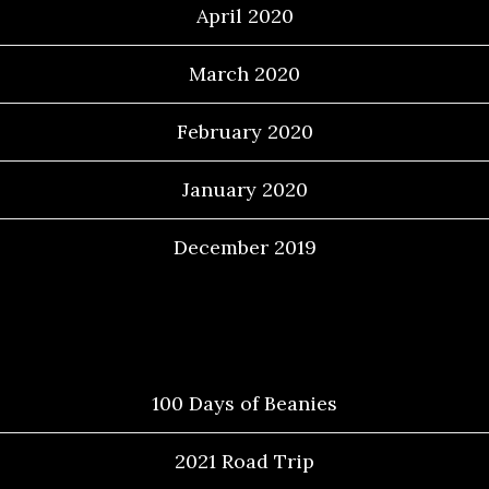
April 2020
March 2020
February 2020
January 2020
December 2019
Categories
100 Days of Beanies
2021 Road Trip