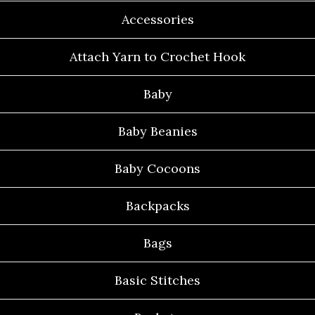
Accessories
Attach Yarn to Crochet Hook
Baby
Baby Beanies
Baby Cocoons
Backpacks
Bags
Basic Stitches