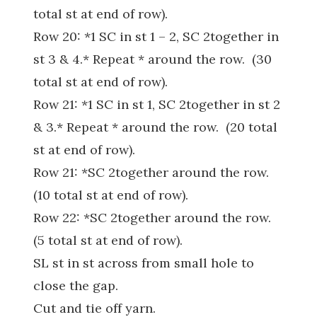
total st at end of row).
Row 20: *1 SC in st 1 – 2, SC 2together in
st 3 & 4.* Repeat * around the row. (30
total st at end of row).
Row 21: *1 SC in st 1, SC 2together in st 2
& 3.* Repeat * around the row. (20 total
st at end of row).
Row 21: *SC 2together around the row.
(10 total st at end of row).
Row 22: *SC 2together around the row.
(5 total st at end of row).
SL st in st across from small hole to
close the gap.
Cut and tie off yarn.