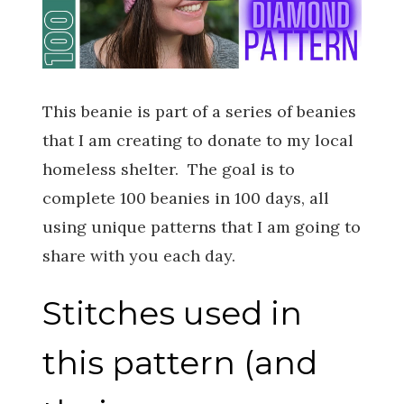
This beanie is part of a series of beanies
that I am creating to donate to my local
homeless shelter. The goal is to
complete 100 beanies in 100 days, all
using unique patterns that I am going to
share with you each day.
Stitches used in
this pattern (and