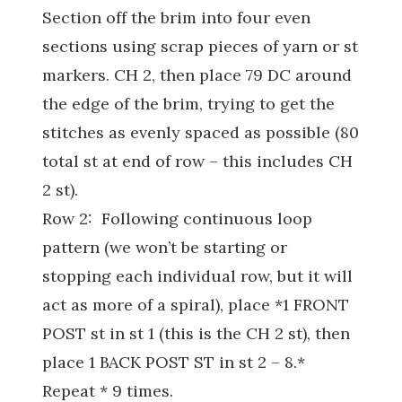
Section off the brim into four even
sections using scrap pieces of yarn or st
markers. CH 2, then place 79 DC around
the edge of the brim, trying to get the
stitches as evenly spaced as possible (80
total st at end of row – this includes CH
2 st).
Row 2: Following continuous loop
pattern (we won’t be starting or
stopping each individual row, but it will
act as more of a spiral), place *1 FRONT
POST st in st 1 (this is the CH 2 st), then
place 1 BACK POST ST in st 2 – 8.*
Repeat * 9 times.