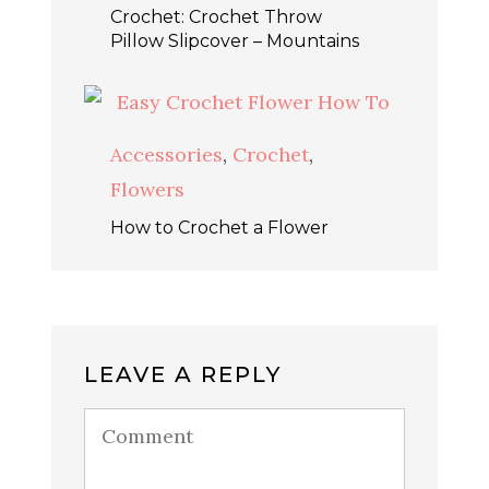
Crochet: Crochet Throw
Pillow Slipcover – Mountains
Accessories
,
Crochet
,
Flowers
How to Crochet a Flower
LEAVE A REPLY