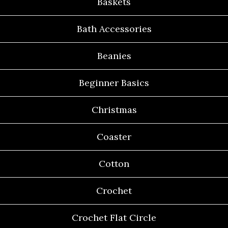
Baskets
Bath Accessories
Beanies
Beginner Basics
Christmas
Coaster
Cotton
Crochet
Crochet Flat Circle