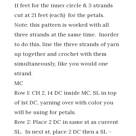
11 feet for the inner circle & 3 strands
cut at 21 feet (each) for the petals.
Note: this pattern is worked with all
three strands at the same time. Inorder
to do this, line the three strands of yarn
up together and crochet with them
simultaneously, like you would one
strand.
MC
Row 1: CH 2, 14 DC inside MC. SL in top
of 1st DC, yarning over with color you
will be using for petals.
Row 2: Place 2 DC in same st as current
SL. In next st, place 2 DC then a SL –