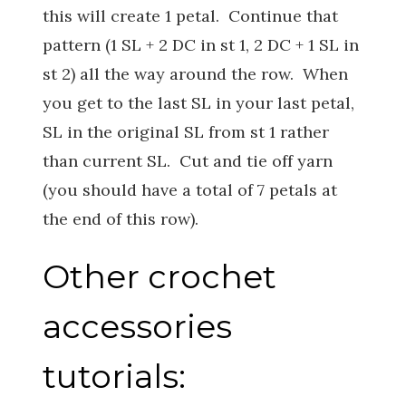
this will create 1 petal. Continue that
pattern (1 SL + 2 DC in st 1, 2 DC + 1 SL in
st 2) all the way around the row. When
you get to the last SL in your last petal,
SL in the original SL from st 1 rather
than current SL. Cut and tie off yarn
(you should have a total of 7 petals at
the end of this row).
Other crochet
accessories
tutorials: