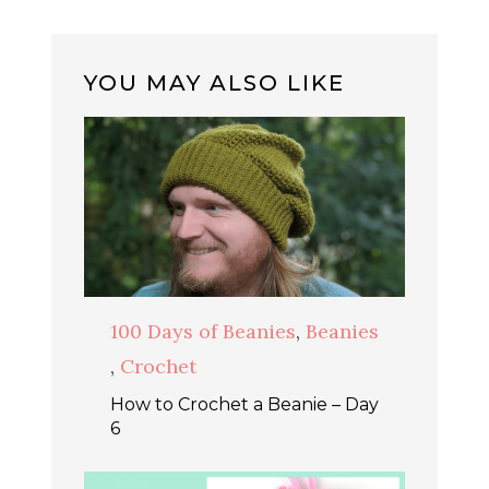
YOU MAY ALSO LIKE
100 Days of Beanies
,
Beanies
,
Crochet
How to Crochet a Beanie – Day
6