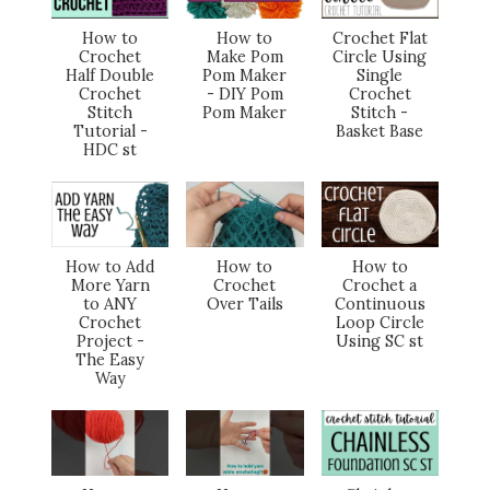
How to
How to
Crochet Flat
Crochet
Make Pom
Circle Using
Half Double
Pom Maker
Single
Crochet
- DIY Pom
Crochet
Stitch
Pom Maker
Stitch -
Tutorial -
Basket Base
HDC st
How to Add
How to
How to
More Yarn
Crochet
Crochet a
to ANY
Over Tails
Continuous
Crochet
Loop Circle
Project -
Using SC st
The Easy
Way