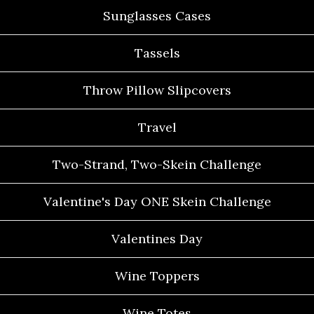
Sunglasses Cases
Tassels
Throw Pillow Slipcovers
Travel
Two-Strand, Two-Skein Challenge
Valentine's Day ONE Skein Challenge
Valentines Day
Wine Toppers
Wine Totes