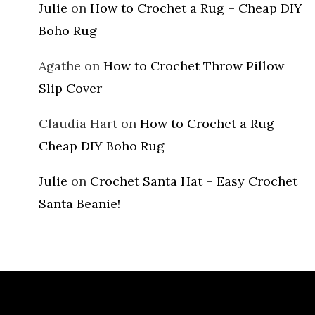
Julie
on
How to Crochet a Rug – Cheap DIY
Boho Rug
Agathe
on
How to Crochet Throw Pillow
Slip Cover
Claudia Hart
on
How to Crochet a Rug –
Cheap DIY Boho Rug
Julie
on
Crochet Santa Hat – Easy Crochet
Santa Beanie!
Archives