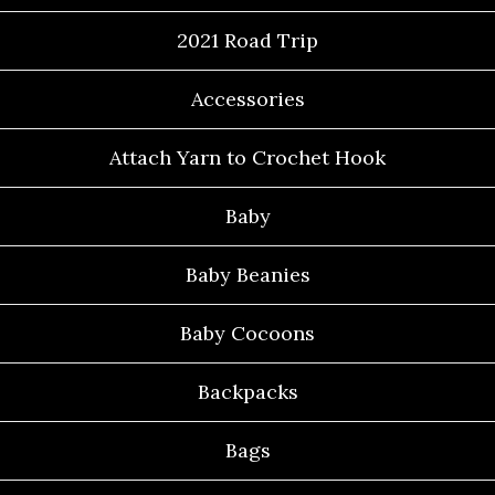
2021 Road Trip
Accessories
Attach Yarn to Crochet Hook
Baby
Baby Beanies
Baby Cocoons
Backpacks
Bags