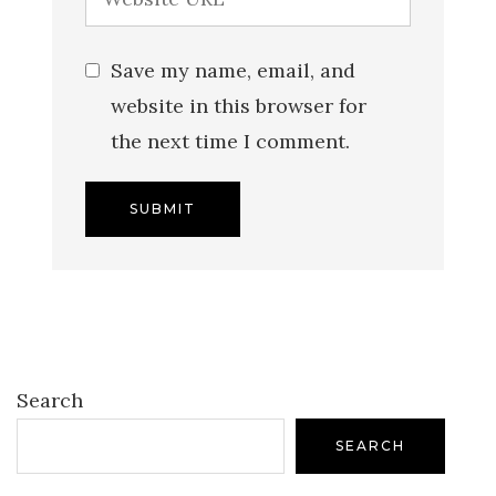
Save my name, email, and
website in this browser for
the next time I comment.
Search
SEARCH