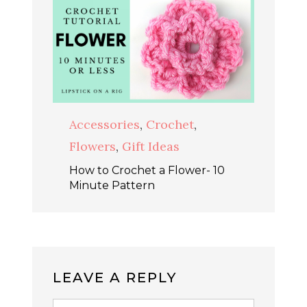
Accessories
,
Crochet
,
Flowers
,
Gift Ideas
How to Crochet a Flower- 10
Minute Pattern
LEAVE A REPLY