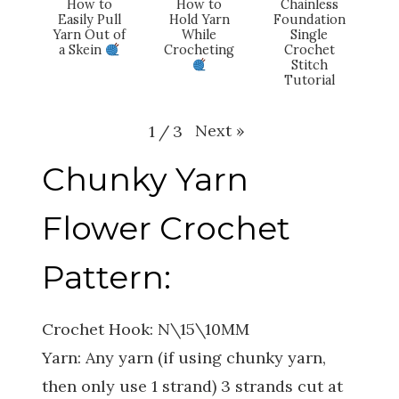
How to
How to
Chainless
Easily Pull
Hold Yarn
Foundation
Yarn Out of
While
Single
a Skein
Crocheting
Crochet
Stitch
Tutorial
Next
»
1
/
3
Chunky Yarn
Flower Crochet
Pattern:
Crochet Hook: N\15\10MM
Yarn: Any yarn (if using chunky yarn,
then only use 1 strand) 3 strands cut at