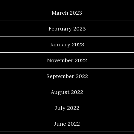
March 2023
February 2023
January 2023
November 2022
September 2022
August 2022
July 2022
June 2022