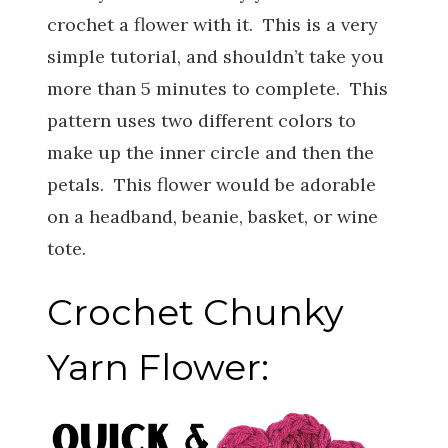
crochet a flower with it. This is a very
simple tutorial, and shouldn’t take you
more than 5 minutes to complete. This
pattern uses two different colors to
make up the inner circle and then the
petals. This flower would be adorable
on a headband, beanie, basket, or wine
tote.
Crochet Chunky
Yarn Flower: