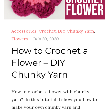
Accessories
,
Crochet
,
DIY Chunky Yarn
,
Flowers
July 20, 2020
How to Crochet a
Flower – DIY
Chunky Yarn
How to crochet a flower with chunky
yarn? In this tutorial, I show you how to
make your own chunky yarn and