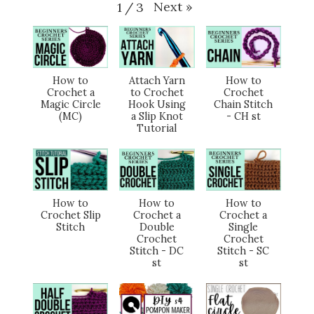
Next
»
1
/
3
How to
Attach Yarn
How to
Crochet a
to Crochet
Crochet
Magic Circle
Hook Using
Chain Stitch
(MC)
a Slip Knot
- CH st
Tutorial
How to
How to
How to
Crochet Slip
Crochet a
Crochet a
Stitch
Double
Single
Crochet
Crochet
Stitch - DC
Stitch - SC
st
st