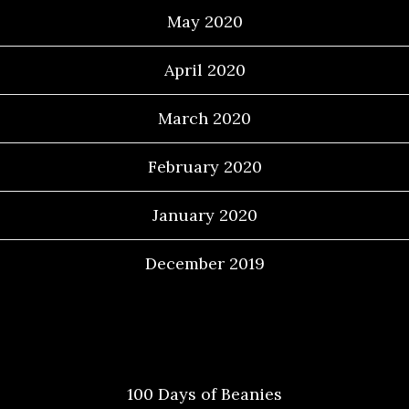
May 2020
April 2020
March 2020
February 2020
January 2020
December 2019
Categories
100 Days of Beanies