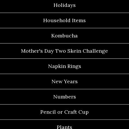
Holidays
Household Items
Kombucha
Mother's Day Two Skein Challenge
Napkin Rings
New Years
Numbers
Pencil or Craft Cup
Plants