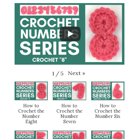
Next
»
1
/
5
How to
How to
How to
Crochet the
Crochet the
Crochet the
Number
Number
Number Six
Eight
Seven