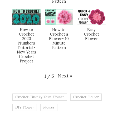
Pattern
How to
How to
Easy
Crochet
Crochet a
Crochet
2020
Flower- 10
Flower
Numbers
Minute
Tutorial -
Pattern
New Years
Crochet
Project
Next
»
1
/
5
Crochet Chunky Yarn Flower
Crochet Flower
DIY Flower
Flower