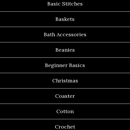
Basic Stitches
Baskets
Bath Accessories
Beanies
Beginner Basics
Christmas
Coaster
Cotton
Crochet