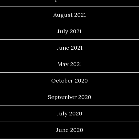
August 2021
July 2021
June 2021
May 2021
October 2020
September 2020
July 2020
June 2020