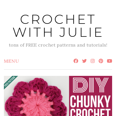
Skip
to
CROCHET
content
WITH JULIE
tons of FREE crochet patterns and tutorials!
MENU