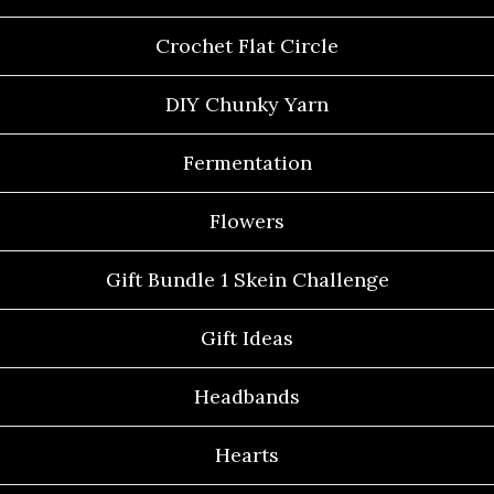
Crochet Flat Circle
DIY Chunky Yarn
Fermentation
Flowers
Gift Bundle 1 Skein Challenge
Gift Ideas
Headbands
Hearts