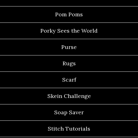
Pom Poms
Porky Sees the World
Purse
Rugs
Scarf
Skein Challenge
Soap Saver
Stitch Tutorials