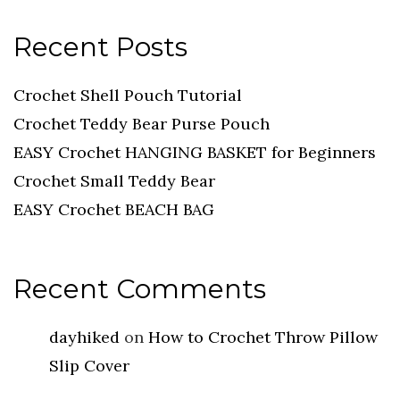
Recent Posts
Crochet Shell Pouch Tutorial
Crochet Teddy Bear Purse Pouch
EASY Crochet HANGING BASKET for Beginners
Crochet Small Teddy Bear
EASY Crochet BEACH BAG
Recent Comments
dayhiked
on
How to Crochet Throw Pillow
Slip Cover