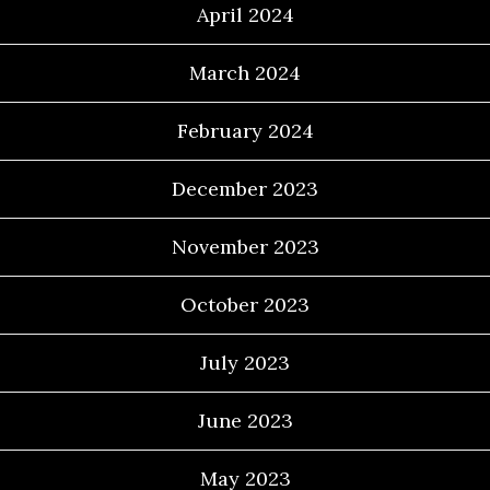
April 2024
March 2024
February 2024
December 2023
November 2023
October 2023
July 2023
June 2023
May 2023