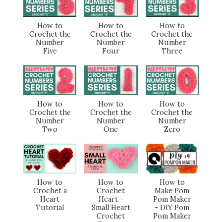
How to
How to
How to
Crochet the
Crochet the
Crochet the
Number
Number
Number
Five
Four
Three
How to
How to
How to
Crochet the
Crochet the
Crochet the
Number
Number
Number
Two
One
Zero
How to
How to
How to
Crochet a
Crochet
Make Pom
Heart
Heart -
Pom Maker
Tutorial
Small Heart
- DIY Pom
Crochet
Pom Maker