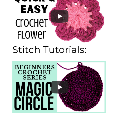
Stitch Tutorials: