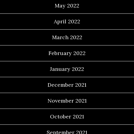
May 2022
April 2022
March 2022
February 2022
January 2022
December 2021
November 2021
October 2021
September 2021