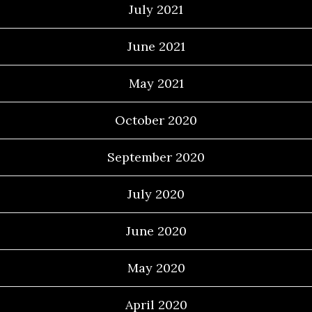
July 2021
June 2021
May 2021
October 2020
September 2020
July 2020
June 2020
May 2020
April 2020