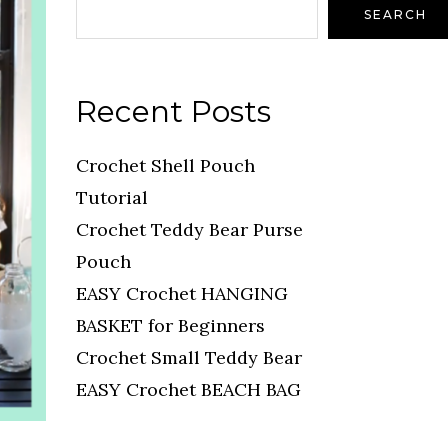
SEARCH
Recent Posts
Crochet Shell Pouch
Tutorial
Crochet Teddy Bear Purse
Pouch
EASY Crochet HANGING
BASKET for Beginners
Crochet Small Teddy Bear
EASY Crochet BEACH BAG