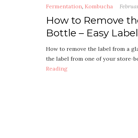
Fermentation
,
Kombucha
Februar
How to Remove th
Bottle – Easy Labe
How to remove the label from a gla
the label from one of your store-
Reading