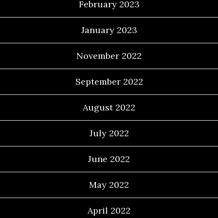
February 2023
January 2023
November 2022
September 2022
August 2022
July 2022
June 2022
May 2022
April 2022