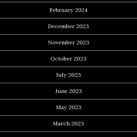
February 2024
December 2023
November 2023
October 2023
July 2023
June 2023
May 2023
March 2023