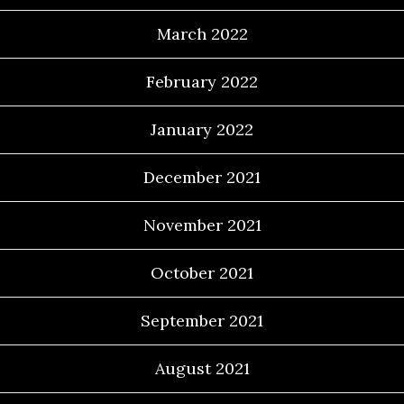
March 2022
February 2022
January 2022
December 2021
November 2021
October 2021
September 2021
August 2021