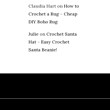
Claudia Hart
on
How to
Crochet a Rug – Cheap
DIY Boho Rug
Julie
on
Crochet Santa
Hat – Easy Crochet
Santa Beanie!