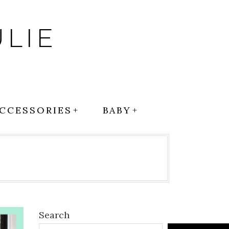
LIE
CCESSORIES
BABY
Search