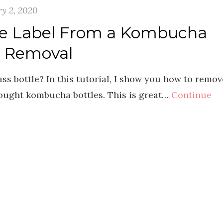
y 2, 2020
e Label From a Kombucha
l Removal
ss bottle? In this tutorial, I show you how to remov
bought kombucha bottles. This is great…
Continue