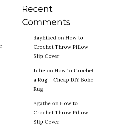
Recent
Comments
dayhiked
on
How to
e
Crochet Throw Pillow
Slip Cover
Julie
on
How to Crochet
a Rug – Cheap DIY Boho
Rug
Agathe
on
How to
Crochet Throw Pillow
Slip Cover