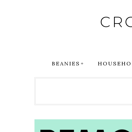
Skip
to
CR
content
BEANIES
HOUSEHO