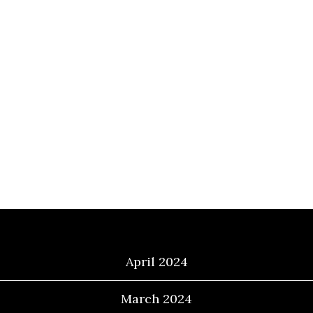
Archives
April 2024
March 2024