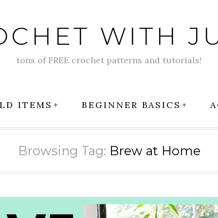
OCHET WITH JU
tons of FREE crochet patterns and tutorials!
LD ITEMS
BEGINNER BASICS
A
Browsing Tag:
Brew at Home