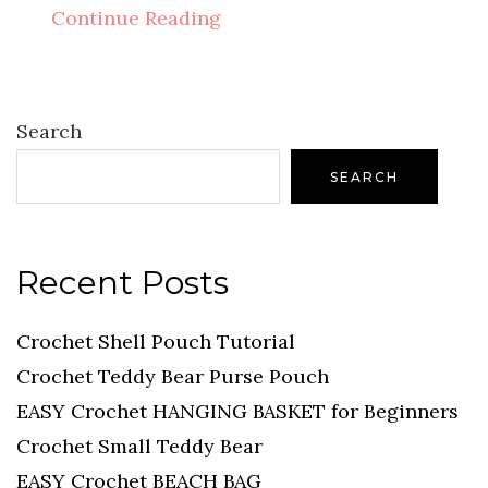
Continue Reading
Search
SEARCH
Recent Posts
Crochet Shell Pouch Tutorial
Crochet Teddy Bear Purse Pouch
EASY Crochet HANGING BASKET for Beginners
Crochet Small Teddy Bear
EASY Crochet BEACH BAG