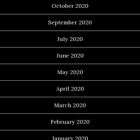
October 2020
September 2020
July 2020
June 2020
May 2020
April 2020
March 2020
February 2020
January 2020