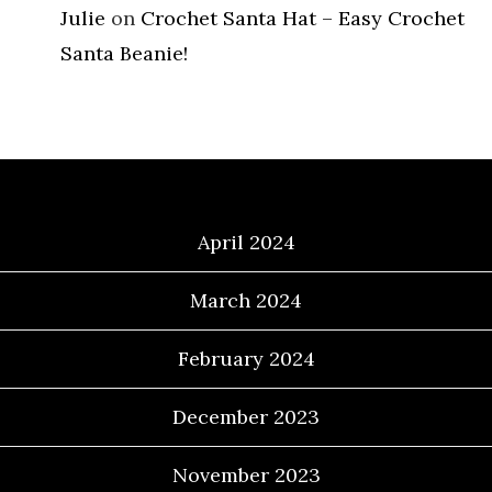
Julie
on
Crochet Santa Hat – Easy Crochet
Santa Beanie!
Archives
April 2024
March 2024
February 2024
December 2023
November 2023