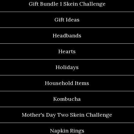
Gift Bundle 1 Skein Challenge
Gift Ideas
Headbands
Hearts
Holidays
Household Items
Kombucha
Mother's Day Two Skein Challenge
Napkin Rings