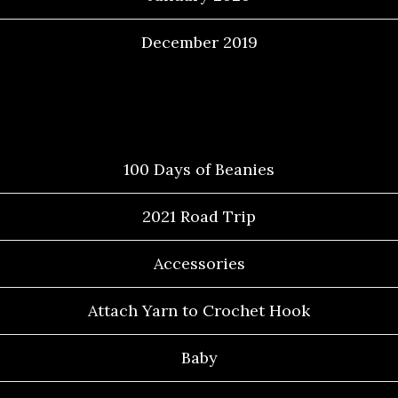
December 2019
Categories
100 Days of Beanies
2021 Road Trip
Accessories
Attach Yarn to Crochet Hook
Baby