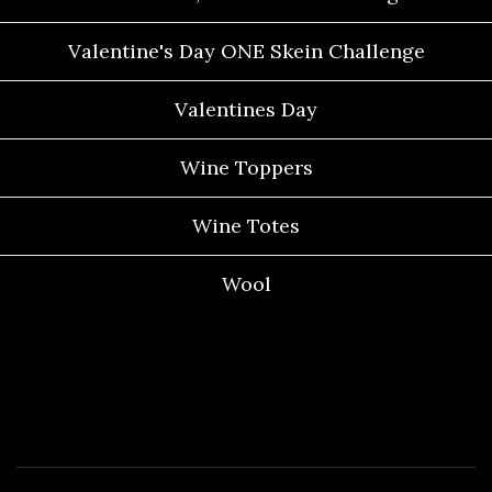
Valentine's Day ONE Skein Challenge
Valentines Day
Wine Toppers
Wine Totes
Wool