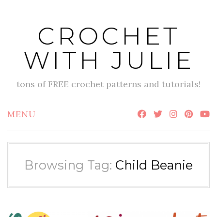
Skip
to
CROCHET
content
WITH JULIE
tons of FREE crochet patterns and tutorials!
MENU
Browsing Tag:
Child Beanie