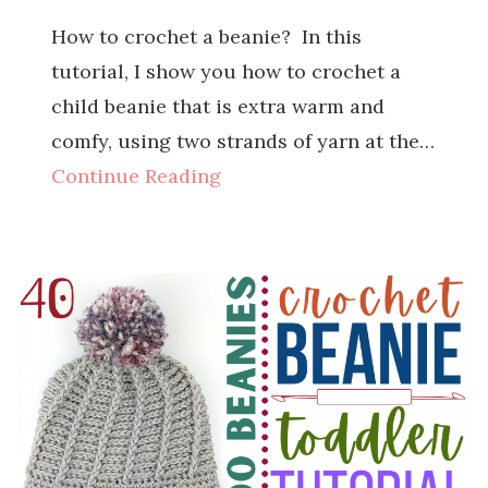
How to crochet a beanie? In this
tutorial, I show you how to crochet a
child beanie that is extra warm and
comfy, using two strands of yarn at the…
Continue Reading