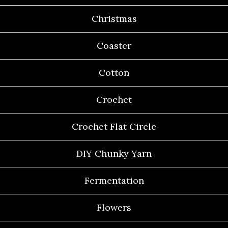
Christmas
Coaster
Cotton
Crochet
Crochet Flat Circle
DIY Chunky Yarn
Fermentation
Flowers