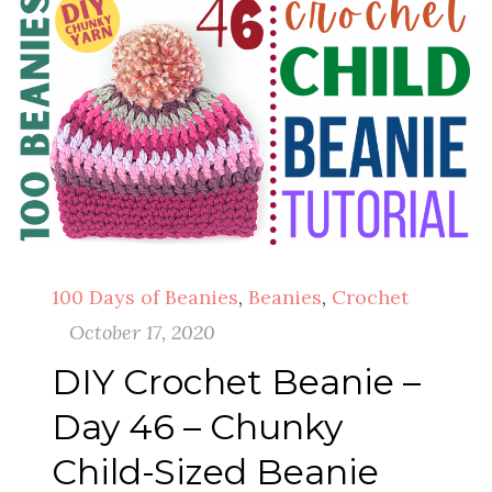
100 Days of Beanies
,
Beanies
,
Crochet
October 17, 2020
DIY Crochet Beanie –
Day 46 – Chunky
Child-Sized Beanie