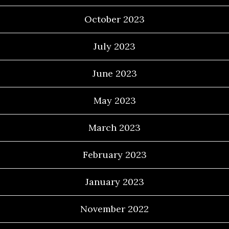
October 2023
July 2023
June 2023
May 2023
March 2023
February 2023
January 2023
November 2022