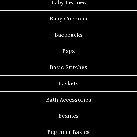
Baby Beanies
Baby Cocoons
Backpacks
Bags
Basic Stitches
Baskets
Bath Accessories
Beanies
Beginner Basics