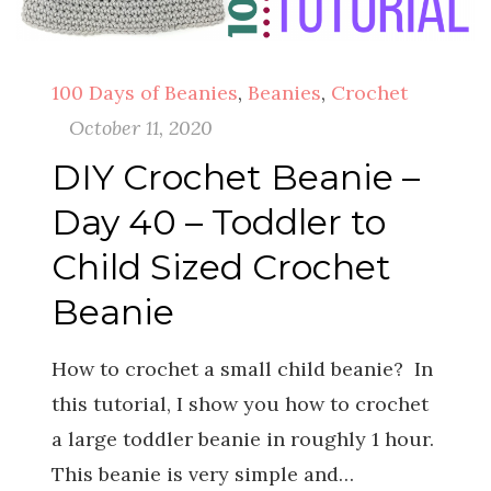
100 Days of Beanies
,
Beanies
,
Crochet
October 11, 2020
DIY Crochet Beanie –
Day 40 – Toddler to
Child Sized Crochet
Beanie
How to crochet a small child beanie? In
this tutorial, I show you how to crochet
a large toddler beanie in roughly 1 hour.
This beanie is very simple and…