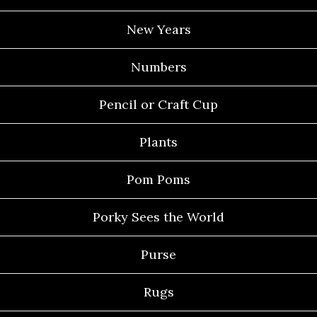
New Years
Numbers
Pencil or Craft Cup
Plants
Pom Poms
Porky Sees the World
Purse
Rugs