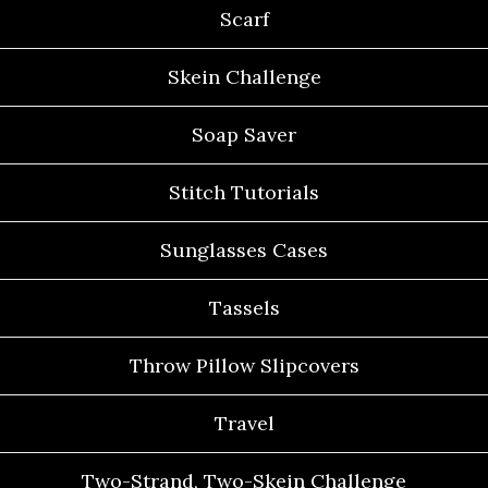
Scarf
Skein Challenge
Soap Saver
Stitch Tutorials
Sunglasses Cases
Tassels
Throw Pillow Slipcovers
Travel
Two-Strand, Two-Skein Challenge