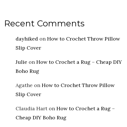
Recent Comments
dayhiked
on
How to Crochet Throw Pillow
Slip Cover
Julie
on
How to Crochet a Rug – Cheap DIY
Boho Rug
Agathe
on
How to Crochet Throw Pillow
Slip Cover
Claudia Hart
on
How to Crochet a Rug –
Cheap DIY Boho Rug