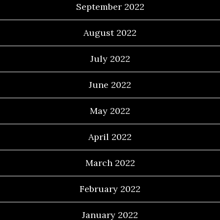
September 2022
August 2022
July 2022
June 2022
May 2022
April 2022
March 2022
February 2022
January 2022