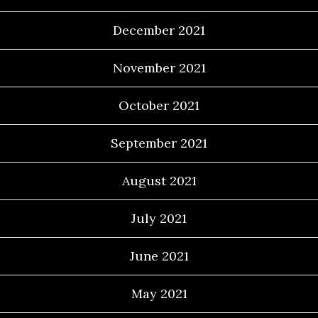
December 2021
November 2021
October 2021
September 2021
August 2021
July 2021
June 2021
May 2021