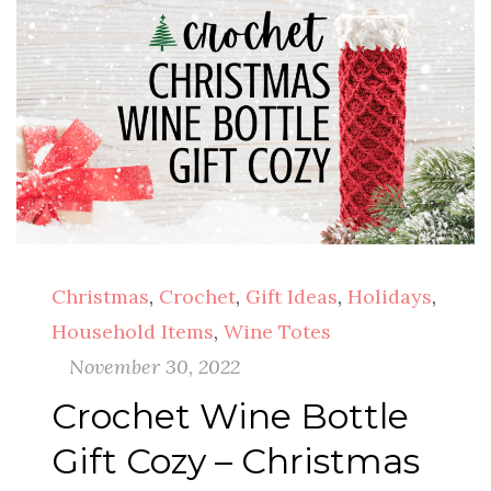
Christmas
,
Crochet
,
Gift Ideas
,
Holidays
,
Household Items
,
Wine Totes
November 30, 2022
Crochet Wine Bottle
Gift Cozy – Christmas