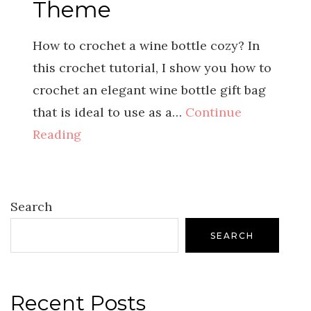
Theme
How to crochet a wine bottle cozy? In
this crochet tutorial, I show you how to
crochet an elegant wine bottle gift bag
that is ideal to use as a…
Continue
Reading
Search
SEARCH
Recent Posts