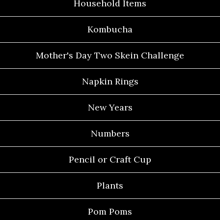
Household Items
Kombucha
Mother's Day Two Skein Challenge
Napkin Rings
New Years
Numbers
Pencil or Craft Cup
Plants
Pom Poms