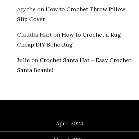
Agathe
on
How to Crochet Throw Pillow
Slip Cover
Claudia Hart
on
How to Crochet a Rug –
Cheap DIY Boho Rug
Julie
on
Crochet Santa Hat – Easy Crochet
Santa Beanie!
Archives
April 2024