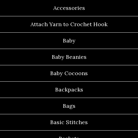
Accessories
Attach Yarn to Crochet Hook
Baby
Baby Beanies
Baby Cocoons
Backpacks
Bags
Basic Stitches