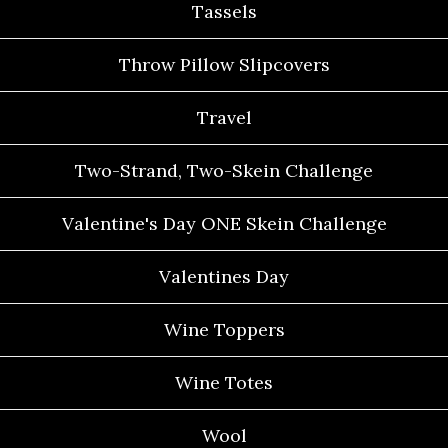
Tassels
Throw Pillow Slipcovers
Travel
Two-Strand, Two-Skein Challenge
Valentine's Day ONE Skein Challenge
Valentines Day
Wine Toppers
Wine Totes
Wool