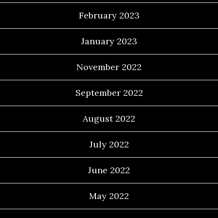
February 2023
January 2023
November 2022
September 2022
August 2022
July 2022
June 2022
May 2022