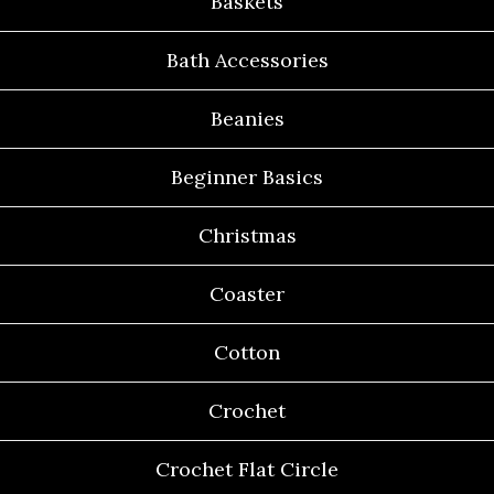
Baskets
Bath Accessories
Beanies
Beginner Basics
Christmas
Coaster
Cotton
Crochet
Crochet Flat Circle