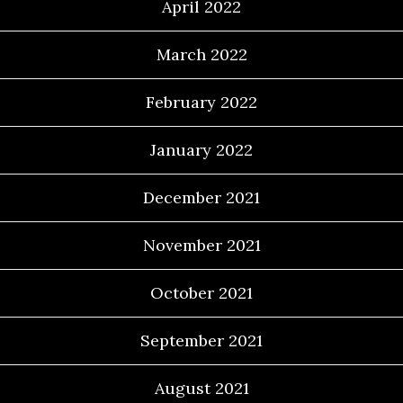
April 2022
March 2022
February 2022
January 2022
December 2021
November 2021
October 2021
September 2021
August 2021