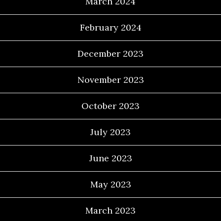
March 2024
February 2024
December 2023
November 2023
October 2023
July 2023
June 2023
May 2023
March 2023