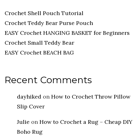
Crochet Shell Pouch Tutorial
Crochet Teddy Bear Purse Pouch
EASY Crochet HANGING BASKET for Beginners
Crochet Small Teddy Bear
EASY Crochet BEACH BAG
Recent Comments
dayhiked
on
How to Crochet Throw Pillow
Slip Cover
Julie
on
How to Crochet a Rug – Cheap DIY
Boho Rug