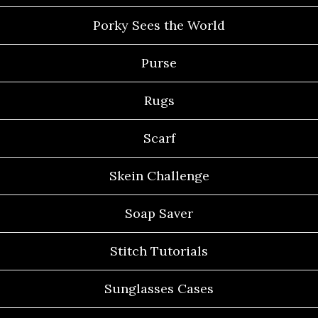
Porky Sees the World
Purse
Rugs
Scarf
Skein Challenge
Soap Saver
Stitch Tutorials
Sunglasses Cases