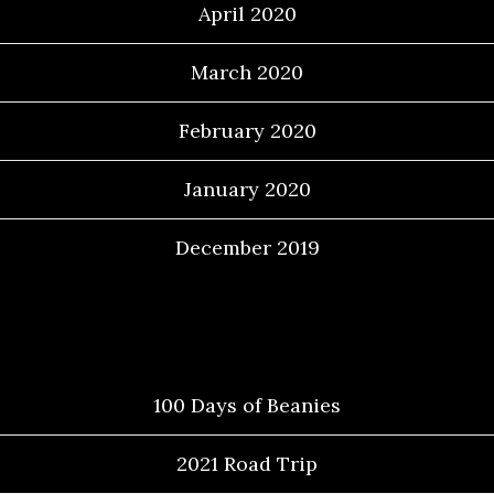
April 2020
March 2020
February 2020
January 2020
December 2019
Categories
100 Days of Beanies
2021 Road Trip