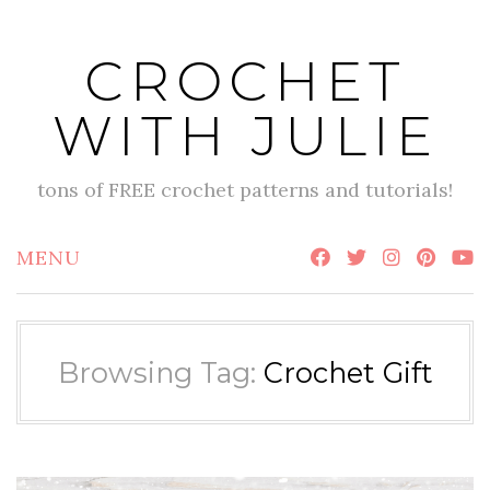
Skip
to
CROCHET
content
WITH JULIE
tons of FREE crochet patterns and tutorials!
MENU
Browsing Tag:
Crochet Gift