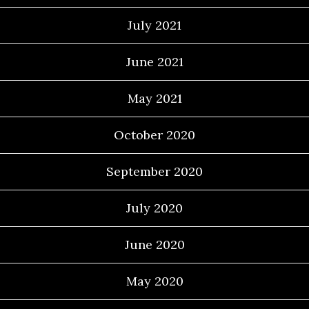
July 2021
June 2021
May 2021
October 2020
September 2020
July 2020
June 2020
May 2020