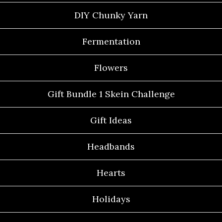
DIY Chunky Yarn
Fermentation
Flowers
Gift Bundle 1 Skein Challenge
Gift Ideas
Headbands
Hearts
Holidays