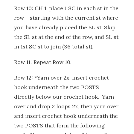
Row 10: CH 1, place 1 SC in each st in the
row – starting with the current st where
you have already placed the SL st. Skip
the SL st at the end of the row, and SL st
in 1st SC st to join (36 total st).
Row 11: Repeat Row 10.
Row 12: *Yarn over 2x, insert crochet
hook underneath the two POSTS
directly below our crochet hook. Yarn
over and drop 2 loops 2x, then yarn over
and insert crochet hook underneath the
two POSTS that form the following