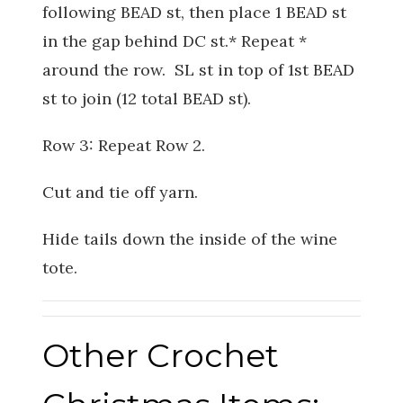
following BEAD st, then place 1 BEAD st
in the gap behind DC st.* Repeat *
around the row. SL st in top of 1st BEAD
st to join (12 total BEAD st).
Row 3: Repeat Row 2.
Cut and tie off yarn.
Hide tails down the inside of the wine
tote.
Other Crochet