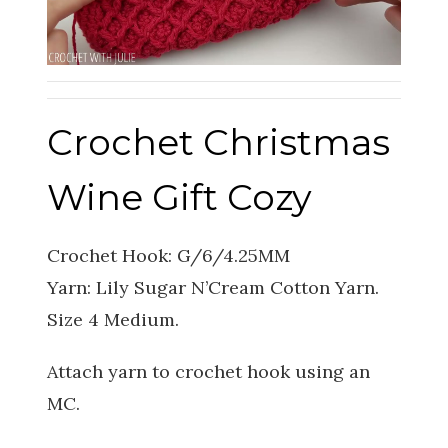
Crochet Christmas
Wine Gift Cozy
Crochet Hook: G/6/4.25MM
Yarn: Lily Sugar N’Cream Cotton Yarn.
Size 4 Medium.
Attach yarn to crochet hook using an
MC.