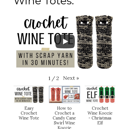
Wine Totes:
Next
»
1
/
2
Easy
How to
Crochet
Crochet
Crochet a
Wine Koozie
Wine Tote
Candy Cane
- Christmas
Swirl Wine
Elf
Koozie