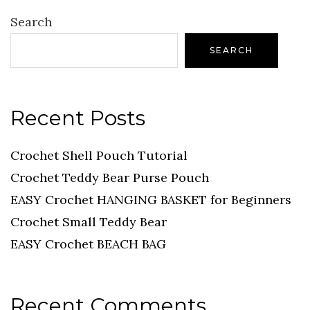
Search
SEARCH
Recent Posts
Crochet Shell Pouch Tutorial
Crochet Teddy Bear Purse Pouch
EASY Crochet HANGING BASKET for Beginners
Crochet Small Teddy Bear
EASY Crochet BEACH BAG
Recent Comments