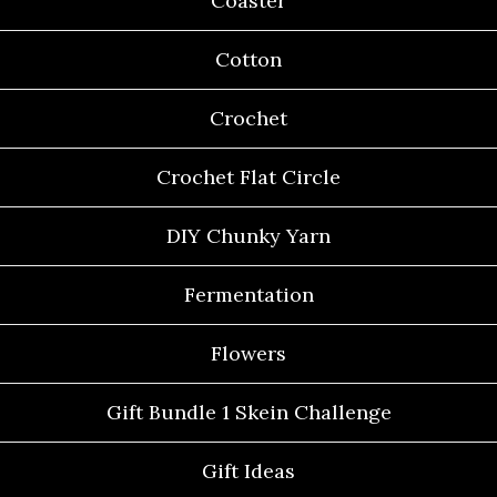
Coaster
Cotton
Crochet
Crochet Flat Circle
DIY Chunky Yarn
Fermentation
Flowers
Gift Bundle 1 Skein Challenge
Gift Ideas