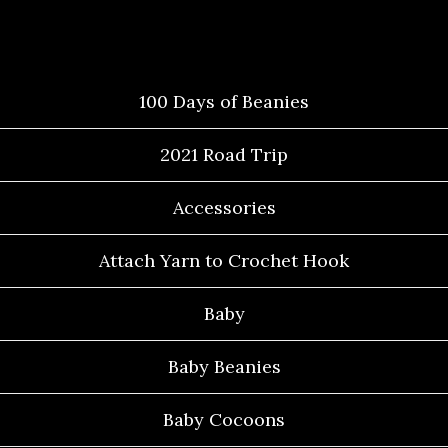
Categories
100 Days of Beanies
2021 Road Trip
Accessories
Attach Yarn to Crochet Hook
Baby
Baby Beanies
Baby Cocoons