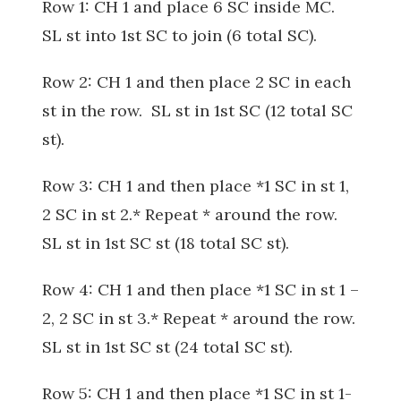
Row 1: CH 1 and place 6 SC inside MC.
SL st into 1st SC to join (6 total SC).
Row 2: CH 1 and then place 2 SC in each
st in the row. SL st in 1st SC (12 total SC
st).
Row 3: CH 1 and then place *1 SC in st 1,
2 SC in st 2.* Repeat * around the row.
SL st in 1st SC st (18 total SC st).
Row 4: CH 1 and then place *1 SC in st 1 –
2, 2 SC in st 3.* Repeat * around the row.
SL st in 1st SC st (24 total SC st).
Row 5: CH 1 and then place *1 SC in st 1-