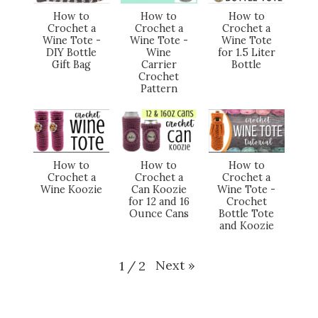
How to
How to
How to
Crochet a
Crochet a
Crochet a
Wine Tote -
Wine Tote -
Wine Tote
DIY Bottle
Wine
for 1.5 Liter
Gift Bag
Carrier
Bottle
Crochet
Pattern
How to
How to
How to
Crochet a
Crochet a
Crochet a
Wine Koozie
Can Koozie
Wine Tote -
for 12 and 16
Crochet
Ounce Cans
Bottle Tote
and Koozie
Next
»
1
/
2