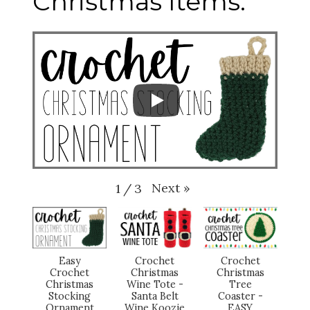
Christmas Items:
Next
»
1
/
3
Easy
Crochet
Crochet
Crochet
Christmas
Christmas
Christmas
Wine Tote -
Tree
Stocking
Santa Belt
Coaster -
Ornament
Wine Koozie
EASY