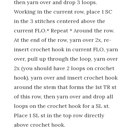
then yarn over and drop 3 loops.
Working in the current row, place 1 SC
in the 3 stitches centered above the
current FLO.* Repeat * Around the row.
At the end of the row, yarn over 2x, re-
insert crochet hook in current FLO, yarn
over, pull up through the loop, yarn over
2x (you should have 2 loops on crochet
hook), yarn over and insert crochet hook
around the stem that forms the 1st TR st
of this row, then yarn over and drop all
loops on the crochet hook for a SL st.
Place 1 SL st in the top row directly
above crochet hook.