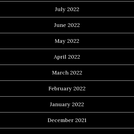
July 2022
June 2022
May 2022
April 2022
March 2022
February 2022
January 2022
December 2021