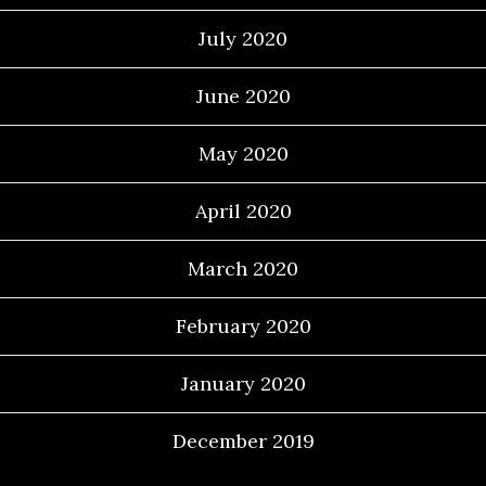
July 2020
June 2020
May 2020
April 2020
March 2020
February 2020
January 2020
December 2019