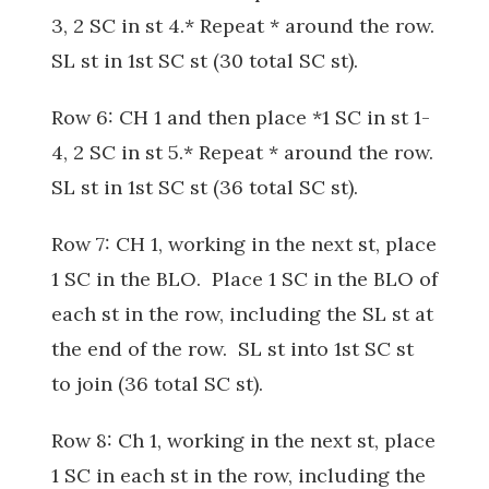
3, 2 SC in st 4.* Repeat * around the row.
SL st in 1st SC st (30 total SC st).
Row 6: CH 1 and then place *1 SC in st 1-
4, 2 SC in st 5.* Repeat * around the row.
SL st in 1st SC st (36 total SC st).
Row 7: CH 1, working in the next st, place
1 SC in the BLO. Place 1 SC in the BLO of
each st in the row, including the SL st at
the end of the row. SL st into 1st SC st
to join (36 total SC st).
Row 8: Ch 1, working in the next st, place
1 SC in each st in the row, including the