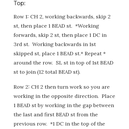
Top:
Row 1: CH 2, working backwards, skip 2
st, then place 1 BEAD st. *Working
forwards, skip 2 st, then place 1 DC in
3rd st. Working backwards in 1st
skipped st, place 1 BEAD st.* Repeat *
around the row. SL st in top of 1st BEAD
st to join (12 total BEAD st).
Row 2: CH 2 then turn work so you are
working in the opposite direction. Place
1 BEAD st by working in the gap between
the last and first BEAD st from the
previous row. *1 DC in the top of the