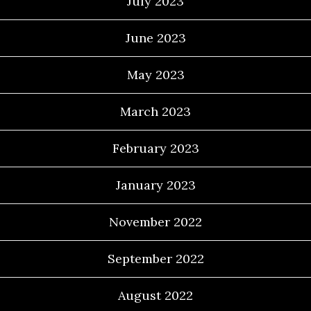
July 2023
June 2023
May 2023
March 2023
February 2023
January 2023
November 2022
September 2022
August 2022