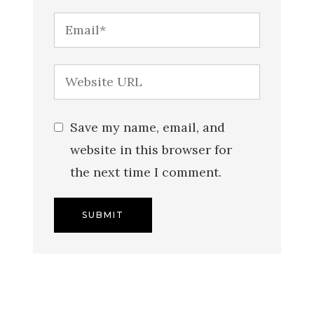
Save my name, email, and
website in this browser for
the next time I comment.