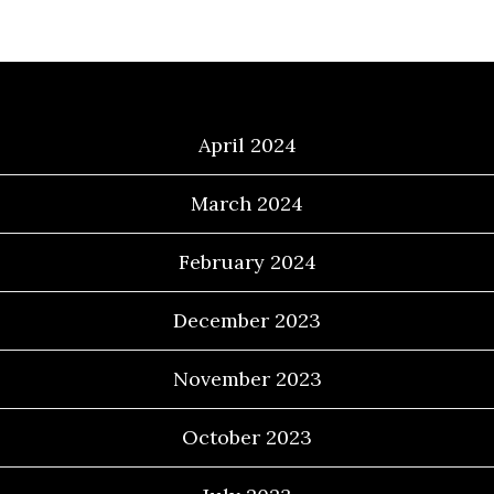
Archives
April 2024
March 2024
February 2024
December 2023
November 2023
October 2023