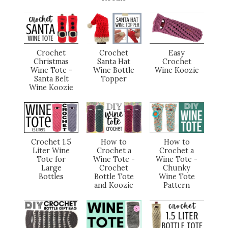
Crochet
Crochet
Easy
Christmas
Santa Hat
Crochet
Wine Tote -
Wine Bottle
Wine Koozie
Santa Belt
Topper
Wine Koozie
Crochet 1.5
How to
How to
Liter Wine
Crochet a
Crochet a
Tote for
Wine Tote -
Wine Tote -
Large
Crochet
Chunky
Bottles
Bottle Tote
Wine Tote
and Koozie
Pattern