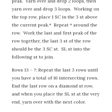
peak. Yarn over and drop 2 loops, then
yarn over and drop 3 loops. Working on
the top row, place 1 SC in the 3 st above
the current peak.* Repeat * around the
row. Work the last and first peak of the
row together, the last 3 st of the row
should be the 3 SC st. SL st into the
following st to join.
Rows 13 – ?: Repeat the last 3 rows until
you have a total of 16 intersecting rows.
End the last row on a diamond st row,
and when you place the SL st at the very
end, yarn over with the next color.