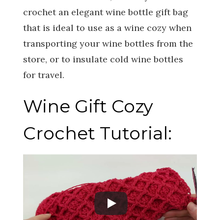
crochet an elegant wine bottle gift bag
that is ideal to use as a wine cozy when
transporting your wine bottles from the
store, or to insulate cold wine bottles
for travel.
Wine Gift Cozy
Crochet Tutorial: