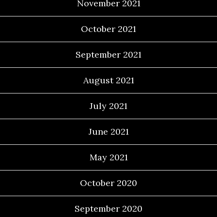
November 2021
October 2021
September 2021
August 2021
July 2021
June 2021
May 2021
October 2020
September 2020