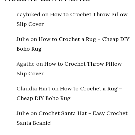
dayhiked
on
How to Crochet Throw Pillow
Slip Cover
Julie
on
How to Crochet a Rug – Cheap DIY
Boho Rug
Agathe
on
How to Crochet Throw Pillow
Slip Cover
Claudia Hart
on
How to Crochet a Rug –
Cheap DIY Boho Rug
Julie
on
Crochet Santa Hat – Easy Crochet
Santa Beanie!