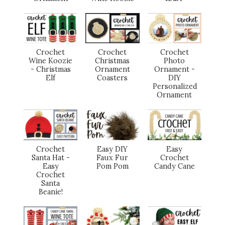
Crochet
Crochet
Crochet
Wine Koozie
Christmas
Photo
- Christmas
Ornament
Ornament -
Elf
Coasters
DIY
Personalized
Ornament
Crochet
Easy DIY
Easy
Santa Hat -
Faux Fur
Crochet
Easy
Pom Pom
Candy Cane
Crochet
Santa
Beanie!