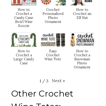
How to
Crochet
How to
Crochet a
Personalized
Crochet an
Candy Cane
Photo
Elf Hat
Swirl Wine
Ornament
Koozie
How to
Easy
How to
Crochet a
Crochet
Crochet a
Large Candy
Wine Tote
Snowman
Cane
Photo
Ornament
Next
»
1
/
3
Other Crochet