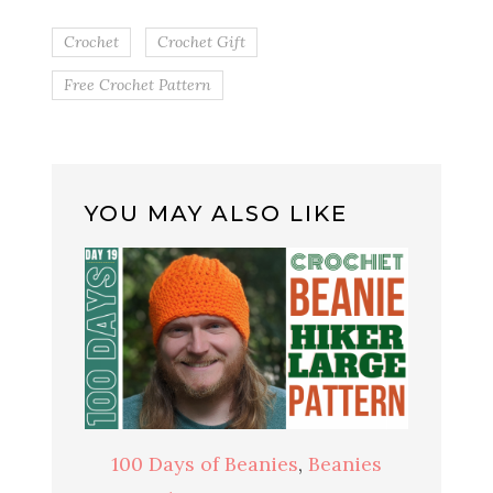
Crochet
Crochet Gift
Free Crochet Pattern
YOU MAY ALSO LIKE
100 Days of Beanies
,
Beanies