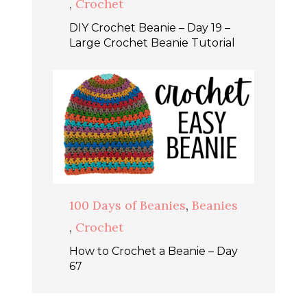
,
Crochet
DIY Crochet Beanie – Day 19 –
Large Crochet Beanie Tutorial
100 Days of Beanies
,
Beanies
,
Crochet
How to Crochet a Beanie – Day
67