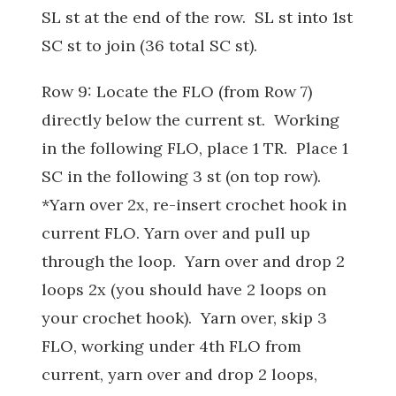
SL st at the end of the row. SL st into 1st
SC st to join (36 total SC st).
Row 9: Locate the FLO (from Row 7)
directly below the current st. Working
in the following FLO, place 1 TR. Place 1
SC in the following 3 st (on top row).
*Yarn over 2x, re-insert crochet hook in
current FLO. Yarn over and pull up
through the loop. Yarn over and drop 2
loops 2x (you should have 2 loops on
your crochet hook). Yarn over, skip 3
FLO, working under 4th FLO from
current, yarn over and drop 2 loops,