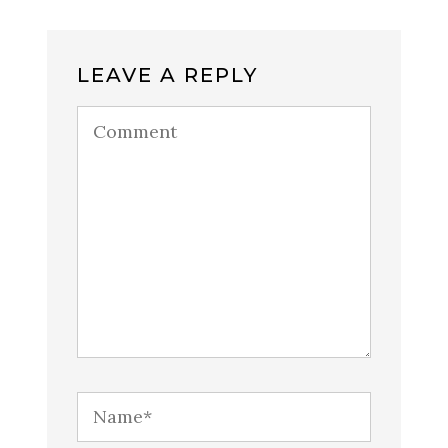
LEAVE A REPLY