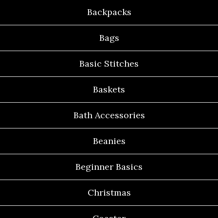
Backpacks
Bags
Basic Stitches
Baskets
Bath Accessories
Beanies
Beginner Basics
Christmas