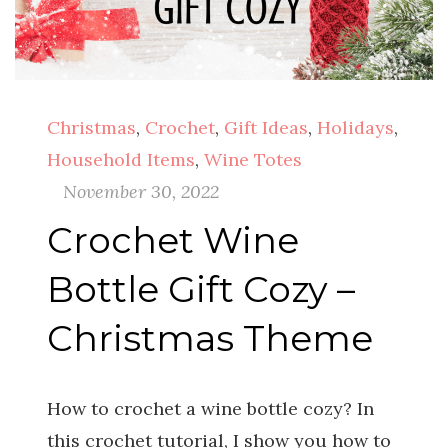
Christmas
,
Crochet
,
Gift Ideas
,
Holidays
,
Household Items
,
Wine Totes
November 30, 2022
Crochet Wine
Bottle Gift Cozy –
Christmas Theme
How to crochet a wine bottle cozy? In
this crochet tutorial, I show you how to