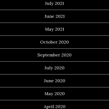
July 2021
June 2021
May 2021
October 2020
September 2020
July 2020
June 2020
May 2020
April 2020