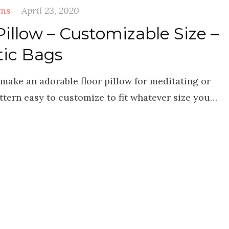
ems
April 23, 2020
Pillow – Customizable Size –
tic Bags
o make an adorable floor pillow for meditating or
ttern easy to customize to fit whatever size you…