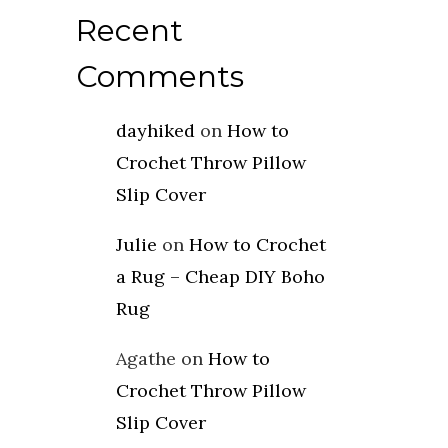
Recent
Comments
dayhiked
on
How to
Crochet Throw Pillow
Slip Cover
Julie
on
How to Crochet
a Rug – Cheap DIY Boho
Rug
Agathe
on
How to
Crochet Throw Pillow
Slip Cover