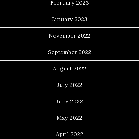
February 2023
January 2023
November 2022
September 2022
August 2022
July 2022
June 2022
May 2022
April 2022