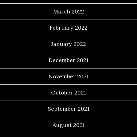
March 2022
February 2022
January 2022
December 2021
November 2021
October 2021
September 2021
August 2021