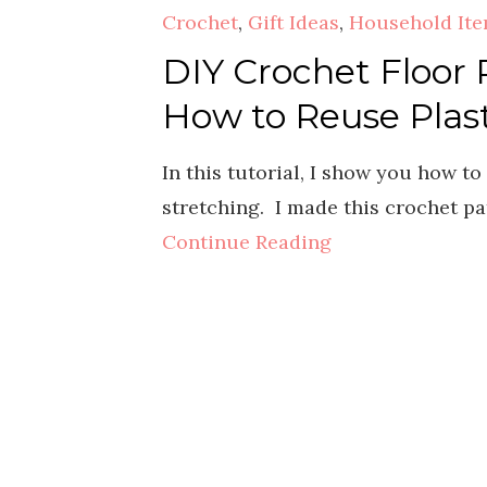
Crochet
,
Gift Ideas
,
Household It
DIY Crochet Floor 
How to Reuse Plas
In this tutorial, I show you how t
stretching. I made this crochet pa
Continue Reading