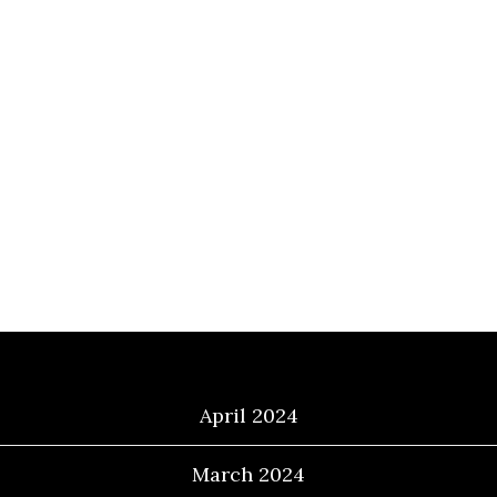
Archives
April 2024
March 2024