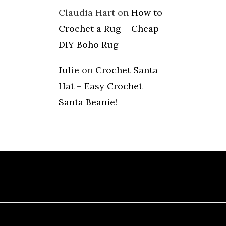
Claudia Hart
on
How to
Crochet a Rug – Cheap
DIY Boho Rug
Julie
on
Crochet Santa
Hat – Easy Crochet
Santa Beanie!