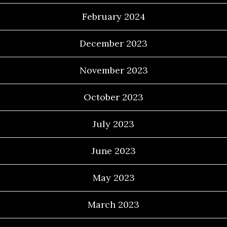
February 2024
December 2023
November 2023
October 2023
July 2023
June 2023
May 2023
March 2023