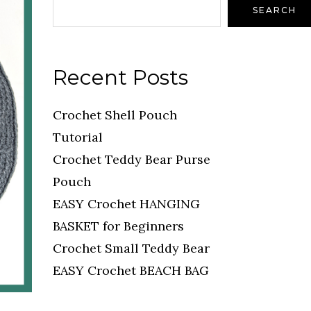
SEARCH
Recent Posts
Crochet Shell Pouch
Tutorial
Crochet Teddy Bear Purse
Pouch
EASY Crochet HANGING
BASKET for Beginners
Crochet Small Teddy Bear
EASY Crochet BEACH BAG