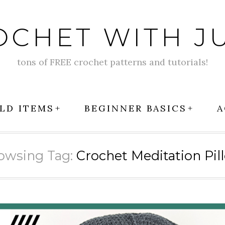
OCHET WITH JU
tons of FREE crochet patterns and tutorials!
LD ITEMS
BEGINNER BASICS
A
owsing Tag:
Crochet Meditation Pil