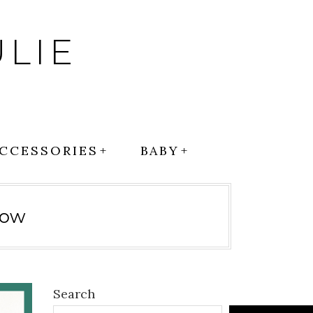
LIE
CCESSORIES
BABY
low
Search