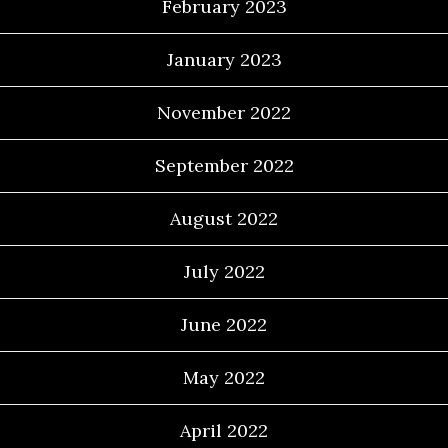
February 2023
January 2023
November 2022
September 2022
August 2022
July 2022
June 2022
May 2022
April 2022