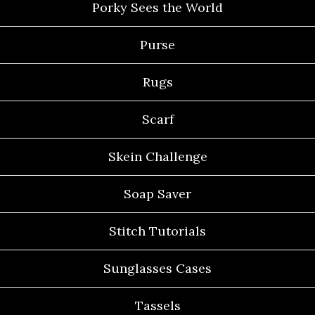
Porky Sees the World
Purse
Rugs
Scarf
Skein Challenge
Soap Saver
Stitch Tutorials
Sunglasses Cases
Tassels