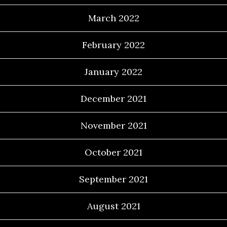
March 2022
February 2022
January 2022
December 2021
November 2021
October 2021
September 2021
August 2021