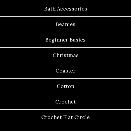
Bath Accessories
Beanies
Beginner Basics
Christmas
Coaster
Cotton
Crochet
Crochet Flat Circle