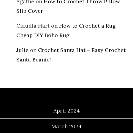
Agathe
on
How to Crochet Throw Pillow
Slip Cover
Claudia Hart
on
How to Crochet a Rug –
Cheap DIY Boho Rug
Julie
on
Crochet Santa Hat – Easy Crochet
Santa Beanie!
Archives
April 2024
March 2024