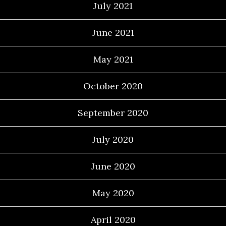
July 2021
June 2021
May 2021
October 2020
September 2020
July 2020
June 2020
May 2020
April 2020