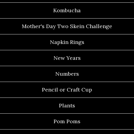
Kombucha
Mother's Day Two Skein Challenge
Napkin Rings
New Years
Numbers
Pencil or Craft Cup
Plants
Pom Poms