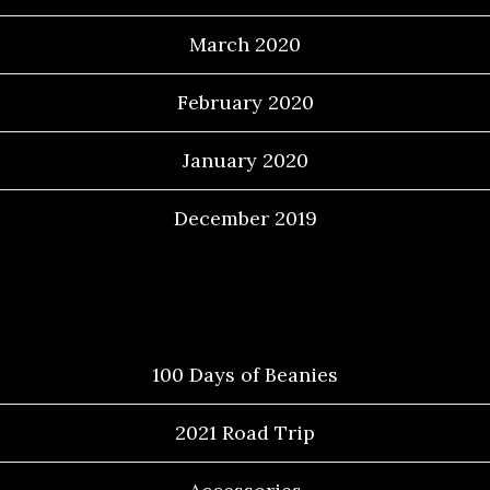
March 2020
February 2020
January 2020
December 2019
Categories
100 Days of Beanies
2021 Road Trip