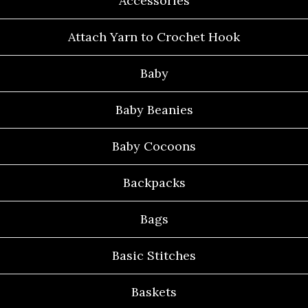
Accessories
Attach Yarn to Crochet Hook
Baby
Baby Beanies
Baby Cocoons
Backpacks
Bags
Basic Stitches
Baskets