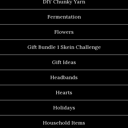
DIY Chunky Yarn
Fermentation
Flowers
Gift Bundle 1 Skein Challenge
Gift Ideas
Headbands
Hearts
Holidays
Household Items