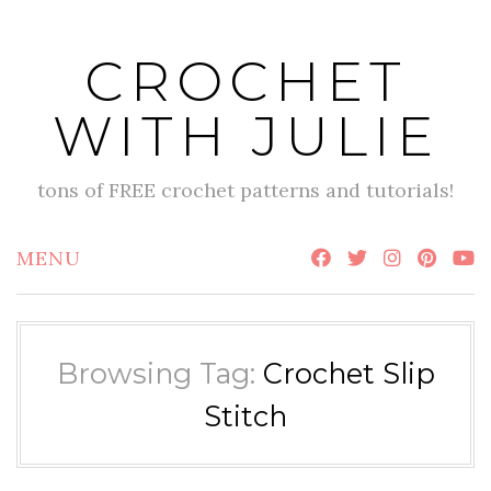
Skip
to
CROCHET
content
WITH JULIE
tons of FREE crochet patterns and tutorials!
MENU
Browsing Tag:
Crochet Slip
Stitch