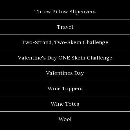
Throw Pillow Slipcovers
Travel
Two-Strand, Two-Skein Challenge
Valentine's Day ONE Skein Challenge
Valentines Day
Wine Toppers
Wine Totes
Wool