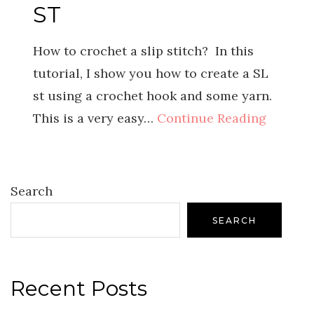
ST
How to crochet a slip stitch? In this
tutorial, I show you how to create a SL
st using a crochet hook and some yarn.
This is a very easy…
Continue Reading
Search
SEARCH
Recent Posts