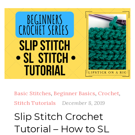
Basic Stitches
,
Beginner Basics
,
Crochet
,
Stitch Tutorials
December 8, 2019
Slip Stitch Crochet
Tutorial – How to SL