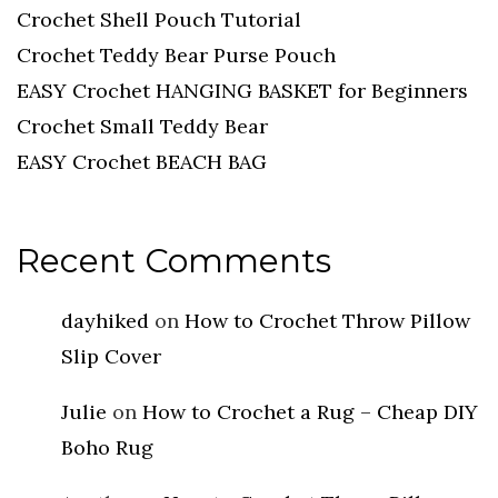
Crochet Shell Pouch Tutorial
Crochet Teddy Bear Purse Pouch
EASY Crochet HANGING BASKET for Beginners
Crochet Small Teddy Bear
EASY Crochet BEACH BAG
Recent Comments
dayhiked
on
How to Crochet Throw Pillow
Slip Cover
Julie
on
How to Crochet a Rug – Cheap DIY
Boho Rug