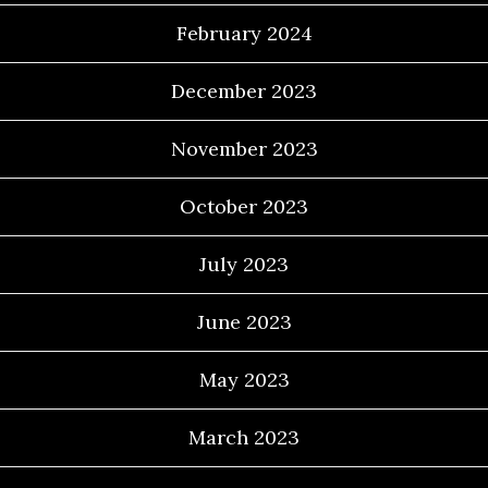
February 2024
December 2023
November 2023
October 2023
July 2023
June 2023
May 2023
March 2023