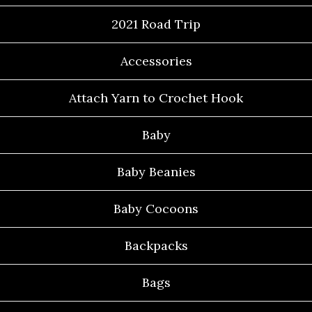
2021 Road Trip
Accessories
Attach Yarn to Crochet Hook
Baby
Baby Beanies
Baby Cocoons
Backpacks
Bags