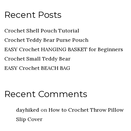
Recent Posts
Crochet Shell Pouch Tutorial
Crochet Teddy Bear Purse Pouch
EASY Crochet HANGING BASKET for Beginners
Crochet Small Teddy Bear
EASY Crochet BEACH BAG
Recent Comments
dayhiked
on
How to Crochet Throw Pillow
Slip Cover