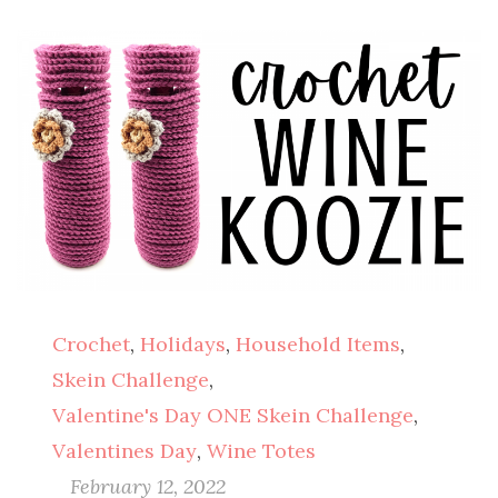
Crochet
,
Holidays
,
Household Items
,
Skein Challenge
,
Valentine's Day ONE Skein Challenge
,
Valentines Day
,
Wine Totes
February 12, 2022