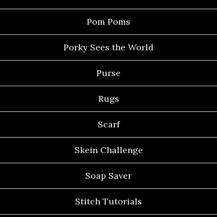
Pom Poms
Porky Sees the World
Purse
Rugs
Scarf
Skein Challenge
Soap Saver
Stitch Tutorials