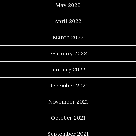
May 2022
April 2022
March 2022
February 2022
January 2022
December 2021
November 2021
October 2021
September 2021