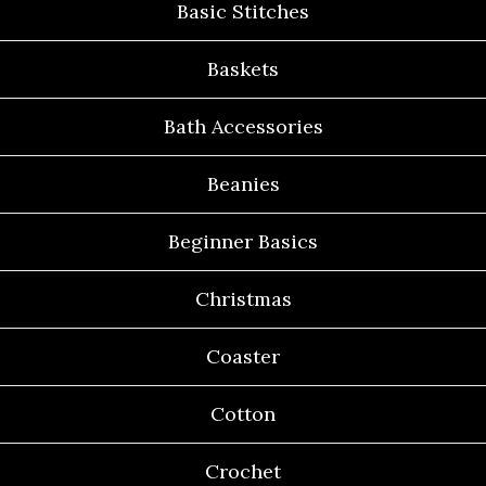
Basic Stitches
Baskets
Bath Accessories
Beanies
Beginner Basics
Christmas
Coaster
Cotton
Crochet