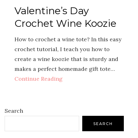
Valentine’s Day
Crochet Wine Koozie
How to crochet a wine tote? In this easy
crochet tutorial, I teach you how to
create a wine koozie that is sturdy and
makes a perfect homemade gift tote…
Continue Reading
Search
SEARCH