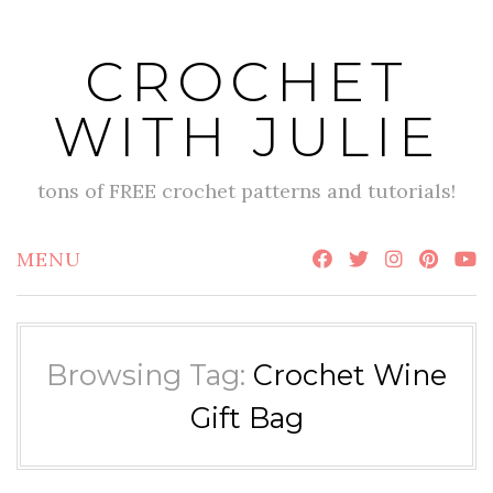
Skip
to
CROCHET
content
WITH JULIE
tons of FREE crochet patterns and tutorials!
MENU
Browsing Tag:
Crochet Wine
Gift Bag