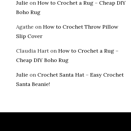
Julie
on
How to Crochet a Rug – Cheap DIY
Boho Rug
Agathe
on
How to Crochet Throw Pillow
Slip Cover
Claudia Hart
on
How to Crochet a Rug –
Cheap DIY Boho Rug
Julie
on
Crochet Santa Hat – Easy Crochet
Santa Beanie!
Archives