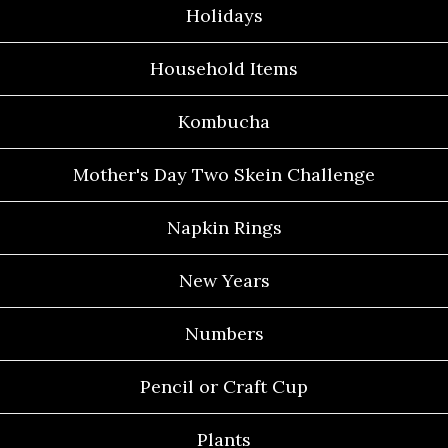
Holidays
Household Items
Kombucha
Mother's Day Two Skein Challenge
Napkin Rings
New Years
Numbers
Pencil or Craft Cup
Plants