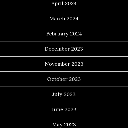
April 2024
March 2024
February 2024
December 2023
November 2023
October 2023
July 2023
June 2023
May 2023