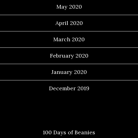
May 2020
April 2020
March 2020
February 2020
January 2020
December 2019
Categories
100 Days of Beanies