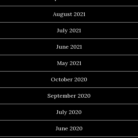
August 2021
July 2021
June 2021
May 2021
October 2020
September 2020
July 2020
June 2020