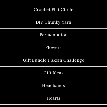
Crochet Flat Circle
DIY Chunky Yarn
Fermentation
Flowers
Gift Bundle 1 Skein Challenge
Gift Ideas
Headbands
Hearts