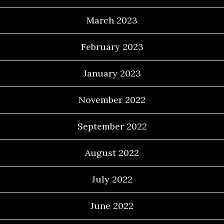
March 2023
February 2023
January 2023
November 2022
September 2022
August 2022
July 2022
June 2022