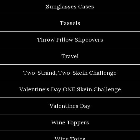
Sunglasses Cases
Tassels
Throw Pillow Slipcovers
Travel
Two-Strand, Two-Skein Challenge
Valentine's Day ONE Skein Challenge
Valentines Day
Wine Toppers
Wine Totes