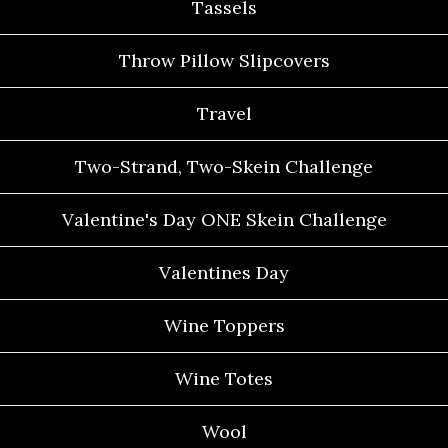
Tassels
Throw Pillow Slipcovers
Travel
Two-Strand, Two-Skein Challenge
Valentine's Day ONE Skein Challenge
Valentines Day
Wine Toppers
Wine Totes
Wool