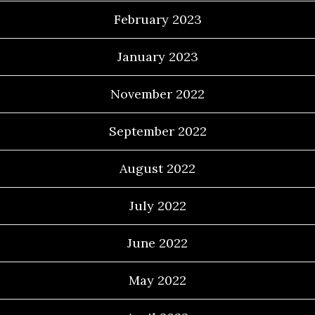
February 2023
January 2023
November 2022
September 2022
August 2022
July 2022
June 2022
May 2022