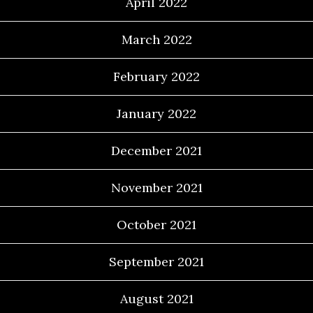
April 2022
March 2022
February 2022
January 2022
December 2021
November 2021
October 2021
September 2021
August 2021