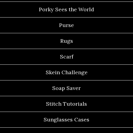
Porky Sees the World
Purse
Rugs
Scarf
Skein Challenge
Soap Saver
Stitch Tutorials
Sunglasses Cases