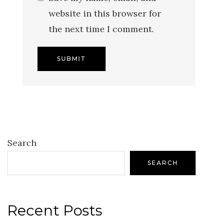
website in this browser for
the next time I comment.
Search
SEARCH
Recent Posts