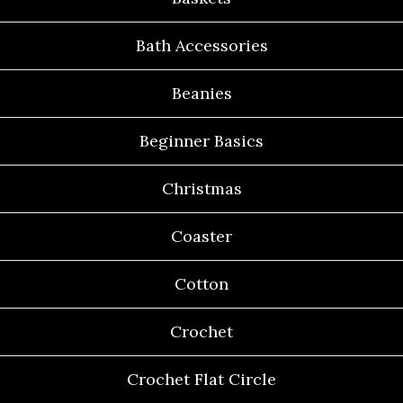
Bath Accessories
Beanies
Beginner Basics
Christmas
Coaster
Cotton
Crochet
Crochet Flat Circle