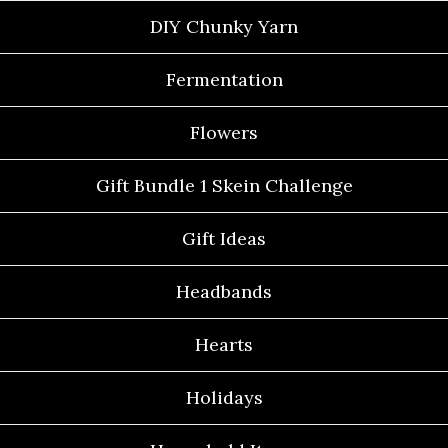
DIY Chunky Yarn
Fermentation
Flowers
Gift Bundle 1 Skein Challenge
Gift Ideas
Headbands
Hearts
Holidays