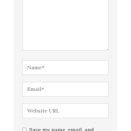
Save my name, email, and