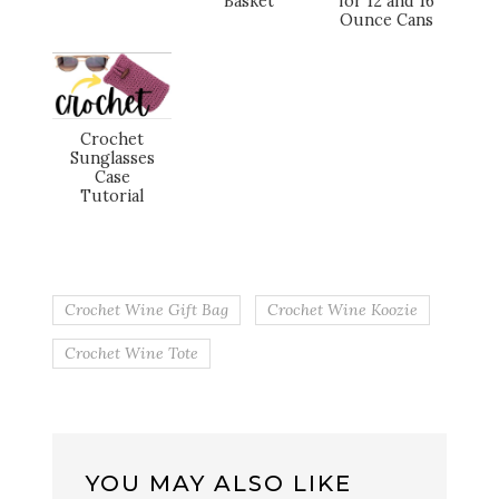
Basket
for 12 and 16
Ounce Cans
Crochet
Sunglasses
Case
Tutorial
Crochet Wine Gift Bag
Crochet Wine Koozie
Crochet Wine Tote
YOU MAY ALSO LIKE