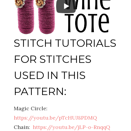
STITCH TUTORIALS
FOR STITCHES
USED IN THIS
PATTERN:
Magic Circle:
https://youtu.be/pTcHUJ8PDMQ
Chain:
https://youtu.be/jLP-o-RnqqQ