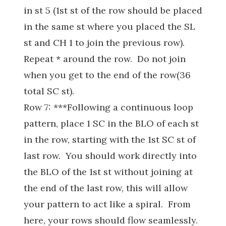
in st 5 (1st st of the row should be placed
in the same st where you placed the SL
st and CH 1 to join the previous row).
Repeat * around the row. Do not join
when you get to the end of the row(36
total SC st).
Row 7: ***Following a continuous loop
pattern, place 1 SC in the BLO of each st
in the row, starting with the 1st SC st of
last row. You should work directly into
the BLO of the 1st st without joining at
the end of the last row, this will allow
your pattern to act like a spiral. From
here, your rows should flow seamlessly.