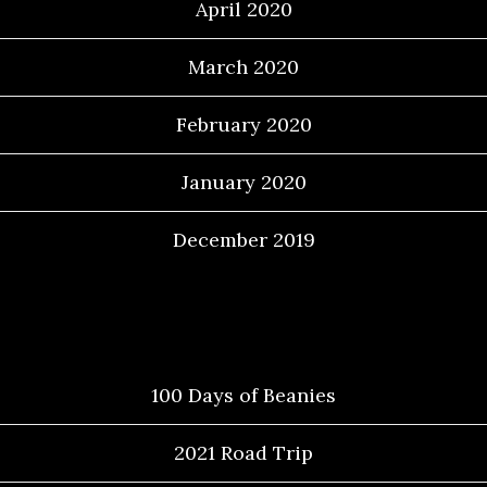
April 2020
March 2020
February 2020
January 2020
December 2019
Categories
100 Days of Beanies
2021 Road Trip