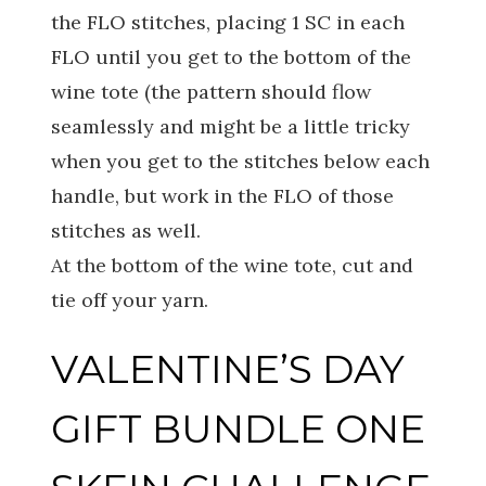
the FLO stitches, placing 1 SC in each
FLO until you get to the bottom of the
wine tote (the pattern should flow
seamlessly and might be a little tricky
when you get to the stitches below each
handle, but work in the FLO of those
stitches as well.
At the bottom of the wine tote, cut and
tie off your yarn.
VALENTINE’S DAY
GIFT BUNDLE ONE