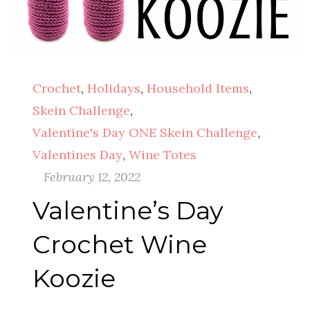
Crochet
,
Holidays
,
Household Items
,
Skein Challenge
,
Valentine's Day ONE Skein Challenge
,
Valentines Day
,
Wine Totes
February 12, 2022
Valentine’s Day
Crochet Wine
Koozie