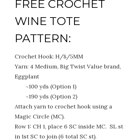
FREE CROCHET
WINE TOTE
PATTERN:
Crochet Hook: H/8/5MM
Yarn: 4 Medium, Big Twist Value brand,
Eggplant
~100 yds (Option 1)
~190 yds (Option 2)
Attach yarn to crochet hook using a
Magic Circle (MC).
Row 1: CH 1, place 6 SC inside MC. SL st
in 1st SC to join (6 total SC st).