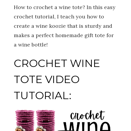
How to crochet a wine tote? In this easy
crochet tutorial, I teach you how to
create a wine koozie that is sturdy and
makes a perfect homemade gift tote for
a wine bottle!
CROCHET WINE
TOTE VIDEO
TUTORIAL: