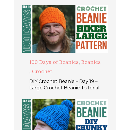
100 Days of Beanies
,
Beanies
,
Crochet
DIY Crochet Beanie – Day 19 –
Large Crochet Beanie Tutorial