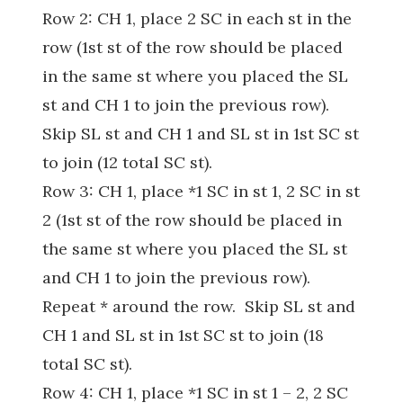
Row 2: CH 1, place 2 SC in each st in the
row (1st st of the row should be placed
in the same st where you placed the SL
st and CH 1 to join the previous row).
Skip SL st and CH 1 and SL st in 1st SC st
to join (12 total SC st).
Row 3: CH 1, place *1 SC in st 1, 2 SC in st
2 (1st st of the row should be placed in
the same st where you placed the SL st
and CH 1 to join the previous row).
Repeat * around the row. Skip SL st and
CH 1 and SL st in 1st SC st to join (18
total SC st).
Row 4: CH 1, place *1 SC in st 1 – 2, 2 SC