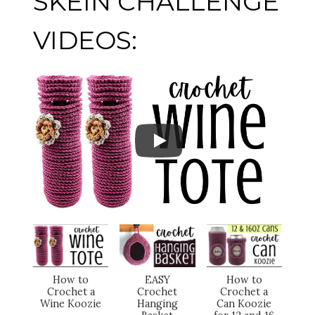
SKEIN CHALLENGE
VIDEOS:
How to
EASY
How to
Crochet a
Crochet
Crochet a
Wine Koozie
Hanging
Can Koozie