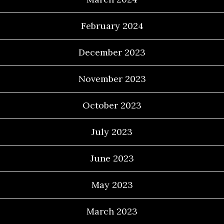
February 2024
December 2023
November 2023
October 2023
July 2023
June 2023
May 2023
March 2023