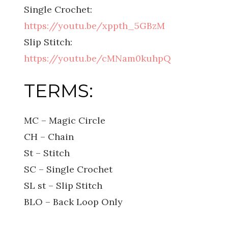
Single Crochet:
https://youtu.be/xppth_5GBzM
Slip Stitch:
https://youtu.be/cMNam0kuhpQ
TERMS:
MC – Magic Circle
CH – Chain
St – Stitch
SC – Single Crochet
SL st – Slip Stitch
BLO – Back Loop Only