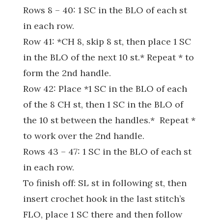
Rows 8 – 40: 1 SC in the BLO of each st
in each row.
Row 41: *CH 8, skip 8 st, then place 1 SC
in the BLO of the next 10 st.* Repeat * to
form the 2nd handle.
Row 42: Place *1 SC in the BLO of each
of the 8 CH st, then 1 SC in the BLO of
the 10 st between the handles.* Repeat *
to work over the 2nd handle.
Rows 43 – 47: 1 SC in the BLO of each st
in each row.
To finish off: SL st in following st, then
insert crochet hook in the last stitch’s
FLO, place 1 SC there and then follow