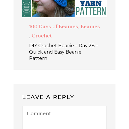
100 Days of Beanies
,
Beanies
,
Crochet
DIY Crochet Beanie – Day 28 –
Quick and Easy Beanie
Pattern
LEAVE A REPLY