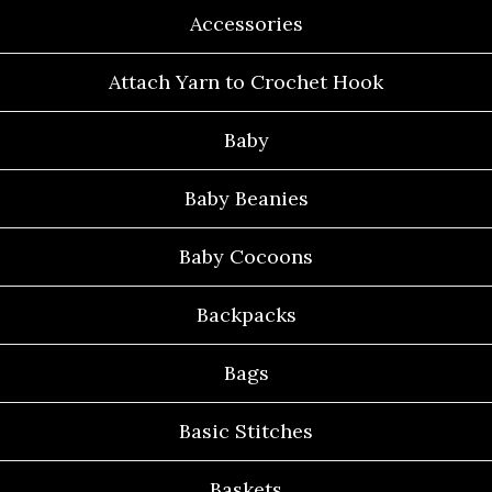
Accessories
Attach Yarn to Crochet Hook
Baby
Baby Beanies
Baby Cocoons
Backpacks
Bags
Basic Stitches
Baskets