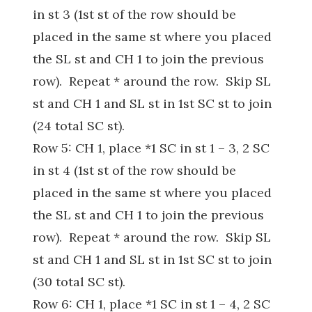
in st 3 (1st st of the row should be
placed in the same st where you placed
the SL st and CH 1 to join the previous
row). Repeat * around the row. Skip SL
st and CH 1 and SL st in 1st SC st to join
(24 total SC st).
Row 5: CH 1, place *1 SC in st 1 – 3, 2 SC
in st 4 (1st st of the row should be
placed in the same st where you placed
the SL st and CH 1 to join the previous
row). Repeat * around the row. Skip SL
st and CH 1 and SL st in 1st SC st to join
(30 total SC st).
Row 6: CH 1, place *1 SC in st 1 – 4, 2 SC