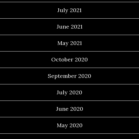
July 2021
June 2021
May 2021
October 2020
September 2020
July 2020
June 2020
May 2020