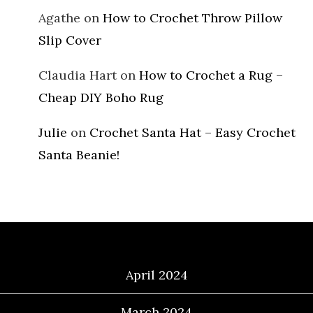
Agathe
on
How to Crochet Throw Pillow
Slip Cover
Claudia Hart
on
How to Crochet a Rug –
Cheap DIY Boho Rug
Julie
on
Crochet Santa Hat – Easy Crochet
Santa Beanie!
Archives
April 2024
March 2024