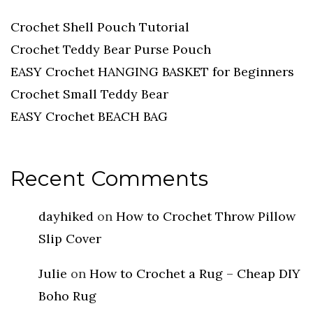
Crochet Shell Pouch Tutorial
Crochet Teddy Bear Purse Pouch
EASY Crochet HANGING BASKET for Beginners
Crochet Small Teddy Bear
EASY Crochet BEACH BAG
Recent Comments
dayhiked
on
How to Crochet Throw Pillow
Slip Cover
Julie
on
How to Crochet a Rug – Cheap DIY
Boho Rug