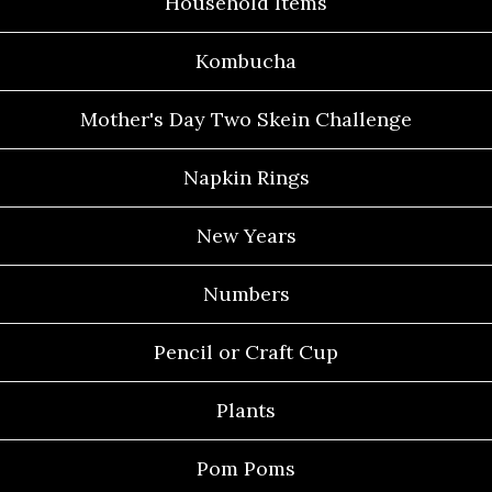
Household Items
Kombucha
Mother's Day Two Skein Challenge
Napkin Rings
New Years
Numbers
Pencil or Craft Cup
Plants
Pom Poms