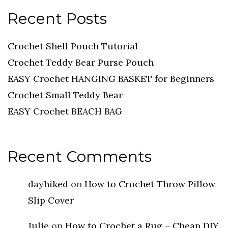
Recent Posts
Crochet Shell Pouch Tutorial
Crochet Teddy Bear Purse Pouch
EASY Crochet HANGING BASKET for Beginners
Crochet Small Teddy Bear
EASY Crochet BEACH BAG
Recent Comments
dayhiked
on
How to Crochet Throw Pillow
Slip Cover
Julie
on
How to Crochet a Rug – Cheap DIY