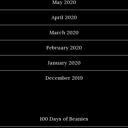
May 2020
April 2020
March 2020
February 2020
January 2020
December 2019
Categories
100 Days of Beanies