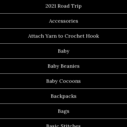
2021 Road Trip
Accessories
Attach Yarn to Crochet Hook
Baby
Baby Beanies
Baby Cocoons
Backpacks
Bags
Basic Stitches