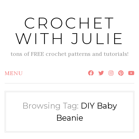
Skip
to
CROCHET
content
WITH JULIE
tons of FREE crochet patterns and tutorials!
MENU
Browsing Tag:
DIY Baby
Beanie