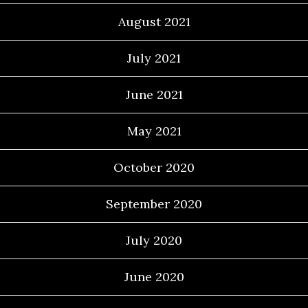
August 2021
July 2021
June 2021
May 2021
October 2020
September 2020
July 2020
June 2020