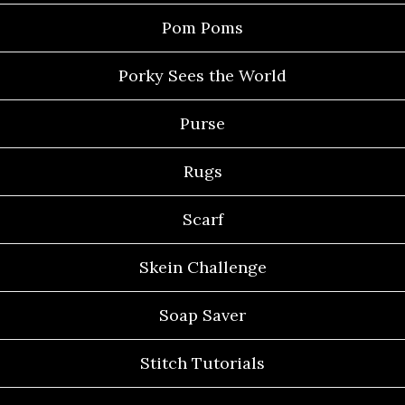
Pom Poms
Porky Sees the World
Purse
Rugs
Scarf
Skein Challenge
Soap Saver
Stitch Tutorials