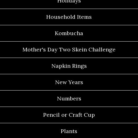
Holidays
Household Items
Kombucha
Mother's Day Two Skein Challenge
Napkin Rings
New Years
Numbers
Pencil or Craft Cup
Plants