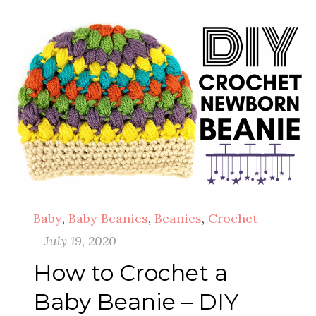
Baby
,
Baby Beanies
,
Beanies
,
Crochet
July 19, 2020
How to Crochet a
Baby Beanie – DIY