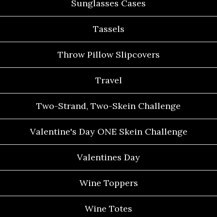
Sunglasses Cases
Tassels
Throw Pillow Slipcovers
Travel
Two-Strand, Two-Skein Challenge
Valentine's Day ONE Skein Challenge
Valentines Day
Wine Toppers
Wine Totes