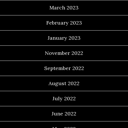
March 2023
February 2023
January 2023
November 2022
September 2022
August 2022
July 2022
June 2022