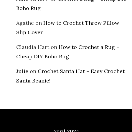
Boho Rug
Agathe
on
How to Crochet Throw Pillow
Slip Cover
Claudia Hart
on
How to Crochet a Rug –
Cheap DIY Boho Rug
Julie
on
Crochet Santa Hat – Easy Crochet
Santa Beanie!
Archives
April 2024