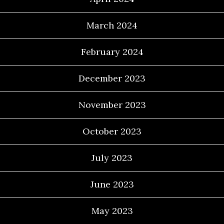
March 2024
February 2024
December 2023
November 2023
October 2023
July 2023
June 2023
May 2023