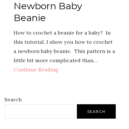
Newborn Baby
Beanie
How to crochet a beanie for a baby? In
this tutorial, I show you how to crochet
a newborn baby beanie. This pattern is a
little bit more complicated than…
Continue Reading
Search
SEARCH