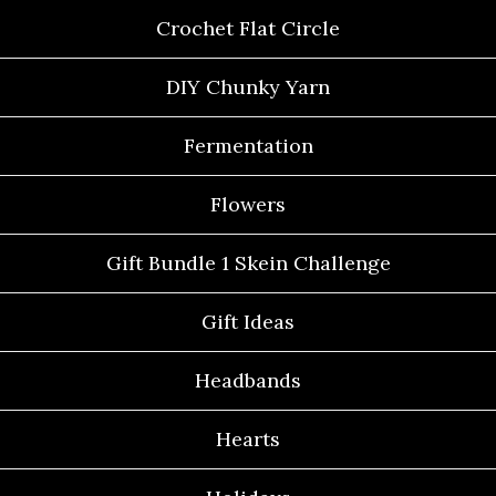
Crochet Flat Circle
DIY Chunky Yarn
Fermentation
Flowers
Gift Bundle 1 Skein Challenge
Gift Ideas
Headbands
Hearts