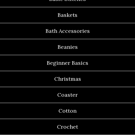
Baskets
Bath Accessories
Beanies
Beginner Basics
Christmas
Coaster
Cotton
Crochet