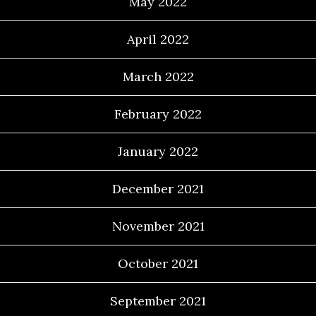
May 2022
April 2022
March 2022
February 2022
January 2022
December 2021
November 2021
October 2021
September 2021