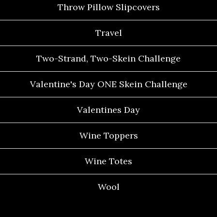
Throw Pillow Slipcovers
Travel
Two-Strand, Two-Skein Challenge
Valentine's Day ONE Skein Challenge
Valentines Day
Wine Toppers
Wine Totes
Wool