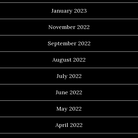
January 2023
November 2022
September 2022
August 2022
July 2022
June 2022
May 2022
April 2022