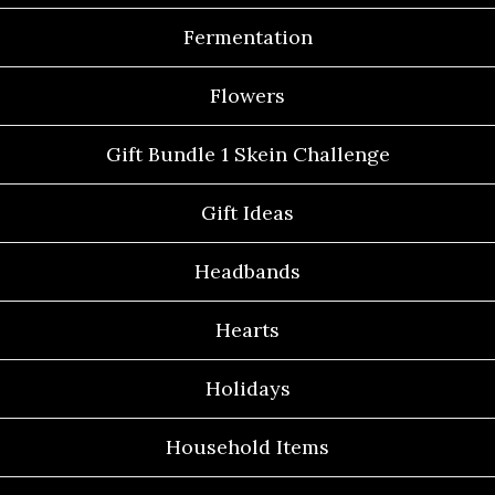
Fermentation
Flowers
Gift Bundle 1 Skein Challenge
Gift Ideas
Headbands
Hearts
Holidays
Household Items