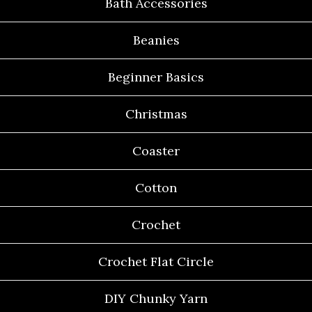
Bath Accessories
Beanies
Beginner Basics
Christmas
Coaster
Cotton
Crochet
Crochet Flat Circle
DIY Chunky Yarn