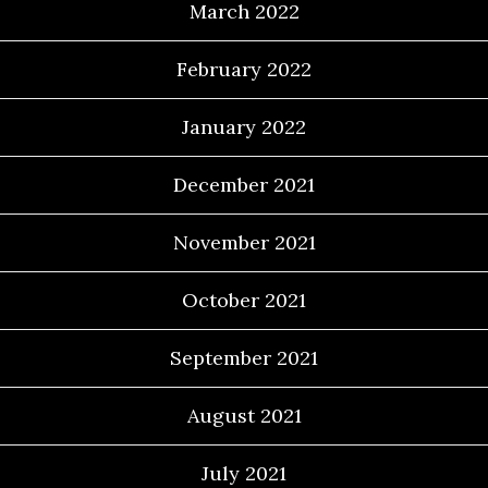
March 2022
February 2022
January 2022
December 2021
November 2021
October 2021
September 2021
August 2021
July 2021