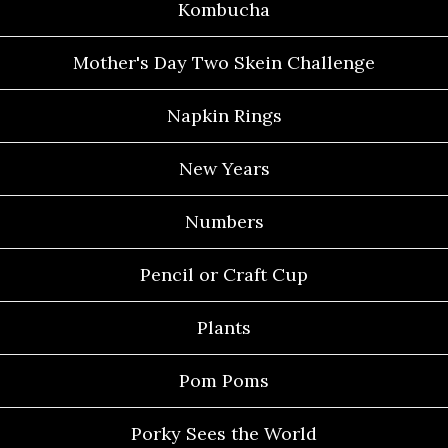
Kombucha
Mother's Day Two Skein Challenge
Napkin Rings
New Years
Numbers
Pencil or Craft Cup
Plants
Pom Poms
Porky Sees the World