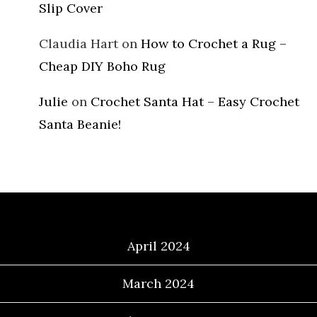
Slip Cover
Claudia Hart
on
How to Crochet a Rug –
Cheap DIY Boho Rug
Julie
on
Crochet Santa Hat – Easy Crochet
Santa Beanie!
Archives
April 2024
March 2024