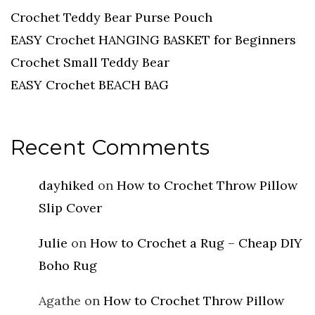
Crochet Teddy Bear Purse Pouch
EASY Crochet HANGING BASKET for Beginners
Crochet Small Teddy Bear
EASY Crochet BEACH BAG
Recent Comments
dayhiked
on
How to Crochet Throw Pillow
Slip Cover
Julie
on
How to Crochet a Rug – Cheap DIY
Boho Rug
Agathe
on
How to Crochet Throw Pillow