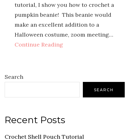
tutorial, I show you how to crochet a
pumpkin beanie! This beanie would
make an excellent addition to a
Halloween costume, zoom meeting…
Continue Reading
Search
SEARCH
Recent Posts
Crochet Shell Pouch Tutorial