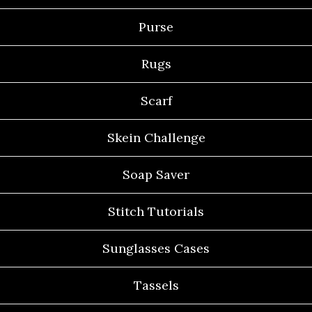
Purse
Rugs
Scarf
Skein Challenge
Soap Saver
Stitch Tutorials
Sunglasses Cases
Tassels