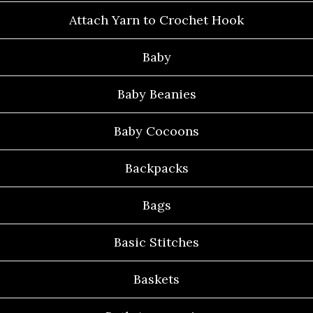
Attach Yarn to Crochet Hook
Baby
Baby Beanies
Baby Cocoons
Backpacks
Bags
Basic Stitches
Baskets