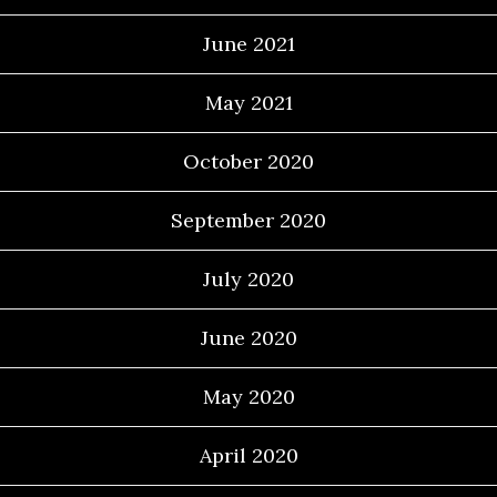
June 2021
May 2021
October 2020
September 2020
July 2020
June 2020
May 2020
April 2020