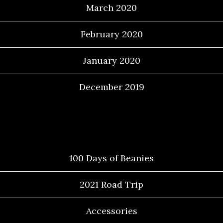
March 2020
February 2020
January 2020
December 2019
Categories
100 Days of Beanies
2021 Road Trip
Accessories