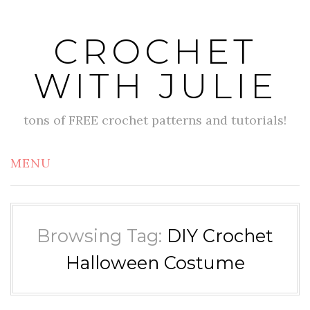
Skip
to
CROCHET
content
WITH JULIE
tons of FREE crochet patterns and tutorials!
MENU
Browsing Tag:
DIY Crochet
Halloween Costume