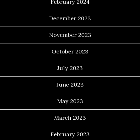
February 2024
December 2023
November 2023
October 2023
July 2023
June 2023
May 2023
March 2023
February 2023