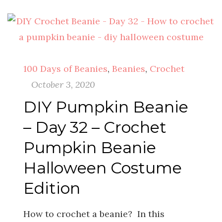
100 Days of Beanies
,
Beanies
,
Crochet
October 3, 2020
DIY Pumpkin Beanie
– Day 32 – Crochet
Pumpkin Beanie
Halloween Costume
Edition
How to crochet a beanie? In this