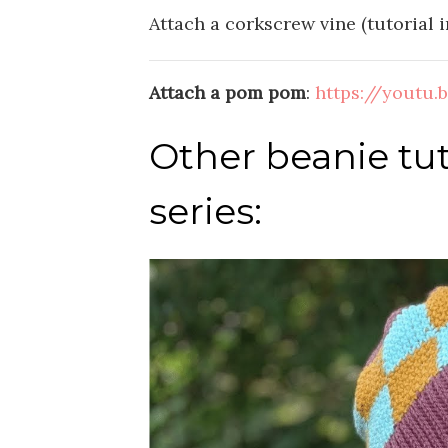
Attach a corkscrew vine (tutorial in
Attach a pom pom
:
https://youtu
Other beanie tut
series: