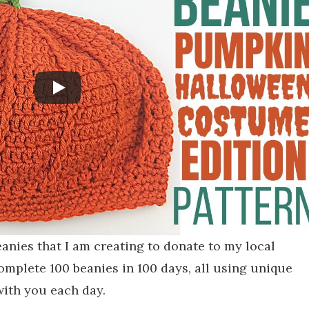
beanies that I am creating to donate to my local
omplete 100 beanies in 100 days, all using unique
with you each day.