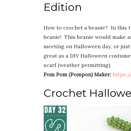
Edition
How to crochet a beanie? In this 
beanie! This beanie would make a
meeting on Halloween day, or just 
great as a DIY Halloween costume
scarf (weather permitting).
Pom Pom (Pompon) Maker:
https:
Crochet Hallowe