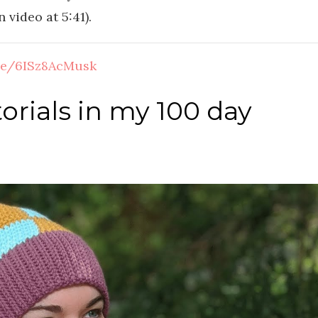
 video at 5:41).
.be/6ISz8AcMusk
orials in my 100 day