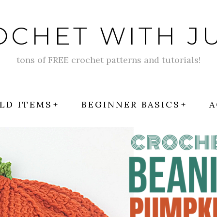
OCHET WITH JU
tons of FREE crochet patterns and tutorials!
LD ITEMS
BEGINNER BASICS
A