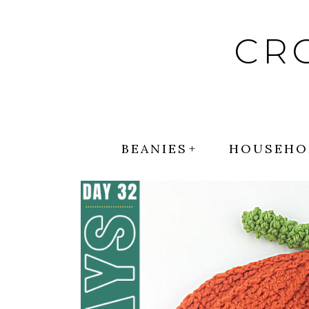
Skip
to
CR
content
BEANIES
HOUSEHO