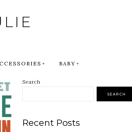
LIE
CCESSORIES
BABY
Search
SEARCH
Recent Posts