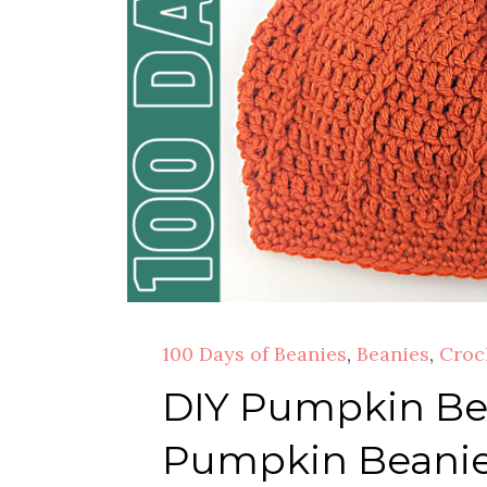
100 Days of Beanies
,
Beanies
,
Croc
DIY Pumpkin Bea
Pumpkin Beanie