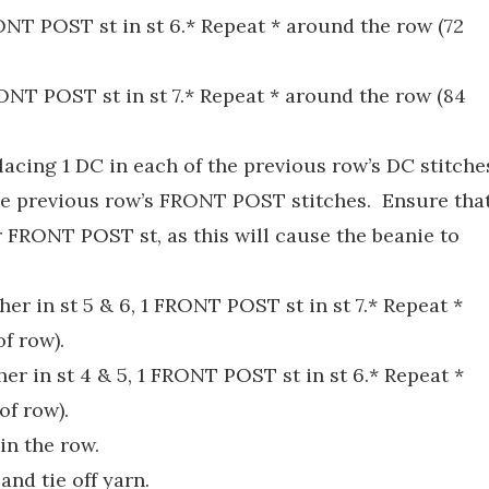
FRONT POST st in st 6.* Repeat * around the row (72
FRONT POST st in st 7.* Repeat * around the row (84
placing 1 DC in each of the previous row’s DC stitche
he previous row’s FRONT POST stitches. Ensure tha
 FRONT POST st, as this will cause the beanie to
ther in st 5 & 6, 1 FRONT POST st in st 7.* Repeat *
of row).
ther in st 4 & 5, 1 FRONT POST st in st 6.* Repeat *
of row).
in the row.
and tie off yarn.