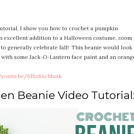
tutorial, I show you how to crochet a pumpkin
n excellent addition to a Halloween costume, zoom
to generally celebrate fall! This beanie would look
 with some Jack-O-Lantern face paint and an orang
//youtu.be/6ISz8AcMusk
en Beanie Video Tutorial