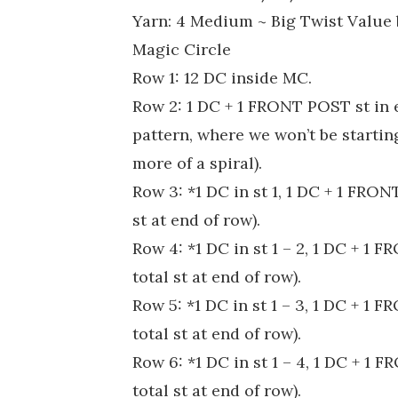
Yarn: 4 Medium ~ Big Twist Value
Magic Circle
Row 1: 12 DC inside MC.
Row 2: 1 DC + 1 FRONT POST st in 
pattern, where we won’t be starting
more of a spiral).
Row 3: *1 DC in st 1, 1 DC + 1 FRON
st at end of row).
Row 4: *1 DC in st 1 – 2, 1 DC + 1 
total st at end of row).
Row 5: *1 DC in st 1 – 3, 1 DC + 1 
total st at end of row).
Row 6: *1 DC in st 1 – 4, 1 DC + 1 
total st at end of row).