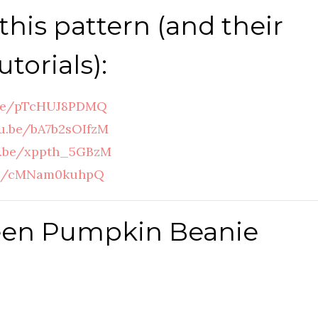
this pattern (and their
torials):
.be/pTcHUJ8PDMQ
tu.be/bA7b2sOIfzM
u.be/xppth_5GBzM
.be/cMNam0kuhpQ
een Pumpkin Beanie