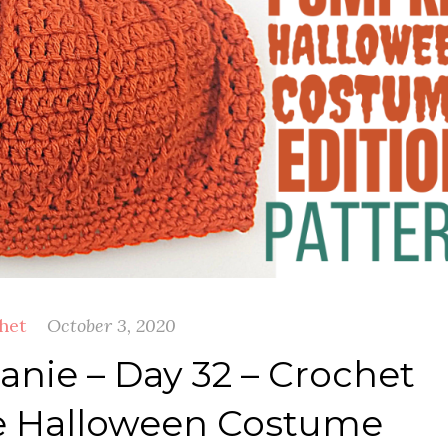
het
October 3, 2020
nie – Day 32 – Crochet
 Halloween Costume