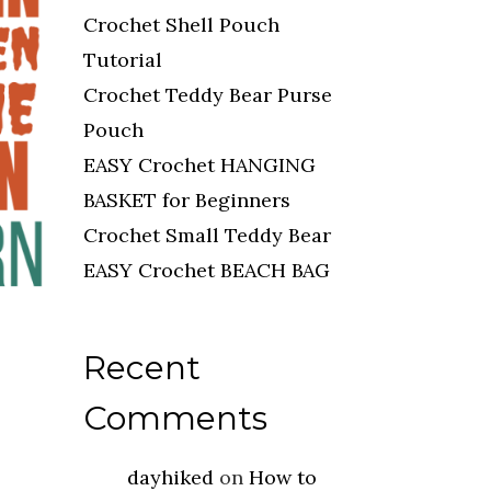
Crochet Shell Pouch
Tutorial
Crochet Teddy Bear Purse
Pouch
EASY Crochet HANGING
BASKET for Beginners
Crochet Small Teddy Bear
EASY Crochet BEACH BAG
Recent
Comments
dayhiked
on
How to