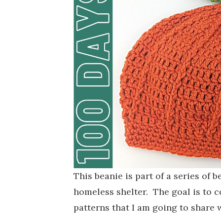
This beanie is part of a series of 
homeless shelter. The goal is to c
patterns that I am going to share 