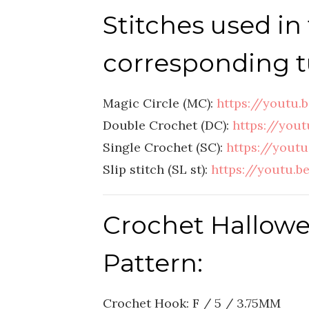
Stitches used in 
corresponding tu
Magic Circle (MC):
https://youtu
Double Crochet (DC):
https://you
Single Crochet (SC):
https://yout
Slip stitch (SL st):
https://youtu
Crochet Hallow
Pattern:
Crochet Hook: F / 5 / 3.75MM