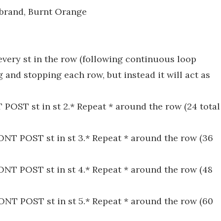
 brand, Burnt Orange
every st in the row (following continuous loop
 and stopping each row, but instead it will act as
T POST st in st 2.* Repeat * around the row (24 total
FRONT POST st in st 3.* Repeat * around the row (36
FRONT POST st in st 4.* Repeat * around the row (48
FRONT POST st in st 5.* Repeat * around the row (60