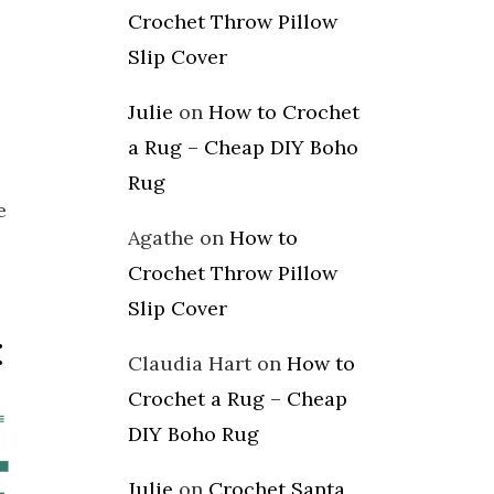
Crochet Throw Pillow
Slip Cover
Julie
on
How to Crochet
a Rug – Cheap DIY Boho
Rug
e
Agathe
on
How to
Crochet Throw Pillow
Slip Cover
:
Claudia Hart
on
How to
Crochet a Rug – Cheap
DIY Boho Rug
Julie
on
Crochet Santa