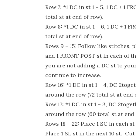
Row 7: *1 DC in st 1 – 5, 1 DC + 1 
total st at end of row).
Row 8: *1 DC in st 1 – 6, 1 DC + 1 
total st at end of row).
Rows 9 – 15: Follow like stitches, 
and 1 FRONT POST st in each of t
you are not adding a DC st to your
continue to increase.
Row 16: *1 DC in st 1 – 4, DC 2toge
around the row (72 total st at end 
Row 17: *1 DC in st 1 – 3, DC 2toge
around the row (60 total st at end 
Rows 18 – 22: Place 1 SC in each st 
Place 1 SL st in the next 10 st. Cut 