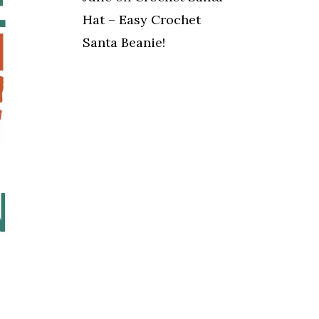
Hat – Easy Crochet
Santa Beanie!