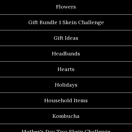
Flowers
Gift Bundle 1 Skein Challenge
Gift Ideas
Headbands
Hearts
Holidays
Household Items
Kombucha
Mother's Day Two Skein Challenge