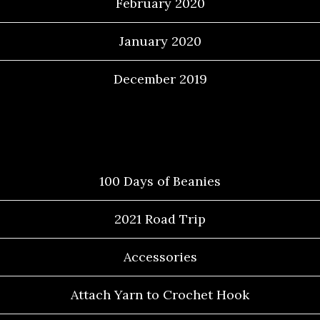
February 2020
January 2020
December 2019
Categories
100 Days of Beanies
2021 Road Trip
Accessories
Attach Yarn to Crochet Hook