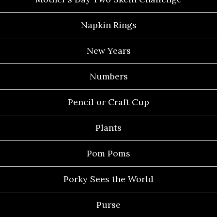
Napkin Rings
New Years
Numbers
Pencil or Craft Cup
Plants
Pom Poms
Porky Sees the World
Purse