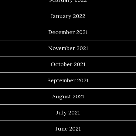
January 2022
December 2021
November 2021
October 2021
September 2021
August 2021
July 2021
June 2021