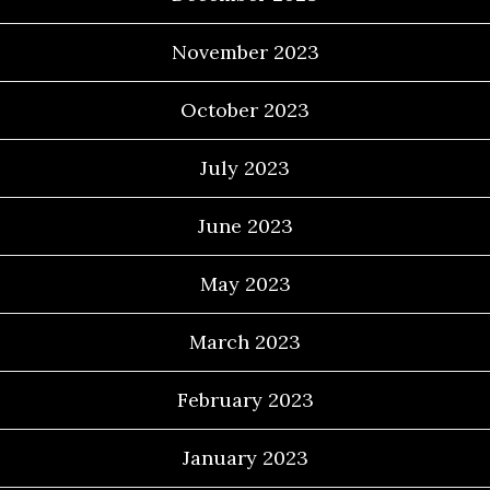
November 2023
October 2023
July 2023
June 2023
May 2023
March 2023
February 2023
January 2023