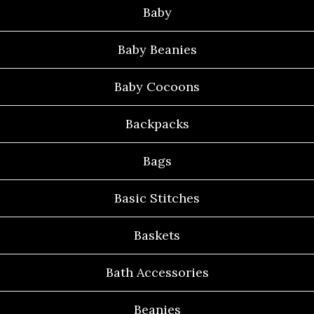
Baby
Baby Beanies
Baby Cocoons
Backpacks
Bags
Basic Stitches
Baskets
Bath Accessories
Beanies