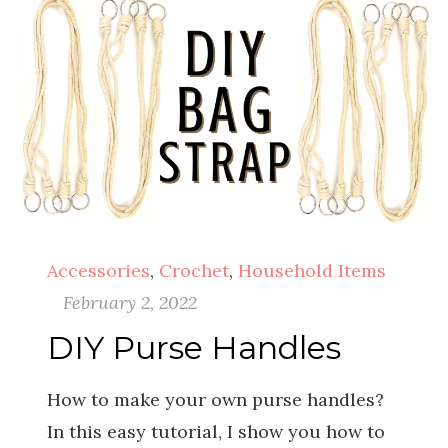
Accessories
,
Crochet
,
Household Items
February 2, 2022
DIY Purse Handles
How to make your own purse handles?
In this easy tutorial, I show you how to