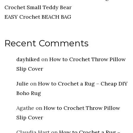
Crochet Small Teddy Bear
EASY Crochet BEACH BAG
Recent Comments
dayhiked
on
How to Crochet Throw Pillow
Slip Cover
Julie
on
How to Crochet a Rug – Cheap DIY
Boho Rug
Agathe
on
How to Crochet Throw Pillow
Slip Cover
Claudia Hart
on
How to Crochet a Rug –