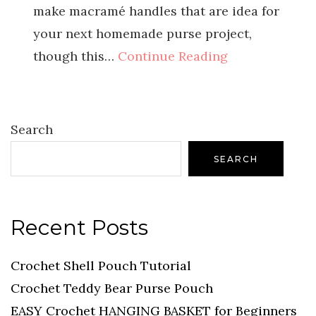
make macramé handles that are idea for
your next homemade purse project,
though this…
Continue Reading
Search
SEARCH
Recent Posts
Crochet Shell Pouch Tutorial
Crochet Teddy Bear Purse Pouch
EASY Crochet HANGING BASKET for Beginners