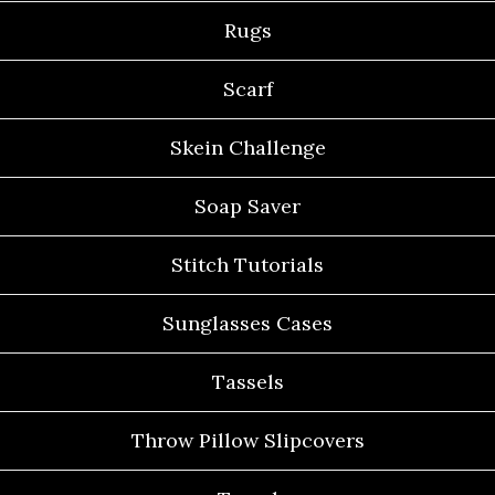
Rugs
Scarf
Skein Challenge
Soap Saver
Stitch Tutorials
Sunglasses Cases
Tassels
Throw Pillow Slipcovers