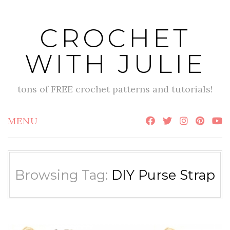
Skip
to
CROCHET
content
WITH JULIE
tons of FREE crochet patterns and tutorials!
MENU
Browsing Tag:
DIY Purse Strap