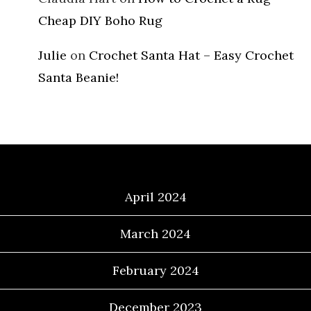
Cheap DIY Boho Rug
Julie
on
Crochet Santa Hat – Easy Crochet
Santa Beanie!
Archives
April 2024
March 2024
February 2024
December 2023