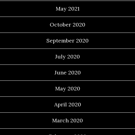
May 2021
October 2020
September 2020
July 2020
June 2020
May 2020
April 2020
March 2020