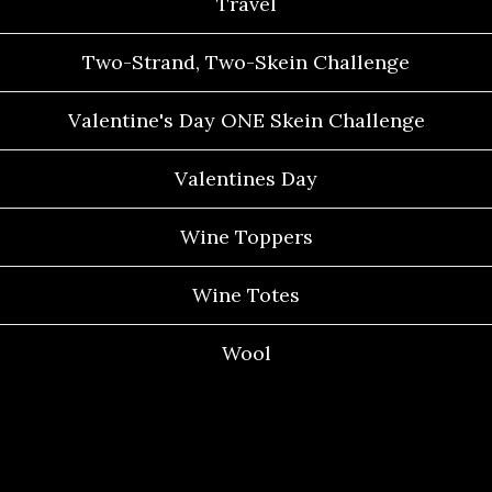
Travel
Two-Strand, Two-Skein Challenge
Valentine's Day ONE Skein Challenge
Valentines Day
Wine Toppers
Wine Totes
Wool