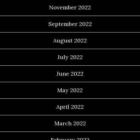
November 2022
September 2022
August 2022
July 2022
June 2022
May 2022
April 2022
March 2022
February 2022