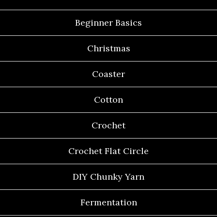
Beginner Basics
Christmas
Coaster
Cotton
Crochet
Crochet Flat Circle
DIY Chunky Yarn
Fermentation