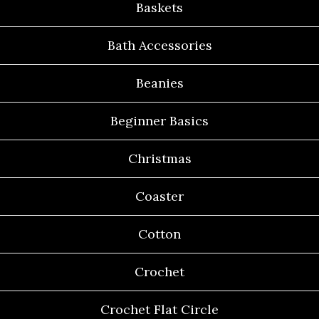
Baskets
Bath Accessories
Beanies
Beginner Basics
Christmas
Coaster
Cotton
Crochet
Crochet Flat Circle