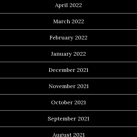
April 2022
March 2022
February 2022
January 2022
December 2021
November 2021
October 2021
September 2021
August 2021