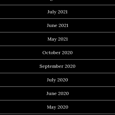
July 2021
June 2021
May 2021
October 2020
September 2020
July 2020
June 2020
May 2020