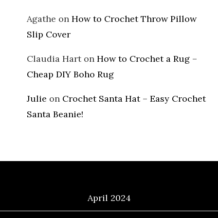
Agathe
on
How to Crochet Throw Pillow
Slip Cover
Claudia Hart
on
How to Crochet a Rug –
Cheap DIY Boho Rug
Julie
on
Crochet Santa Hat – Easy Crochet
Santa Beanie!
Archives
April 2024