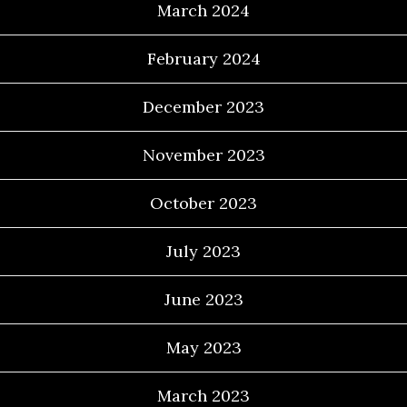
March 2024
February 2024
December 2023
November 2023
October 2023
July 2023
June 2023
May 2023
March 2023