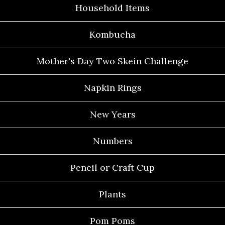
Household Items
Kombucha
Mother's Day Two Skein Challenge
Napkin Rings
New Years
Numbers
Pencil or Craft Cup
Plants
Pom Poms