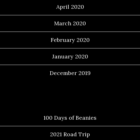
April 2020
March 2020
February 2020
January 2020
December 2019
Categories
100 Days of Beanies
2021 Road Trip