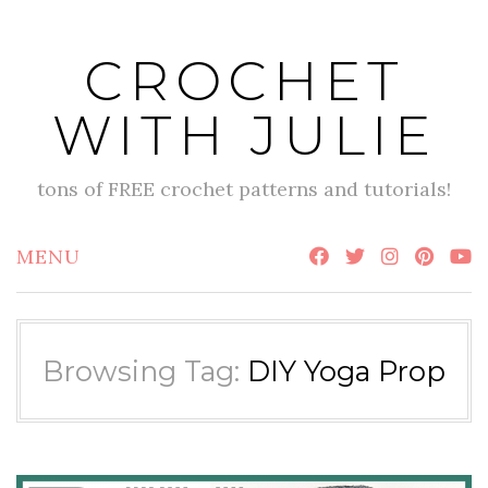
Skip
to
CROCHET
content
WITH JULIE
tons of FREE crochet patterns and tutorials!
MENU
Browsing Tag:
DIY Yoga Prop