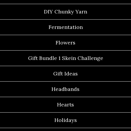
DIY Chunky Yarn
Fermentation
Flowers
Gift Bundle 1 Skein Challenge
Gift Ideas
Headbands
Hearts
Holidays