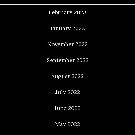
February 2023
January 2023
November 2022
September 2022
August 2022
July 2022
June 2022
May 2022