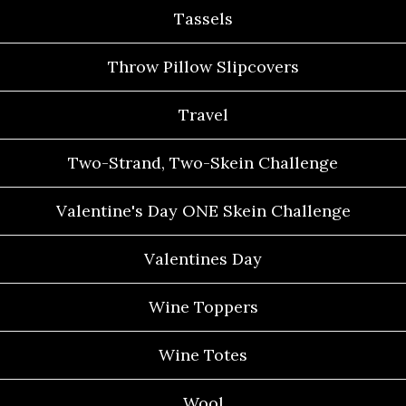
Tassels
Throw Pillow Slipcovers
Travel
Two-Strand, Two-Skein Challenge
Valentine's Day ONE Skein Challenge
Valentines Day
Wine Toppers
Wine Totes
Wool