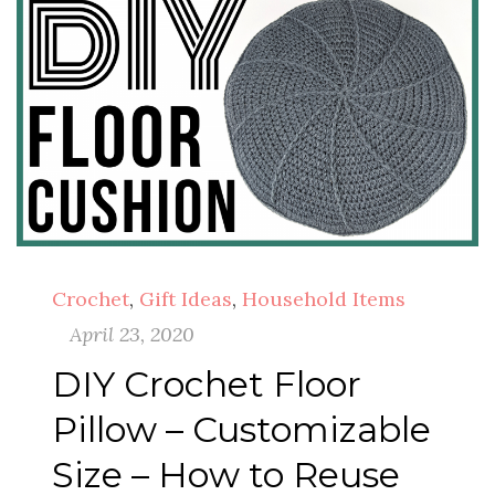
Crochet
,
Gift Ideas
,
Household Items
April 23, 2020
DIY Crochet Floor
Pillow – Customizable
Size – How to Reuse