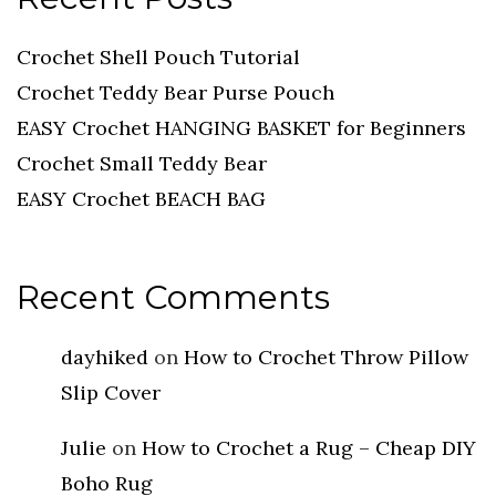
Crochet Shell Pouch Tutorial
Crochet Teddy Bear Purse Pouch
EASY Crochet HANGING BASKET for Beginners
Crochet Small Teddy Bear
EASY Crochet BEACH BAG
Recent Comments
dayhiked
on
How to Crochet Throw Pillow
Slip Cover
Julie
on
How to Crochet a Rug – Cheap DIY
Boho Rug