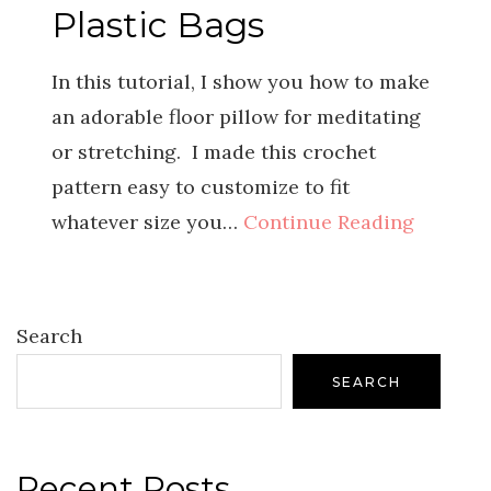
Plastic Bags
In this tutorial, I show you how to make
an adorable floor pillow for meditating
or stretching. I made this crochet
pattern easy to customize to fit
whatever size you…
Continue Reading
Search
SEARCH
Recent Posts