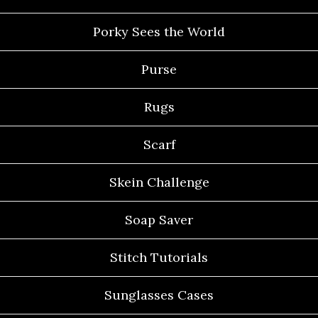
Porky Sees the World
Purse
Rugs
Scarf
Skein Challenge
Soap Saver
Stitch Tutorials
Sunglasses Cases