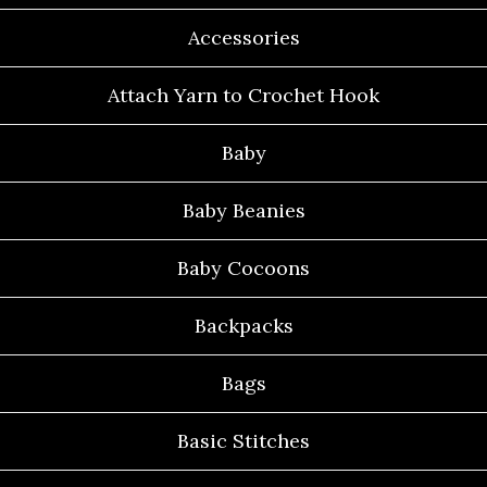
Accessories
Attach Yarn to Crochet Hook
Baby
Baby Beanies
Baby Cocoons
Backpacks
Bags
Basic Stitches