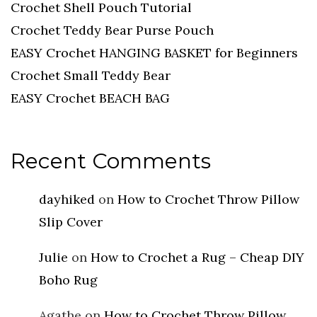
Crochet Shell Pouch Tutorial
Crochet Teddy Bear Purse Pouch
EASY Crochet HANGING BASKET for Beginners
Crochet Small Teddy Bear
EASY Crochet BEACH BAG
Recent Comments
dayhiked
on
How to Crochet Throw Pillow
Slip Cover
Julie
on
How to Crochet a Rug – Cheap DIY
Boho Rug
Agathe
on
How to Crochet Throw Pillow