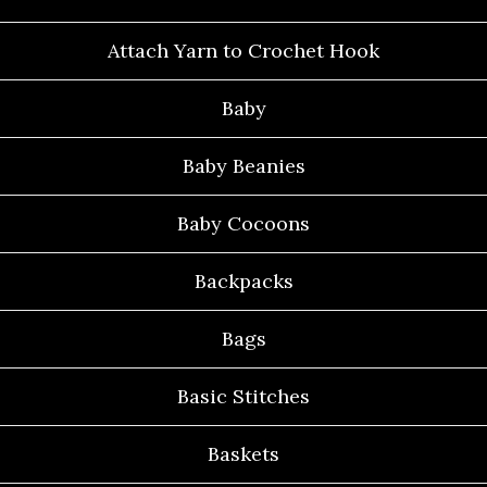
Attach Yarn to Crochet Hook
Baby
Baby Beanies
Baby Cocoons
Backpacks
Bags
Basic Stitches
Baskets