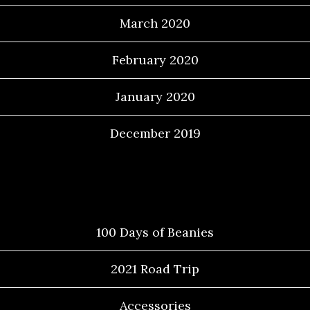
March 2020
February 2020
January 2020
December 2019
Categories
100 Days of Beanies
2021 Road Trip
Accessories