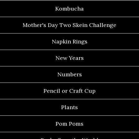
Kombucha
Mother's Day Two Skein Challenge
Napkin Rings
New Years
Numbers
Pencil or Craft Cup
Plants
Pom Poms