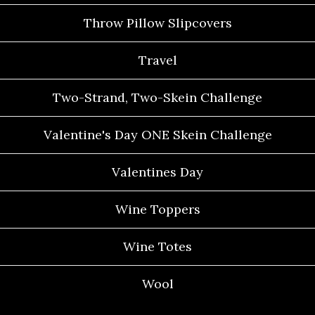
Throw Pillow Slipcovers
Travel
Two-Strand, Two-Skein Challenge
Valentine's Day ONE Skein Challenge
Valentines Day
Wine Toppers
Wine Totes
Wool