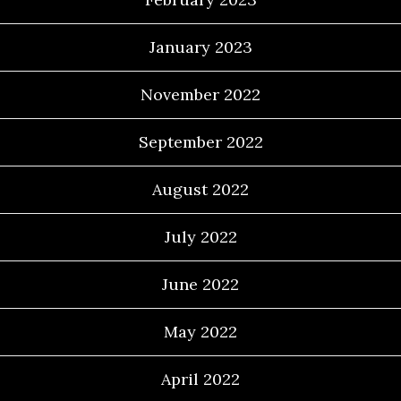
January 2023
November 2022
September 2022
August 2022
July 2022
June 2022
May 2022
April 2022