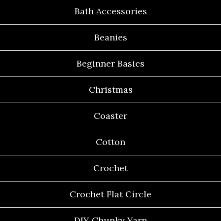
Bath Accessories
Beanies
Beginner Basics
Christmas
Coaster
Cotton
Crochet
Crochet Flat Circle
DIY Chunky Yarn