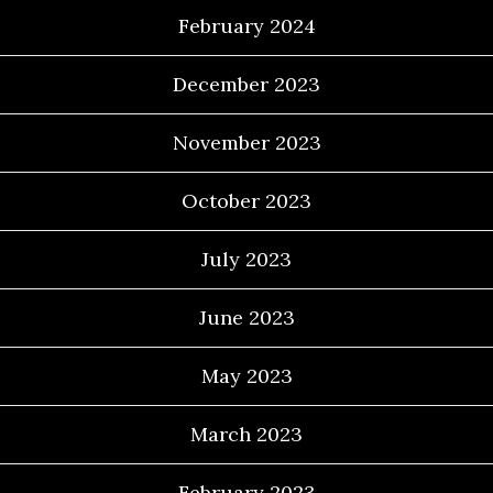
February 2024
December 2023
November 2023
October 2023
July 2023
June 2023
May 2023
March 2023
February 2023