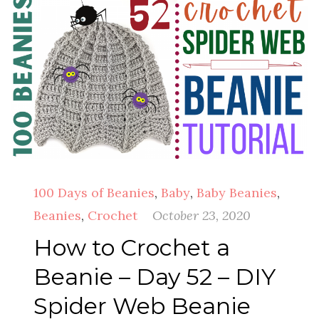
100 Days of Beanies
,
Baby
,
Baby Beanies
,
Beanies
,
Crochet
October 23, 2020
How to Crochet a
Beanie – Day 52 – DIY
Spider Web Beanie