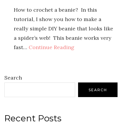
How to crochet a beanie? In this
tutorial, I show you how to make a
really simple DIY beanie that looks like
a spider’s web! This beanie works very
fast…
Continue Reading
Search
SEARCH
Recent Posts