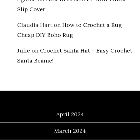
Slip Cover
Claudia Hart
on
How to Crochet a Rug –
Cheap DIY Boho Rug
Julie
on
Crochet Santa Hat – Easy Crochet
Santa Beanie!
Archives
April 2024
March 2024