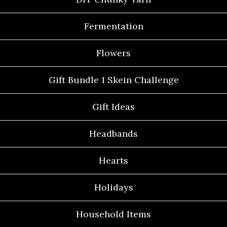
Fermentation
Flowers
Gift Bundle 1 Skein Challenge
Gift Ideas
Headbands
Hearts
Holidays
Household Items