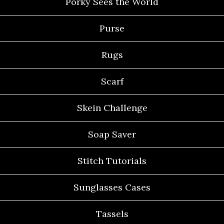
Porky Sees the World
Purse
Rugs
Scarf
Skein Challenge
Soap Saver
Stitch Tutorials
Sunglasses Cases
Tassels