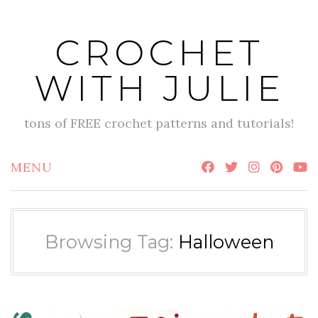
Skip
to
CROCHET
content
WITH JULIE
tons of FREE crochet patterns and tutorials!
MENU
Browsing Tag:
Halloween