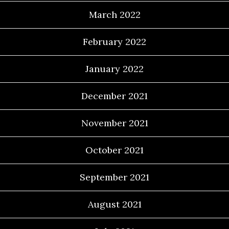
March 2022
February 2022
January 2022
December 2021
November 2021
October 2021
September 2021
August 2021