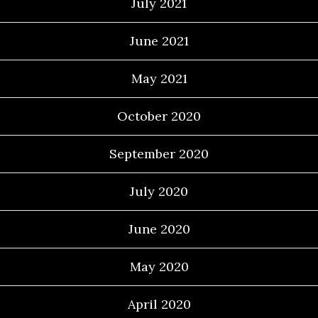
July 2021
June 2021
May 2021
October 2020
September 2020
July 2020
June 2020
May 2020
April 2020