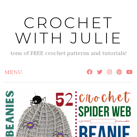
Skip
to
CROCHET
content
WITH JULIE
tons of FREE crochet patterns and tutorials!
MENU