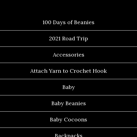
Categories
100 Days of Beanies
2021 Road Trip
Accessories
Attach Yarn to Crochet Hook
Baby
Baby Beanies
Baby Cocoons
Backpacks