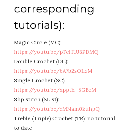
corresponding
tutorials):
Magic Circle (MC):
https://youtu.be/pTcHUJ8PDMQ
Double Crochet (DC):
https://youtu.be/bA7b2sOIfzM
Single Crochet (SC):
https://youtu.be/xppth_5GBzM
Slip stitch (SL st):
https://youtu.be/cMNam0kuhpQ
Treble (Triple) Crochet (TR): no tutorial
to date