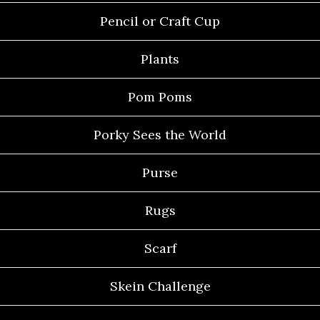
Pencil or Craft Cup
Plants
Pom Poms
Porky Sees the World
Purse
Rugs
Scarf
Skein Challenge