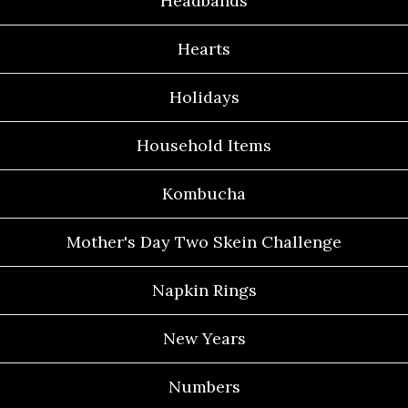
Headbands
Hearts
Holidays
Household Items
Kombucha
Mother's Day Two Skein Challenge
Napkin Rings
New Years
Numbers