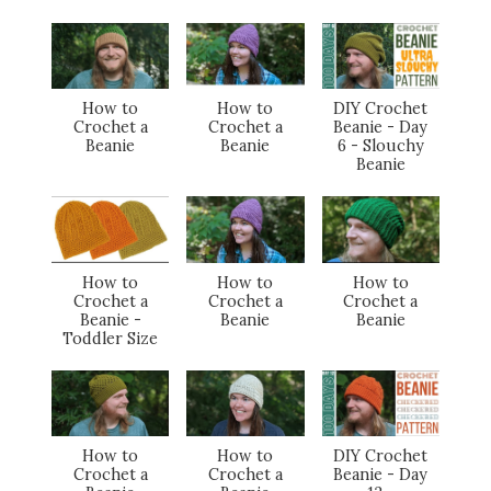
How to
How to
DIY Crochet
Crochet a
Crochet a
Beanie - Day
Beanie
Beanie
6 - Slouchy
Beanie
How to
How to
How to
Crochet a
Crochet a
Crochet a
Beanie -
Beanie
Beanie
Toddler Size
How to
How to
DIY Crochet
Crochet a
Crochet a
Beanie - Day