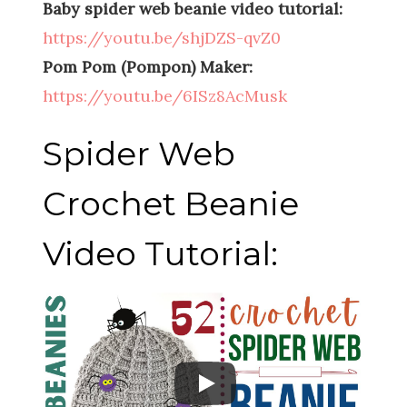
Baby spider web beanie video tutorial:
https://youtu.be/shjDZS-qvZ0
Pom Pom (Pompon) Maker:
https://youtu.be/6ISz8AcMusk
Spider Web
Crochet Beanie
Video Tutorial: