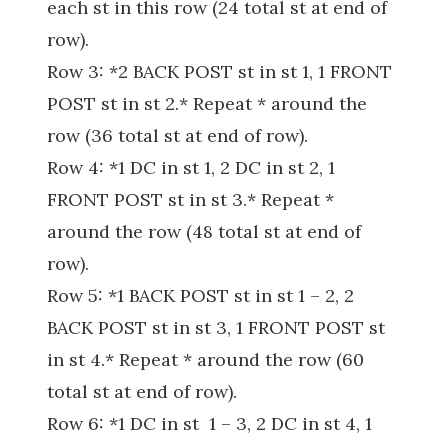
each st in this row (24 total st at end of
row).
Row 3: *2 BACK POST st in st 1, 1 FRONT
POST st in st 2.* Repeat * around the
row (36 total st at end of row).
Row 4: *1 DC in st 1, 2 DC in st 2, 1
FRONT POST st in st 3.* Repeat *
around the row (48 total st at end of
row).
Row 5: *1 BACK POST st in st 1 – 2, 2
BACK POST st in st 3, 1 FRONT POST st
in st 4.* Repeat * around the row (60
total st at end of row).
Row 6: *1 DC in st 1 – 3, 2 DC in st 4, 1