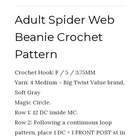
Adult Spider Web
Beanie Crochet
Pattern
Crochet Hook: F / 5 / 3.75MM
Yarn: 4 Medium ~ Big Twist Value brand,
Soft Gray
Magic Circle.
Row 1: 12 DC inside MC.
Row 2: Following a continuous loop
pattern, place 1 DC + 1 FRONT POST st in