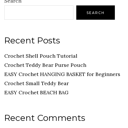
Search
SEARCH
Recent Posts
Crochet Shell Pouch Tutorial
Crochet Teddy Bear Purse Pouch
EASY Crochet HANGING BASKET for Beginners
Crochet Small Teddy Bear
EASY Crochet BEACH BAG
Recent Comments