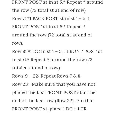
FRONT POST st in st 5.* Repeat * around
the row (72 total st at end of row).
Row 7: *1 BACK POST st in st 1 – 5, 1
FRONT POST st in st 6.* Repeat *
around the row (72 total st at end of
row).
Row 8: *1 DC in st 1 – 5, 1 FRONT POST st
in st 6.* Repeat * around the row (72
total st at end of row).
Rows 9 – 22: Repeat Rows 7 & 8.
Row 23: Make sure that you have not
placed the last FRONT POST st at the
end of the last row (Row 22). *In that
FRONT POST st, place 1 DC + 1 TR