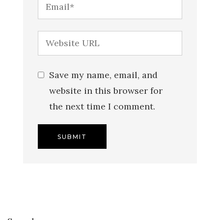
Save my name, email, and
website in this browser for
the next time I comment.