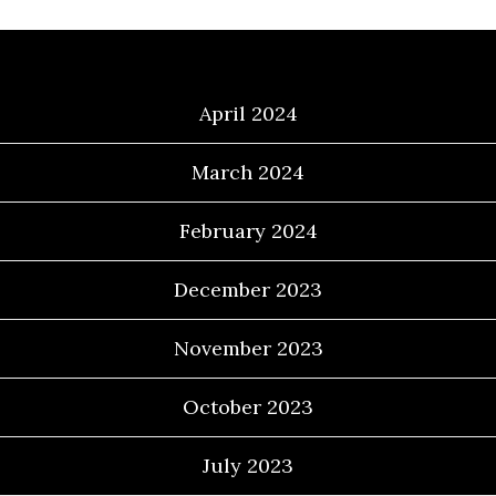
Archives
April 2024
March 2024
February 2024
December 2023
November 2023
October 2023
July 2023