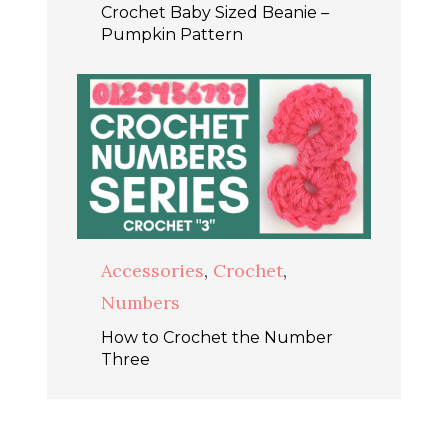
Crochet Baby Sized Beanie –
Pumpkin Pattern
Accessories
,
Crochet
,
Numbers
How to Crochet the Number
Three