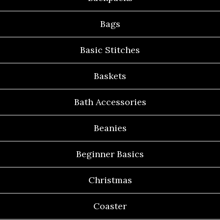
Bags
Basic Stitches
Baskets
Bath Accessories
Beanies
Beginner Basics
Christmas
Coaster