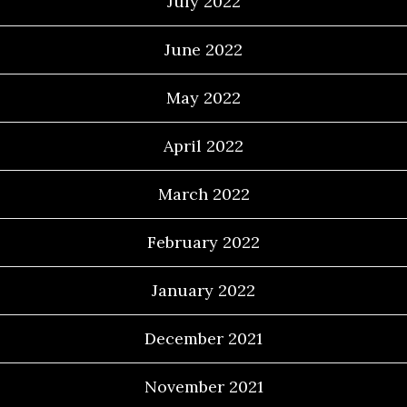
July 2022
June 2022
May 2022
April 2022
March 2022
February 2022
January 2022
December 2021
November 2021