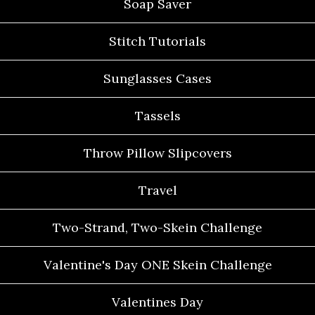
Soap Saver
Stitch Tutorials
Sunglasses Cases
Tassels
Throw Pillow Slipcovers
Travel
Two-Strand, Two-Skein Challenge
Valentine's Day ONE Skein Challenge
Valentines Day