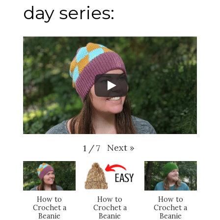
day series:
Next
»
1
/
7
How to
How to
How to
Crochet a
Crochet a
Crochet a
Beanie
Beanie
Beanie