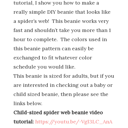
tutorial, I show you how to make a
really simple DIY beanie that looks like
a spider’s web! This beanie works very
fast and shouldn’t take you more than 1
hour to complete. The colors used in
this beanie pattern can easily be
exchanged to fit whatever color
schedule you would like.
This beanie is sized for adults, but if you
are interested in checking out a baby or
child sized beanie, then please see the
links below.
Child-sized spider web beanie video
tutorial:
https://youtu.be/-Vgl3LC_AnA