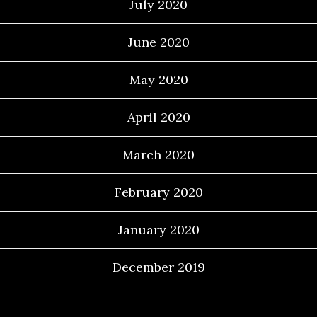
July 2020
June 2020
May 2020
April 2020
March 2020
February 2020
January 2020
December 2019