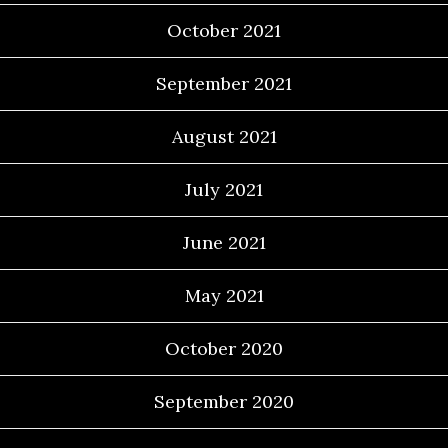
October 2021
September 2021
August 2021
July 2021
June 2021
May 2021
October 2020
September 2020