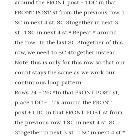
around the FRONT post + 1 DC in that
FRONT POST st from the previous row. 1
SC in next 4 st. SC 3together in next 3
st. 1 SC in next 4 st.* Repeat * around
the row. In the last SC 3together of this
row, we need to SC 4together instead.
Note: this is only for this row so that our
count stays the same as we work our
continuous loop pattern.
Rows 24 – 26: *In that FRONT POST st,
place 1 DC + 1 TR around the FRONT
post + 1 DC in that FRONT POST st from
the previous row. 1 SC in next 4 st. SC
3together in next 3 st. 1 SC in next 4 st.*