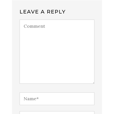
LEAVE A REPLY