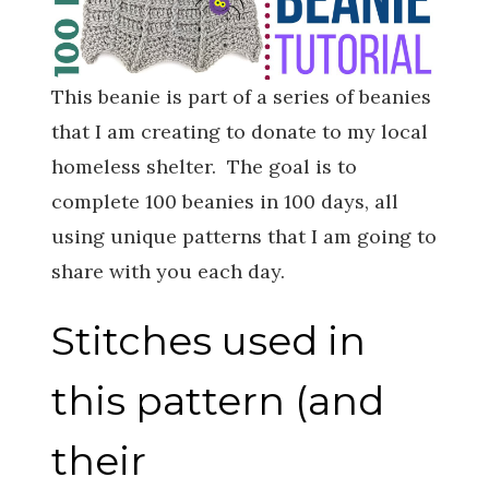
This beanie is part of a series of beanies
that I am creating to donate to my local
homeless shelter. The goal is to
complete 100 beanies in 100 days, all
using unique patterns that I am going to
share with you each day.
Stitches used in
this pattern (and
their