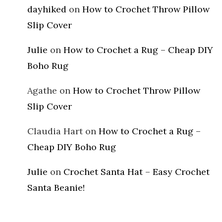
dayhiked
on
How to Crochet Throw Pillow
Slip Cover
Julie
on
How to Crochet a Rug – Cheap DIY
Boho Rug
Agathe
on
How to Crochet Throw Pillow
Slip Cover
Claudia Hart
on
How to Crochet a Rug –
Cheap DIY Boho Rug
Julie
on
Crochet Santa Hat – Easy Crochet
Santa Beanie!