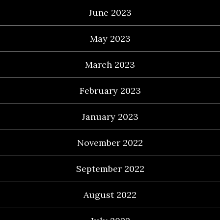
June 2023
May 2023
March 2023
February 2023
January 2023
November 2022
September 2022
August 2022