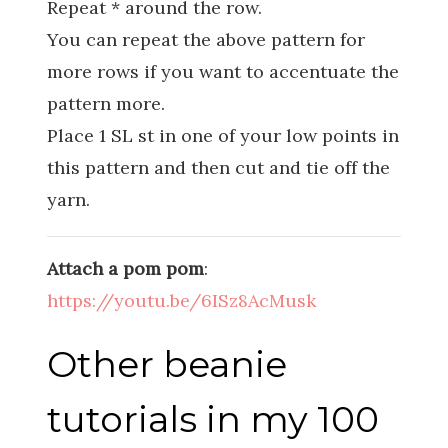
Repeat * around the row.
You can repeat the above pattern for
more rows if you want to accentuate the
pattern more.
Place 1 SL st in one of your low points in
this pattern and then cut and tie off the
yarn.
Attach a pom pom
:
https://youtu.be/6ISz8AcMusk
Other beanie
tutorials in my 100