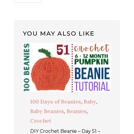
YOU MAY ALSO LIKE
100 Days of Beanies
,
Baby
,
Baby Beanies
,
Beanies
,
Crochet
DIY Crochet Beanie – Day 51 –