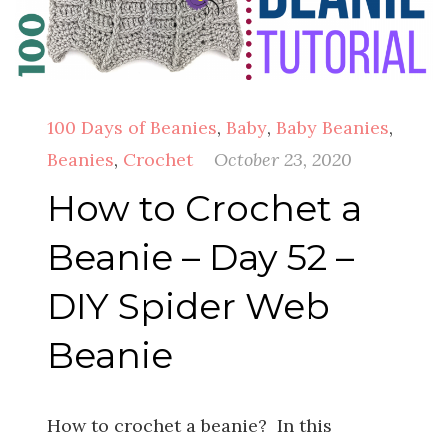
100 Days of Beanies
,
Baby
,
Baby Beanies
,
Beanies
,
Crochet
October 23, 2020
How to Crochet a
Beanie – Day 52 –
DIY Spider Web
Beanie
How to crochet a beanie? In this