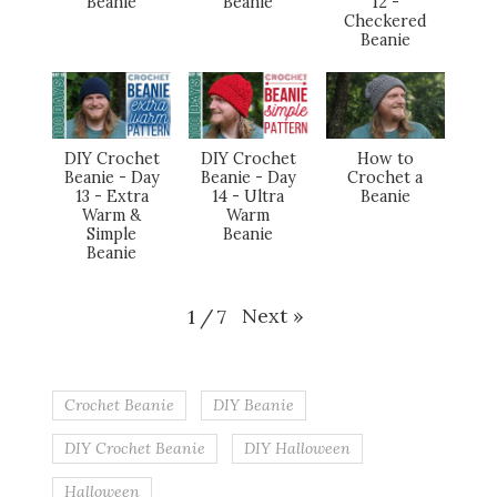
Beanie
Beanie
12 -
Checkered
Beanie
DIY Crochet
DIY Crochet
How to
Beanie - Day
Beanie - Day
Crochet a
13 - Extra
14 - Ultra
Beanie
Warm &
Warm
Simple
Beanie
Beanie
Next
»
1
/
7
Crochet Beanie
DIY Beanie
DIY Crochet Beanie
DIY Halloween
Halloween