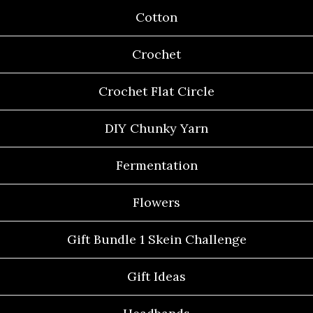
Cotton
Crochet
Crochet Flat Circle
DIY Chunky Yarn
Fermentation
Flowers
Gift Bundle 1 Skein Challenge
Gift Ideas