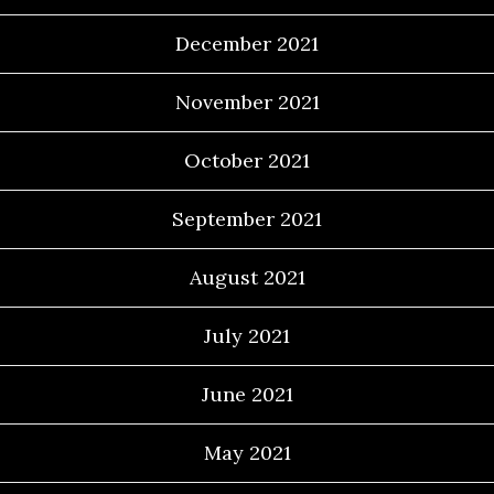
December 2021
November 2021
October 2021
September 2021
August 2021
July 2021
June 2021
May 2021