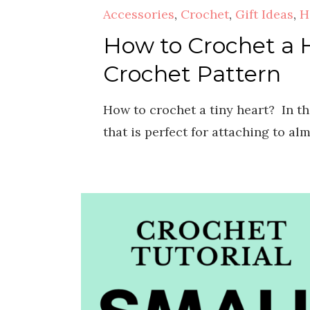
Accessories
,
Crochet
,
Gift Ideas
,
H
How to Crochet a H
Crochet Pattern
How to crochet a tiny heart? In th
that is perfect for attaching to al