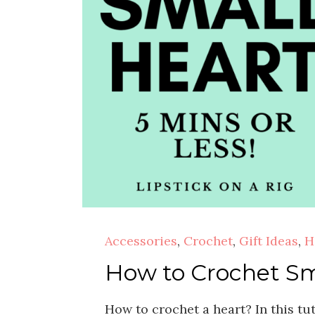
Accessories
,
Crochet
,
Gift Ideas
,
H
How to Crochet Sma
How to crochet a heart? In this tut