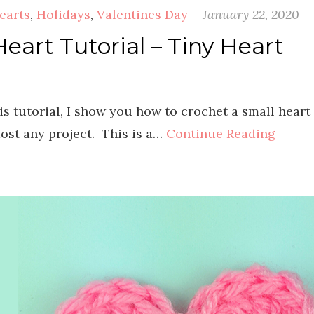
earts
,
Holidays
,
Valentines Day
January 22, 2020
eart Tutorial – Tiny Heart
is tutorial, I show you how to crochet a small heart
most any project. This is a…
Continue Reading