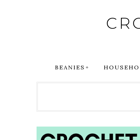
Skip
to
CR
content
BEANIES
HOUSEHO