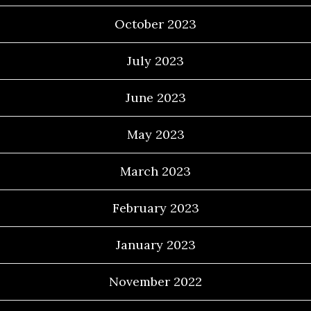
October 2023
July 2023
June 2023
May 2023
March 2023
February 2023
January 2023
November 2022