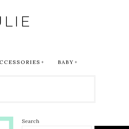
LIE
CCESSORIES
BABY
Search