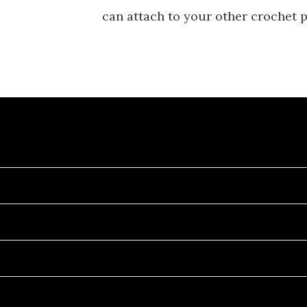
can attach to your other crochet p