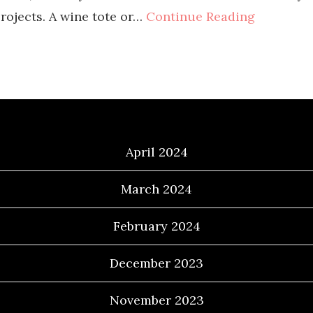
rojects. A wine tote or…
Continue Reading
Archives
April 2024
March 2024
February 2024
December 2023
November 2023