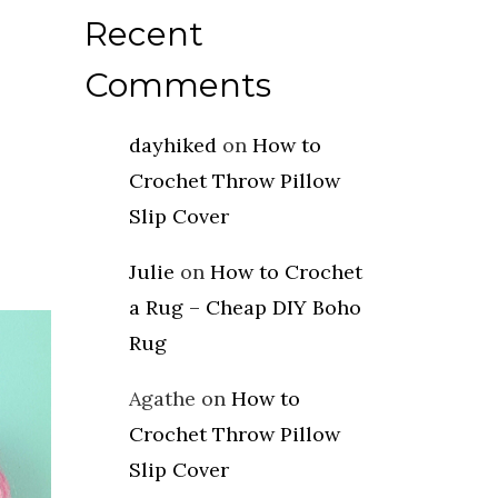
Recent
Comments
dayhiked
on
How to
Crochet Throw Pillow
Slip Cover
Julie
on
How to Crochet
a Rug – Cheap DIY Boho
Rug
Agathe
on
How to
Crochet Throw Pillow
Slip Cover