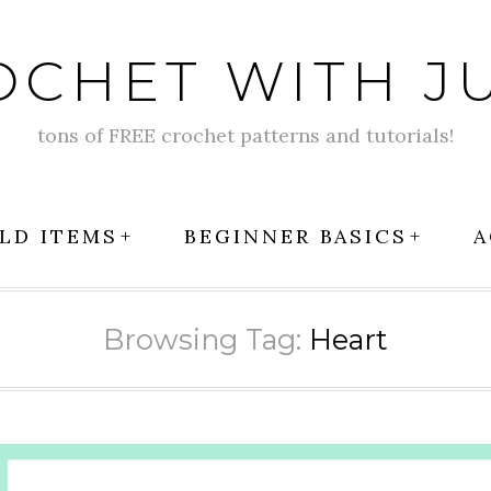
OCHET WITH JU
tons of FREE crochet patterns and tutorials!
LD ITEMS
BEGINNER BASICS
A
Browsing Tag:
Heart