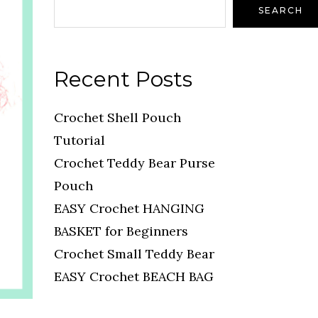
SEARCH
Recent Posts
Crochet Shell Pouch
Tutorial
Crochet Teddy Bear Purse
Pouch
EASY Crochet HANGING
BASKET for Beginners
Crochet Small Teddy Bear
EASY Crochet BEACH BAG