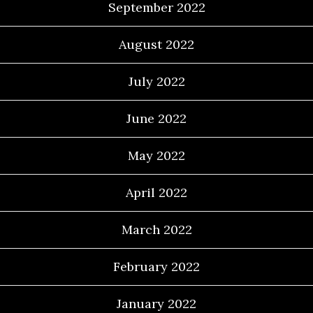
September 2022
August 2022
July 2022
June 2022
May 2022
April 2022
March 2022
February 2022
January 2022