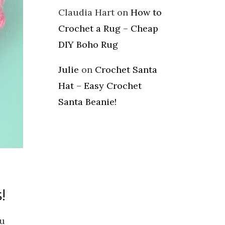
Claudia Hart
on
How to
Crochet a Rug – Cheap
DIY Boho Rug
Julie
on
Crochet Santa
Hat – Easy Crochet
Santa Beanie!
!
ou