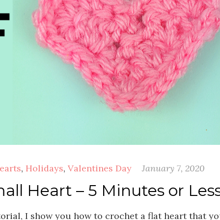
earts
,
Holidays
,
Valentines Day
January 7, 2020
ll Heart – 5 Minutes or Less
orial, I show you how to crochet a flat heart that y