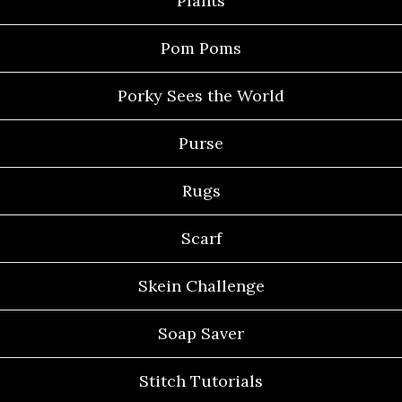
Plants
Pom Poms
Porky Sees the World
Purse
Rugs
Scarf
Skein Challenge
Soap Saver
Stitch Tutorials