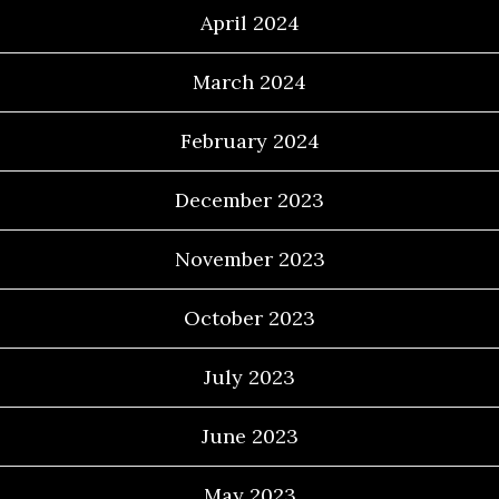
April 2024
March 2024
February 2024
December 2023
November 2023
October 2023
July 2023
June 2023
May 2023