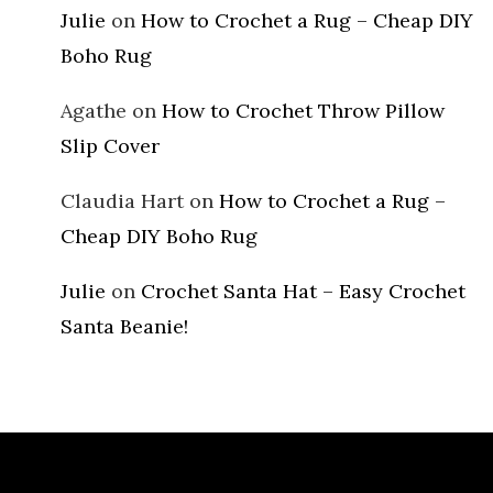
Julie
on
How to Crochet a Rug – Cheap DIY
Boho Rug
Agathe
on
How to Crochet Throw Pillow
Slip Cover
Claudia Hart
on
How to Crochet a Rug –
Cheap DIY Boho Rug
Julie
on
Crochet Santa Hat – Easy Crochet
Santa Beanie!
Archives