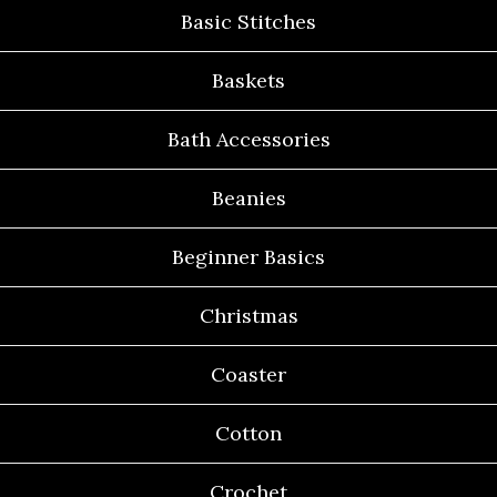
Basic Stitches
Baskets
Bath Accessories
Beanies
Beginner Basics
Christmas
Coaster
Cotton
Crochet