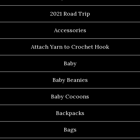
2021 Road Trip
Accessories
Attach Yarn to Crochet Hook
Baby
Baby Beanies
Baby Cocoons
Backpacks
Bags