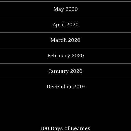
May 2020
April 2020
March 2020
February 2020
January 2020
December 2019
Categories
100 Days of Beanies