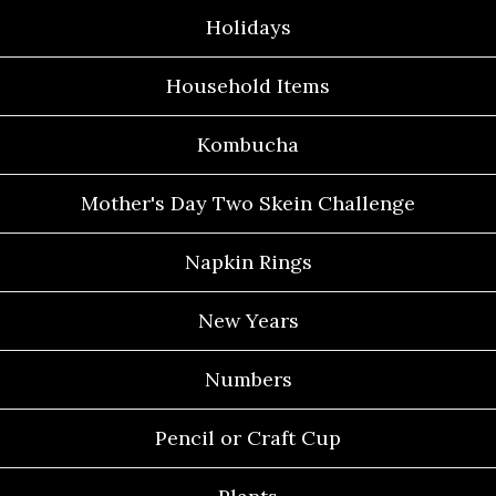
Holidays
Household Items
Kombucha
Mother's Day Two Skein Challenge
Napkin Rings
New Years
Numbers
Pencil or Craft Cup