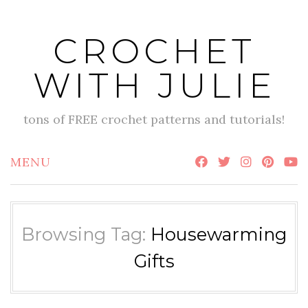
Skip
to
CROCHET
content
WITH JULIE
tons of FREE crochet patterns and tutorials!
MENU
Browsing Tag:
Housewarming
Gifts