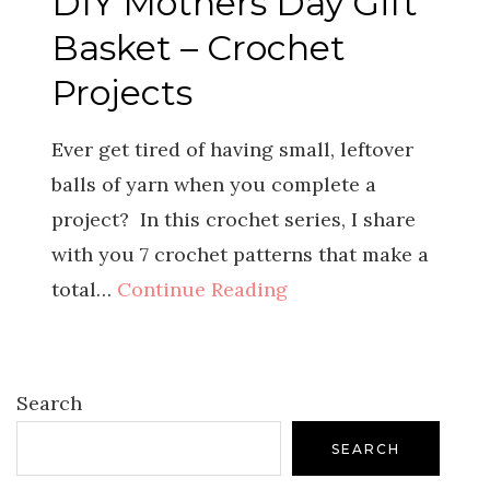
DIY Mothers Day Gift
Basket – Crochet
Projects
Ever get tired of having small, leftover
balls of yarn when you complete a
project? In this crochet series, I share
with you 7 crochet patterns that make a
total…
Continue Reading
Search
SEARCH