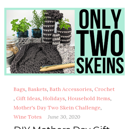
Bags
,
Baskets
,
Bath Accessories
,
Crochet
,
Gift Ideas
,
Holidays
,
Household Items
,
Mother's Day Two Skein Challenge
,
Wine Totes
June 30, 2020