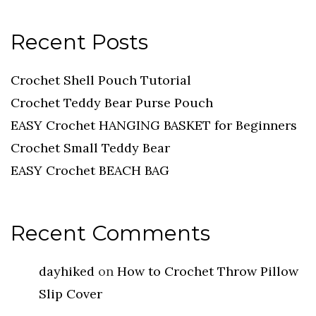
Recent Posts
Crochet Shell Pouch Tutorial
Crochet Teddy Bear Purse Pouch
EASY Crochet HANGING BASKET for Beginners
Crochet Small Teddy Bear
EASY Crochet BEACH BAG
Recent Comments
dayhiked
on
How to Crochet Throw Pillow
Slip Cover