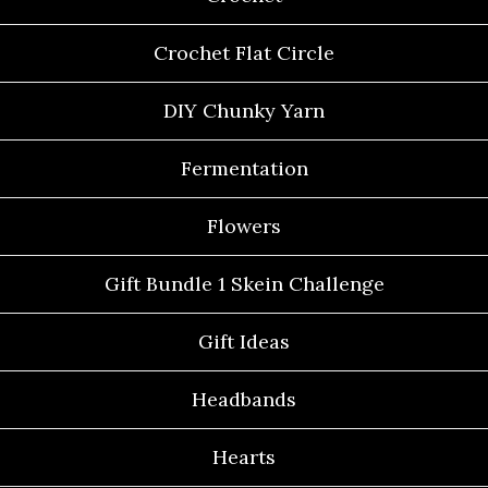
Crochet Flat Circle
DIY Chunky Yarn
Fermentation
Flowers
Gift Bundle 1 Skein Challenge
Gift Ideas
Headbands
Hearts