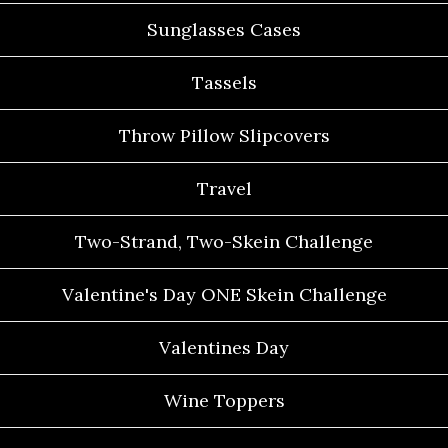
Sunglasses Cases
Tassels
Throw Pillow Slipcovers
Travel
Two-Strand, Two-Skein Challenge
Valentine's Day ONE Skein Challenge
Valentines Day
Wine Toppers