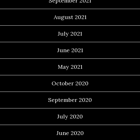
September 2021
August 2021
July 2021
June 2021
May 2021
October 2020
September 2020
July 2020
June 2020