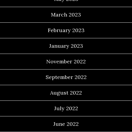
March 2023
February 2023
January 2023
November 2022
September 2022
August 2022
July 2022
June 2022