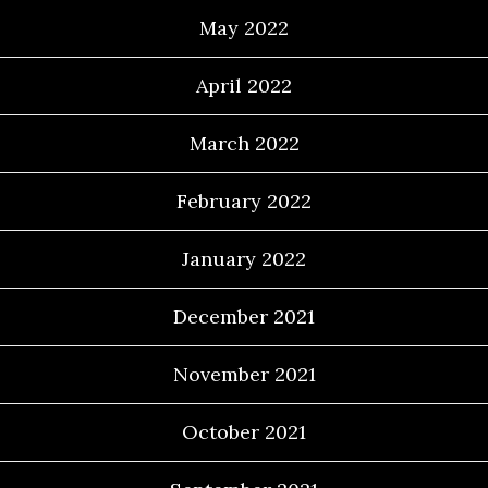
May 2022
April 2022
March 2022
February 2022
January 2022
December 2021
November 2021
October 2021