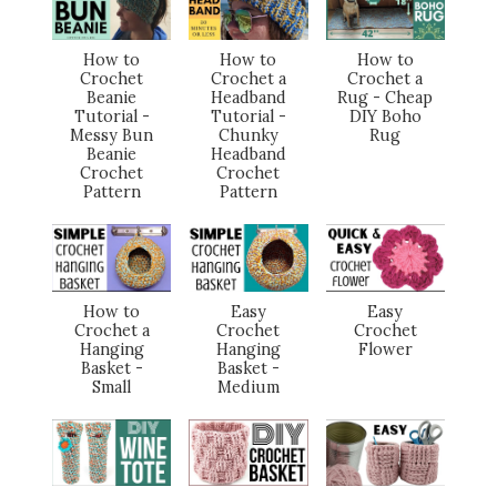
How to
How to
How to
Crochet
Crochet a
Crochet a
Beanie
Headband
Rug - Cheap
Tutorial -
Tutorial -
DIY Boho
Messy Bun
Chunky
Rug
Beanie
Headband
Crochet
Crochet
Pattern
Pattern
How to
Easy
Easy
Crochet a
Crochet
Crochet
Hanging
Hanging
Flower
Basket -
Basket -
Small
Medium