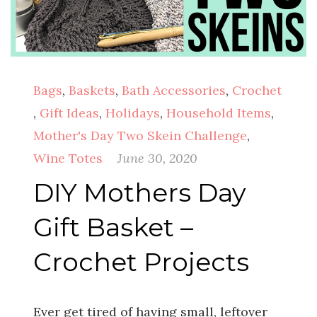
Bags
,
Baskets
,
Bath Accessories
,
Crochet
,
Gift Ideas
,
Holidays
,
Household Items
,
Mother's Day Two Skein Challenge
,
Wine Totes
June 30, 2020
DIY Mothers Day
Gift Basket –
Crochet Projects
Ever get tired of having small, leftover