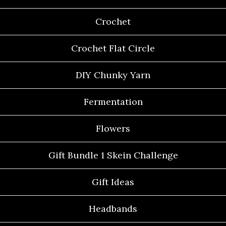
Crochet
Crochet Flat Circle
DIY Chunky Yarn
Fermentation
Flowers
Gift Bundle 1 Skein Challenge
Gift Ideas
Headbands