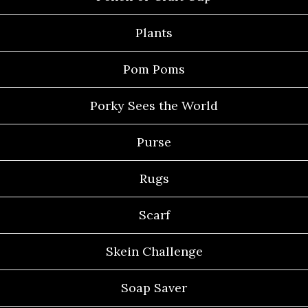
Plants
Pom Poms
Porky Sees the World
Purse
Rugs
Scarf
Skein Challenge
Soap Saver