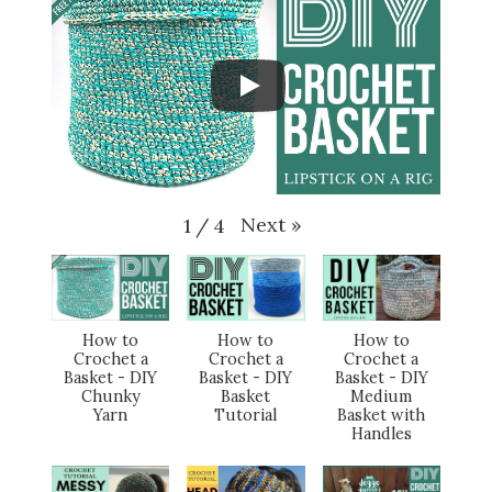
Next
»
1
/
4
How to
How to
How to
Crochet a
Crochet a
Crochet a
Basket - DIY
Basket - DIY
Basket - DIY
Chunky
Basket
Medium
Yarn
Tutorial
Basket with
Handles