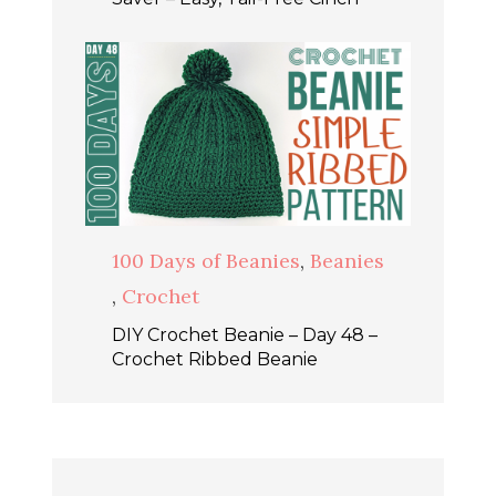
100 Days of Beanies
,
Beanies
,
Crochet
DIY Crochet Beanie – Day 48 –
Crochet Ribbed Beanie