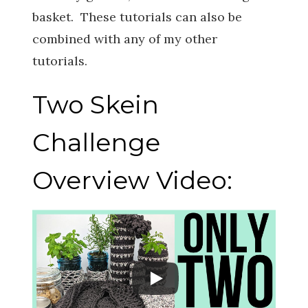
basket. These tutorials can also be
combined with any of my other
tutorials.
Two Skein
Challenge
Overview Video: