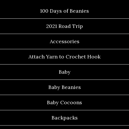
100 Days of Beanies
2021 Road Trip
Accessories
Attach Yarn to Crochet Hook
Baby
Baby Beanies
Baby Cocoons
Backpacks