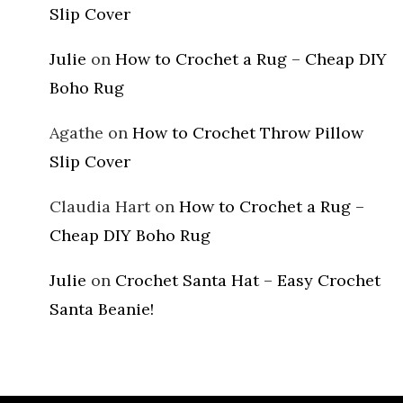
Slip Cover
Julie
on
How to Crochet a Rug – Cheap DIY
Boho Rug
Agathe
on
How to Crochet Throw Pillow
Slip Cover
Claudia Hart
on
How to Crochet a Rug –
Cheap DIY Boho Rug
Julie
on
Crochet Santa Hat – Easy Crochet
Santa Beanie!