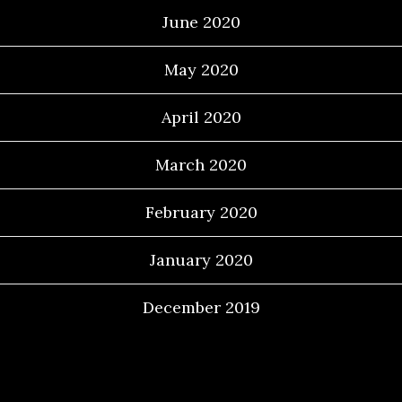
June 2020
May 2020
April 2020
March 2020
February 2020
January 2020
December 2019
Categories