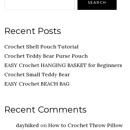
SEARCH
Recent Posts
Crochet Shell Pouch Tutorial
Crochet Teddy Bear Purse Pouch
EASY Crochet HANGING BASKET for Beginners
Crochet Small Teddy Bear
EASY Crochet BEACH BAG
Recent Comments
dayhiked
on
How to Crochet Throw Pillow