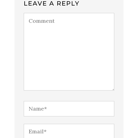
LEAVE A REPLY