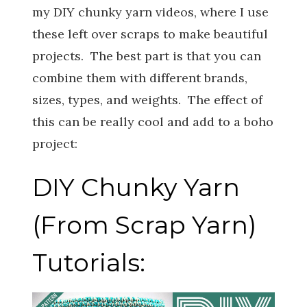
my DIY chunky yarn videos, where I use
these left over scraps to make beautiful
projects. The best part is that you can
combine them with different brands,
sizes, types, and weights. The effect of
this can be really cool and add to a boho
project:
DIY Chunky Yarn
(From Scrap Yarn)
Tutorials: