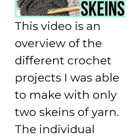
This video is an
overview of the
different crochet
projects I was able
to make with only
two skeins of yarn.
The individual