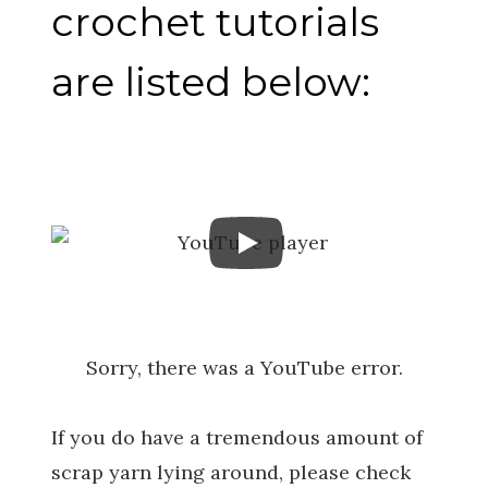
crochet tutorials
are listed below:
Sorry, there was a YouTube error.
If you do have a tremendous amount of
scrap yarn lying around, please check