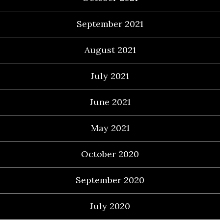
September 2021
August 2021
July 2021
June 2021
May 2021
October 2020
September 2020
July 2020