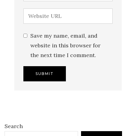
Save my name, email, and
website in this browser for
the next time I comment.
Search