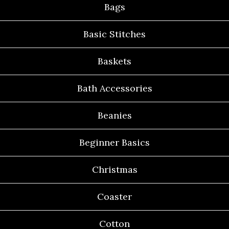
Bags
Basic Stitches
Baskets
Bath Accessories
Beanies
Beginner Basics
Christmas
Coaster
Cotton