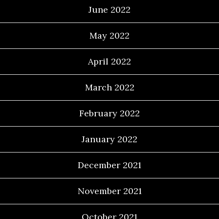
June 2022
May 2022
April 2022
March 2022
February 2022
January 2022
December 2021
November 2021
October 2021