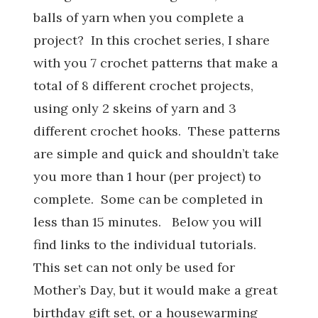
balls of yarn when you complete a
project? In this crochet series, I share
with you 7 crochet patterns that make a
total of 8 different crochet projects,
using only 2 skeins of yarn and 3
different crochet hooks. These patterns
are simple and quick and shouldn’t take
you more than 1 hour (per project) to
complete. Some can be completed in
less than 15 minutes. Below you will
find links to the individual tutorials.
This set can not only be used for
Mother’s Day, but it would make a great
birthday gift set, or a housewarming