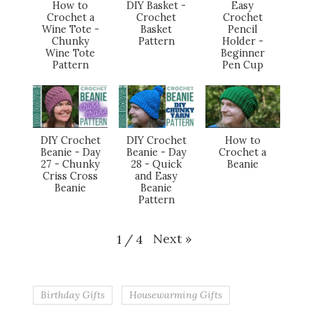
How to
DIY Basket -
Easy
Crochet a
Crochet
Crochet
Wine Tote -
Basket
Pencil
Chunky
Pattern
Holder -
Wine Tote
Beginner
Pattern
Pen Cup
DIY Crochet
DIY Crochet
How to
Beanie - Day
Beanie - Day
Crochet a
27 - Chunky
28 - Quick
Beanie
Criss Cross
and Easy
Beanie
Beanie
Pattern
Next
»
1
/
4
Birthday Gifts
Housewarming Gifts