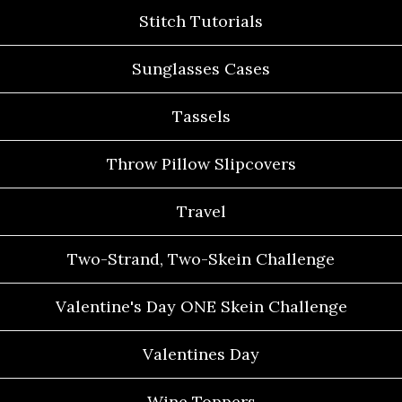
Stitch Tutorials
Sunglasses Cases
Tassels
Throw Pillow Slipcovers
Travel
Two-Strand, Two-Skein Challenge
Valentine's Day ONE Skein Challenge
Valentines Day
Wine Toppers