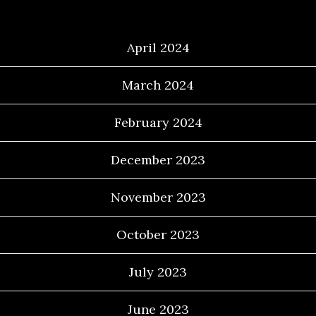
Archives
April 2024
March 2024
February 2024
December 2023
November 2023
October 2023
July 2023
June 2023