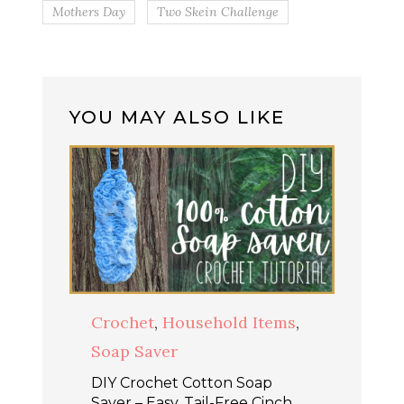
Mothers Day
Two Skein Challenge
YOU MAY ALSO LIKE
Crochet
,
Household Items
,
Soap Saver
DIY Crochet Cotton Soap
Saver – Easy, Tail-Free Cinch