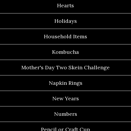
Hearts
Holidays
Household Items
Kombucha
Mother's Day Two Skein Challenge
Napkin Rings
New Years
Numbers
Pencil or Craft Cup