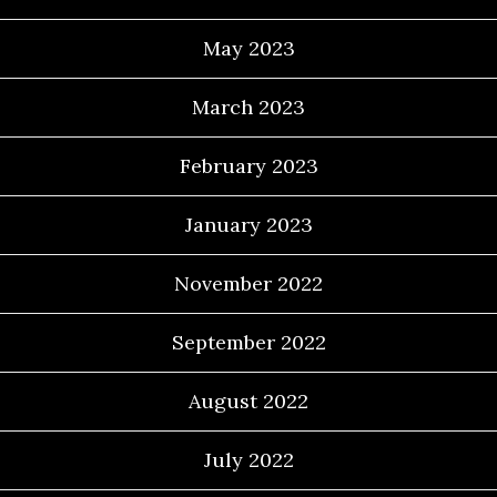
May 2023
March 2023
February 2023
January 2023
November 2022
September 2022
August 2022
July 2022