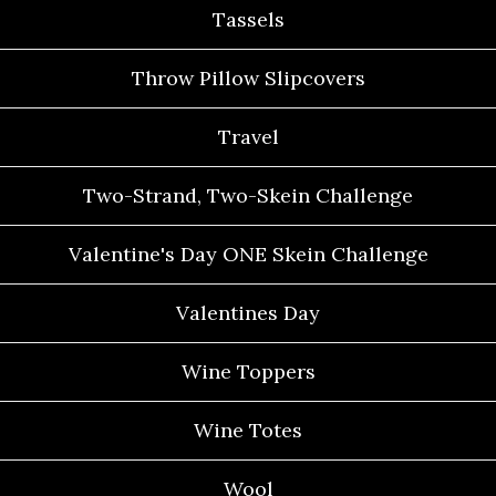
Tassels
Throw Pillow Slipcovers
Travel
Two-Strand, Two-Skein Challenge
Valentine's Day ONE Skein Challenge
Valentines Day
Wine Toppers
Wine Totes
Wool