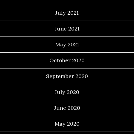
July 2021
June 2021
May 2021
October 2020
September 2020
July 2020
June 2020
May 2020