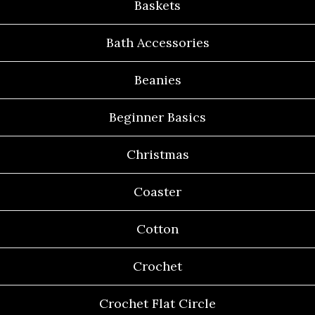
Baskets
Bath Accessories
Beanies
Beginner Basics
Christmas
Coaster
Cotton
Crochet
Crochet Flat Circle