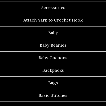
Accessories
Attach Yarn to Crochet Hook
Baby
Baby Beanies
Baby Cocoons
Backpacks
Bags
Basic Stitches