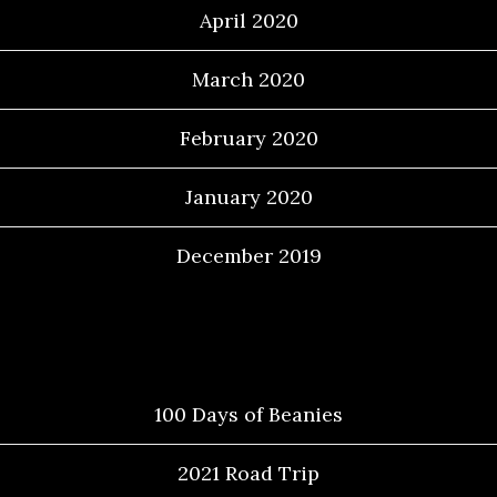
April 2020
March 2020
February 2020
January 2020
December 2019
Categories
100 Days of Beanies
2021 Road Trip