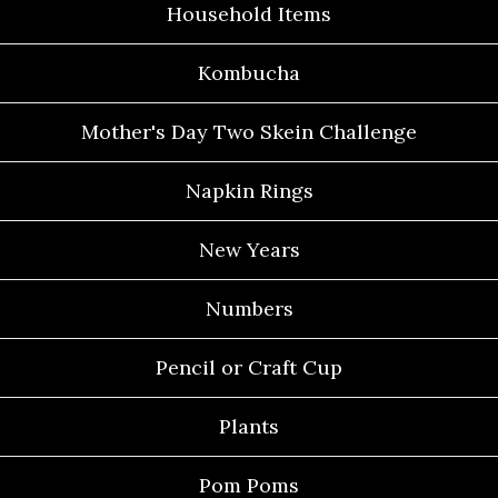
Household Items
Kombucha
Mother's Day Two Skein Challenge
Napkin Rings
New Years
Numbers
Pencil or Craft Cup
Plants
Pom Poms