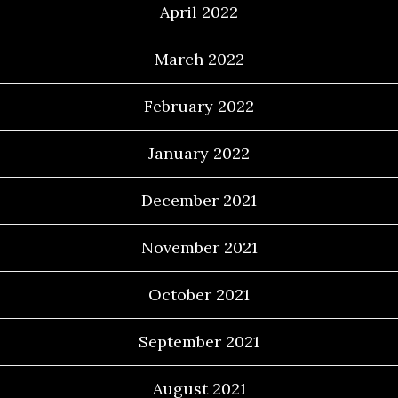
April 2022
March 2022
February 2022
January 2022
December 2021
November 2021
October 2021
September 2021
August 2021