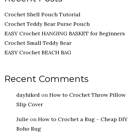
Crochet Shell Pouch Tutorial
Crochet Teddy Bear Purse Pouch
EASY Crochet HANGING BASKET for Beginners
Crochet Small Teddy Bear
EASY Crochet BEACH BAG
Recent Comments
dayhiked
on
How to Crochet Throw Pillow
Slip Cover
Julie
on
How to Crochet a Rug – Cheap DIY
Boho Rug