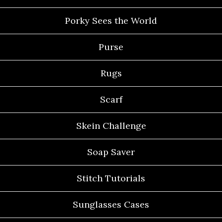
Porky Sees the World
Purse
Rugs
Scarf
Skein Challenge
Soap Saver
Stitch Tutorials
Sunglasses Cases