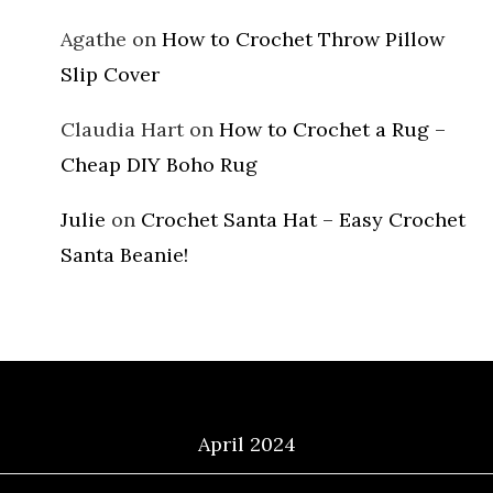
Agathe
on
How to Crochet Throw Pillow
Slip Cover
Claudia Hart
on
How to Crochet a Rug –
Cheap DIY Boho Rug
Julie
on
Crochet Santa Hat – Easy Crochet
Santa Beanie!
Archives
April 2024