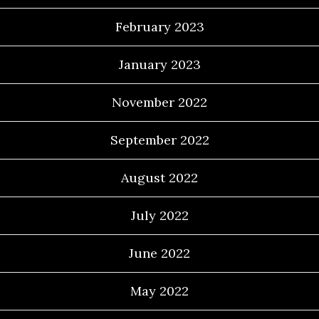
February 2023
January 2023
November 2022
September 2022
August 2022
July 2022
June 2022
May 2022