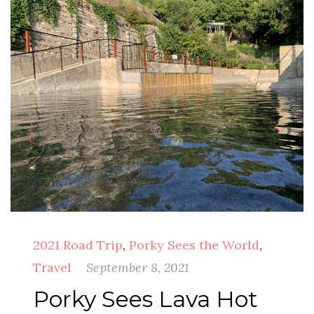
2021 Road Trip
,
Porky Sees the World
,
Travel
September 8, 2021
Porky Sees Lava Hot