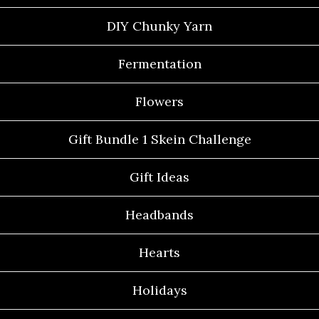
DIY Chunky Yarn
Fermentation
Flowers
Gift Bundle 1 Skein Challenge
Gift Ideas
Headbands
Hearts
Holidays