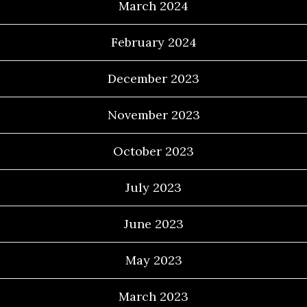
March 2024
February 2024
December 2023
November 2023
October 2023
July 2023
June 2023
May 2023
March 2023