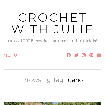
Skip
to
CROCHET
content
WITH JULIE
tons of FREE crochet patterns and tutorials!
MENU
Browsing Tag:
Idaho