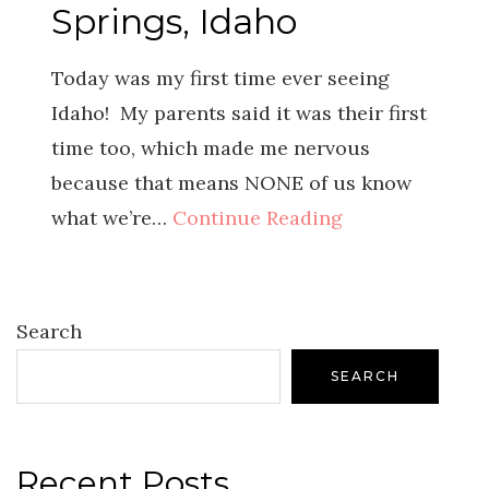
Springs, Idaho
Today was my first time ever seeing
Idaho! My parents said it was their first
time too, which made me nervous
because that means NONE of us know
what we’re…
Continue Reading
Search
SEARCH
Recent Posts