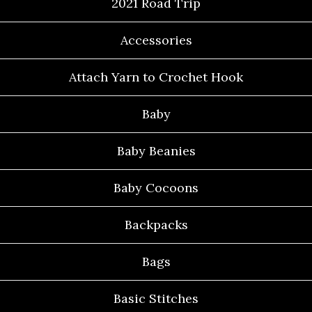
2021 Road Trip
Accessories
Attach Yarn to Crochet Hook
Baby
Baby Beanies
Baby Cocoons
Backpacks
Bags
Basic Stitches