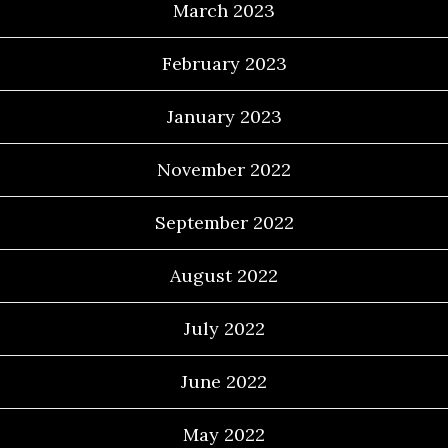
March 2023
February 2023
January 2023
November 2022
September 2022
August 2022
July 2022
June 2022
May 2022