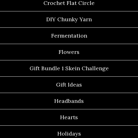
Crochet Flat Circle
DIY Chunky Yarn
Fermentation
Flowers
Gift Bundle 1 Skein Challenge
Gift Ideas
Headbands
Hearts
Holidays