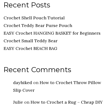
Recent Posts
Crochet Shell Pouch Tutorial
Crochet Teddy Bear Purse Pouch
EASY Crochet HANGING BASKET for Beginners
Crochet Small Teddy Bear
EASY Crochet BEACH BAG
Recent Comments
dayhiked
on
How to Crochet Throw Pillow
Slip Cover
Julie
on
How to Crochet a Rug – Cheap DIY