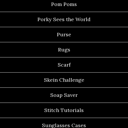
Pom Poms
Porky Sees the World
Purse
Rugs
Scarf
Skein Challenge
Soap Saver
Stitch Tutorials
Sunglasses Cases