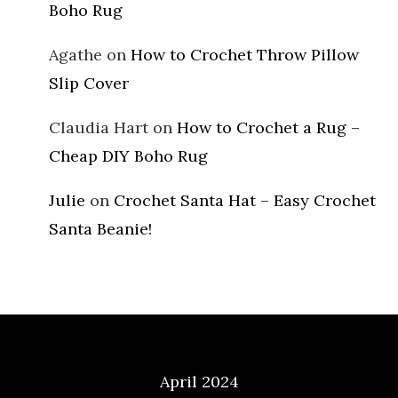
Boho Rug
Agathe
on
How to Crochet Throw Pillow
Slip Cover
Claudia Hart
on
How to Crochet a Rug –
Cheap DIY Boho Rug
Julie
on
Crochet Santa Hat – Easy Crochet
Santa Beanie!
Archives
April 2024