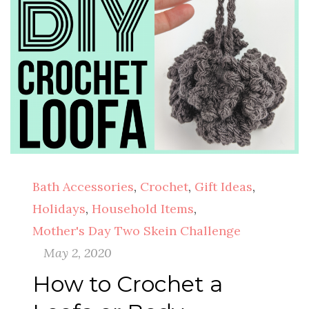
Bath Accessories
,
Crochet
,
Gift Ideas
,
Holidays
,
Household Items
,
Mother's Day Two Skein Challenge
May 2, 2020
How to Crochet a