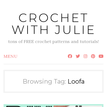
Skip
to
CROCHET
content
WITH JULIE
tons of FREE crochet patterns and tutorials!
MENU
Browsing Tag:
Loofa