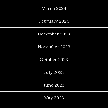
March 2024
February 2024
December 2023
November 2023
October 2023
July 2023
June 2023
May 2023