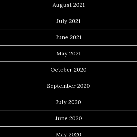
August 2021
July 2021
June 2021
May 2021
October 2020
September 2020
July 2020
June 2020
May 2020