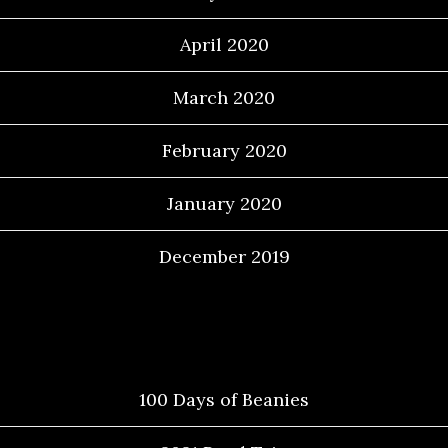
April 2020
March 2020
February 2020
January 2020
December 2019
Categories
100 Days of Beanies