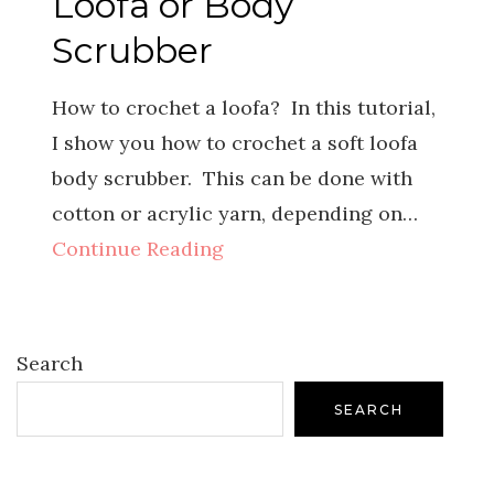
Loofa or Body
Scrubber
How to crochet a loofa? In this tutorial,
I show you how to crochet a soft loofa
body scrubber. This can be done with
cotton or acrylic yarn, depending on…
Continue Reading
Search
SEARCH