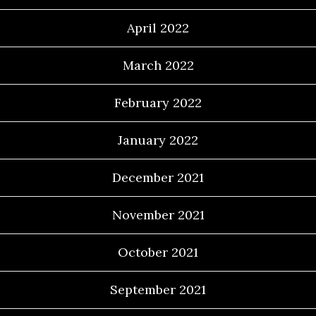
April 2022
March 2022
February 2022
January 2022
December 2021
November 2021
October 2021
September 2021