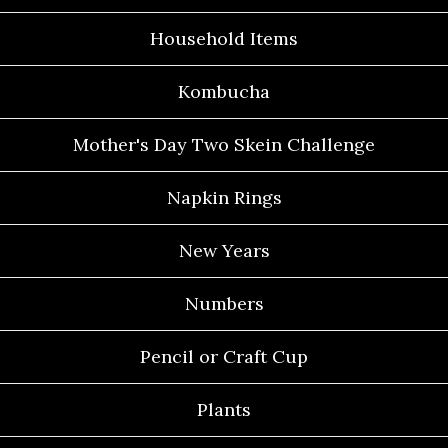
Household Items
Kombucha
Mother's Day Two Skein Challenge
Napkin Rings
New Years
Numbers
Pencil or Craft Cup
Plants