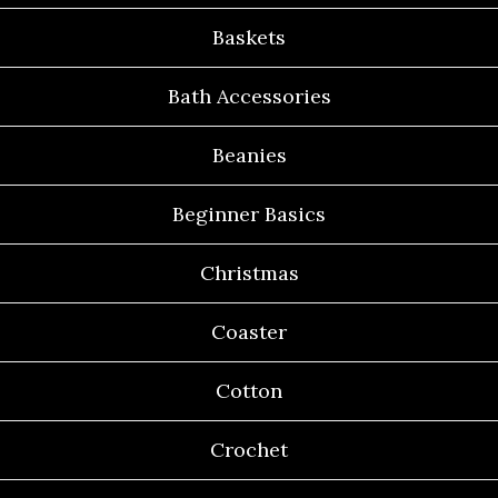
Baskets
Bath Accessories
Beanies
Beginner Basics
Christmas
Coaster
Cotton
Crochet