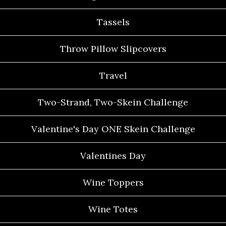
Tassels
Throw Pillow Slipcovers
Travel
Two-Strand, Two-Skein Challenge
Valentine's Day ONE Skein Challenge
Valentines Day
Wine Toppers
Wine Totes